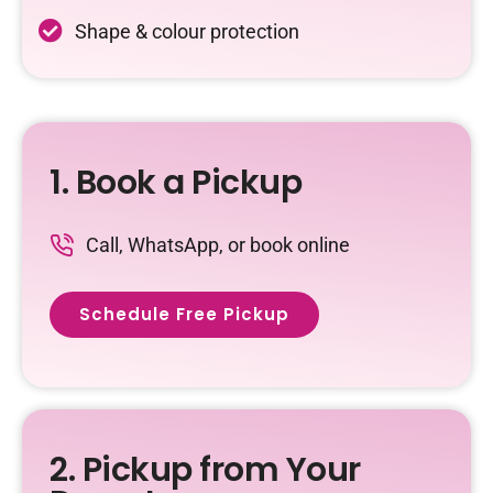
Shape & colour protection
1. Book a Pickup
Call, WhatsApp, or book online
Schedule Free Pickup
2. Pickup from Your