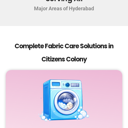
Major Areas of Hyderabad
Complete Fabric Care Solutions in
Citizens Colony