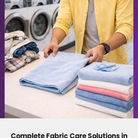
Complete Fabric Care Solutions in