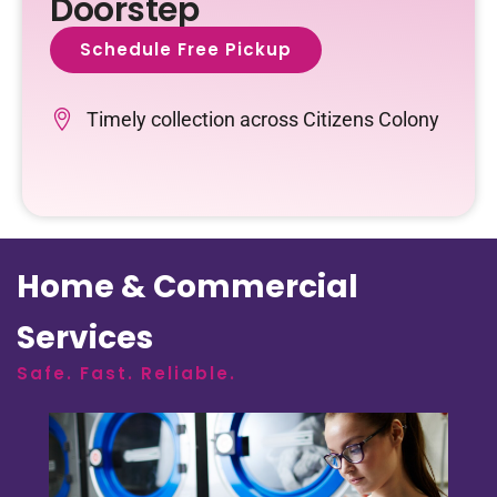
Doorstep
Schedule Free Pickup
Timely collection across Citizens Colony
Home & Commercial
Services
Safe. Fast. Reliable.