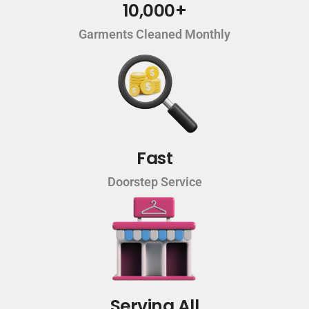
10,000+
Garments Cleaned Monthly
Fast
Doorstep Service
Serving All