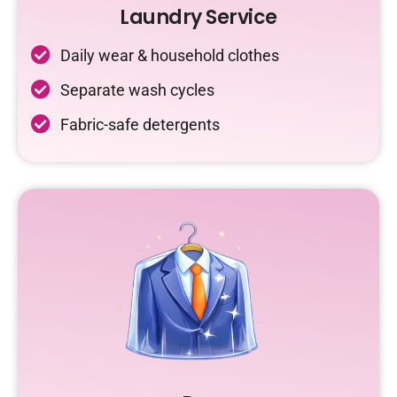
Laundry Service
Daily wear & household clothes
Separate wash cycles
Fabric-safe detergents