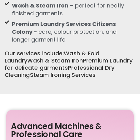
Wash & Steam Iron –
perfect for neatly
finished garments
Premium Laundry Services Citizens
Colony -
care, colour protection, and
longer garment life
Our services include:Wash & Fold
LaundryWash & Steam IronPremium Laundry
for delicate garmentsProfessional Dry
CleaningSteam Ironing Services
Advanced Machines &
Professional Care