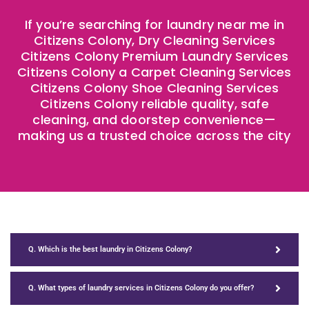
If you’re searching for laundry near me in
Citizens Colony, Dry Cleaning Services
Citizens Colony Premium Laundry Services
Citizens Colony a Carpet Cleaning Services
Citizens Colony Shoe Cleaning Services
Citizens Colony reliable quality, safe
cleaning, and doorstep convenience—
making us a trusted choice across the city
Q. Which is the best laundry in Citizens Colony?
Q. What types of laundry services in Citizens Colony do you offer?