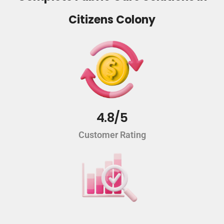
Citizens Colony
4.8/5
Customer Rating