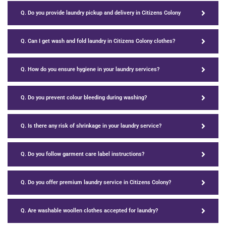
Q. Do you provide laundry pickup and delivery in Citizens Colony
Q. Can I get wash and fold laundry in Citizens Colony clothes?
Q. How do you ensure hygiene in your laundry services?
Q. Do you prevent colour bleeding during washing?
Q. Is there any risk of shrinkage in your laundry service?
Q. Do you follow garment care label instructions?
Q. Do you offer premium laundry service in Citizens Colony?
Q. Are washable woollen clothes accepted for laundry?