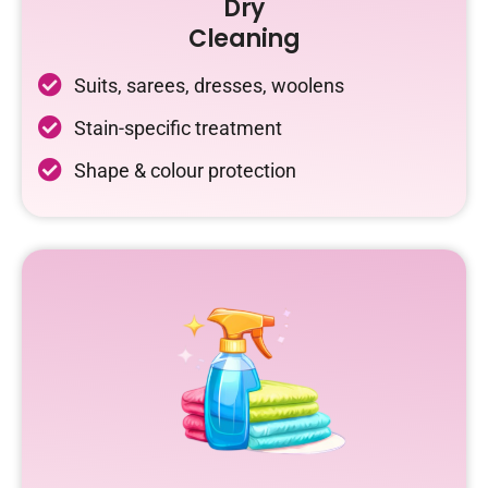
Dry
Cleaning
Suits, sarees, dresses, woolens
Stain-specific treatment
Shape & colour protection