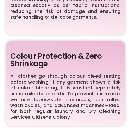
cleaned exactly as per fabric instructions,
reducing the risk of damage and ensuring
safe handling of delicate garments.
Colour Protection & Zero
Shrinkage
All clothes go through colour-bleed testing
before washing. If any garment shows a risk
of colour bleeding, it is washed separately
using mild detergents. To prevent shrinkage,
we use fabric-safe chemicals, controlled
wash cycles, and advanced machines—ideal
for both regular laundry and Dry Cleaning
Services Citizens Colony