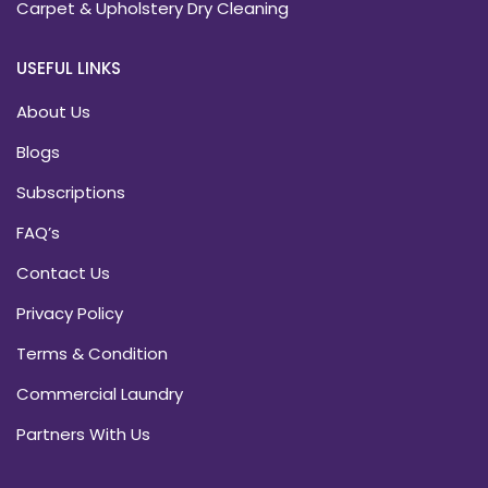
Carpet & Upholstery Dry Cleaning
USEFUL LINKS
About Us
Blogs
Subscriptions
FAQ’s
Contact Us
Privacy Policy
Terms & Condition
Commercial Laundry
Partners With Us