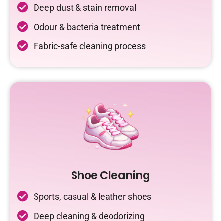
Deep dust & stain removal
Odour & bacteria treatment
Fabric-safe cleaning process
Shoe Cleaning
Sports, casual & leather shoes
Deep cleaning & deodorizing