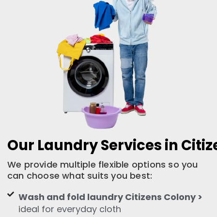
Our Laundry Services in Citi
We provide multiple flexible options so you
can choose what suits you best:
Wash and fold laundry Citizens Colony >
ideal for everyday cloth