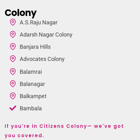
Colony
A.S.Raju Nagar
Adarsh Nagar Colony
Banjara Hills
Advocates Colony
Balamrai
Balanagar
Balkampet
Bambala
If you're in Citizens Colony— we've got
you covered.