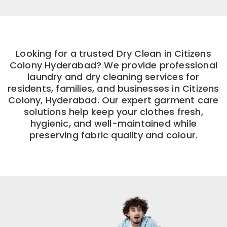
Looking for a trusted Dry Clean in Citizens
Colony Hyderabad? We provide professional
laundry and dry cleaning services for
residents, families, and businesses in Citizens
Colony, Hyderabad. Our expert garment care
solutions help keep your clothes fresh,
hygienic, and well-maintained while
preserving fabric quality and colour.