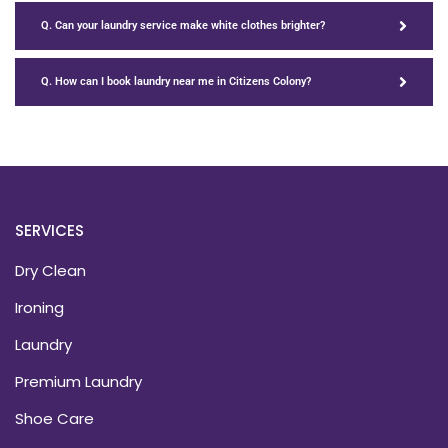
Q. Can your laundry service make white clothes brighter?
Q. How can I book laundry near me in Citizens Colony?
SERVICES
Dry Clean
Ironing
Laundry
Premium Laundry
Shoe Care