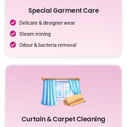
Special Garment Care
Delicate & designer wear
Steam ironing
Odour & bacteria removal
Curtain & Carpet Cleaning