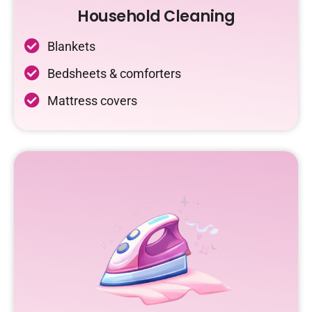
Household Cleaning
Blankets
Bedsheets & comforters
Mattress covers