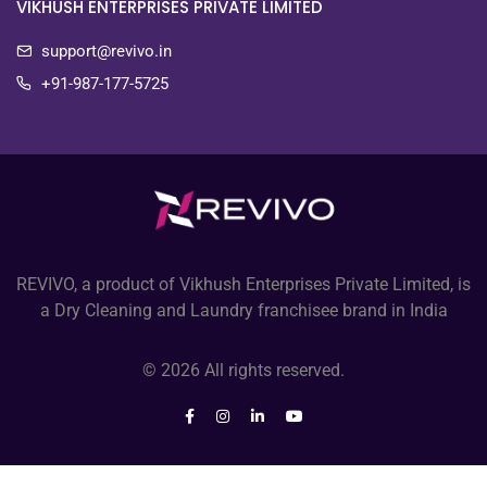
VIKHUSH ENTERPRISES PRIVATE LIMITED
support@revivo.in
+91-987-177-5725
REVIVO, a product of Vikhush Enterprises Private Limited, is
a Dry Cleaning and Laundry franchisee brand in India
© 2026 All rights reserved.