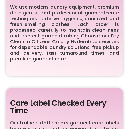
We use modern laundry equipment, premium
detergents, and professional garment-care
techniques to deliver hygienic, sanitized, and
fresh-smelling clothes. Each order is
processed carefully to maintain cleanliness
and prevent garment mixing.Choose our Dry
Clean in Citizens Colony Hyderabad services
for dependable laundry solutions, free pickup
and delivery, fast turnaround times, and
premium garment care
Care Label Checked Every
Time
Our trained staff checks garment care labels
before washing or dry cleaning. Each item is