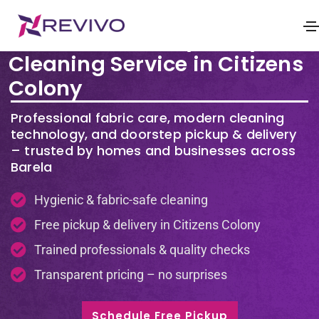
Premium Laundry & Dry
Cleaning Service in Citizens
Colony
Professional fabric care, modern cleaning
technology, and doorstep pickup & delivery
– trusted by homes and businesses across
Barela
Hygienic & fabric-safe cleaning
Free pickup & delivery in Citizens Colony
Trained professionals & quality checks
Transparent pricing – no surprises
Schedule Free Pickup