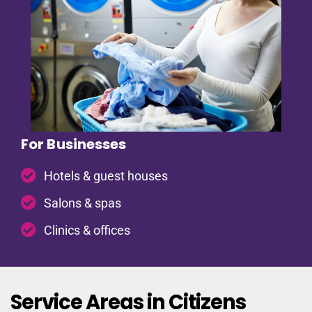
For Businesses
Hotels & guest houses
Salons & spas
Clinics & offices
Service Areas in Citizens