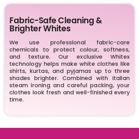
Fabric-Safe Cleaning &
Brighter Whites
We use professional fabric-care
chemicals to protect colour, softness,
and texture. Our exclusive Whitex
technology helps make white clothes like
shirts, kurtas, and pyjamas up to three
shades brighter. Combined with Italian
steam ironing and careful packing, your
clothes look fresh and well-finished every
time.