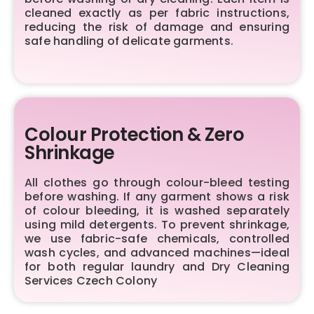
cleaned exactly as per fabric instructions,
reducing the risk of damage and ensuring
safe handling of delicate garments.
Colour Protection & Zero
Shrinkage
All clothes go through colour-bleed testing
before washing. If any garment shows a risk
of colour bleeding, it is washed separately
using mild detergents. To prevent shrinkage,
we use fabric-safe chemicals, controlled
wash cycles, and advanced machines—ideal
for both regular laundry and Dry Cleaning
Services Czech Colony