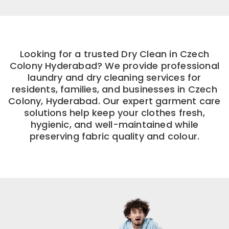
Looking for a trusted Dry Clean in Czech
Colony Hyderabad? We provide professional
laundry and dry cleaning services for
residents, families, and businesses in Czech
Colony, Hyderabad. Our expert garment care
solutions help keep your clothes fresh,
hygienic, and well-maintained while
preserving fabric quality and colour.