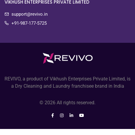
VIKHUSH ENTERPRISES PRIVATE LIMITED
support@revivo.in
+91-987-177-5725
REVIVO, a product of Vikhush Enterprises Private Limited, is
a Dry Cleaning and Laundry franchisee brand in India
© 2026 All rights reserved.