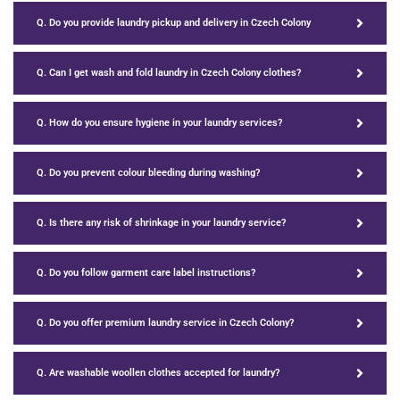
Q. Do you provide laundry pickup and delivery in Czech Colony
Q. Can I get wash and fold laundry in Czech Colony clothes?
Q. How do you ensure hygiene in your laundry services?
Q. Do you prevent colour bleeding during washing?
Q. Is there any risk of shrinkage in your laundry service?
Q. Do you follow garment care label instructions?
Q. Do you offer premium laundry service in Czech Colony?
Q. Are washable woollen clothes accepted for laundry?