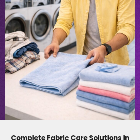
Complete Fabric Care Solutions in