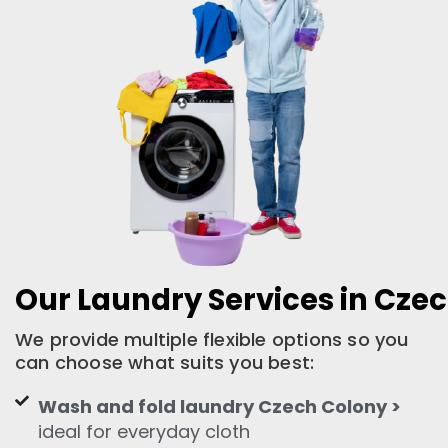
Our Laundry Services in Cze
We provide multiple flexible options so you
can choose what suits you best:
Wash and fold laundry Czech Colony >
ideal for everyday cloth