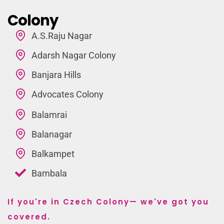
Colony
A.S.Raju Nagar
Adarsh Nagar Colony
Banjara Hills
Advocates Colony
Balamrai
Balanagar
Balkampet
Bambala
If you're in Czech Colony— we've got you
covered.