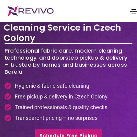
Premium Laundry & Dry
Cleaning Service in Czech
Colony
Professional fabric care, modern cleaning
technology, and doorstep pickup & delivery
– trusted by homes and businesses across
Barela
Hygienic & fabric-safe cleaning
Free pickup & delivery in Czech Colony
Trained professionals & quality checks
Transparent pricing – no surprises
Schedule Free Pickup