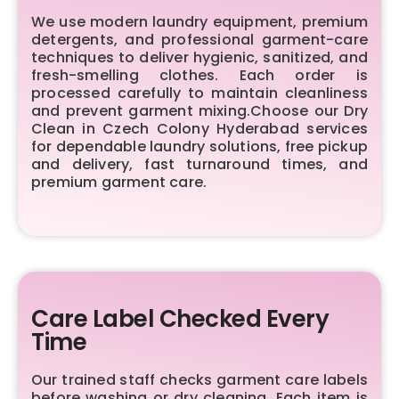
We use modern laundry equipment, premium
detergents, and professional garment-care
techniques to deliver hygienic, sanitized, and
fresh-smelling clothes. Each order is
processed carefully to maintain cleanliness
and prevent garment mixing.Choose our Dry
Clean in Czech Colony Hyderabad services
for dependable laundry solutions, free pickup
and delivery, fast turnaround times, and
premium garment care.
Care Label Checked Every
Time
Our trained staff checks garment care labels
before washing or dry cleaning. Each item is