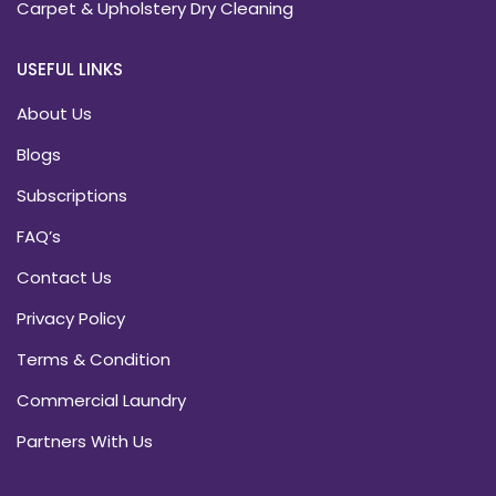
Carpet & Upholstery Dry Cleaning
USEFUL LINKS
About Us
Blogs
Subscriptions
FAQ’s
Contact Us
Privacy Policy
Terms & Condition
Commercial Laundry
Partners With Us