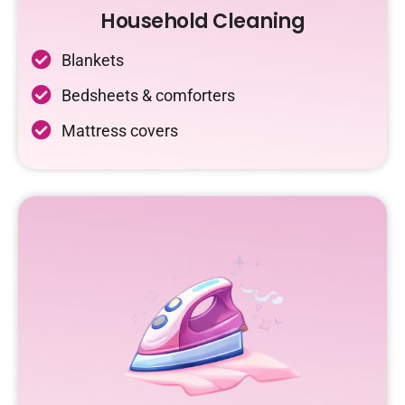
Household Cleaning
Blankets
Bedsheets & comforters
Mattress covers