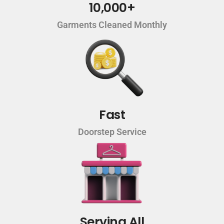
10,000+
Garments Cleaned Monthly
Fast
Doorstep Service
Serving All