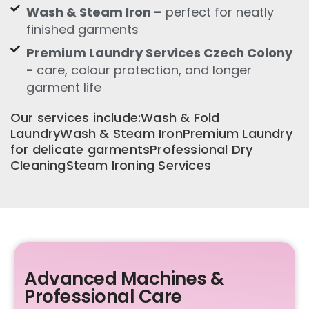
Wash & Steam Iron –
perfect for neatly
finished garments
Premium Laundry Services Czech Colony
-
care, colour protection, and longer
garment life
Our services include:Wash & Fold
LaundryWash & Steam IronPremium Laundry
for delicate garmentsProfessional Dry
CleaningSteam Ironing Services
Advanced Machines &
Professional Care