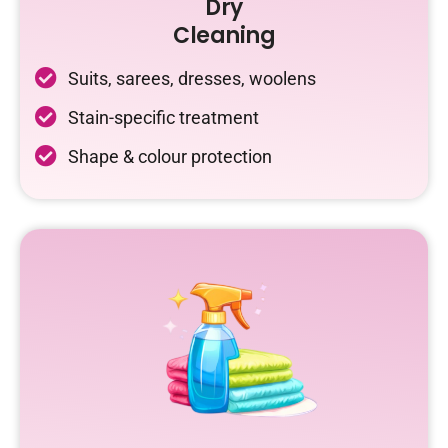
Dry
Cleaning
Suits, sarees, dresses, woolens
Stain-specific treatment
Shape & colour protection