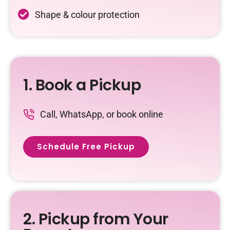
Shape & colour protection
1. Book a Pickup
Call, WhatsApp, or book online
Schedule Free Pickup
2. Pickup from Your