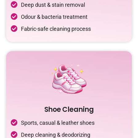
Deep dust & stain removal
Odour & bacteria treatment
Fabric-safe cleaning process
Shoe Cleaning
Sports, casual & leather shoes
Deep cleaning & deodorizing