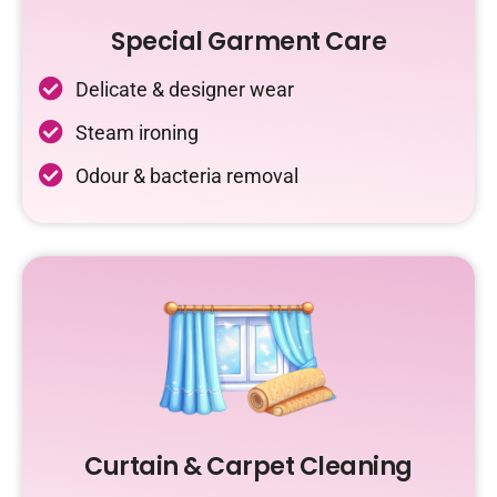
Special Garment Care
Delicate & designer wear
Steam ironing
Odour & bacteria removal
Curtain & Carpet Cleaning