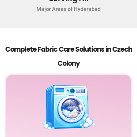
Major Areas of Hyderabad
Complete Fabric Care Solutions in Czech
Colony