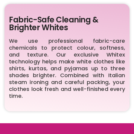
Fabric-Safe Cleaning &
Brighter Whites
We use professional fabric-care
chemicals to protect colour, softness,
and texture. Our exclusive Whitex
technology helps make white clothes like
shirts, kurtas, and pyjamas up to three
shades brighter. Combined with Italian
steam ironing and careful packing, your
clothes look fresh and well-finished every
time.