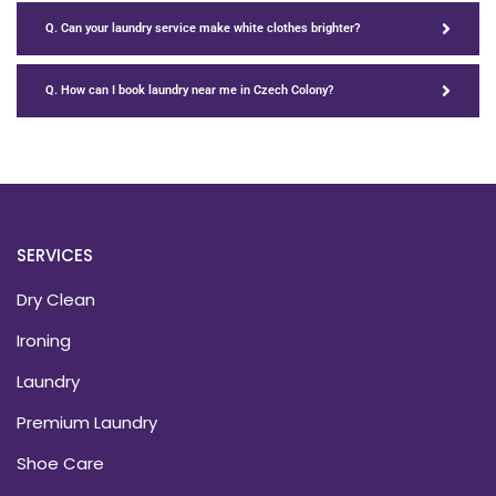
Q. Can your laundry service make white clothes brighter?
Q. How can I book laundry near me in Czech Colony?
SERVICES
Dry Clean
Ironing
Laundry
Premium Laundry
Shoe Care