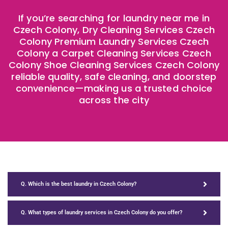
If you’re searching for laundry near me in
Czech Colony, Dry Cleaning Services Czech
Colony Premium Laundry Services Czech
Colony a Carpet Cleaning Services Czech
Colony Shoe Cleaning Services Czech Colony
reliable quality, safe cleaning, and doorstep
convenience—making us a trusted choice
across the city
Q. Which is the best laundry in Czech Colony?
Q. What types of laundry services in Czech Colony do you offer?