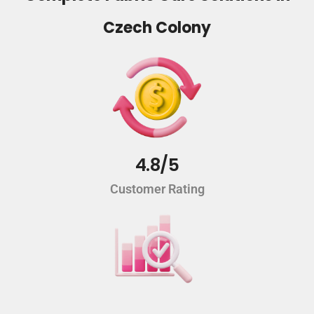
Czech Colony
4.8/5
Customer Rating