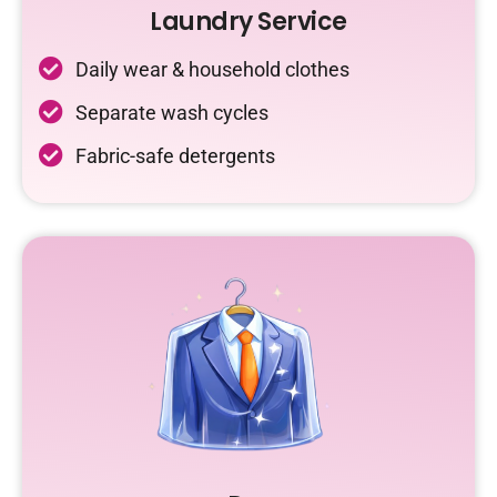
Laundry Service
Daily wear & household clothes
Separate wash cycles
Fabric-safe detergents