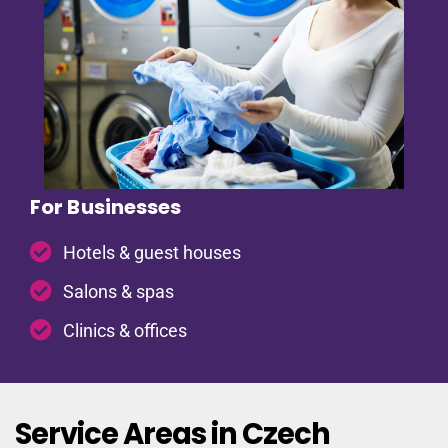
For Businesses
Hotels & guest houses
Salons & spas
Clinics & offices
Service Areas in Czech