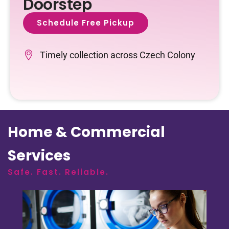
Doorstep
Schedule Free Pickup
Timely collection across Czech Colony
Home & Commercial
Services
Safe. Fast. Reliable.