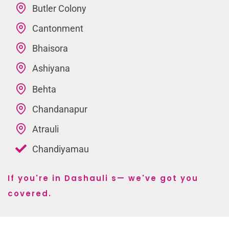
Butler Colony
Cantonment
Bhaisora
Ashiyana
Behta
Chandanapur
Atrauli
Chandiyamau
If you're in Dashauli s— we've got you
covered.