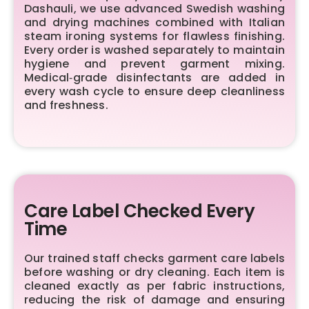
Dashauli, we use advanced Swedish washing
and drying machines combined with Italian
steam ironing systems for flawless finishing.
Every order is washed separately to maintain
hygiene and prevent garment mixing.
Medical‑grade disinfectants are added in
every wash cycle to ensure deep cleanliness
and freshness.
Care Label Checked Every
Time
Our trained staff checks garment care labels
before washing or dry cleaning. Each item is
cleaned exactly as per fabric instructions,
reducing the risk of damage and ensuring