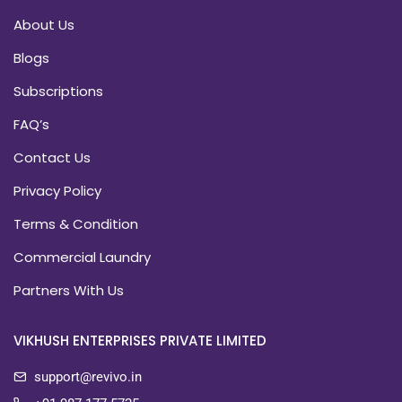
About Us
Blogs
Subscriptions
FAQ’s
Contact Us
Privacy Policy
Terms & Condition
Commercial Laundry
Partners With Us
VIKHUSH ENTERPRISES PRIVATE LIMITED
support@revivo.in