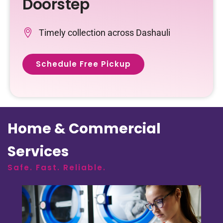
Doorstep
Timely collection across Dashauli
Schedule Free Pickup
Home & Commercial
Services
Safe. Fast. Reliable.