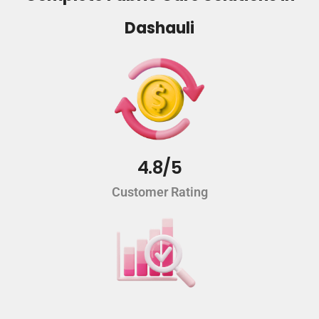
Dashauli
4.8/5
Customer Rating