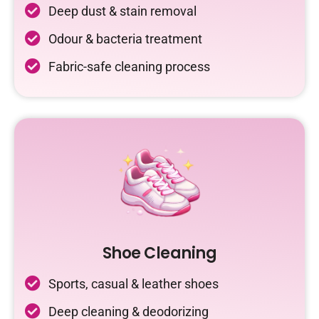
Deep dust & stain removal
Odour & bacteria treatment
Fabric-safe cleaning process
Shoe Cleaning
Sports, casual & leather shoes
Deep cleaning & deodorizing