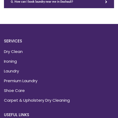
Q. How can I book laundry near me in Dashauli?
SERVICES
Dry Clean
Ironing
Laundry
Premium Laundry
Shoe Care
Carpet & Upholstery Dry Cleaning
USEFUL LINKS