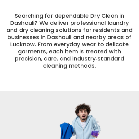
Searching for dependable Dry Clean in
Dashauli? We deliver professional laundry
and dry cleaning solutions for residents and
businesses in Dashauli and nearby areas of
Lucknow. From everyday wear to delicate
garments, each item is treated with
precision, care, and industry‑standard
cleaning methods.