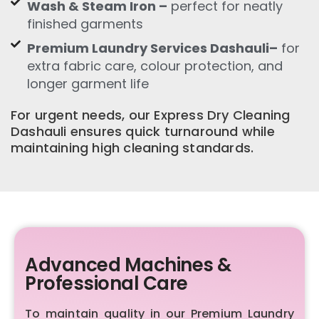
Wash & Steam Iron –
perfect for neatly
finished garments
Premium Laundry Services Dashauli–
for
extra fabric care, colour protection, and
longer garment life
For urgent needs, our Express Dry Cleaning
Dashauli ensures quick turnaround while
maintaining high cleaning standards.
Advanced Machines &
Professional Care
To maintain quality in our Premium Laundry