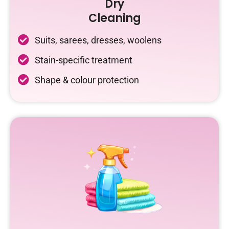
Dry
Cleaning
Suits, sarees, dresses, woolens
Stain-specific treatment
Shape & colour protection