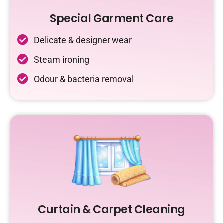
Special Garment Care
Delicate & designer wear
Steam ironing
Odour & bacteria removal
Curtain & Carpet Cleaning