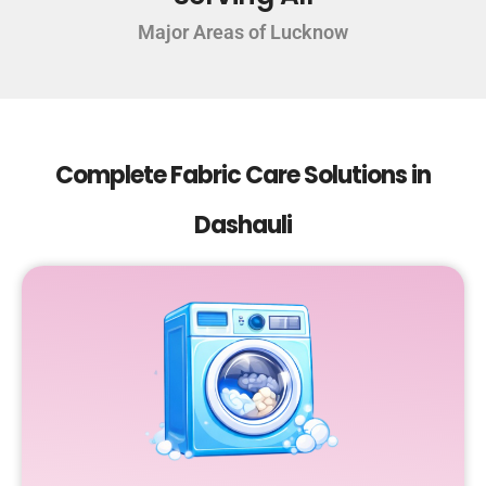
Major Areas of Lucknow
Complete Fabric Care Solutions in
Dashauli