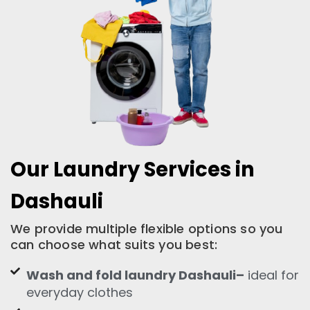
Our Laundry Services in
Dashauli
We provide multiple flexible options so you
can choose what suits you best:
Wash and fold laundry Dashauli–
ideal for
everyday clothes