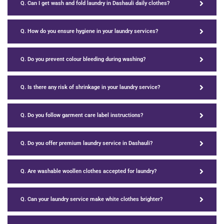
Q. Can I get wash and fold laundry in Dashauli daily clothes?
Q. How do you ensure hygiene in your laundry services?
Q. Do you prevent colour bleeding during washing?
Q. Is there any risk of shrinkage in your laundry service?
Q. Do you follow garment care label instructions?
Q. Do you offer premium laundry service in Dashauli?
Q. Are washable woollen clothes accepted for laundry?
Q. Can your laundry service make white clothes brighter?