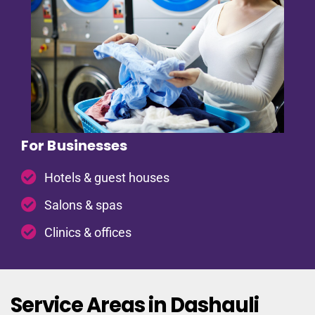
For Businesses
Hotels & guest houses
Salons & spas
Clinics & offices
Service Areas in Dashauli