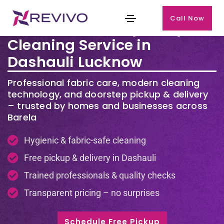
Call Now
Premium Laundry & Dry
Cleaning Service in
Dashauli Lucknow
Professional fabric care, modern cleaning
technology, and doorstep pickup & delivery
– trusted by homes and businesses across
Barela
Hygienic & fabric-safe cleaning
Free pickup & delivery in Dashauli
Trained professionals & quality checks
Transparent pricing – no surprises
Schedule Free Pickup