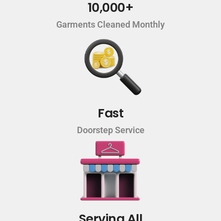
10,000+
Garments Cleaned Monthly
Fast
Doorstep Service
Serving All