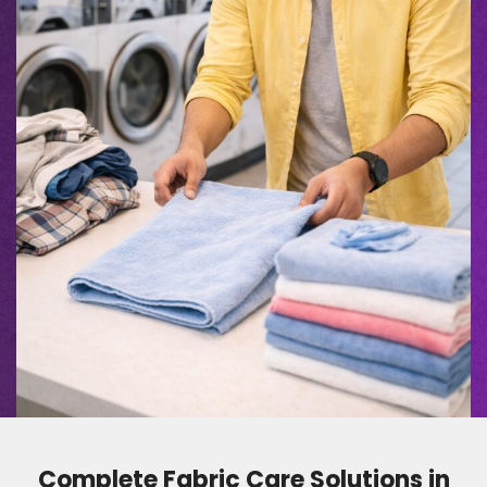
Complete Fabric Care Solutions in