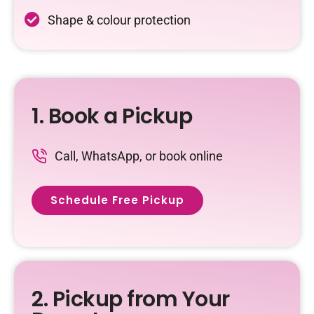
Shape & colour protection
1. Book a Pickup
Call, WhatsApp, or book online
Schedule Free Pickup
2. Pickup from Your