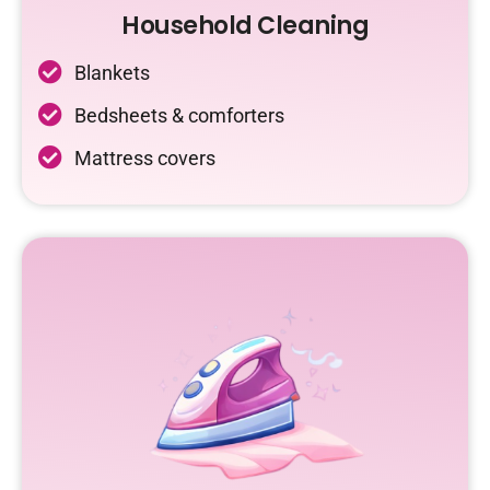
Household Cleaning
Blankets
Bedsheets & comforters
Mattress covers