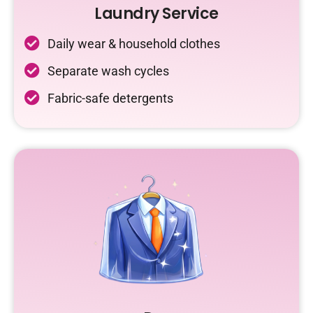
Laundry Service
Daily wear & household clothes
Separate wash cycles
Fabric-safe detergents