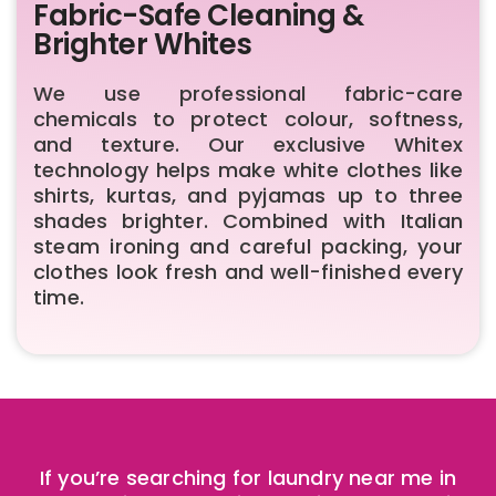
Fabric-Safe Cleaning &
Brighter Whites
We use professional fabric-care
chemicals to protect colour, softness,
and texture. Our exclusive Whitex
technology helps make white clothes like
shirts, kurtas, and pyjamas up to three
shades brighter. Combined with Italian
steam ironing and careful packing, your
clothes look fresh and well-finished every
time.
If you’re searching for laundry near me in