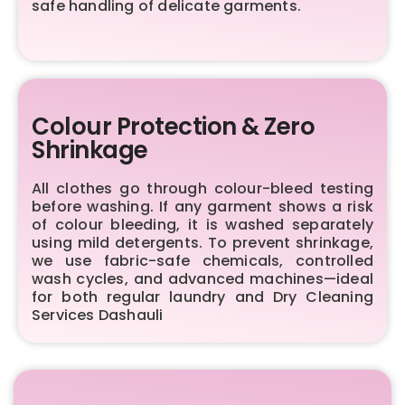
safe handling of delicate garments.
Colour Protection & Zero
Shrinkage
All clothes go through colour-bleed testing
before washing. If any garment shows a risk
of colour bleeding, it is washed separately
using mild detergents. To prevent shrinkage,
we use fabric-safe chemicals, controlled
wash cycles, and advanced machines—ideal
for both regular laundry and Dry Cleaning
Services Dashauli