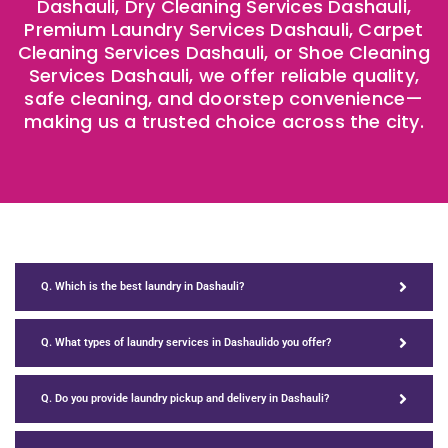
Dashauli, Dry Cleaning Services Dashauli,
Premium Laundry Services Dashauli, Carpet
Cleaning Services Dashauli, or Shoe Cleaning
Services Dashauli, we offer reliable quality,
safe cleaning, and doorstep convenience—
making us a trusted choice across the city.
Q. Which is the best laundry in Dashauli?
Q. What types of laundry services in Dashaulido you offer?
Q. Do you provide laundry pickup and delivery in Dashauli?