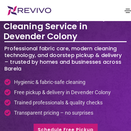
Premium Laundry & Dry
Cleaning Service in
Devender Colony
Professional fabric care, modern cleaning
technology, and doorstep pickup & delivery
– trusted by homes and businesses across
Barela
Hygienic & fabric-safe cleaning
Free pickup & delivery in Devender Colony
Trained professionals & quality checks
Transparent pricing – no surprises
Schedule Free Pickup