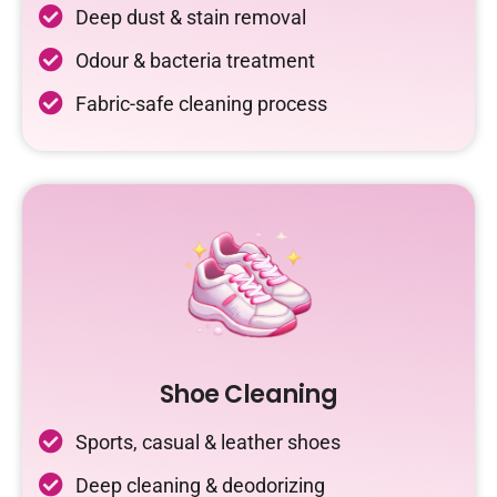
Deep dust & stain removal
Odour & bacteria treatment
Fabric-safe cleaning process
Shoe Cleaning
Sports, casual & leather shoes
Deep cleaning & deodorizing