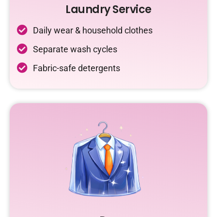
Laundry Service
Daily wear & household clothes
Separate wash cycles
Fabric-safe detergents