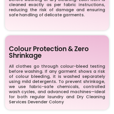
cleaned exactly as per fabric instructions,
reducing the risk of damage and ensuring
safe handling of delicate garments.
Colour Protection & Zero
Shrinkage
All clothes go through colour-bleed testing
before washing. If any garment shows a risk
of colour bleeding, it is washed separately
using mild detergents. To prevent shrinkage,
we use fabric-safe chemicals, controlled
wash cycles, and advanced machines—ideal
for both regular laundry and Dry Cleaning
Services Devender Colony