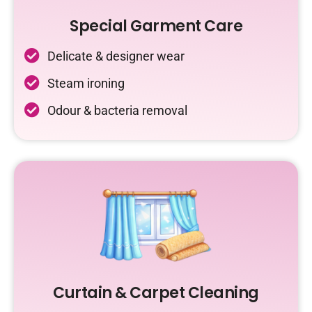
Special Garment Care
Delicate & designer wear
Steam ironing
Odour & bacteria removal
Curtain & Carpet Cleaning