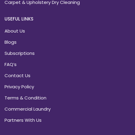
Carpet & Upholstery Dry Cleaning
USEFUL LINKS
About Us
Blogs
Subscriptions
FAQ’s
Contact Us
Privacy Policy
Terms & Condition
Commercial Laundry
Partners With Us