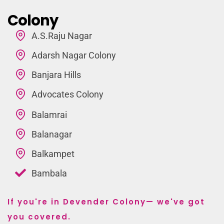
Colony
A.S.Raju Nagar
Adarsh Nagar Colony
Banjara Hills
Advocates Colony
Balamrai
Balanagar
Balkampet
Bambala
If you're in Devender Colony— we've got
you covered.