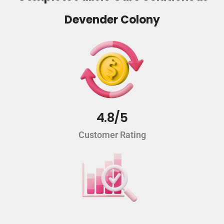
Devender Colony
4.8/5
Customer Rating