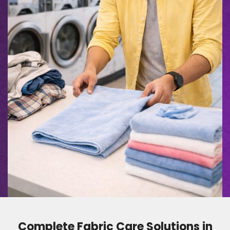
Complete Fabric Care Solutions in