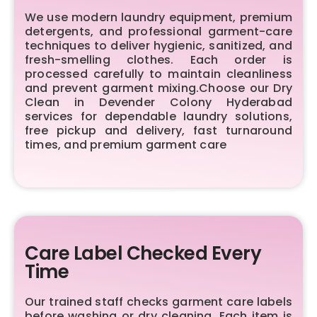
We use modern laundry equipment, premium
detergents, and professional garment-care
techniques to deliver hygienic, sanitized, and
fresh-smelling clothes. Each order is
processed carefully to maintain cleanliness
and prevent garment mixing.Choose our Dry
Clean in Devender Colony Hyderabad
services for dependable laundry solutions,
free pickup and delivery, fast turnaround
times, and premium garment care
Care Label Checked Every
Time
Our trained staff checks garment care labels
before washing or dry cleaning. Each item is