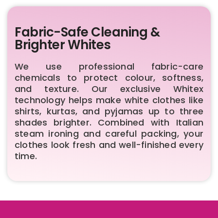
Fabric-Safe Cleaning &
Brighter Whites
We use professional fabric-care
chemicals to protect colour, softness,
and texture. Our exclusive Whitex
technology helps make white clothes like
shirts, kurtas, and pyjamas up to three
shades brighter. Combined with Italian
steam ironing and careful packing, your
clothes look fresh and well-finished every
time.