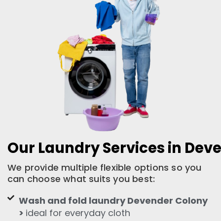
Our Laundry Services in Dev
We provide multiple flexible options so you
can choose what suits you best:
Wash and fold laundry Devender Colony
>
ideal for everyday cloth