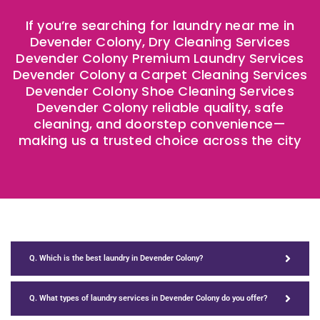
If you’re searching for laundry near me in
Devender Colony, Dry Cleaning Services
Devender Colony Premium Laundry Services
Devender Colony a Carpet Cleaning Services
Devender Colony Shoe Cleaning Services
Devender Colony reliable quality, safe
cleaning, and doorstep convenience—
making us a trusted choice across the city
Q. Which is the best laundry in Devender Colony?
Q. What types of laundry services in Devender Colony do you offer?