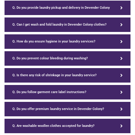
Q. Do you provide laundry pickup and delivery in Devender Colony
Q. Can I get wash and fold laundry in Devender Colony clothes?
Q. How do you ensure hygiene in your laundry services?
Q. Do you prevent colour bleeding during washing?
Q. Is there any risk of shrinkage in your laundry service?
Q. Do you follow garment care label instructions?
Q. Do you offer premium laundry service in Devender Colony?
Q. Are washable woollen clothes accepted for laundry?