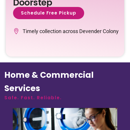
Doorstep
Schedule Free Pickup
Timely collection across Devender Colony
Home & Commercial
Services
Safe. Fast. Reliable.