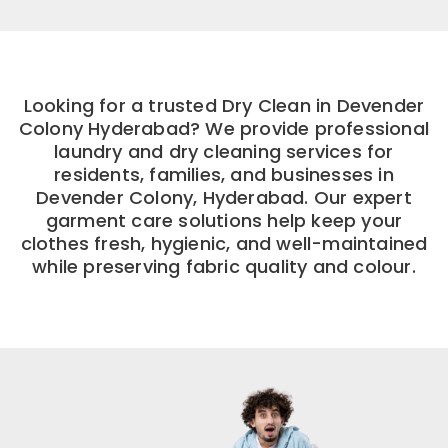
Looking for a trusted Dry Clean in Devender
Colony Hyderabad? We provide professional
laundry and dry cleaning services for
residents, families, and businesses in
Devender Colony, Hyderabad. Our expert
garment care solutions help keep your
clothes fresh, hygienic, and well-maintained
while preserving fabric quality and colour.