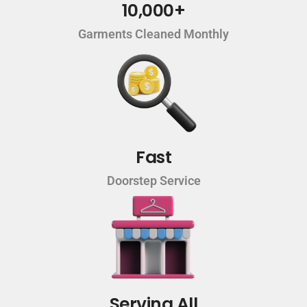
10,000+
Garments Cleaned Monthly
Fast
Doorstep Service
Serving All