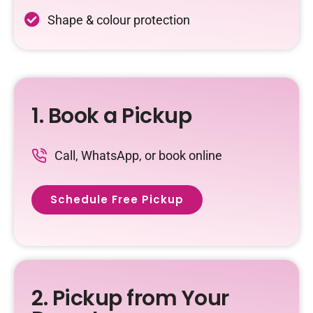
Shape & colour protection
1. Book a Pickup
Call, WhatsApp, or book online
Schedule Free Pickup
2. Pickup from Your