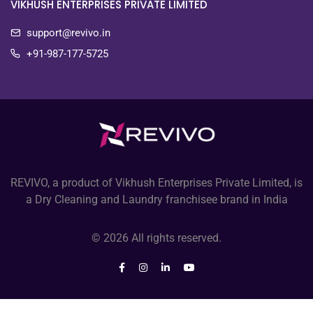
VIKHUSH ENTERPRISES PRIVATE LIMITED
support@revivo.in
+91-987-177-5725
REVIVO, a product of Vikhush Enterprises Private Limited, is
a Dry Cleaning and Laundry franchisee brand in India
© 2026 All rights reserved.