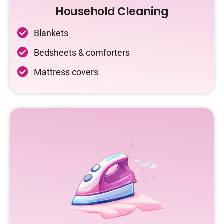
Household Cleaning
Blankets
Bedsheets & comforters
Mattress covers