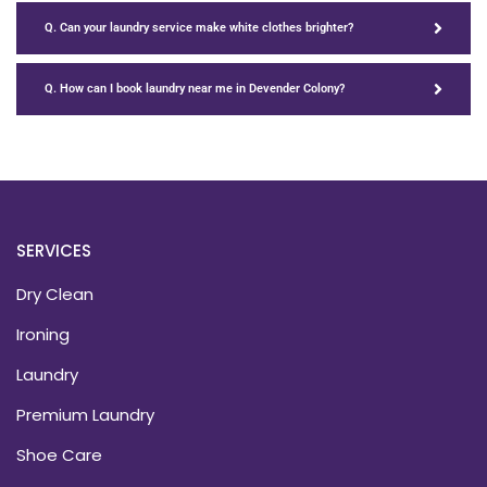
Q. Can your laundry service make white clothes brighter?
Q. How can I book laundry near me in Devender Colony?
SERVICES
Dry Clean
Ironing
Laundry
Premium Laundry
Shoe Care