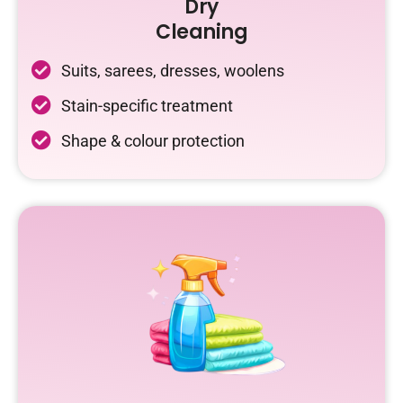
Dry
Cleaning
Suits, sarees, dresses, woolens
Stain-specific treatment
Shape & colour protection