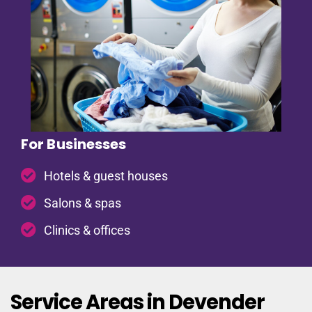
For Businesses
Hotels & guest houses
Salons & spas
Clinics & offices
Service Areas in Devender