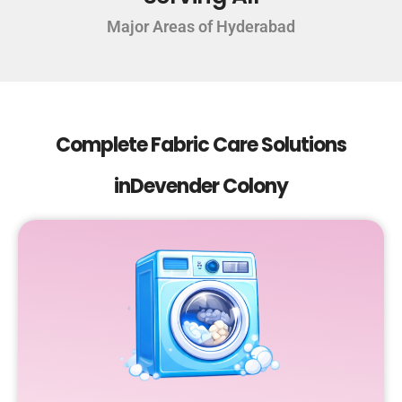
Major Areas of Hyderabad
Complete Fabric Care Solutions
inDevender Colony