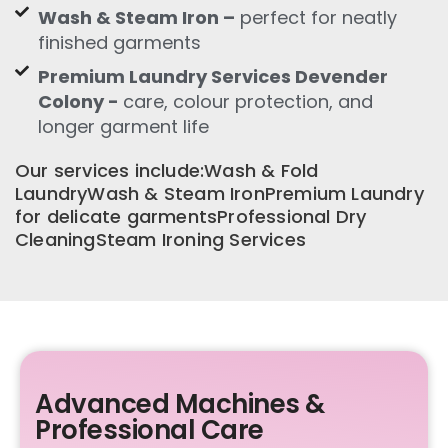
Wash & Steam Iron –
perfect for neatly
finished garments
Premium Laundry Services Devender
Colony -
care, colour protection, and
longer garment life
Our services include:Wash & Fold
LaundryWash & Steam IronPremium Laundry
for delicate garmentsProfessional Dry
CleaningSteam Ironing Services
Advanced Machines &
Professional Care