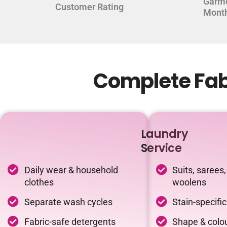
Garm
Customer Rating
Mont
Complete Fabr
Laundry
Service
Daily wear & household
Suits, sarees,
clothes
woolens
Separate wash cycles
Stain-specifi
Fabric-safe detergents
Shape & colou