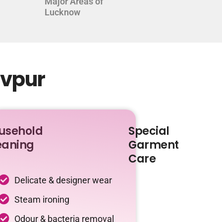
Major Areas of
Lucknow
evpur
usehold
Special
eaning
Garment
Care
Delicate & designer wear
Steam ironing
Odour & bacteria removal