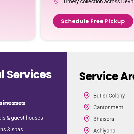
Timely collection across Devp
Schedule Free Pickup
 Services
Service Ar
Butler Colony
sinesses
Cantonment
ls & guest houses
Bhaisora
ns & spas
Ashiyana