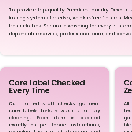
To provide top‑quality Premium Laundry Devpur,
ironing systems for crisp, wrinkle‑free finishes. 
fresh clothes. Separate washing for every custom
dependable service, professional care, and conve
Care Label Checked
Co
Every Time
Ze
Our trained staff checks garment
All
care labels before washing or dry
te
cleaning. Each item is cleaned
ga
exactly as per fabric instructions,
bl
reducing the risk of damage and
us