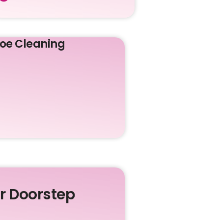
oe Cleaning
ur Doorstep