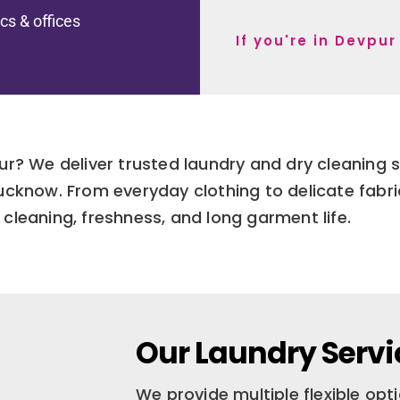
ics & offices
If you're in Devpu
ur? We deliver trusted laundry and dry cleaning s
ucknow. From everyday clothing to delicate fabr
cleaning, freshness, and long garment life.
Our Laundry Servi
We provide multiple flexible op