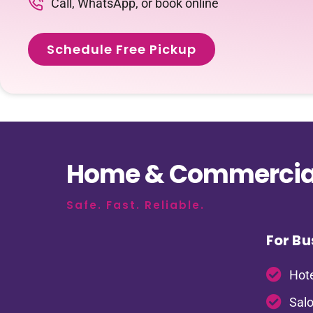
Call, WhatsApp, or book online
Schedule Free Pickup
Home & Commercial
Safe. Fast. Reliable.
For Bu
Hote
Salo