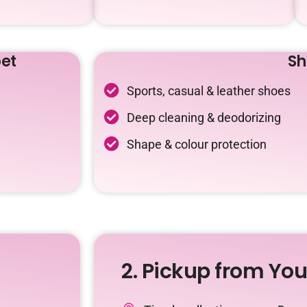
et
Sh
Sports, casual & leather shoes
Deep cleaning & deodorizing
Shape & colour protection
2. Pickup from Yo