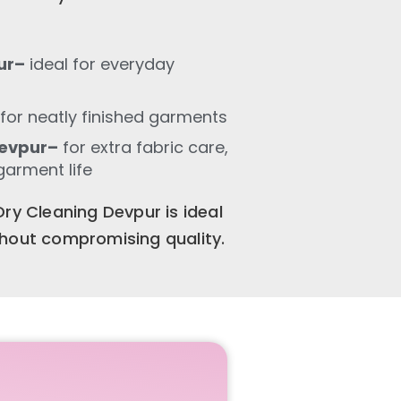
ur–
ideal for everyday
for neatly finished garments
Devpur–
for extra fabric care,
garment life
ry Cleaning Devpur is ideal
thout compromising quality.