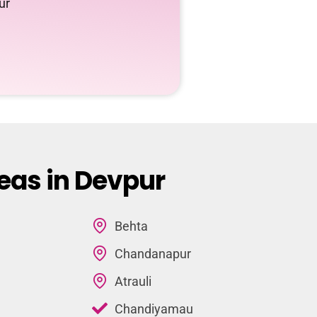
ur
eas in Devpur
Behta
Chandanapur
Atrauli
Chandiyamau