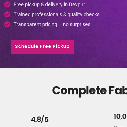
Free pickup & delivery in Devpur
Trained professionals & quality checks
Transparent pricing – no surprises
Schedule Free Pickup
Complete Fabr
10,
4.8/5