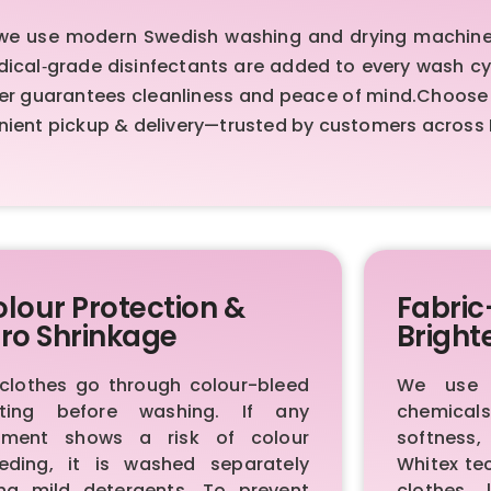
 we use modern Swedish washing and drying machines
Medical‑grade disinfectants are added to every wash cy
er guarantees cleanliness and peace of mind.Choose o
nient pickup & delivery—trusted by customers across
lour Protection &
Fabric
ro Shrinkage
Bright
 clothes go through colour-bleed
We use p
sting before washing. If any
chemica
rment shows a risk of colour
softness,
eeding, it is washed separately
Whitex te
ing mild detergents. To prevent
clothes 