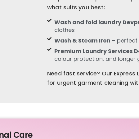
what suits you best:
Wash and fold laundry Devp
clothes
Wash & Steam Iron –
perfect 
Premium Laundry Services 
colour protection, and longer 
Need fast service? Our Express D
for urgent garment cleaning wi
nal Care