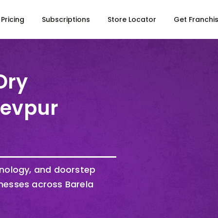
Pricing
Subscriptions
Store Locator
Get Franchi
Dry
Devpur
hnology, and doorstep
nesses across Barela