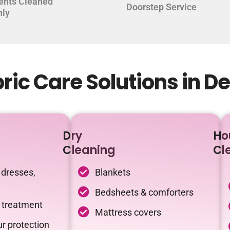
ents Cleaned
Doorstep Service
hly
ic Care Solutions in D
Dry
Ho
Cleaning
Cl
 dresses,
Blankets
Bedsheets & comforters
c treatment
Mattress covers
r protection