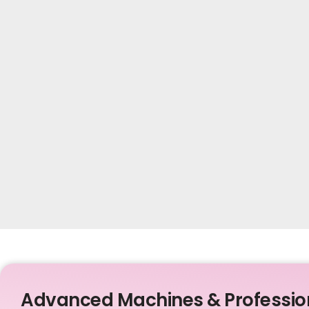
Advanced Machines & Professio