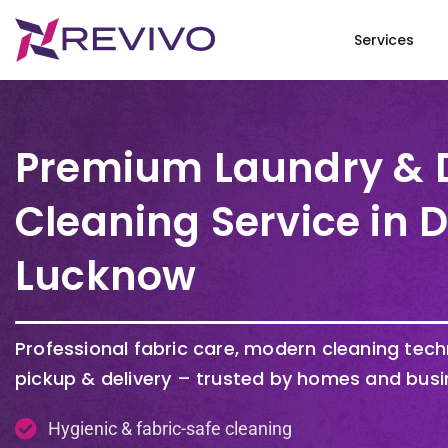
Services
Premium Laundry & 
Cleaning Service in 
Lucknow
Professional fabric care, modern cleaning tec
pickup & delivery – trusted by homes and busi
Hygienic & fabric-safe cleaning