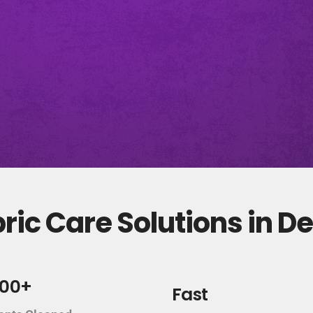
ic Care Solutions in D
000+
Fast