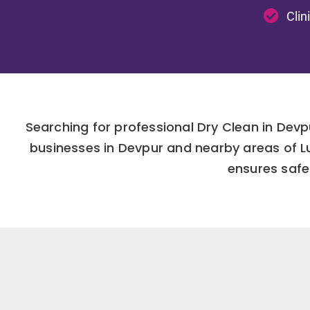
Clin
Searching for professional Dry Clean in Devp
businesses in Devpur and nearby areas of L
ensures safe 