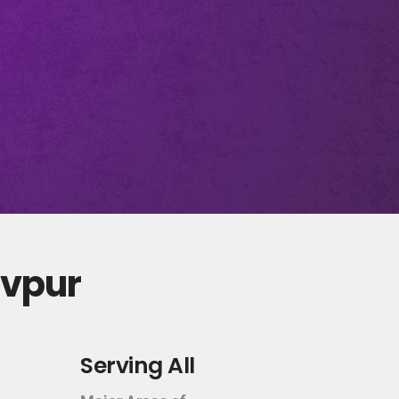
evpur
Serving All