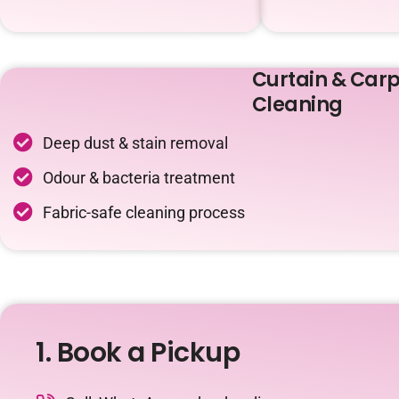
Curtain & Carp
Cleaning
Deep dust & stain removal
Odour & bacteria treatment
Fabric-safe cleaning process
1. Book a Pickup