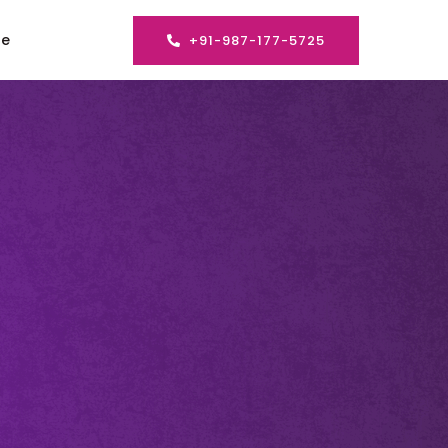
se
+91-987-177-5725