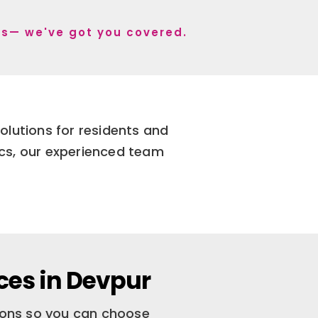
r s— we've got you covered.
olutions for residents and
ics, our experienced team
ces in Devpur
tions so you can choose