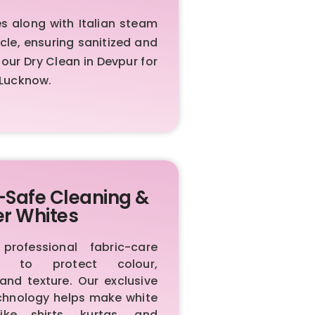
 along with Italian steam
cle, ensuring sanitized and
ur Dry Clean in Devpur for
 Lucknow.
-Safe Cleaning &
er Whites
rofessional fabric-care
ls to protect colour,
 and texture. Our exclusive
chnology helps make white
like shirts, kurtas, and