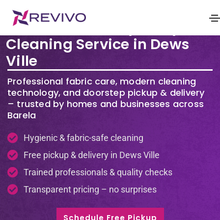
Premium Laundry & Dry
Cleaning Service in Dews
Ville
Professional fabric care, modern cleaning
technology, and doorstep pickup & delivery
– trusted by homes and businesses across
Barela
Hygienic & fabric-safe cleaning
Free pickup & delivery in Dews Ville
Trained professionals & quality checks
Transparent pricing – no surprises
Schedule Free Pickup