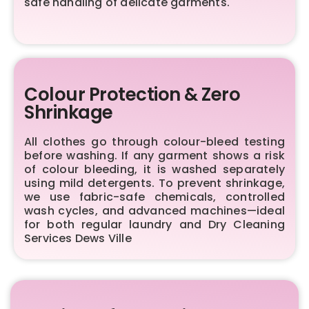
safe handling of delicate garments.
Colour Protection & Zero
Shrinkage
All clothes go through colour-bleed testing
before washing. If any garment shows a risk
of colour bleeding, it is washed separately
using mild detergents. To prevent shrinkage,
we use fabric-safe chemicals, controlled
wash cycles, and advanced machines—ideal
for both regular laundry and Dry Cleaning
Services Dews Ville