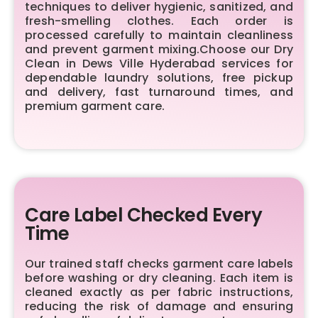
techniques to deliver hygienic, sanitized, and
fresh-smelling clothes. Each order is
processed carefully to maintain cleanliness
and prevent garment mixing.Choose our Dry
Clean in Dews Ville Hyderabad services for
dependable laundry solutions, free pickup
and delivery, fast turnaround times, and
premium garment care.
Care Label Checked Every
Time
Our trained staff checks garment care labels
before washing or dry cleaning. Each item is
cleaned exactly as per fabric instructions,
reducing the risk of damage and ensuring