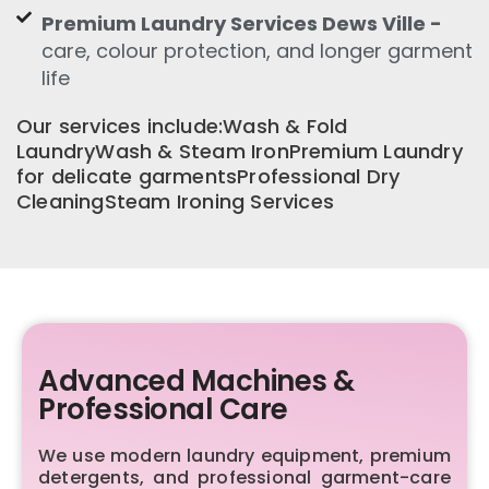
Premium Laundry Services Dews Ville -
care, colour protection, and longer garment
life
Our services include:Wash & Fold
LaundryWash & Steam IronPremium Laundry
for delicate garmentsProfessional Dry
CleaningSteam Ironing Services
Advanced Machines &
Professional Care
We use modern laundry equipment, premium
detergents, and professional garment-care