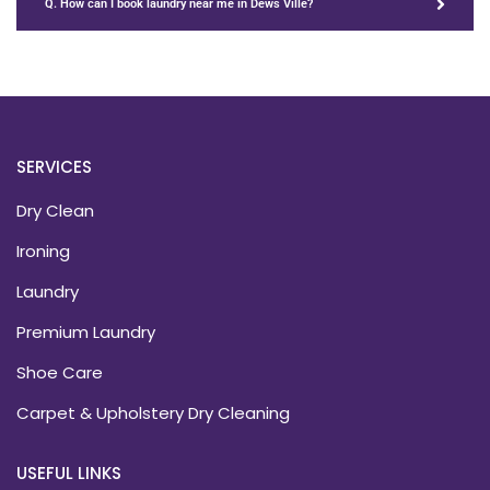
Q. How can I book laundry near me in Dews Ville?
SERVICES
Dry Clean
Ironing
Laundry
Premium Laundry
Shoe Care
Carpet & Upholstery Dry Cleaning
USEFUL LINKS