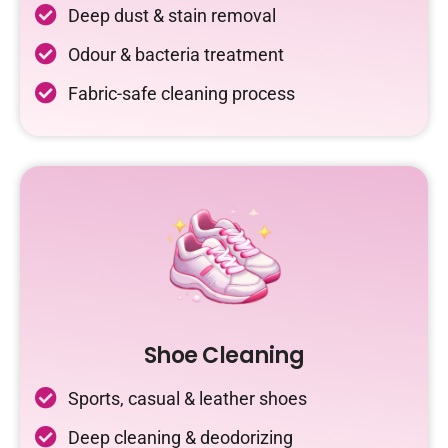
Deep dust & stain removal
Odour & bacteria treatment
Fabric-safe cleaning process
Shoe Cleaning
Sports, casual & leather shoes
Deep cleaning & deodorizing