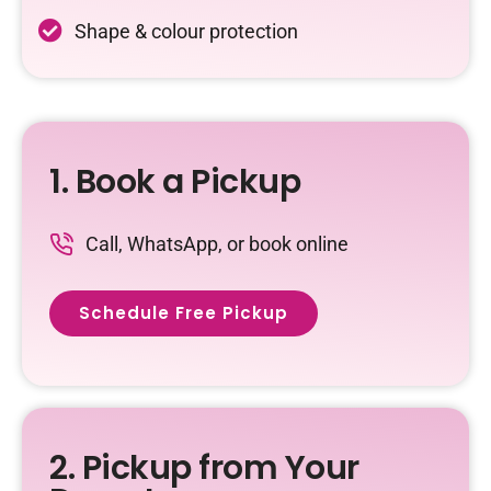
Shape & colour protection
1. Book a Pickup
Call, WhatsApp, or book online
Schedule Free Pickup
2. Pickup from Your