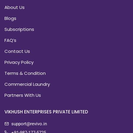
About Us
Blogs
Subscriptions
FAQ’s
Contact Us
Privacy Policy
Terms & Condition
Commercial Laundry
Partners With Us
VIKHUSH ENTERPRISES PRIVATE LIMITED
support@revivo.in
+91-987-177-5725