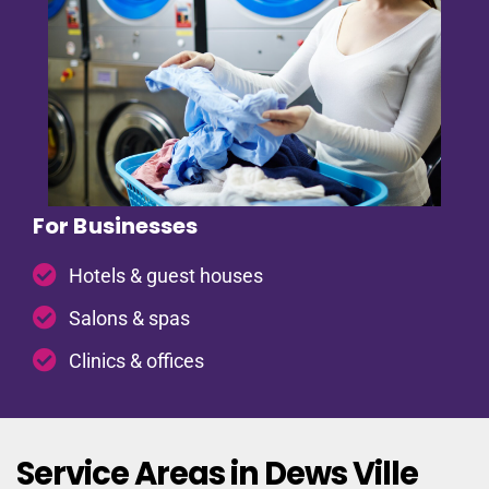
For Businesses
Hotels & guest houses
Salons & spas
Clinics & offices
Service Areas in Dews Ville