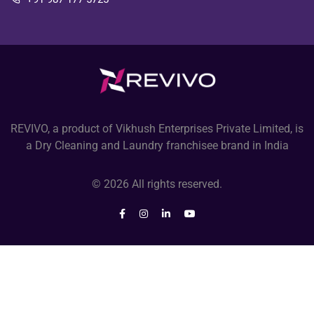
REVIVO, a product of Vikhush Enterprises Private Limited, is
a Dry Cleaning and Laundry franchisee brand in India
© 2026 All rights reserved.