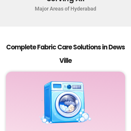
Major Areas of Hyderabad
Complete Fabric Care Solutions in Dews
Ville