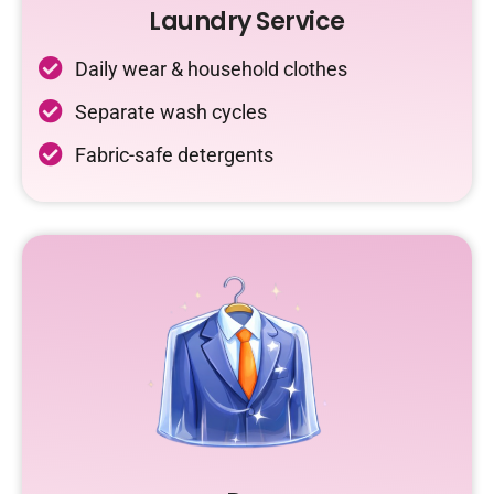
Laundry Service
Daily wear & household clothes
Separate wash cycles
Fabric-safe detergents