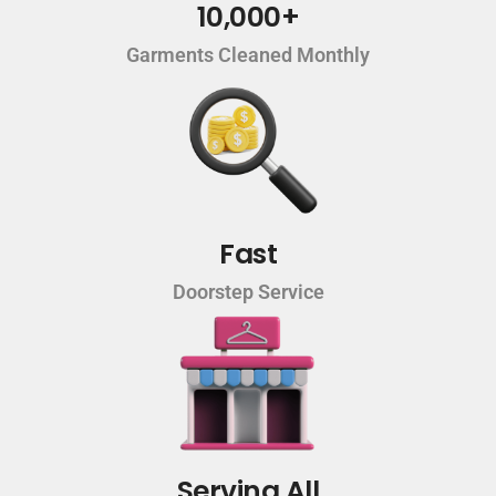
10,000+
Garments Cleaned Monthly
Fast
Doorstep Service
Serving All