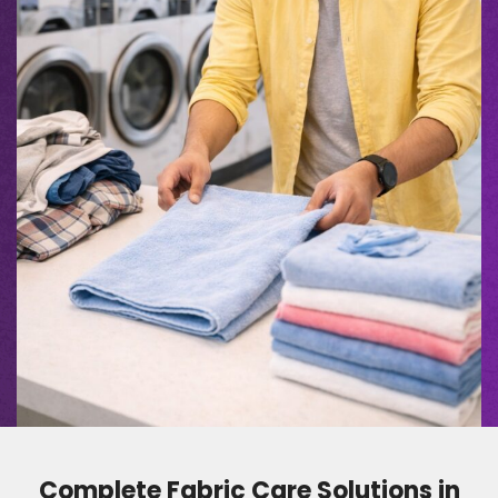
Complete Fabric Care Solutions in