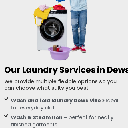
Our Laundry Services in Dews
We provide multiple flexible options so you
can choose what suits you best:
Wash and fold laundry Dews Ville >
ideal
for everyday cloth
Wash & Steam Iron –
perfect for neatly
finished garments