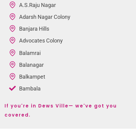
A.S.Raju Nagar
Adarsh Nagar Colony
Banjara Hills
Advocates Colony
Balamrai
Balanagar
Balkampet
Bambala
If you're in Dews Ville— we've got you
covered.