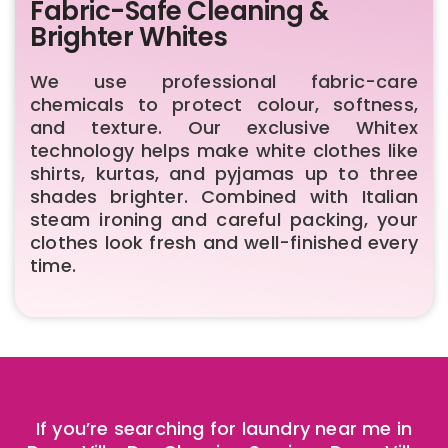
Fabric-Safe Cleaning &
Brighter Whites
We use professional fabric-care
chemicals to protect colour, softness,
and texture. Our exclusive Whitex
technology helps make white clothes like
shirts, kurtas, and pyjamas up to three
shades brighter. Combined with Italian
steam ironing and careful packing, your
clothes look fresh and well-finished every
time.
If you’re searching for laundry near me in