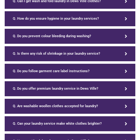
Q. Can I get wash and fold laundry in Dews Ville clothes?
Q. How do you ensure hygiene in your laundry services?
Q. Do you prevent colour bleeding during washing?
Q. Is there any risk of shrinkage in your laundry service?
Q. Do you follow garment care label instructions?
Q. Do you offer premium laundry service in Dews Ville?
Q. Are washable woollen clothes accepted for laundry?
Q. Can your laundry service make white clothes brighter?