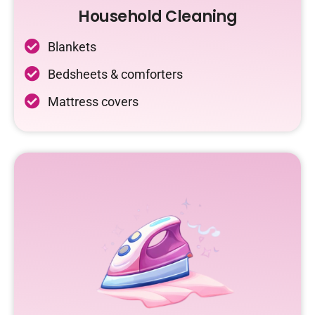
Household Cleaning
Blankets
Bedsheets & comforters
Mattress covers