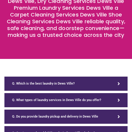
Dews Ville, Dry Cleaning Services Dews Ville
Premium Laundry Services Dews Ville a
Carpet Cleaning Services Dews Ville Shoe
Cleaning Services Dews Ville reliable quality,
safe cleaning, and doorstep convenience—
making us a trusted choice across the city
Q. Which is the best laundry in Dews Ville?
Q. What types of laundry services in Dews Ville do you offer?
Q. Do you provide laundry pickup and delivery in Dews Ville