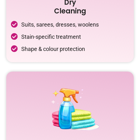
Dry
Cleaning
Suits, sarees, dresses, woolens
Stain-specific treatment
Shape & colour protection