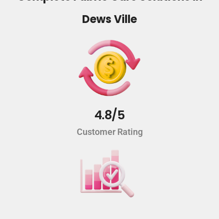
Dews Ville
4.8/5
Customer Rating