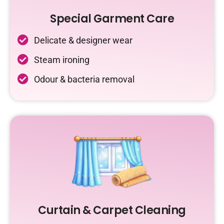
Special Garment Care
Delicate & designer wear
Steam ironing
Odour & bacteria removal
Curtain & Carpet Cleaning