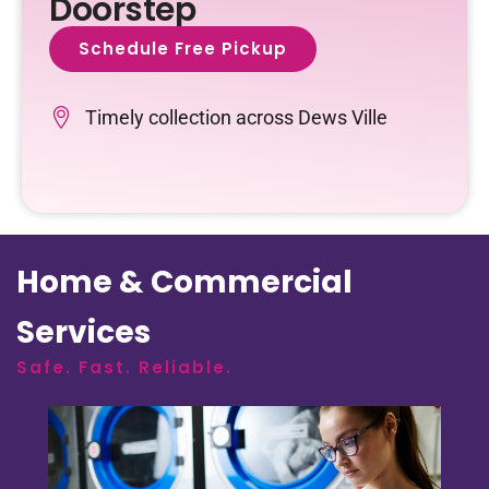
Doorstep
Schedule Free Pickup
Timely collection across Dews Ville
Home & Commercial
Services
Safe. Fast. Reliable.