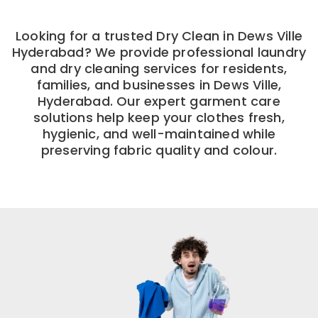
Looking for a trusted Dry Clean in Dews Ville
Hyderabad? We provide professional laundry
and dry cleaning services for residents,
families, and businesses in Dews Ville,
Hyderabad. Our expert garment care
solutions help keep your clothes fresh,
hygienic, and well-maintained while
preserving fabric quality and colour.