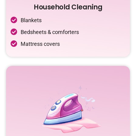
Household Cleaning
Blankets
Bedsheets & comforters
Mattress covers