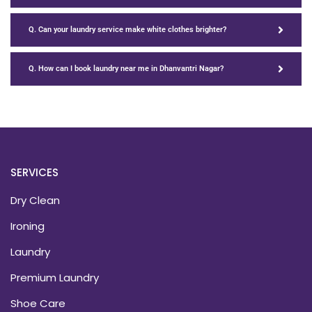
Q. Can your laundry service make white clothes brighter?
Q. How can I book laundry near me in Dhanvantri Nagar?
SERVICES
Dry Clean
Ironing
Laundry
Premium Laundry
Shoe Care