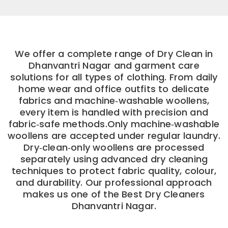
We offer a complete range of Dry Clean in
Dhanvantri Nagar and garment care
solutions for all types of clothing. From daily
home wear and office outfits to delicate
fabrics and machine‑washable woollens,
every item is handled with precision and
fabric‑safe methods.Only machine‑washable
woollens are accepted under regular laundry.
Dry‑clean‑only woollens are processed
separately using advanced dry cleaning
techniques to protect fabric quality, colour,
and durability. Our professional approach
makes us one of the Best Dry Cleaners
Dhanvantri Nagar.