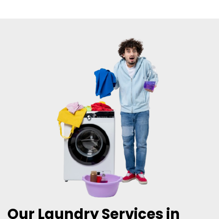
Our Laundry Services in