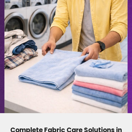
Complete Fabric Care Solutions in