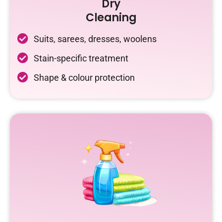
Dry
Cleaning
Suits, sarees, dresses, woolens
Stain-specific treatment
Shape & colour protection