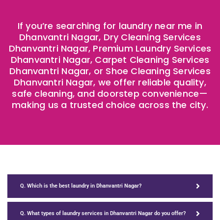
If you’re searching for laundry near me in
Dhanvantri Nagar, Dry Cleaning Services
Dhanvantri Nagar, Premium Laundry Services
Dhanvantri Nagar, Carpet Cleaning Services
Dhanvantri Nagar, or Shoe Cleaning Services
Dhanvantri Nagar, we offer reliable quality,
safe cleaning, and doorstep convenience—
making us a trusted choice across the city.
Q. Which is the best laundry in Dhanvantri Nagar?
Q. What types of laundry services in Dhanvantri Nagar do you offer?