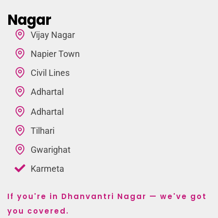
Nagar
Vijay Nagar
Napier Town
Civil Lines
Adhartal
Adhartal
Tilhari
Gwarighat
Karmeta
If you're in Dhanvantri Nagar — we've got
you covered.