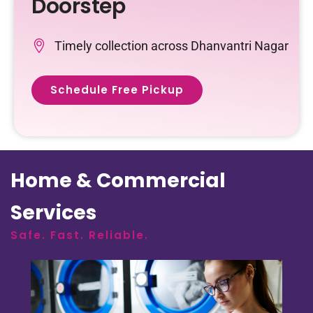
Doorstep
Timely collection across Dhanvantri Nagar
Schedule Free Pickup
Home & Commercial
Services
Safe. Fast. Reliable.