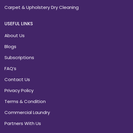
Carpet & Upholstery Dry Cleaning
USEFUL LINKS
About Us
Blogs
Subscriptions
FAQ’s
Contact Us
Privacy Policy
Terms & Condition
Commercial Laundry
Partners With Us