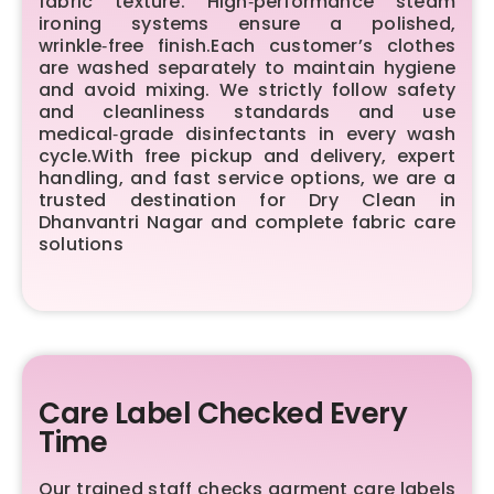
fabric texture. High‑performance steam
ironing systems ensure a polished,
wrinkle‑free finish.Each customer’s clothes
are washed separately to maintain hygiene
and avoid mixing. We strictly follow safety
and cleanliness standards and use
medical‑grade disinfectants in every wash
cycle.With free pickup and delivery, expert
handling, and fast service options, we are a
trusted destination for Dry Clean in
Dhanvantri Nagar and complete fabric care
solutions
Care Label Checked Every
Time
Our trained staff checks garment care labels