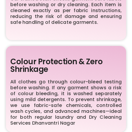
before washing or dry cleaning. Each item is
cleaned exactly as per fabric instructions,
reducing the risk of damage and ensuring
safe handling of delicate garments.
Colour Protection & Zero
Shrinkage
All clothes go through colour-bleed testing
before washing. If any garment shows a risk
of colour bleeding, it is washed separately
using mild detergents. To prevent shrinkage,
we use fabric-safe chemicals, controlled
wash cycles, and advanced machines—ideal
for both regular laundry and Dry Cleaning
Services Dhanvantri Nagar