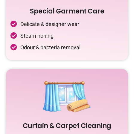
Special Garment Care
Delicate & designer wear
Steam ironing
Odour & bacteria removal
Curtain & Carpet Cleaning