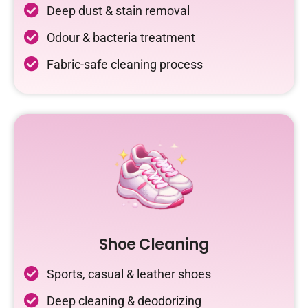
Deep dust & stain removal
Odour & bacteria treatment
Fabric-safe cleaning process
Shoe Cleaning
Sports, casual & leather shoes
Deep cleaning & deodorizing