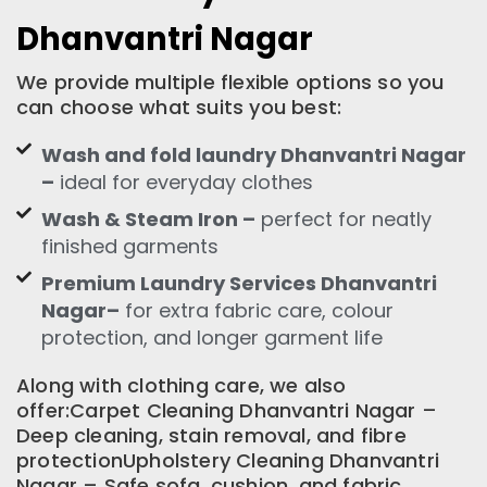
Dhanvantri Nagar
We provide multiple flexible options so you
can choose what suits you best:
Wash and fold laundry Dhanvantri Nagar
–
ideal for everyday clothes
Wash & Steam Iron –
perfect for neatly
finished garments
Premium Laundry Services Dhanvantri
Nagar–
for extra fabric care, colour
protection, and longer garment life
Along with clothing care, we also
offer:Carpet Cleaning Dhanvantri Nagar –
Deep cleaning, stain removal, and fibre
protectionUpholstery Cleaning Dhanvantri
Nagar – Safe sofa, cushion, and fabric