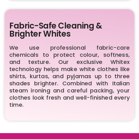
Fabric-Safe Cleaning &
Brighter Whites
We use professional fabric-care
chemicals to protect colour, softness,
and texture. Our exclusive Whitex
technology helps make white clothes like
shirts, kurtas, and pyjamas up to three
shades brighter. Combined with Italian
steam ironing and careful packing, your
clothes look fresh and well-finished every
time.