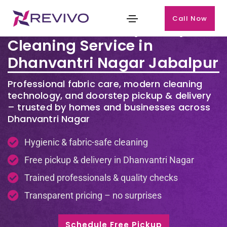
Call Now
Premium Laundry & Dry
Cleaning Service in
Dhanvantri Nagar Jabalpur
Professional fabric care, modern cleaning
technology, and doorstep pickup & delivery
– trusted by homes and businesses across
Dhanvantri Nagar
Hygienic & fabric-safe cleaning
Free pickup & delivery in Dhanvantri Nagar
Trained professionals & quality checks
Transparent pricing – no surprises
Schedule Free Pickup