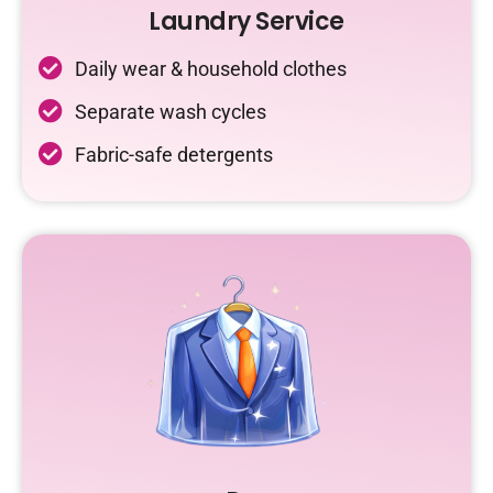
Laundry Service
Daily wear & household clothes
Separate wash cycles
Fabric-safe detergents