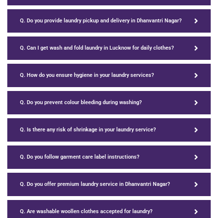
Q. Do you provide laundry pickup and delivery in Dhanvantri Nagar?
Q. Can I get wash and fold laundry in Lucknow for daily clothes?
Q. How do you ensure hygiene in your laundry services?
Q. Do you prevent colour bleeding during washing?
Q. Is there any risk of shrinkage in your laundry service?
Q. Do you follow garment care label instructions?
Q. Do you offer premium laundry service in Dhanvantri Nagar?
Q. Are washable woollen clothes accepted for laundry?