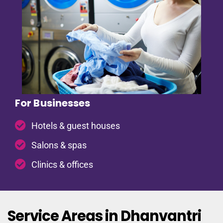
For Businesses
Hotels & guest houses
Salons & spas
Clinics & offices
Service Areas in Dhanvantri