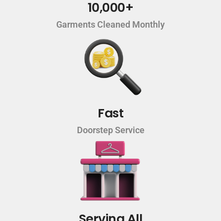
10,000+
Garments Cleaned Monthly
Fast
Doorstep Service
Serving All