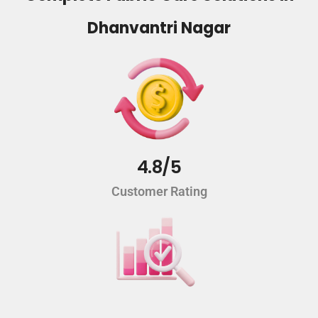
Dhanvantri Nagar
4.8/5
Customer Rating