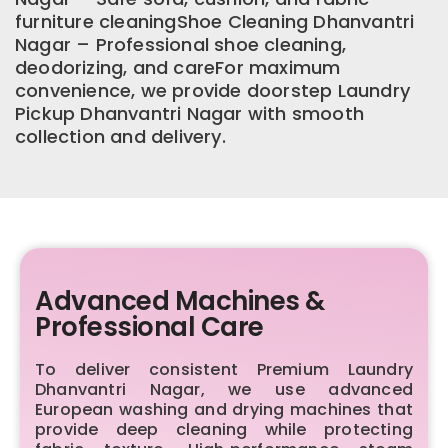
furniture cleaningShoe Cleaning Dhanvantri
Nagar – Professional shoe cleaning,
deodorizing, and careFor maximum
convenience, we provide doorstep Laundry
Pickup Dhanvantri Nagar with smooth
collection and delivery.
Advanced Machines &
Professional Care
To deliver consistent Premium Laundry
Dhanvantri Nagar, we use advanced
European washing and drying machines that
provide deep cleaning while protecting