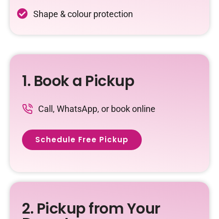
Shape & colour protection
1. Book a Pickup
Call, WhatsApp, or book online
Schedule Free Pickup
2. Pickup from Your