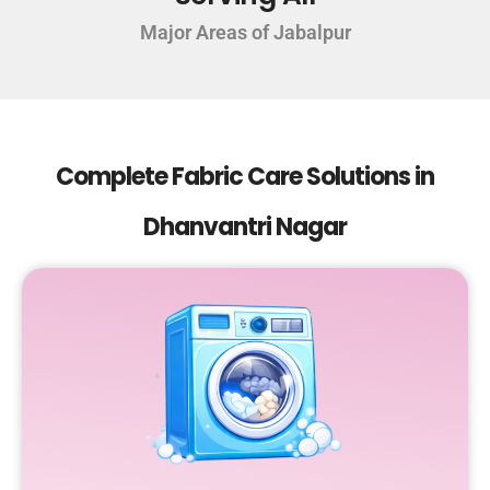
Major Areas of Jabalpur
Complete Fabric Care Solutions in
Dhanvantri Nagar