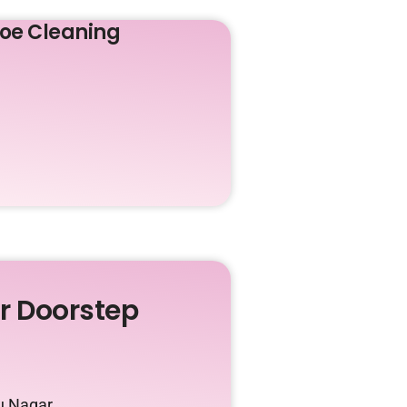
oe Cleaning
ur Doorstep
u Nagar