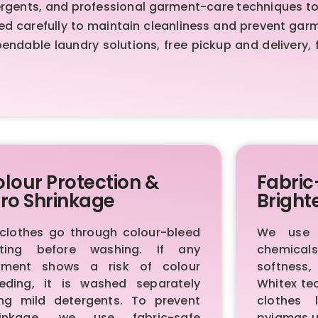
ents, and professional garment-care techniques to de
sed carefully to maintain cleanliness and prevent ga
ndable laundry solutions, free pickup and delivery, 
lour Protection &
Fabric
ro Shrinkage
Bright
 clothes go through colour-bleed
We use p
sting before washing. If any
chemica
rment shows a risk of colour
softness,
eeding, it is washed separately
Whitex te
ing mild detergents. To prevent
clothes 
rinkage, we use fabric-safe
pyjamas u