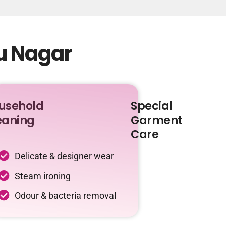
tu Nagar
usehold
Special
eaning
Garment
Care
Delicate & designer wear
Steam ironing
Odour & bacteria removal