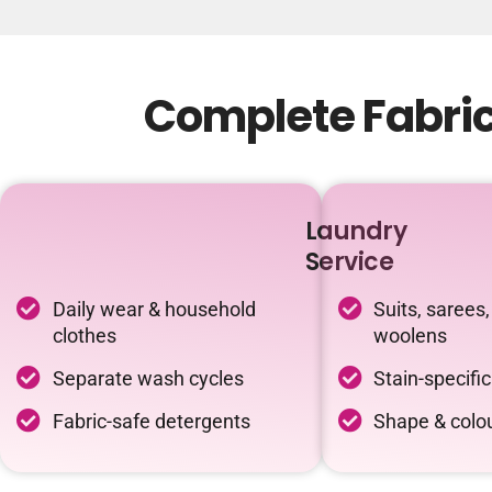
Complete Fabric
Laundry
Service
Daily wear & household
Suits, sarees,
clothes
woolens
Separate wash cycles
Stain-specifi
Fabric-safe detergents
Shape & colou