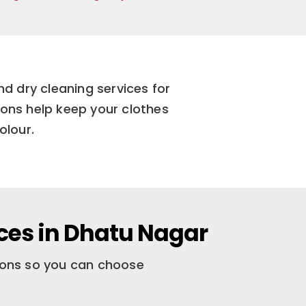
d dry cleaning services for
ions help keep your clothes
olour.
ces in Dhatu Nagar
tions so you can choose