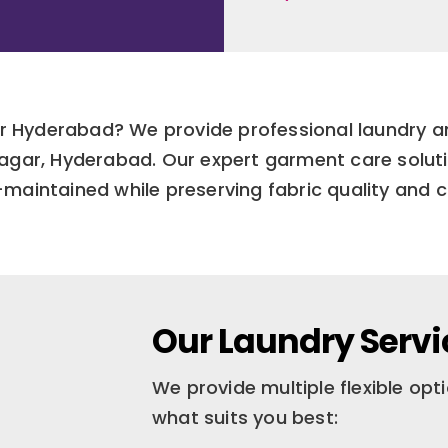
ar Hyderabad? We provide professional laundry an
 Nagar, Hyderabad. Our expert garment care solut
l-maintained while preserving fabric quality and c
Our Laundry Servi
We provide multiple flexible op
what suits you best: