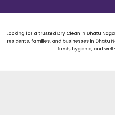
Looking for a trusted Dry Clean in Dhatu Nag
residents, families, and businesses in Dhatu
fresh, hygienic, and wel