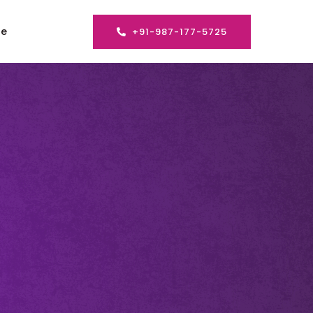
se
+91-987-177-5725