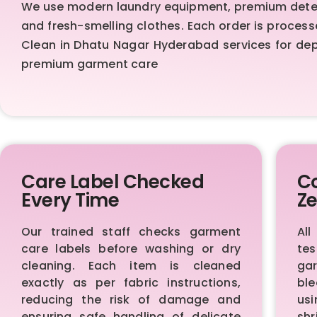
We use modern laundry equipment, premium deterg
and fresh-smelling clothes. Each order is proces
Clean in Dhatu Nagar Hyderabad services for depe
premium garment care
Care Label Checked
Co
Every Time
Ze
Our trained staff checks garment
All
care labels before washing or dry
te
cleaning. Each item is cleaned
ga
exactly as per fabric instructions,
bl
reducing the risk of damage and
us
ensuring safe handling of delicate
sh