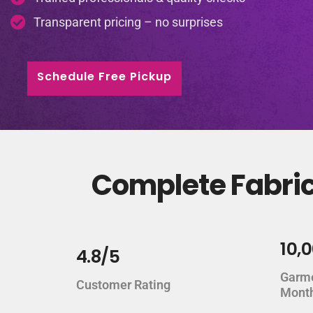
Transparent pricing – no surprises
Schedule Free Pickup
Complete Fabric
10,
4.8/5
Garm
Customer Rating
Mont