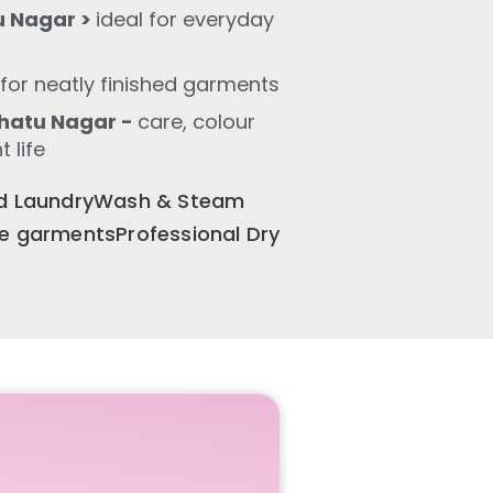
u Nagar >
ideal for everyday
for neatly finished garments
hatu Nagar -
care, colour
 life
old LaundryWash & Steam
te garmentsProfessional Dry