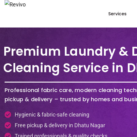
Services
Premium Laundry & 
Cleaning Service in 
Professional fabric care, modern cleaning tec
pickup & delivery – trusted by homes and busi
Hygienic & fabric-safe cleaning
Free pickup & delivery in Dhatu Nagar
Trained professionals & quality checks