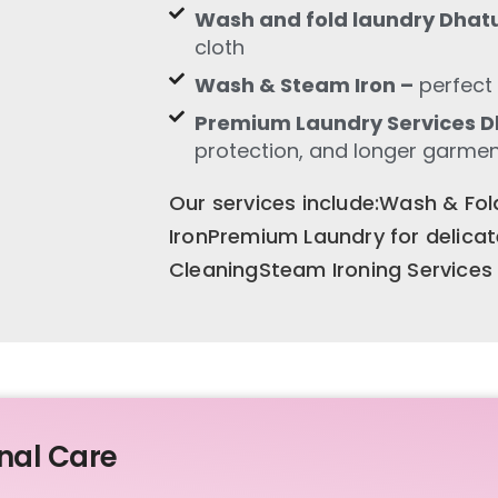
Wash and fold laundry Dhat
cloth
Wash & Steam Iron –
perfect 
Premium Laundry Services D
protection, and longer garment
Our services include:Wash & F
IronPremium Laundry for delica
CleaningSteam Ironing Services
nal Care