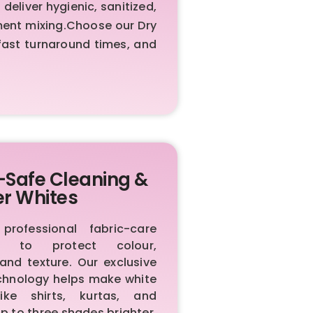
liver hygienic, sanitized,
rment mixing.Choose our Dry
fast turnaround times, and
-Safe Cleaning &
er Whites
rofessional fabric-care
ls to protect colour,
 and texture. Our exclusive
chnology helps make white
like shirts, kurtas, and
p to three shades brighter.