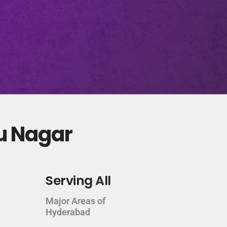
tu Nagar
Serving All
Major Areas of
Hyderabad