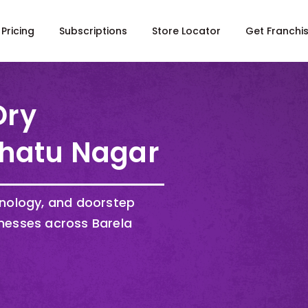
Pricing
Subscriptions
Store Locator
Get Franchi
Dry
Dhatu Nagar
hnology, and doorstep
nesses across Barela