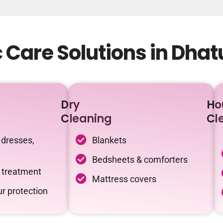
 Care Solutions in Dha
Dry
Ho
Cleaning
Cl
 dresses,
Blankets
Bedsheets & comforters
c treatment
Mattress covers
r protection