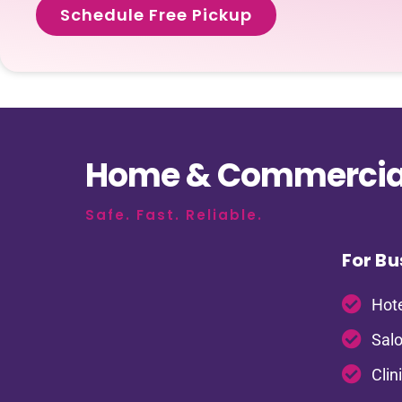
Schedule Free Pickup
Home & Commercial
Safe. Fast. Reliable.
For Bu
Hote
Salo
Clin