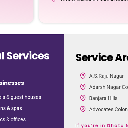
 Services
Service Ar
A.S.Raju Nagar
sinesses
Adarsh Nagar Co
ls & guest houses
Banjara Hills
ns & spas
Advocates Colon
ics & offices
If you're in Dhatu