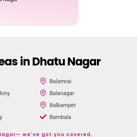
eas in Dhatu Nagar
Balamrai
lony
Balanagar
Balkampet
y
Bambala
 Nagar— we've got you covered.