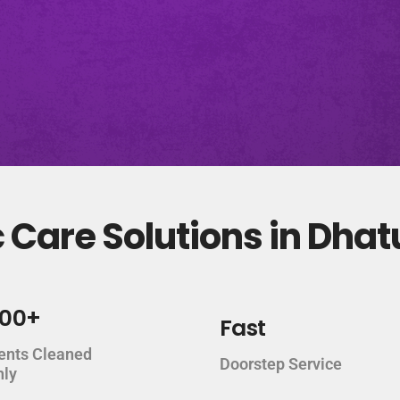
 Care Solutions in Dha
000+
Fast
ents Cleaned
Doorstep Service
hly