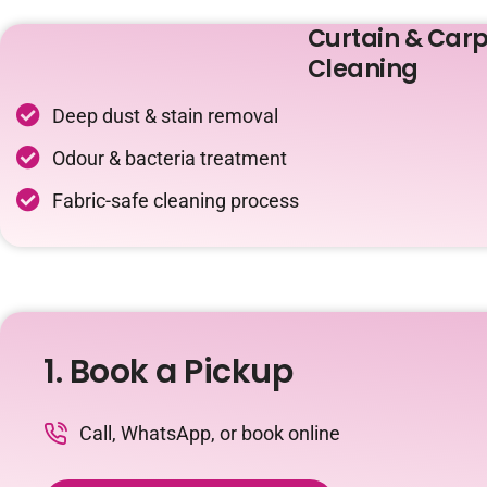
Curtain & Carp
Cleaning
Deep dust & stain removal
Odour & bacteria treatment
Fabric-safe cleaning process
1. Book a Pickup
Call, WhatsApp, or book online