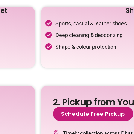
et
Sh
Sports, casual & leather shoes
Deep cleaning & deodorizing
Shape & colour protection
2. Pickup from Yo
Schedule Free Pickup
Timely collection across Dhat