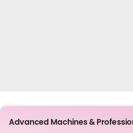
Advanced Machines & Professio