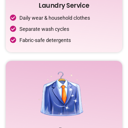
Laundry Service
Daily wear & household clothes
Separate wash cycles
Fabric-safe detergents