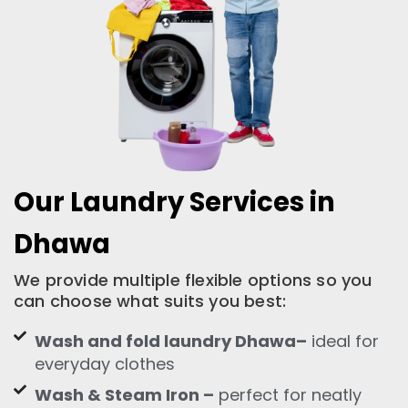
Our Laundry Services in
Dhawa
We provide multiple flexible options so you
can choose what suits you best:
Wash and fold laundry Dhawa–
ideal for
everyday clothes
Wash & Steam Iron –
perfect for neatly