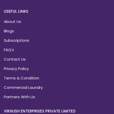
USEFUL LINKS
About Us
Blogs
Subscriptions
FAQ’s
Contact Us
Privacy Policy
Terms & Condition
Commercial Laundry
Partners With Us
VIKHUSH ENTERPRISES PRIVATE LIMITED