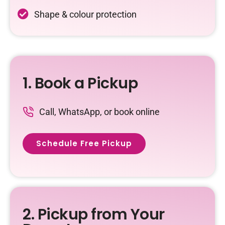
Shape & colour protection
1. Book a Pickup
Call, WhatsApp, or book online
Schedule Free Pickup
2. Pickup from Your