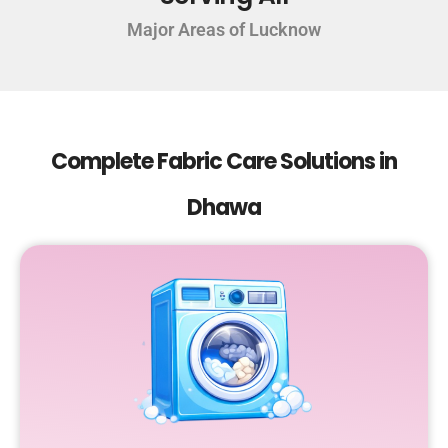
Major Areas of Lucknow
Complete Fabric Care Solutions in
Dhawa