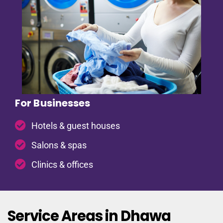
For Businesses
Hotels & guest houses
Salons & spas
Clinics & offices
Service Areas in Dhawa