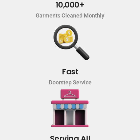
10,000+
Garments Cleaned Monthly
Fast
Doorstep Service
Serving All