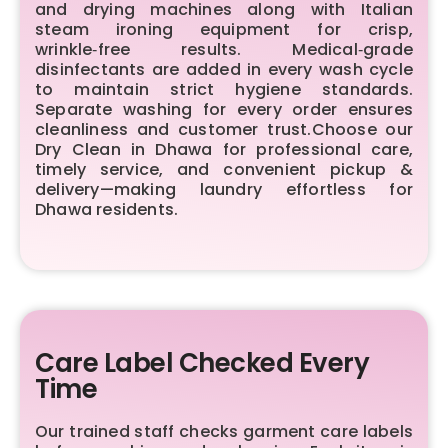
and drying machines along with Italian
steam ironing equipment for crisp,
wrinkle‑free results. Medical‑grade
disinfectants are added in every wash cycle
to maintain strict hygiene standards.
Separate washing for every order ensures
cleanliness and customer trust.Choose our
Dry Clean in Dhawa for professional care,
timely service, and convenient pickup &
delivery—making laundry effortless for
Dhawa residents.
Care Label Checked Every
Time
Our trained staff checks garment care labels