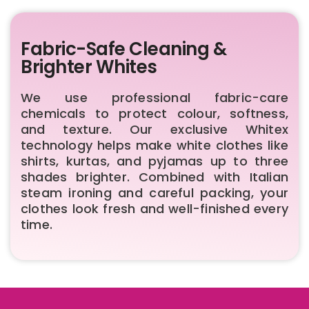
Fabric-Safe Cleaning &
Brighter Whites
We use professional fabric-care
chemicals to protect colour, softness,
and texture. Our exclusive Whitex
technology helps make white clothes like
shirts, kurtas, and pyjamas up to three
shades brighter. Combined with Italian
steam ironing and careful packing, your
clothes look fresh and well-finished every
time.