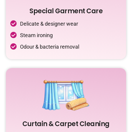
Special Garment Care
Delicate & designer wear
Steam ironing
Odour & bacteria removal
Curtain & Carpet Cleaning