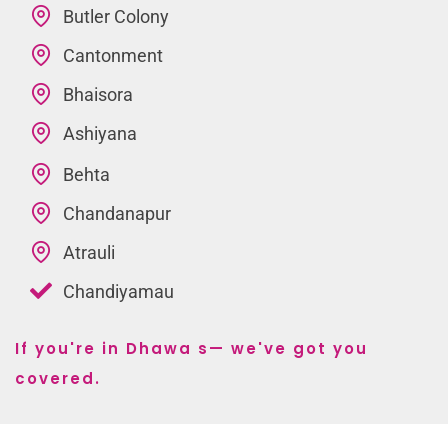
Butler Colony
Cantonment
Bhaisora
Ashiyana
Behta
Chandanapur
Atrauli
Chandiyamau
If you're in Dhawa s— we've got you
covered.