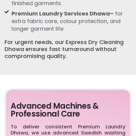
finished garments
Premium Laundry Services Dhawa–
for
extra fabric care, colour protection, and
longer garment life
For urgent needs, our Express Dry Cleaning
Dhawa ensures fast turnaround without
compromising quality.
Advanced Machines &
Professional Care
To deliver consistent Premium Laundry
Dhawa, we use advanced Swedish washing