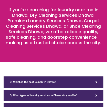
If you’re searching for laundry near me in
Dhawa, Dry Cleaning Services Dhawa,
Premium Laundry Services Dhawa, Carpet
Cleaning Services Dhawa, or Shoe Cleaning
Services Dhawa, we offer reliable quality,
safe cleaning, and doorstep convenience—
making us a trusted choice across the city.
Q. Which is the best laundry in Dhawa?
Q. What types of laundry services in Dhawa do you offer?