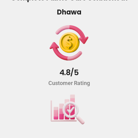
Dhawa
4.8/5
Customer Rating