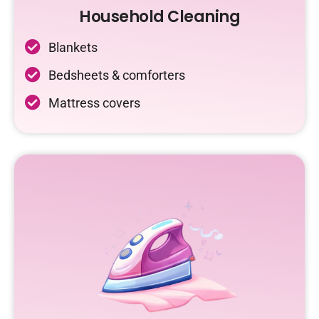
Household Cleaning
Blankets
Bedsheets & comforters
Mattress covers