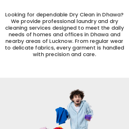
Looking for dependable Dry Clean in Dhawa?
We provide professional laundry and dry
cleaning services designed to meet the daily
needs of homes and offices in Dhawa and
nearby areas of Lucknow. From regular wear
to delicate fabrics, every garment is handled
with precision and care.