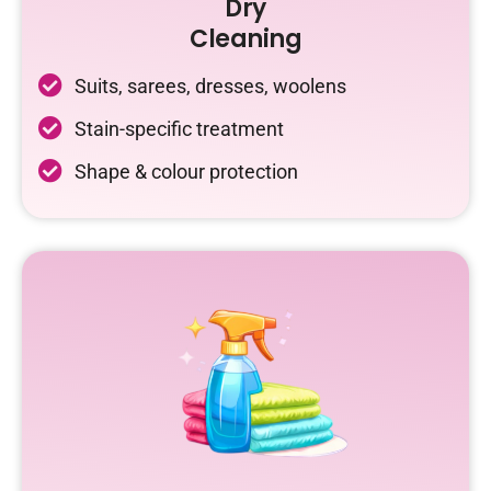
Dry
Cleaning
Suits, sarees, dresses, woolens
Stain-specific treatment
Shape & colour protection