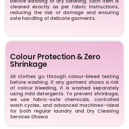
before washing or dry cleaning. Each item is
cleaned exactly as per fabric instructions,
reducing the risk of damage and ensuring
safe handling of delicate garments.
Colour Protection & Zero
Shrinkage
All clothes go through colour-bleed testing
before washing. If any garment shows a risk
of colour bleeding, it is washed separately
using mild detergents. To prevent shrinkage,
we use fabric-safe chemicals, controlled
wash cycles, and advanced machines—ideal
for both regular laundry and Dry Cleaning
Services Dhawa