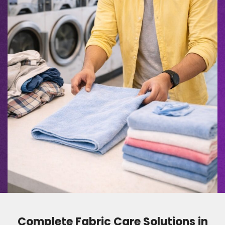
Complete Fabric Care Solutions in