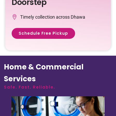
Doorstep
Timely collection across Dhawa
Schedule Free Pickup
Home & Commercial
Services
Safe. Fast. Reliable.