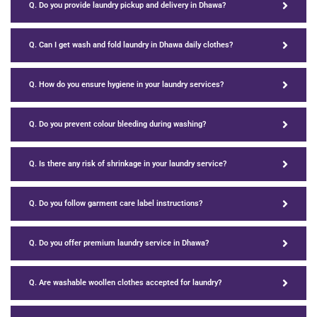
Q. Do you provide laundry pickup and delivery in Dhawa?
Q. Can I get wash and fold laundry in Dhawa daily clothes?
Q. How do you ensure hygiene in your laundry services?
Q. Do you prevent colour bleeding during washing?
Q. Is there any risk of shrinkage in your laundry service?
Q. Do you follow garment care label instructions?
Q. Do you offer premium laundry service in Dhawa?
Q. Are washable woollen clothes accepted for laundry?