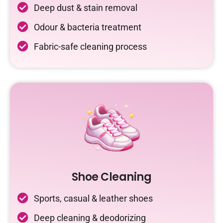
Deep dust & stain removal
Odour & bacteria treatment
Fabric-safe cleaning process
Shoe Cleaning
Sports, casual & leather shoes
Deep cleaning & deodorizing