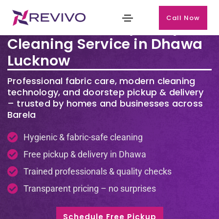
Call Now
Premium Laundry & Dry
Cleaning Service in Dhawa
Lucknow
Professional fabric care, modern cleaning
technology, and doorstep pickup & delivery
– trusted by homes and businesses across
Barela
Hygienic & fabric-safe cleaning
Free pickup & delivery in Dhawa
Trained professionals & quality checks
Transparent pricing – no surprises
Schedule Free Pickup