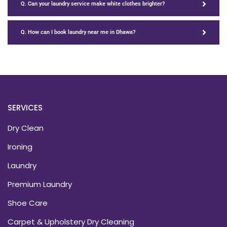
Q. Can your laundry service make white clothes brighter?
Q. How can I book laundry near me in Dhawa?
SERVICES
Dry Clean
Ironing
Laundry
Premium Laundry
Shoe Care
Carpet & Upholstery Dry Cleaning