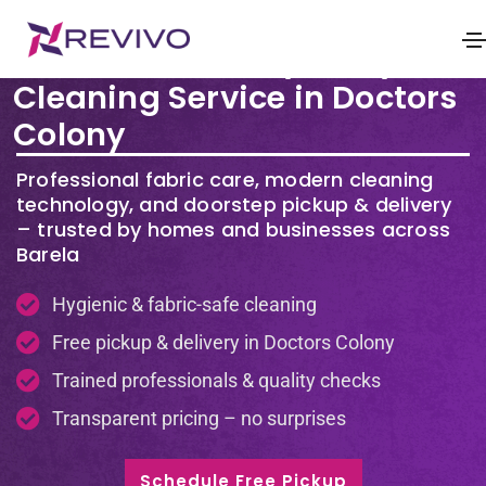
Premium Laundry & Dry
Cleaning Service in Doctors
Colony
Professional fabric care, modern cleaning
technology, and doorstep pickup & delivery
– trusted by homes and businesses across
Barela
Hygienic & fabric-safe cleaning
Free pickup & delivery in Doctors Colony
Trained professionals & quality checks
Transparent pricing – no surprises
Schedule Free Pickup