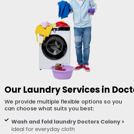
Our Laundry Services in Doc
We provide multiple flexible options so you
can choose what suits you best:
Wash and fold laundry Doctors Colony >
ideal for everyday cloth