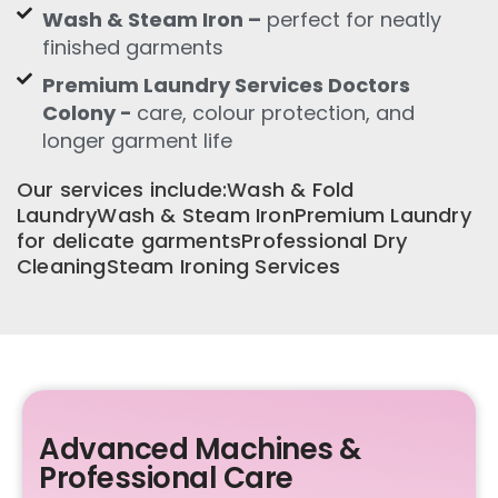
Wash & Steam Iron –
perfect for neatly
finished garments
Premium Laundry Services Doctors
Colony -
care, colour protection, and
longer garment life
Our services include:Wash & Fold
LaundryWash & Steam IronPremium Laundry
for delicate garmentsProfessional Dry
CleaningSteam Ironing Services
Advanced Machines &
Professional Care