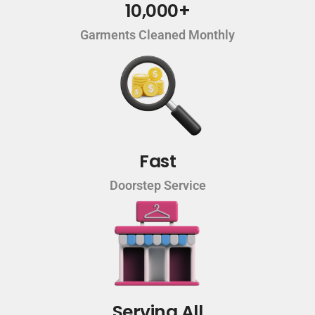
10,000+
Garments Cleaned Monthly
Fast
Doorstep Service
Serving All