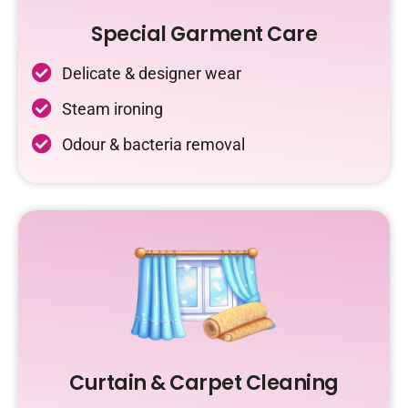
Special Garment Care
Delicate & designer wear
Steam ironing
Odour & bacteria removal
Curtain & Carpet Cleaning