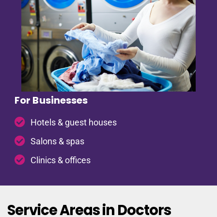
For Businesses
Hotels & guest houses
Salons & spas
Clinics & offices
Service Areas in Doctors