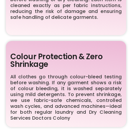
cleaned exactly as per fabric instructions,
reducing the risk of damage and ensuring
safe handling of delicate garments.
Colour Protection & Zero
Shrinkage
All clothes go through colour-bleed testing
before washing. If any garment shows a risk
of colour bleeding, it is washed separately
using mild detergents. To prevent shrinkage,
we use fabric-safe chemicals, controlled
wash cycles, and advanced machines—ideal
for both regular laundry and Dry Cleaning
Services Doctors Colony