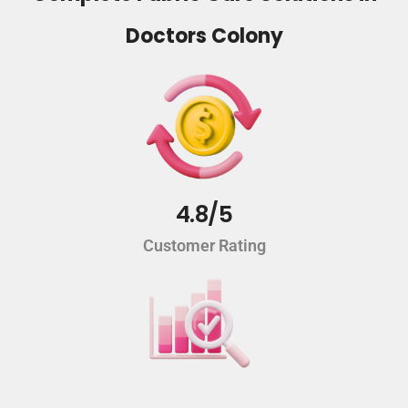
Doctors Colony
4.8/5
Customer Rating