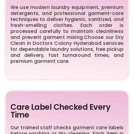
We use modern laundry equipment, premium
detergents, and professional garment-care
techniques to deliver hygienic, sanitized, and
fresh-smelling clothes. Each order is
processed carefully to maintain cleanliness
and prevent garment mixing.Choose our Dry
Clean in Doctors Colony Hyderabad services
for dependable laundry solutions, free pickup
and delivery, fast turnaround times, and
premium garment care.
Care Label Checked Every
Time
Our trained staff checks garment care labels
before washing or dry cleaning. Each item is