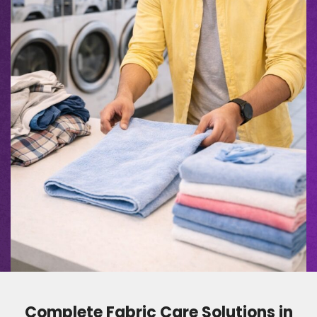
Complete Fabric Care Solutions in