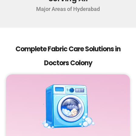
Major Areas of Hyderabad
Complete Fabric Care Solutions in
Doctors Colony