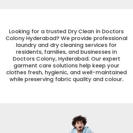
Looking for a trusted Dry Clean in Doctors
Colony Hyderabad? We provide professional
laundry and dry cleaning services for
residents, families, and businesses in
Doctors Colony, Hyderabad. Our expert
garment care solutions help keep your
clothes fresh, hygienic, and well-maintained
while preserving fabric quality and colour.