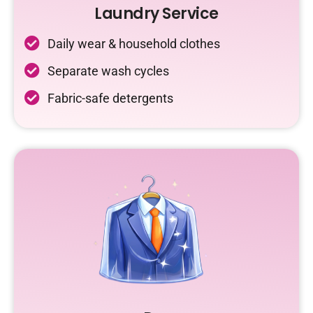
Laundry Service
Daily wear & household clothes
Separate wash cycles
Fabric-safe detergents