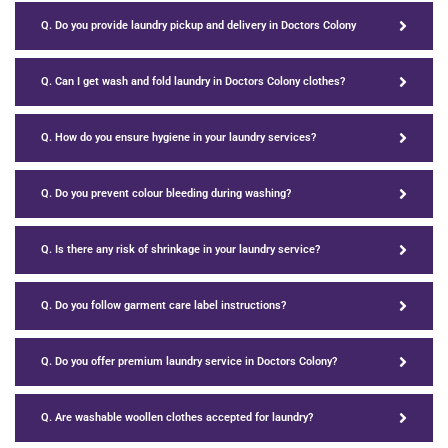
Q. Do you provide laundry pickup and delivery in Doctors Colony
Q. Can I get wash and fold laundry in Doctors Colony clothes?
Q. How do you ensure hygiene in your laundry services?
Q. Do you prevent colour bleeding during washing?
Q. Is there any risk of shrinkage in your laundry service?
Q. Do you follow garment care label instructions?
Q. Do you offer premium laundry service in Doctors Colony?
Q. Are washable woollen clothes accepted for laundry?