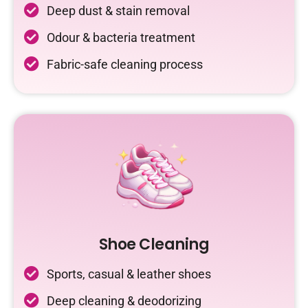
Deep dust & stain removal
Odour & bacteria treatment
Fabric-safe cleaning process
Shoe Cleaning
Sports, casual & leather shoes
Deep cleaning & deodorizing