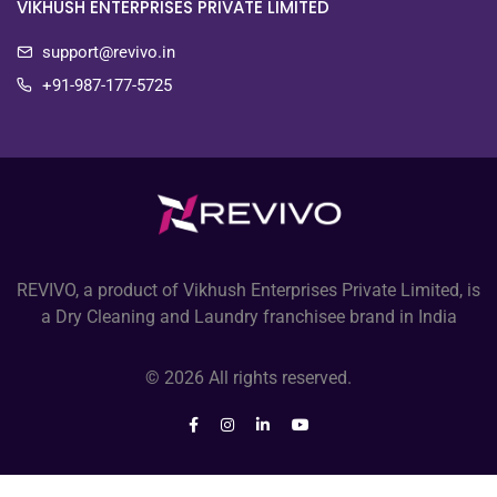
VIKHUSH ENTERPRISES PRIVATE LIMITED
support@revivo.in
+91-987-177-5725
REVIVO, a product of Vikhush Enterprises Private Limited, is
a Dry Cleaning and Laundry franchisee brand in India
© 2026 All rights reserved.