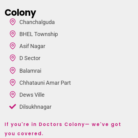
Colony
Chanchalguda
BHEL Township
Asif Nagar
D Sector
Balamrai
Chhatauni Amar Part
Dews Ville
Dilsukhnagar
If you're in Doctors Colony— we've got
you covered.