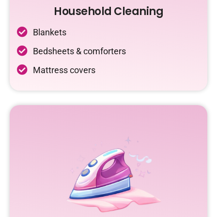
Household Cleaning
Blankets
Bedsheets & comforters
Mattress covers