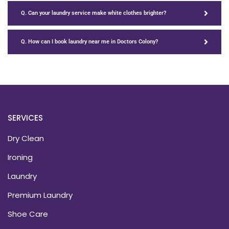
Q. Can your laundry service make white clothes brighter?
Q. How can I book laundry near me in Doctors Colony?
SERVICES
Dry Clean
Ironing
Laundry
Premium Laundry
Shoe Care