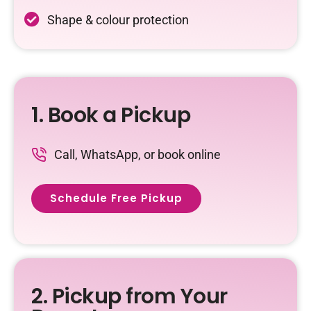
Shape & colour protection
1. Book a Pickup
Call, WhatsApp, or book online
Schedule Free Pickup
2. Pickup from Your