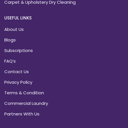
Carpet & Upholstery Dry Cleaning
USEFUL LINKS
About Us
Blogs
Subscriptions
FAQ’s
Contact Us
Privacy Policy
Terms & Condition
Commercial Laundry
Partners With Us