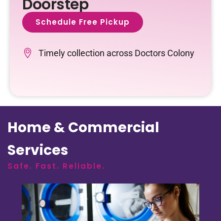
Doorstep
Schedule Free Pickup
Timely collection across Doctors Colony
Home & Commercial
Services
Safe. Fast. Reliable.