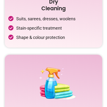
Dry
Cleaning
Suits, sarees, dresses, woolens
Stain-specific treatment
Shape & colour protection