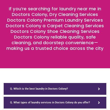
If you’re searching for laundry near me in
Doctors Colony, Dry Cleaning Services
Doctors Colony Premium Laundry Services
Doctors Colony a Carpet Cleaning Services
Doctors Colony Shoe Cleaning Services
Doctors Colony reliable quality, safe
cleaning, and doorstep convenience—
making us a trusted choice across the city
Q. Which is the best laundry in Doctors Colony?
Q. What types of laundry services in Doctors Colony do you offer?