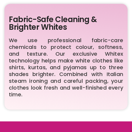
Fabric-Safe Cleaning &
Brighter Whites
We use professional fabric-care
chemicals to protect colour, softness,
and texture. Our exclusive Whitex
technology helps make white clothes like
shirts, kurtas, and pyjamas up to three
shades brighter. Combined with Italian
steam ironing and careful packing, your
clothes look fresh and well-finished every
time.