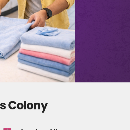
ns Colony