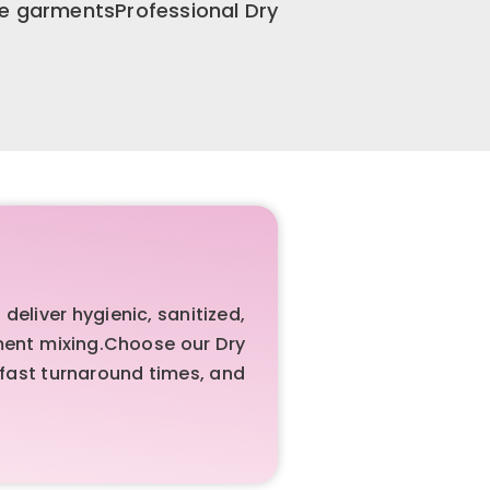
te garmentsProfessional Dry
liver hygienic, sanitized,
rment mixing.Choose our Dry
 fast turnaround times, and