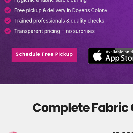
Free pickup & delivery in Doyens Colony
Trained professionals & quality checks
Transparent pricing – no surprises
Schedule Free Pickup
Complete Fabric 