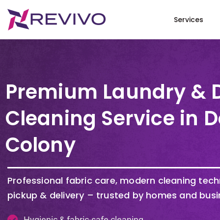
Services
Premium Laundry & 
Cleaning Service in 
Colony
Professional fabric care, modern cleaning tec
pickup & delivery – trusted by homes and busi
Hygienic & fabric-safe cleaning