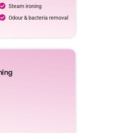
Steam ironing
Odour & bacteria removal
ning