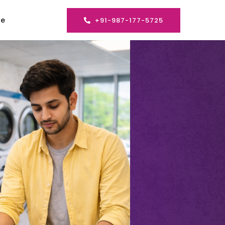
se
+91-987-177-5725