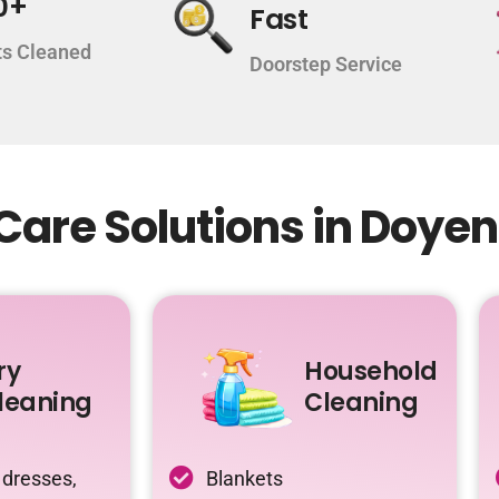
0+
Fast
s Cleaned
Doorstep Service
Care Solutions in Doye
ry
Household
leaning
Cleaning
 dresses,
Blankets