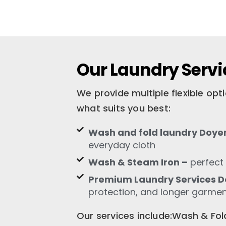
Our Laundry Servi
We provide multiple flexible op
what suits you best:
Wash and fold laundry Doye
everyday cloth
Wash & Steam Iron –
perfect 
Premium Laundry Services D
protection, and longer garment
Our services include:Wash & F