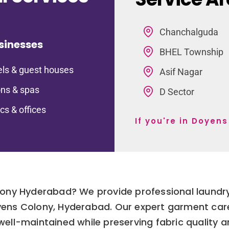
Chanchalguda
sinesses
BHEL Township
ls & guest houses
Asif Nagar
ns & spas
D Sector
ics & offices
If you're in Doyen
lony Hyderabad? We provide professional laundry
Doyens Colony, Hyderabad. Our expert garment car
 well-maintained while preserving fabric quality a