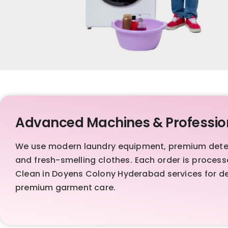
Advanced Machines & Professio
We use modern laundry equipment, premium deterg
and fresh-smelling clothes. Each order is proces
Clean in Doyens Colony Hyderabad services for dep
premium garment care.