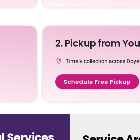
2. Pickup from Yo
Timely collection across Doy
Schedule Free Pickup
 Services
Service A