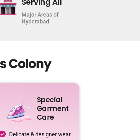
Serving All
Major Areas of
Hyderabad
ns Colony
Special
Garment
Care
Delicate & designer wear