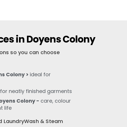
ces in Doyens Colony
tions so you can choose
ns Colony >
ideal for
for neatly finished garments
oyens Colony -
care, colour
 life
old LaundryWash & Steam