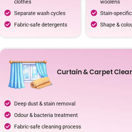
clothes
woolens
Separate wash cycles
Stain-specifi
Fabric-safe detergents
Shape & colou
Curtain & Carpet Clea
Deep dust & stain removal
Odour & bacteria treatment
Fabric-safe cleaning process