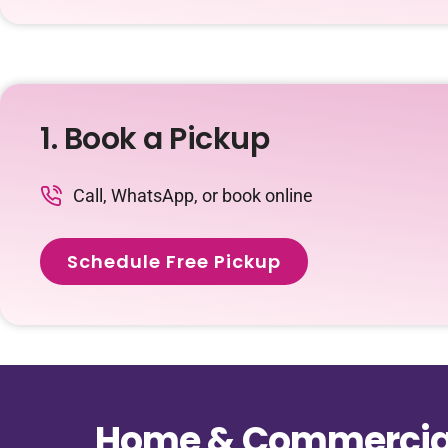
1. Book a Pickup
Call, WhatsApp, or book online
Schedule Free Pickup
Home & Commercial