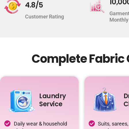
10,00
4.8/5
Garment
Customer Rating
Monthly
Complete Fabric 
Laundry
D
Service
C
Daily wear & household
Suits, sarees,