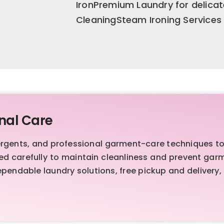
IronPremium Laundry for delica
CleaningSteam Ironing Services
nal Care
ents, and professional garment-care techniques to de
sed carefully to maintain cleanliness and prevent ga
endable laundry solutions, free pickup and delivery,