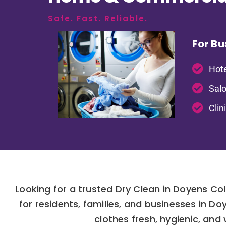
Safe. Fast. Reliable.
For Bu
Hote
Salo
Clin
Looking for a trusted Dry Clean in Doyens Co
for residents, families, and businesses in 
clothes fresh, hygienic, and