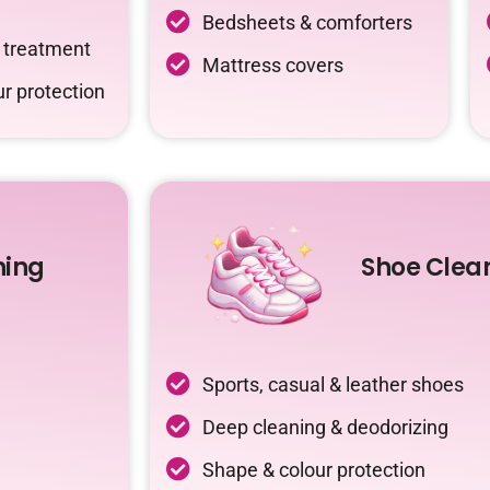
Bedsheets & comforters
c treatment
Mattress covers
r protection
ning
Shoe Clea
Sports, casual & leather shoes
Deep cleaning & deodorizing
Shape & colour protection