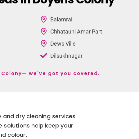
Balamrai
Chhatauni Amar Part
Dews Ville
Dilsukhnagar
s Colony— we've got you covered.
 and dry cleaning services
e solutions help keep your
nd colour.