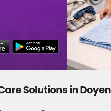
Care Solutions in Doye