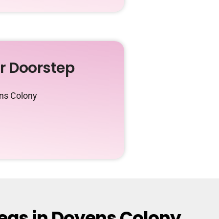
ur Doorstep
ens Colony
reas in Doyens Colony