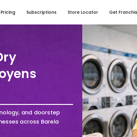
Pricing
Subscriptions
Store Locator
Get Franchi
Dry
Doyens
hnology, and doorstep
nesses across Barela