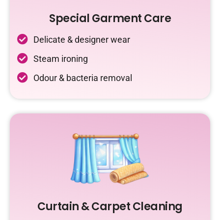
Special Garment Care
Delicate & designer wear
Steam ironing
Odour & bacteria removal
Curtain & Carpet Cleaning