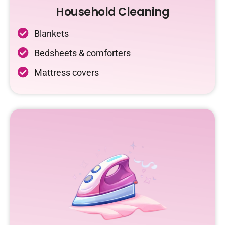
Household Cleaning
Blankets
Bedsheets & comforters
Mattress covers