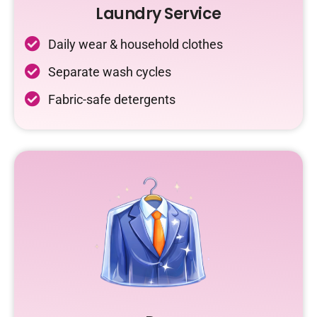
Laundry Service
Daily wear & household clothes
Separate wash cycles
Fabric-safe detergents