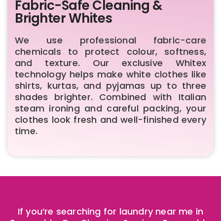
Fabric-Safe Cleaning &
Brighter Whites
We use professional fabric-care
chemicals to protect colour, softness,
and texture. Our exclusive Whitex
technology helps make white clothes like
shirts, kurtas, and pyjamas up to three
shades brighter. Combined with Italian
steam ironing and careful packing, your
clothes look fresh and well-finished every
time.
If you’re searching for laundry near me in