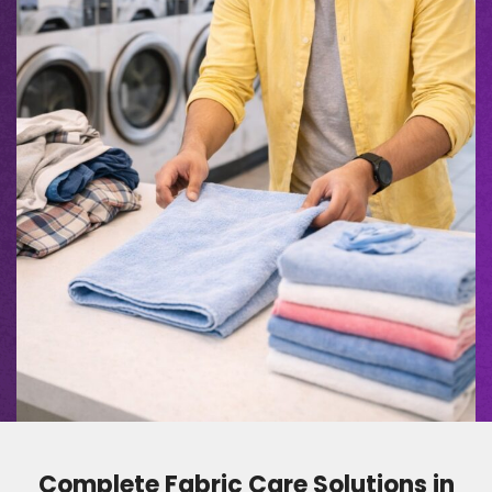
Complete Fabric Care Solutions in