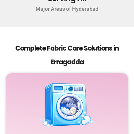
Major Areas of Hyderabad
Complete Fabric Care Solutions in
Erragadda