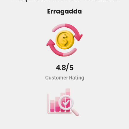
Erragadda
4.8/5
Customer Rating