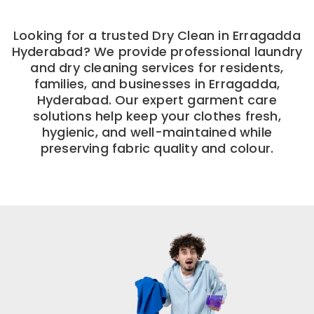
Looking for a trusted Dry Clean in Erragadda
Hyderabad? We provide professional laundry
and dry cleaning services for residents,
families, and businesses in Erragadda,
Hyderabad. Our expert garment care
solutions help keep your clothes fresh,
hygienic, and well-maintained while
preserving fabric quality and colour.