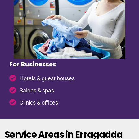
For Businesses
Hotels & guest houses
Salons & spas
Clinics & offices
Service Areas in Erragadda