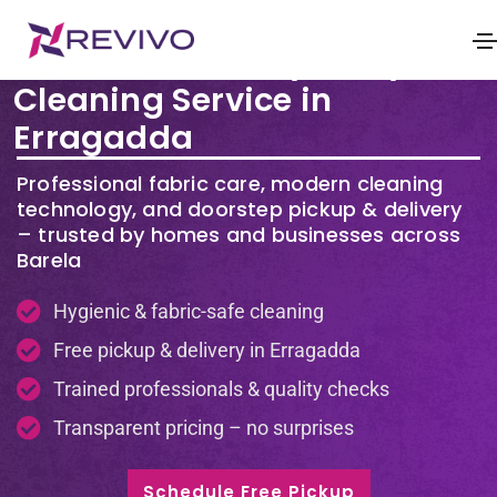
Premium Laundry & Dry
Cleaning Service in
Erragadda
Professional fabric care, modern cleaning
technology, and doorstep pickup & delivery
– trusted by homes and businesses across
Barela
Hygienic & fabric-safe cleaning
Free pickup & delivery in Erragadda
Trained professionals & quality checks
Transparent pricing – no surprises
Schedule Free Pickup