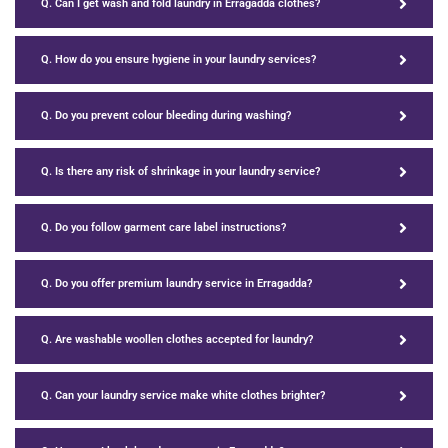
Q. Can I get wash and fold laundry in Erragadda clothes?
Q. How do you ensure hygiene in your laundry services?
Q. Do you prevent colour bleeding during washing?
Q. Is there any risk of shrinkage in your laundry service?
Q. Do you follow garment care label instructions?
Q. Do you offer premium laundry service in Erragadda?
Q. Are washable woollen clothes accepted for laundry?
Q. Can your laundry service make white clothes brighter?