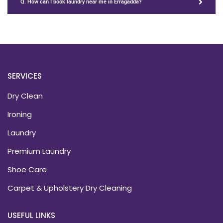
Q. How can I book laundry near me in Erragadda?
SERVICES
Dry Clean
Ironing
Laundry
Premium Laundry
Shoe Care
Carpet & Upholstery Dry Cleaning
USEFUL LINKS