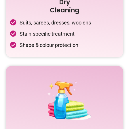
Dry
Cleaning
Suits, sarees, dresses, woolens
Stain-specific treatment
Shape & colour protection