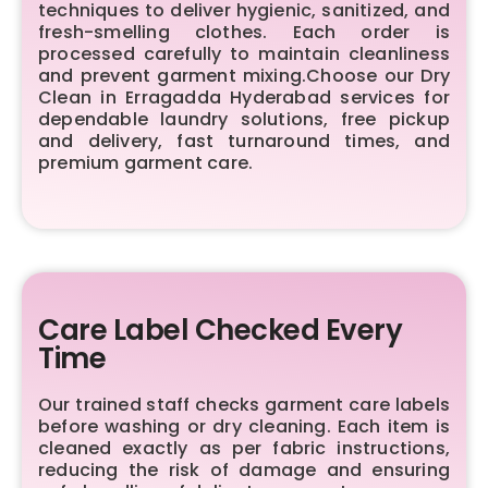
techniques to deliver hygienic, sanitized, and
fresh-smelling clothes. Each order is
processed carefully to maintain cleanliness
and prevent garment mixing.Choose our Dry
Clean in Erragadda Hyderabad services for
dependable laundry solutions, free pickup
and delivery, fast turnaround times, and
premium garment care.
Care Label Checked Every
Time
Our trained staff checks garment care labels
before washing or dry cleaning. Each item is
cleaned exactly as per fabric instructions,
reducing the risk of damage and ensuring