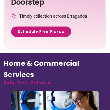
Doorstep
Timely collection across Erragadda
Schedule Free Pickup
Home & Commercial
Services
Safe. Fast. Reliable.