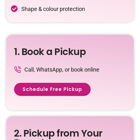
Shape & colour protection
1. Book a Pickup
Call, WhatsApp, or book online
Schedule Free Pickup
2. Pickup from Your