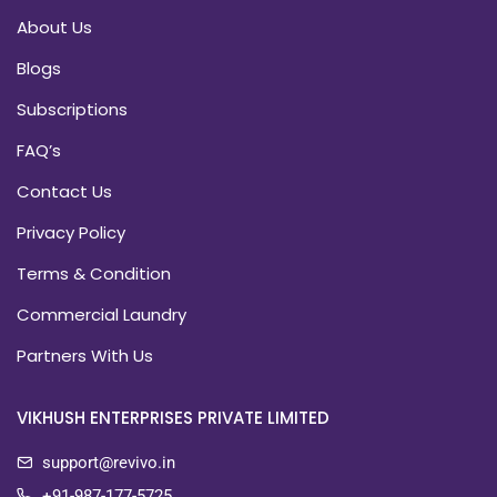
About Us
Blogs
Subscriptions
FAQ’s
Contact Us
Privacy Policy
Terms & Condition
Commercial Laundry
Partners With Us
VIKHUSH ENTERPRISES PRIVATE LIMITED
support@revivo.in
+91-987-177-5725