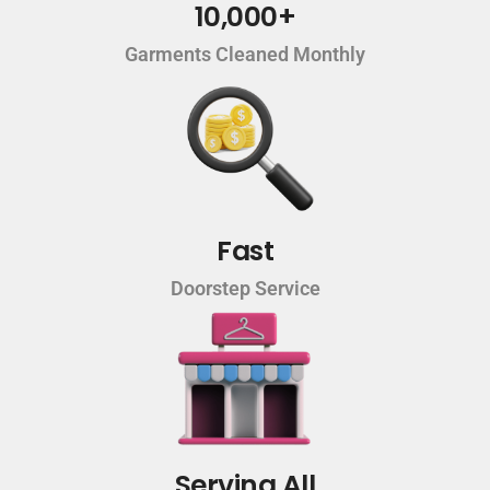
10,000+
Garments Cleaned Monthly
Fast
Doorstep Service
Serving All