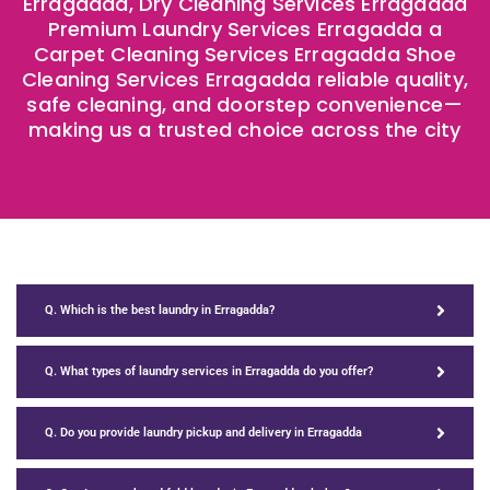
Erragadda, Dry Cleaning Services Erragadda
Premium Laundry Services Erragadda a
Carpet Cleaning Services Erragadda Shoe
Cleaning Services Erragadda reliable quality,
safe cleaning, and doorstep convenience—
making us a trusted choice across the city
Q. Which is the best laundry in Erragadda?
Q. What types of laundry services in Erragadda do you offer?
Q. Do you provide laundry pickup and delivery in Erragadda