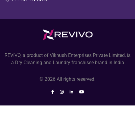
REVIVO, a product of Vikhush Enterprises Private Limited, is
a Dry Cleaning and Laundry franchisee brand in India
© 2026 All rights reserved.