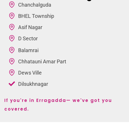
Chanchalguda
BHEL Township
Asif Nagar
D Sector
Balamrai
Chhatauni Amar Part
Dews Ville
Dilsukhnagar
If you're in Erragadda— we've got you
covered.