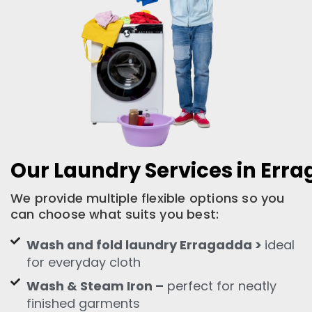
Our Laundry Services in Err
We provide multiple flexible options so you
can choose what suits you best:
Wash and fold laundry Erragadda >
ideal
for everyday cloth
Wash & Steam Iron –
perfect for neatly
finished garments