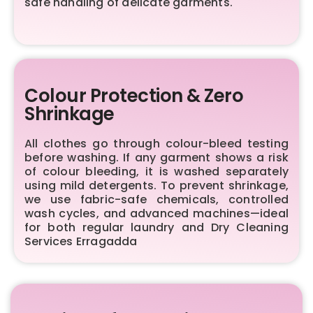
safe handling of delicate garments.
Colour Protection & Zero
Shrinkage
All clothes go through colour-bleed testing
before washing. If any garment shows a risk
of colour bleeding, it is washed separately
using mild detergents. To prevent shrinkage,
we use fabric-safe chemicals, controlled
wash cycles, and advanced machines—ideal
for both regular laundry and Dry Cleaning
Services Erragadda