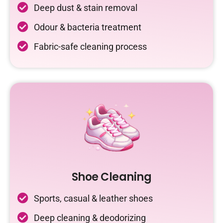
Deep dust & stain removal
Odour & bacteria treatment
Fabric-safe cleaning process
Shoe Cleaning
Sports, casual & leather shoes
Deep cleaning & deodorizing