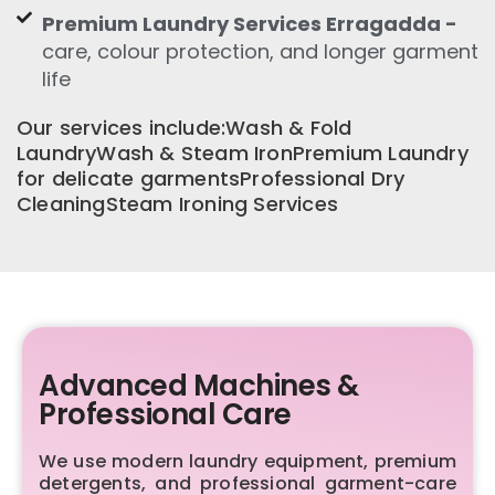
Premium Laundry Services Erragadda -
care, colour protection, and longer garment
life
Our services include:Wash & Fold
LaundryWash & Steam IronPremium Laundry
for delicate garmentsProfessional Dry
CleaningSteam Ironing Services
Advanced Machines &
Professional Care
We use modern laundry equipment, premium
detergents, and professional garment-care