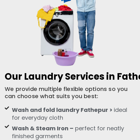
Our Laundry Services in Fat
We provide multiple flexible options so you
can choose what suits you best:
Wash and fold laundry Fathepur >
ideal
for everyday cloth
Wash & Steam Iron –
perfect for neatly
finished garments