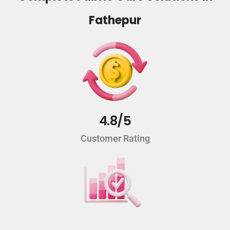
Fathepur
4.8/5
Customer Rating