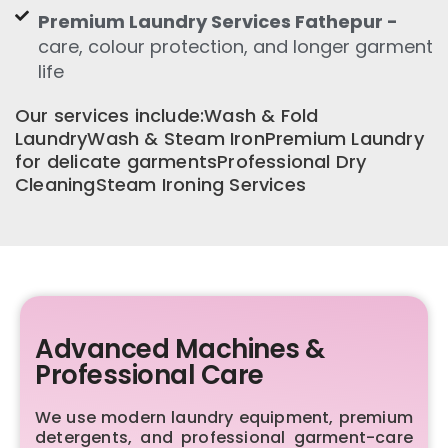
Premium Laundry Services Fathepur -
care, colour protection, and longer garment
life
Our services include:Wash & Fold
LaundryWash & Steam IronPremium Laundry
for delicate garmentsProfessional Dry
CleaningSteam Ironing Services
Advanced Machines &
Professional Care
We use modern laundry equipment, premium
detergents, and professional garment-care