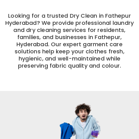
Looking for a trusted Dry Clean in Fathepur
Hyderabad? We provide professional laundry
and dry cleaning services for residents,
families, and businesses in Fathepur,
Hyderabad. Our expert garment care
solutions help keep your clothes fresh,
hygienic, and well-maintained while
preserving fabric quality and colour.