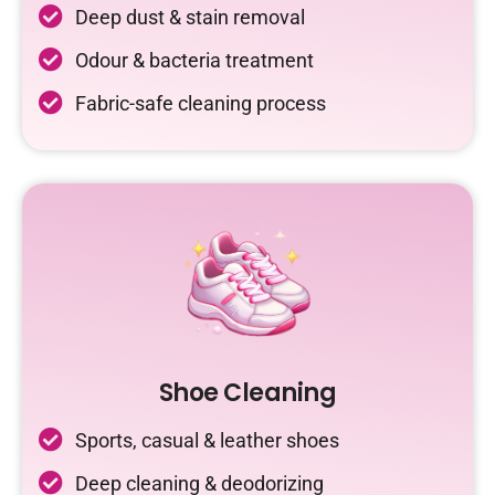
Deep dust & stain removal
Odour & bacteria treatment
Fabric-safe cleaning process
Shoe Cleaning
Sports, casual & leather shoes
Deep cleaning & deodorizing