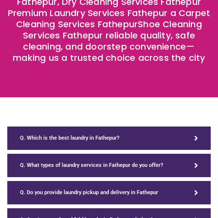
Fathepur, Dry Cleaning Services Fathepur
Premium Laundry Services Fathepur a Carpet
Cleaning Services FathepurShoe Cleaning
Services Fathepur reliable quality, safe
cleaning, and doorstep convenience—
making us a trusted choice across the city
Q. Which is the best laundry in Fathepur?
Q. What types of laundry services in Fathepur do you offer?
Q. Do you provide laundry pickup and delivery in Fathepur