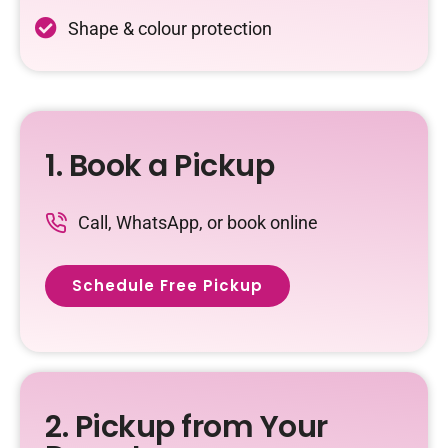
Shape & colour protection
1. Book a Pickup
Call, WhatsApp, or book online
Schedule Free Pickup
2. Pickup from Your