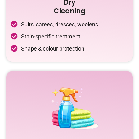
Dry
Cleaning
Suits, sarees, dresses, woolens
Stain-specific treatment
Shape & colour protection