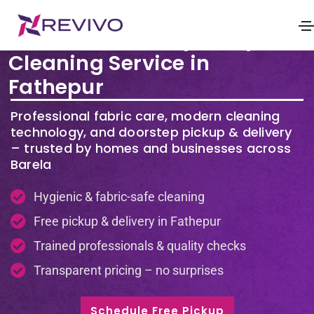
Premium Laundry & Dry
Cleaning Service in
Fathepur
Professional fabric care, modern cleaning
technology, and doorstep pickup & delivery
– trusted by homes and businesses across
Barela
Hygienic & fabric-safe cleaning
Free pickup & delivery in Fathepur
Trained professionals & quality checks
Transparent pricing – no surprises
Schedule Free Pickup