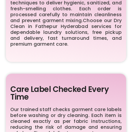
techniques to deliver hygienic, sanitized, and
fresh-smelling clothes. Each order is
processed carefully to maintain cleanliness
and prevent garment mixing.Choose our Dry
Clean in Fathepur Hyderabad services for
dependable laundry solutions, free pickup
and delivery, fast turnaround times, and
premium garment care.
Care Label Checked Every
Time
Our trained staff checks garment care labels
before washing or dry cleaning. Each item is
cleaned exactly as per fabric instructions,
reducing the risk of damage and ensuring