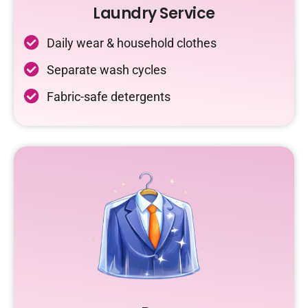
Laundry Service
Daily wear & household clothes
Separate wash cycles
Fabric-safe detergents