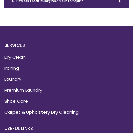
Q. How can I book laundry near me in Fathepur?
SERVICES
Dry Clean
Ironing
Laundry
Premium Laundry
Shoe Care
Carpet & Upholstery Dry Cleaning
USEFUL LINKS