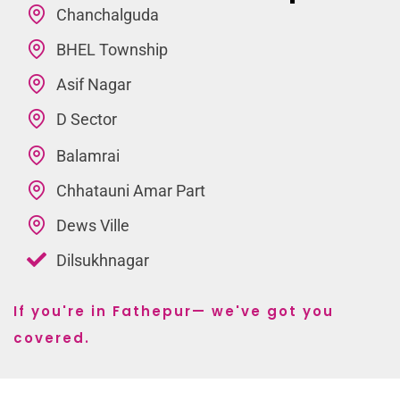
Chanchalguda
BHEL Township
Asif Nagar
D Sector
Balamrai
Chhatauni Amar Part
Dews Ville
Dilsukhnagar
If you're in Fathepur— we've got you
covered.