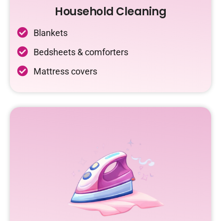
Household Cleaning
Blankets
Bedsheets & comforters
Mattress covers