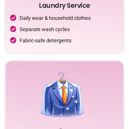
Laundry Service
Daily wear & household clothes
Separate wash cycles
Fabric-safe detergents