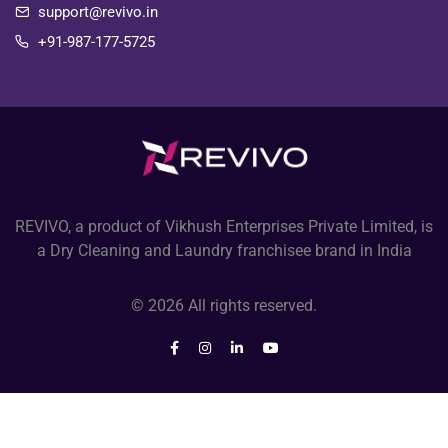
support@revivo.in
+91-987-177-5725
REVIVO, a product of Vikhush Enterprises Private Limited, is
a Dry Cleaning and Laundry franchisee brand in India
© 2026 All rights reserved.