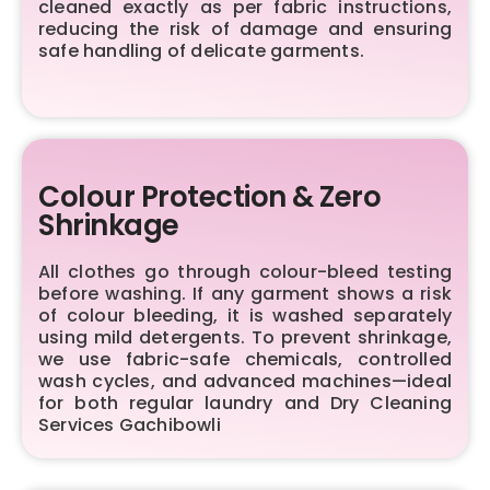
cleaned exactly as per fabric instructions,
reducing the risk of damage and ensuring
safe handling of delicate garments.
Colour Protection & Zero
Shrinkage
All clothes go through colour-bleed testing
before washing. If any garment shows a risk
of colour bleeding, it is washed separately
using mild detergents. To prevent shrinkage,
we use fabric-safe chemicals, controlled
wash cycles, and advanced machines—ideal
for both regular laundry and Dry Cleaning
Services Gachibowli