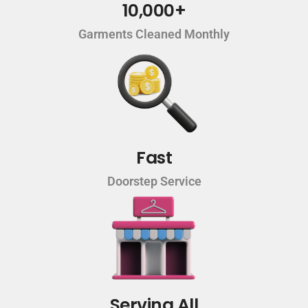
10,000+
Garments Cleaned Monthly
Fast
Doorstep Service
Serving All