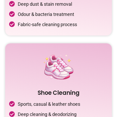
Deep dust & stain removal
Odour & bacteria treatment
Fabric-safe cleaning process
Shoe Cleaning
Sports, casual & leather shoes
Deep cleaning & deodorizing