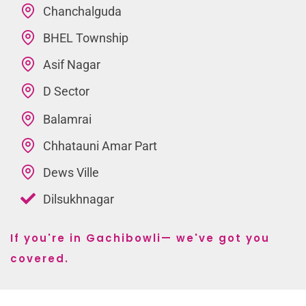
Chanchalguda
BHEL Township
Asif Nagar
D Sector
Balamrai
Chhatauni Amar Part
Dews Ville
Dilsukhnagar
If you're in Gachibowli— we've got you
covered.