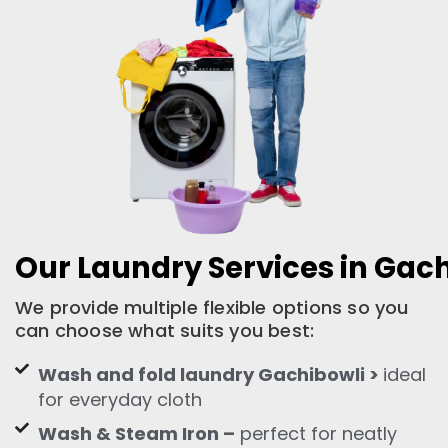
Our Laundry Services in Gac
We provide multiple flexible options so you
can choose what suits you best:
Wash and fold laundry Gachibowli >
ideal
for everyday cloth
Wash & Steam Iron –
perfect for neatly