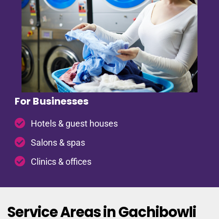
For Businesses
Hotels & guest houses
Salons & spas
Clinics & offices
Service Areas in Gachibowli