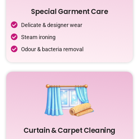
Special Garment Care
Delicate & designer wear
Steam ironing
Odour & bacteria removal
Curtain & Carpet Cleaning