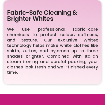
Fabric-Safe Cleaning &
Brighter Whites
We use professional fabric-care
chemicals to protect colour, softness,
and texture. Our exclusive Whitex
technology helps make white clothes like
shirts, kurtas, and pyjamas up to three
shades brighter. Combined with Italian
steam ironing and careful packing, your
clothes look fresh and well-finished every
time.