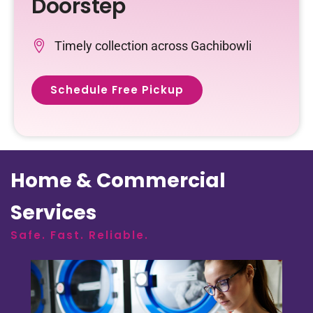
Doorstep
Timely collection across Gachibowli
Schedule Free Pickup
Home & Commercial
Services
Safe. Fast. Reliable.