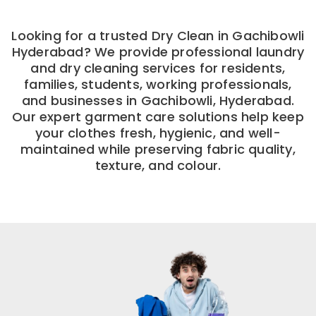
Looking for a trusted Dry Clean in Gachibowli
Hyderabad? We provide professional laundry
and dry cleaning services for residents,
families, students, working professionals,
and businesses in Gachibowli, Hyderabad.
Our expert garment care solutions help keep
your clothes fresh, hygienic, and well-
maintained while preserving fabric quality,
texture, and colour.