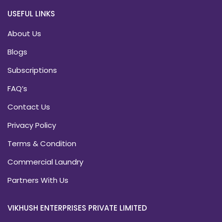
USEFUL LINKS
About Us
Blogs
Subscriptions
FAQ’s
Contact Us
Privacy Policy
Terms & Condition
Commercial Laundry
Partners With Us
VIKHUSH ENTERPRISES PRIVATE LIMITED