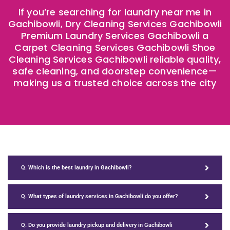
If you’re searching for laundry near me in
Gachibowli, Dry Cleaning Services Gachibowli
Premium Laundry Services Gachibowli a
Carpet Cleaning Services Gachibowli Shoe
Cleaning Services Gachibowli reliable quality,
safe cleaning, and doorstep convenience—
making us a trusted choice across the city
Q. Which is the best laundry in Gachibowli?
Q. What types of laundry services in Gachibowli do you offer?
Q. Do you provide laundry pickup and delivery in Gachibowli