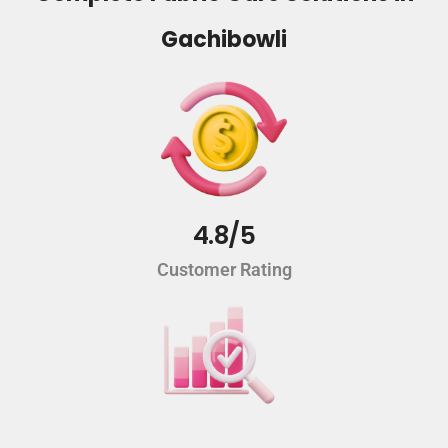
Gachibowli
4.8/5
Customer Rating