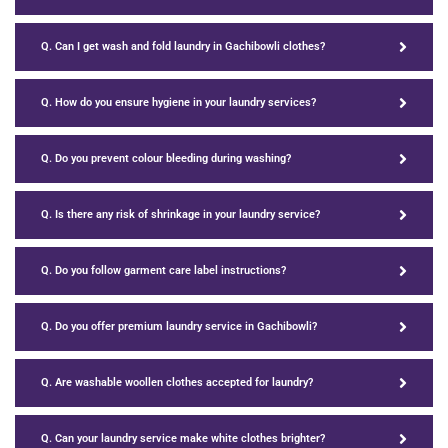
Q. Can I get wash and fold laundry in Gachibowli clothes?
Q. How do you ensure hygiene in your laundry services?
Q. Do you prevent colour bleeding during washing?
Q. Is there any risk of shrinkage in your laundry service?
Q. Do you follow garment care label instructions?
Q. Do you offer premium laundry service in Gachibowli?
Q. Are washable woollen clothes accepted for laundry?
Q. Can your laundry service make white clothes brighter?