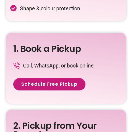
Shape & colour protection
1. Book a Pickup
Call, WhatsApp, or book online
Schedule Free Pickup
2. Pickup from Your