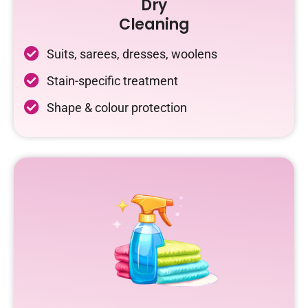
Dry
Cleaning
Suits, sarees, dresses, woolens
Stain-specific treatment
Shape & colour protection