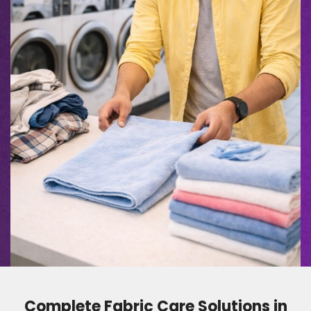
Complete Fabric Care Solutions in