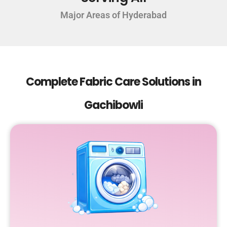
Major Areas of Hyderabad
Complete Fabric Care Solutions in
Gachibowli