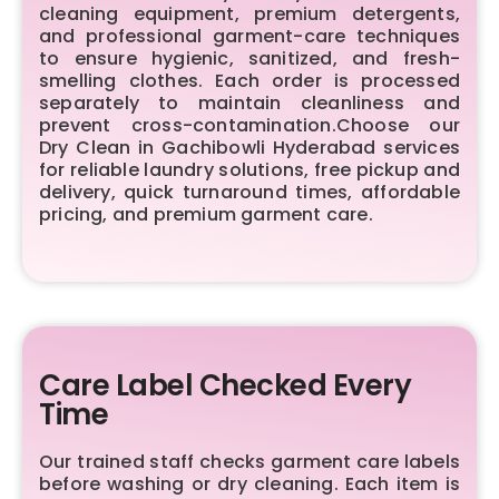
cleaning equipment, premium detergents,
and professional garment-care techniques
to ensure hygienic, sanitized, and fresh-
smelling clothes. Each order is processed
separately to maintain cleanliness and
prevent cross-contamination.Choose our
Dry Clean in Gachibowli Hyderabad services
for reliable laundry solutions, free pickup and
delivery, quick turnaround times, affordable
pricing, and premium garment care.
Care Label Checked Every
Time
Our trained staff checks garment care labels
before washing or dry cleaning. Each item is