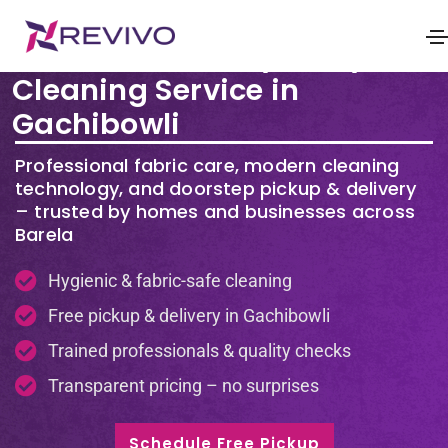
Premium Laundry & Dry
Cleaning Service in
Gachibowli
Professional fabric care, modern cleaning
technology, and doorstep pickup & delivery
– trusted by homes and businesses across
Barela
Hygienic & fabric-safe cleaning
Free pickup & delivery in Gachibowli
Trained professionals & quality checks
Transparent pricing – no surprises
Schedule Free Pickup