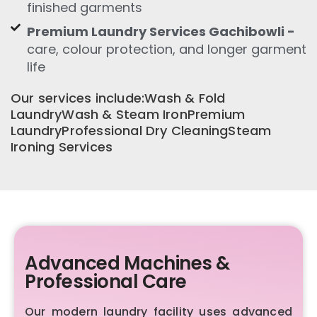
finished garments
Premium Laundry Services Gachibowli -
care, colour protection, and longer garment
life
Our services include:Wash & Fold
LaundryWash & Steam IronPremium
LaundryProfessional Dry CleaningSteam
Ironing Services
Advanced Machines &
Professional Care
Our modern laundry facility uses advanced