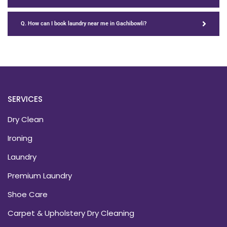
Q. How can I book laundry near me in Gachibowli?
SERVICES
Dry Clean
Ironing
Laundry
Premium Laundry
Shoe Care
Carpet & Upholstery Dry Cleaning