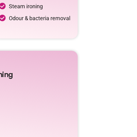
Steam ironing
Odour & bacteria removal
ning