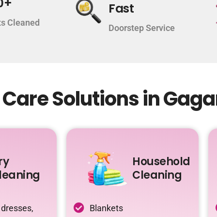
0+
Fast
s Cleaned
Doorstep Service
 Care Solutions in Gag
ry
Household
leaning
Cleaning
 dresses,
Blankets