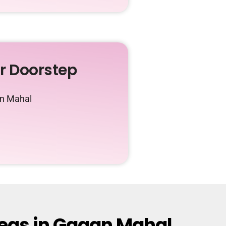
ur Doorstep
an Mahal
reas in Gagan Mahal