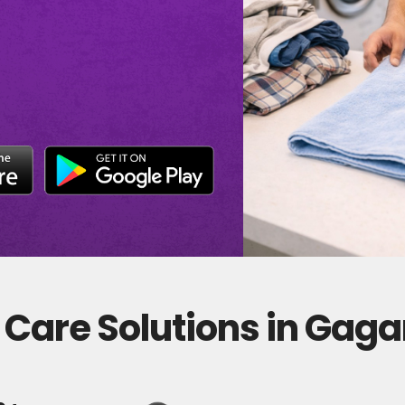
 Care Solutions in Gag