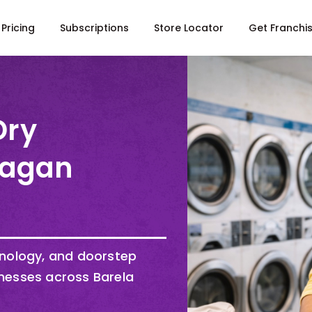
Pricing
Subscriptions
Store Locator
Get Franchi
Dry
Gagan
hnology, and doorstep
nesses across Barela