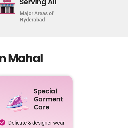
Serving All
Major Areas of
Hyderabad
an Mahal
Special
Garment
Care
Delicate & designer wear