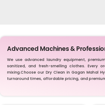
Advanced Machines & Professio
We use advanced laundry equipment, premium d
sanitized, and fresh-smelling clothes. Every 
mixing.Choose our Dry Clean in Gagan Mahal Hyde
turnaround times, affordable pricing, and premi