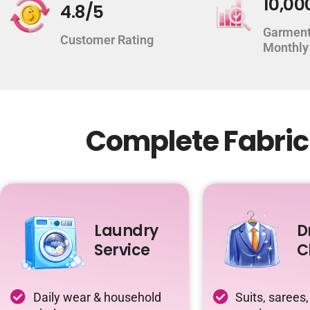
10,00
4.8/5
Garment
Customer Rating
Monthly
Complete Fabric
Laundry
D
Service
C
Daily wear & household
Suits, sarees,