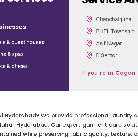
Chanchalguda
sinesses
BHEL Township
ls & guest houses
Asif Nagar
ns & spas
D Sector
ics & offices
If you're in Gaga
l Hyderabad? We provide professional laundry an
 Mahal, Hyderabad. Our expert garment care solut
ntained while preserving fabric quality, texture, 