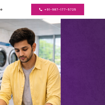
se
+91-987-177-5725