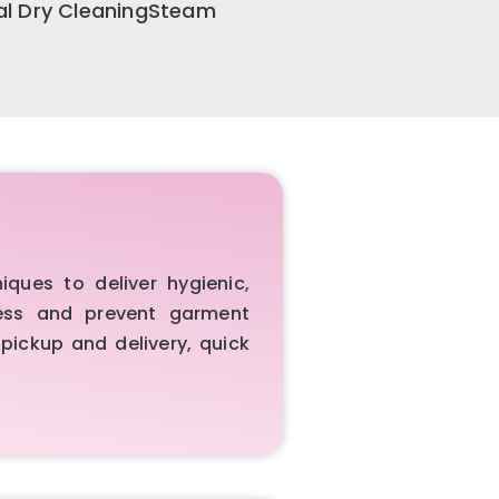
al Dry CleaningSteam
ues to deliver hygienic,
iness and prevent garment
pickup and delivery, quick