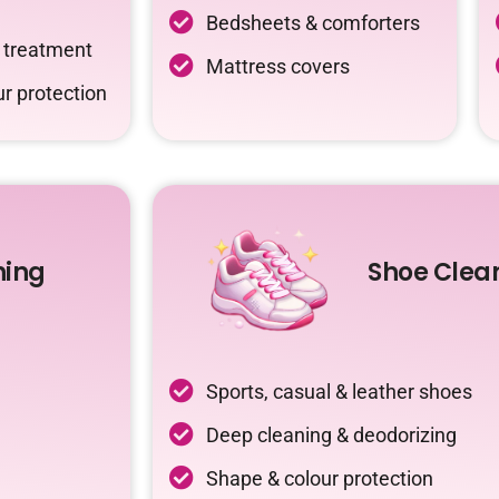
Bedsheets & comforters
c treatment
Mattress covers
r protection
ning
Shoe Clea
Sports, casual & leather shoes
Deep cleaning & deodorizing
Shape & colour protection