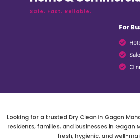
Safe. Fast. Reliable.
For Bu
Hote
Salo
Clin
Looking for a trusted Dry Clean in Gagan Maha
residents, families, and businesses in Gagan
fresh, hygienic, and well-mai