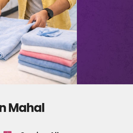
an Mahal