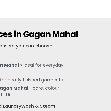
ices in Gagan Mahal
tions so you can choose
n Mahal >
ideal for everyday
for neatly finished garments
Gagan Mahal -
care, colour
 life
old LaundryWash & Steam