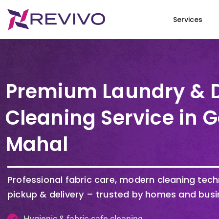
Services
Premium Laundry & 
Cleaning Service in 
Mahal
Professional fabric care, modern cleaning tec
pickup & delivery – trusted by homes and busi
Hygienic & fabric-safe cleaning