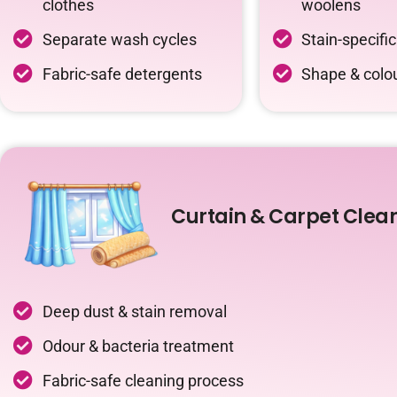
clothes
woolens
Separate wash cycles
Stain-specifi
Fabric-safe detergents
Shape & colou
Curtain & Carpet Clea
Deep dust & stain removal
Odour & bacteria treatment
Fabric-safe cleaning process