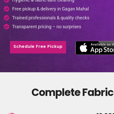
Free pickup & delivery in Gagan Mahal
Trained professionals & quality checks
Transparent pricing – no surprises
Schedule Free Pickup
Complete Fabric