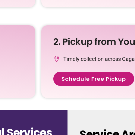
2. Pickup from Yo
Timely collection across Gag
Schedule Free Pickup
 Services
Service A