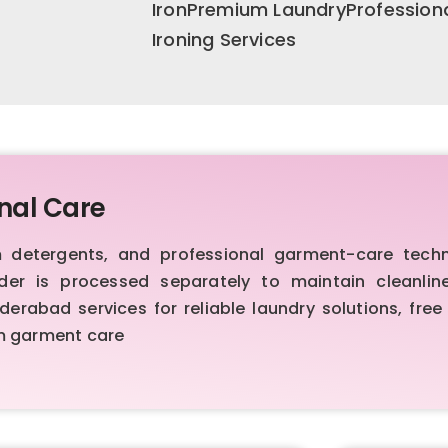
IronPremium LaundryProfession
Ironing Services
nal Care
etergents, and professional garment-care techniq
order is processed separately to maintain cleanl
rabad services for reliable laundry solutions, free 
um garment care