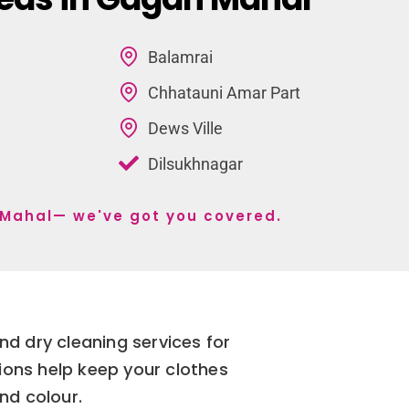
Balamrai
Chhatauni Amar Part
Dews Ville
Dilsukhnagar
n Mahal— we've got you covered.
d dry cleaning services for
ions help keep your clothes
and colour.