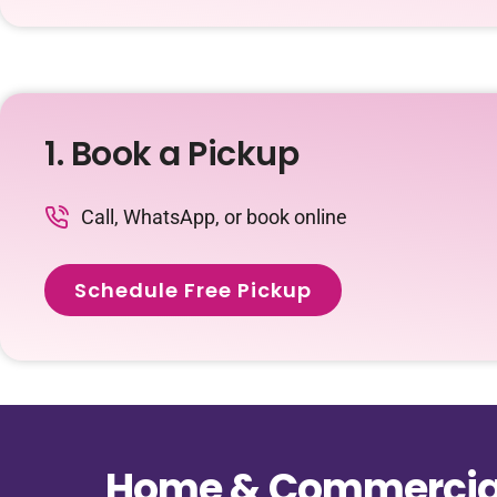
1. Book a Pickup
Call, WhatsApp, or book online
Schedule Free Pickup
Home & Commercial