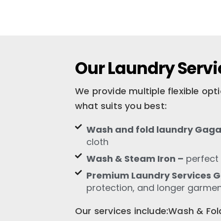
Our Laundry Serv
We provide multiple flexible op
what suits you best:
Wash and fold laundry Gaga
cloth
Wash & Steam Iron –
perfect 
Premium Laundry Services 
protection, and longer garment
Our services include:Wash & F