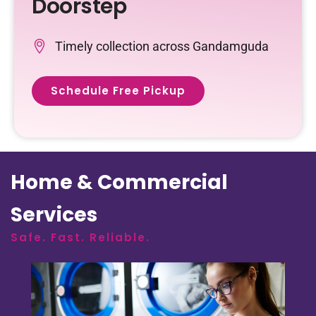
Doorstep
Timely collection across Gandamguda
Schedule Free Pickup
Home & Commercial
Services
Safe. Fast. Reliable.