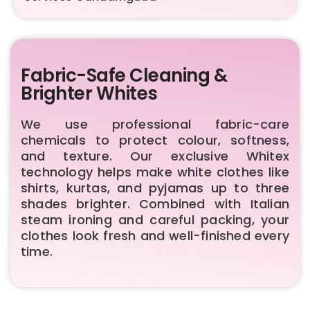
Fabric-Safe Cleaning &
Brighter Whites
We use professional fabric-care
chemicals to protect colour, softness,
and texture. Our exclusive Whitex
technology helps make white clothes like
shirts, kurtas, and pyjamas up to three
shades brighter. Combined with Italian
steam ironing and careful packing, your
clothes look fresh and well-finished every
time.