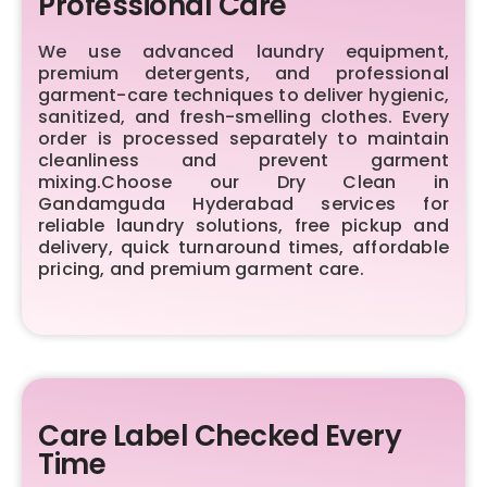
Professional Care
We use advanced laundry equipment,
premium detergents, and professional
garment-care techniques to deliver hygienic,
sanitized, and fresh-smelling clothes. Every
order is processed separately to maintain
cleanliness and prevent garment
mixing.Choose our Dry Clean in
Gandamguda Hyderabad services for
reliable laundry solutions, free pickup and
delivery, quick turnaround times, affordable
pricing, and premium garment care.
Care Label Checked Every
Time