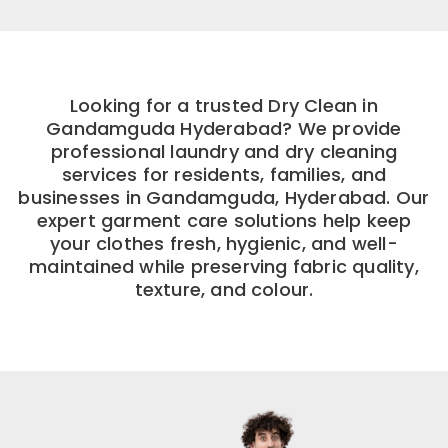
Looking for a trusted Dry Clean in
Gandamguda Hyderabad? We provide
professional laundry and dry cleaning
services for residents, families, and
businesses in Gandamguda, Hyderabad. Our
expert garment care solutions help keep
your clothes fresh, hygienic, and well-
maintained while preserving fabric quality,
texture, and colour.