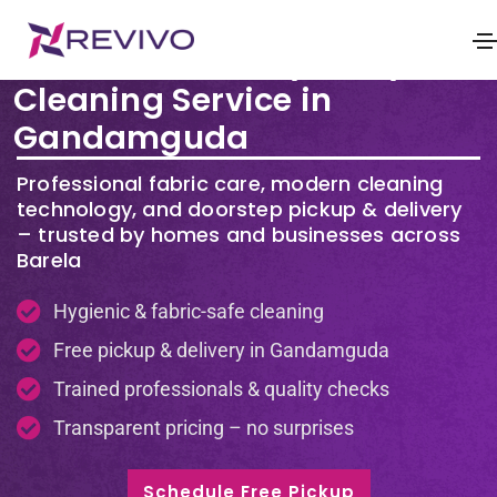
Premium Laundry & Dry
Cleaning Service in
Gandamguda
Professional fabric care, modern cleaning
technology, and doorstep pickup & delivery
– trusted by homes and businesses across
Barela
Hygienic & fabric-safe cleaning
Free pickup & delivery in Gandamguda
Trained professionals & quality checks
Transparent pricing – no surprises
Schedule Free Pickup