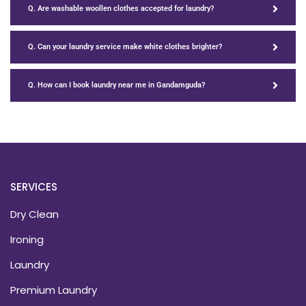
Q. Are washable woollen clothes accepted for laundry?
Q. Can your laundry service make white clothes brighter?
Q. How can I book laundry near me in Gandamguda?
SERVICES
Dry Clean
Ironing
Laundry
Premium Laundry