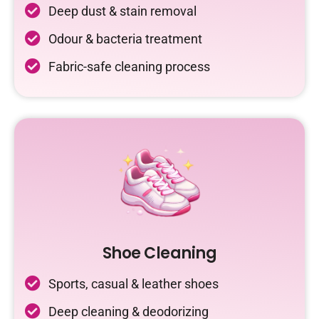
Deep dust & stain removal
Odour & bacteria treatment
Fabric-safe cleaning process
Shoe Cleaning
Sports, casual & leather shoes
Deep cleaning & deodorizing