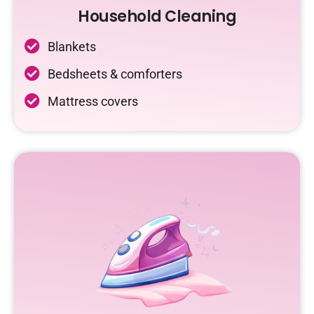
Household Cleaning
Blankets
Bedsheets & comforters
Mattress covers