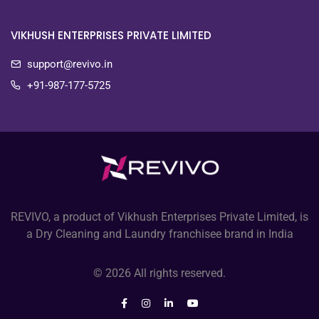
VIKHUSH ENTERPRISES PRIVATE LIMITED
support@revivo.in
+91-987-177-5725
REVIVO, a product of Vikhush Enterprises Private Limited, is
a Dry Cleaning and Laundry franchisee brand in India
© 2026 All rights reserved.