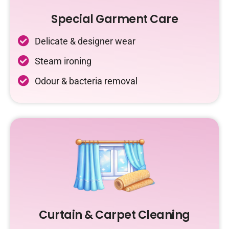
Special Garment Care
Delicate & designer wear
Steam ironing
Odour & bacteria removal
Curtain & Carpet Cleaning