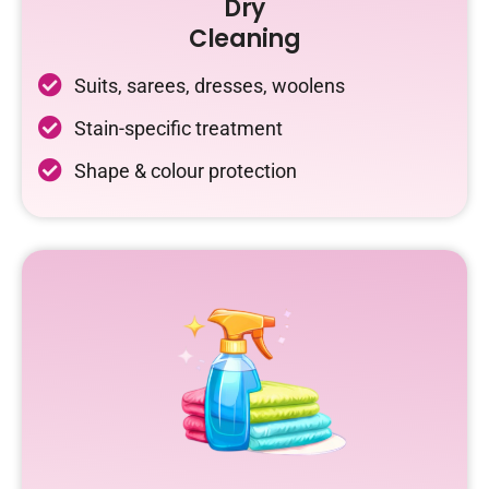
Dry
Cleaning
Suits, sarees, dresses, woolens
Stain-specific treatment
Shape & colour protection