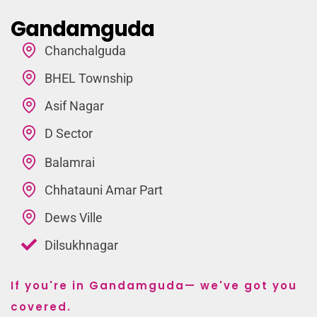
Gandamguda
Chanchalguda
BHEL Township
Asif Nagar
D Sector
Balamrai
Chhatauni Amar Part
Dews Ville
Dilsukhnagar
If you're in Gandamguda— we've got you
covered.