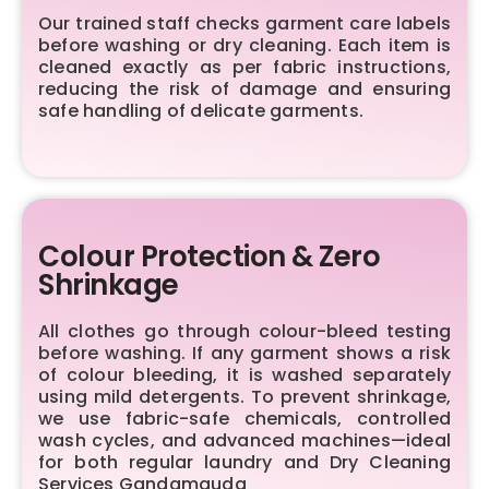
Our trained staff checks garment care labels
before washing or dry cleaning. Each item is
cleaned exactly as per fabric instructions,
reducing the risk of damage and ensuring
safe handling of delicate garments.
Colour Protection & Zero
Shrinkage
All clothes go through colour-bleed testing
before washing. If any garment shows a risk
of colour bleeding, it is washed separately
using mild detergents. To prevent shrinkage,
we use fabric-safe chemicals, controlled
wash cycles, and advanced machines—ideal
for both regular laundry and Dry Cleaning
Services Gandamguda