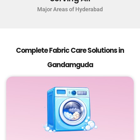
Major Areas of Hyderabad
Complete Fabric Care Solutions in
Gandamguda