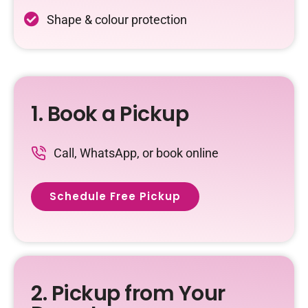
Shape & colour protection
1. Book a Pickup
Call, WhatsApp, or book online
Schedule Free Pickup
2. Pickup from Your