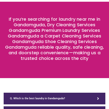
If you’re searching for laundry near me in
Gandamguda, Dry Cleaning Services
Gandamguda Premium Laundry Services
Gandamguda a Carpet Cleaning Services
Gandamguda Shoe Cleaning Services
Gandamguda reliable quality, safe cleaning,
and doorstep convenience—making us a
trusted choice across the city
Q. Which is the best laundry in Gandamguda?