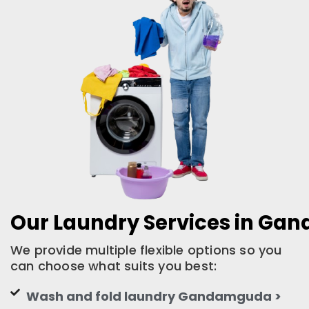
Our Laundry Services in G
We provide multiple flexible options so you
can choose what suits you best:
Wash and fold laundry Gandamguda >