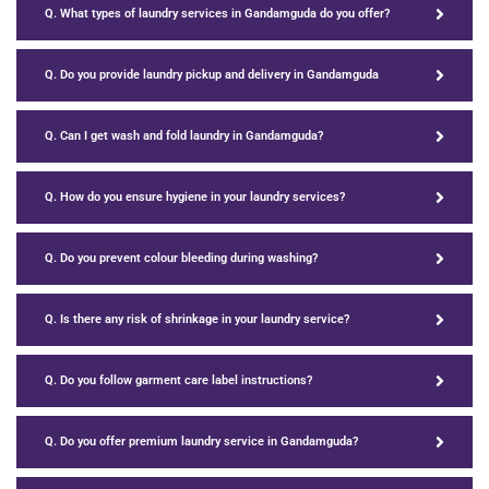
Q. What types of laundry services in Gandamguda do you offer?
Q. Do you provide laundry pickup and delivery in Gandamguda
Q. Can I get wash and fold laundry in Gandamguda?
Q. How do you ensure hygiene in your laundry services?
Q. Do you prevent colour bleeding during washing?
Q. Is there any risk of shrinkage in your laundry service?
Q. Do you follow garment care label instructions?
Q. Do you offer premium laundry service in Gandamguda?