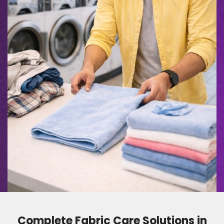
Complete Fabric Care Solutions in