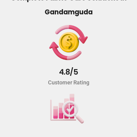
Gandamguda
4.8/5
Customer Rating