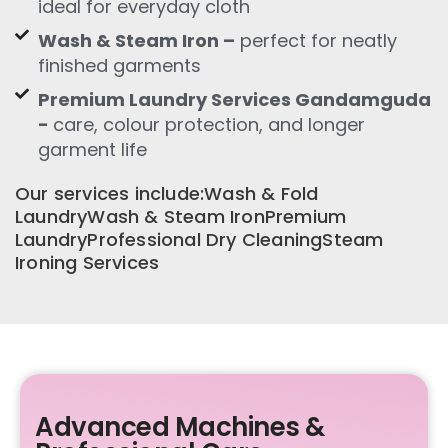
ideal for everyday cloth
Wash & Steam Iron –
perfect for neatly
finished garments
Premium Laundry Services Gandamguda
-
care, colour protection, and longer
garment life
Our services include:Wash & Fold
LaundryWash & Steam IronPremium
LaundryProfessional Dry CleaningSteam
Ironing Services
Advanced Machines &