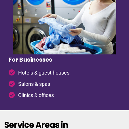
For Businesses
Hotels & guest houses
Salons & spas
Clinics & offices
Service Areas in