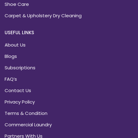
Shoe Care
Carpet & Upholstery Dry Cleaning
USEFUL LINKS
About Us
Blogs
Subscriptions
FAQ’s
Contact Us
Privacy Policy
Terms & Condition
Commercial Laundry
Partners With Us