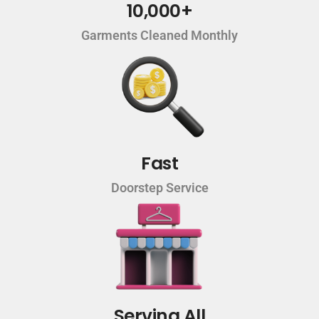
10,000+
Garments Cleaned Monthly
Fast
Doorstep Service
Serving All