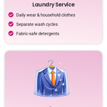
Laundry Service
Daily wear & household clothes
Separate wash cycles
Fabric-safe detergents