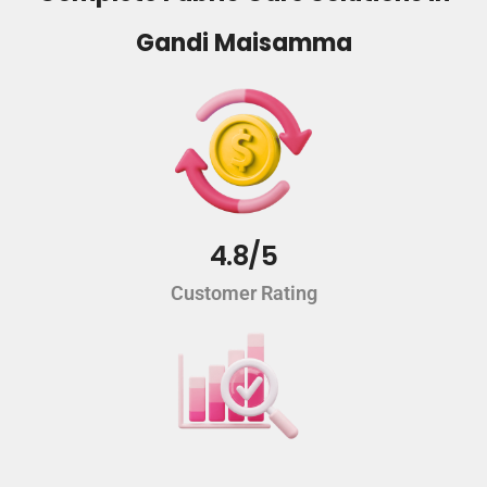
Gandi Maisamma
4.8/5
Customer Rating