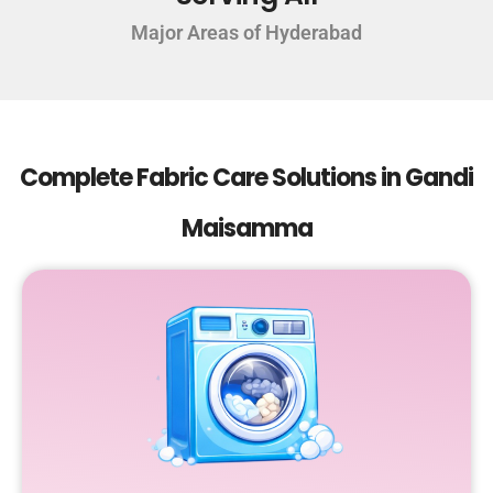
Major Areas of Hyderabad
Complete Fabric Care Solutions in Gandi
Maisamma