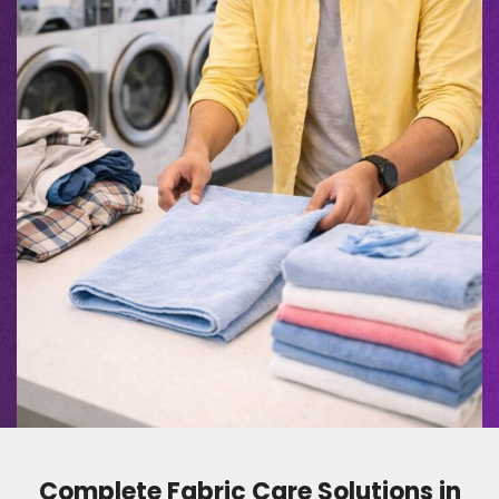
Complete Fabric Care Solutions in