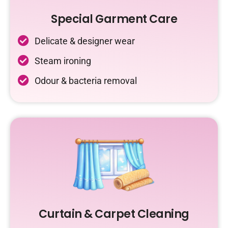
Special Garment Care
Delicate & designer wear
Steam ironing
Odour & bacteria removal
Curtain & Carpet Cleaning