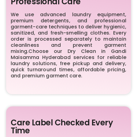
Professional Care
We use advanced laundry equipment,
premium detergents, and professional
garment-care techniques to deliver hygienic,
sanitized, and fresh-smelling clothes. Every
order is processed separately to maintain
cleanliness and prevent garment
mixing.Choose our Dry Clean in Gandi
Maisamma Hyderabad services for reliable
laundry solutions, free pickup and delivery,
quick turnaround times, affordable pricing,
and premium garment care.
Care Label Checked Every
Time