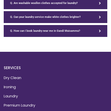
Q. Are washable woollen clothes accepted for laundry?
Q. Can your laundry service make white clothes brighter?
Q. How can I book laundry near me in Gandi Maisamma?
SERVICES
Dry Clean
Ironing
Laundry
Premium Laundry