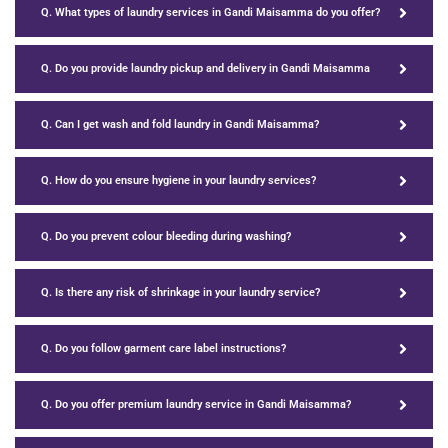
Q. What types of laundry services in Gandi Maisamma do you offer?
Q. Do you provide laundry pickup and delivery in Gandi Maisamma
Q. Can I get wash and fold laundry in Gandi Maisamma?
Q. How do you ensure hygiene in your laundry services?
Q. Do you prevent colour bleeding during washing?
Q. Is there any risk of shrinkage in your laundry service?
Q. Do you follow garment care label instructions?
Q. Do you offer premium laundry service in Gandi Maisamma?