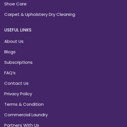
Shoe Care
Carpet & Upholstery Dry Cleaning
USEFUL LINKS
About Us
Blogs
Subscriptions
FAQ’s
Contact Us
Privacy Policy
Terms & Condition
Commercial Laundry
Partners With Us