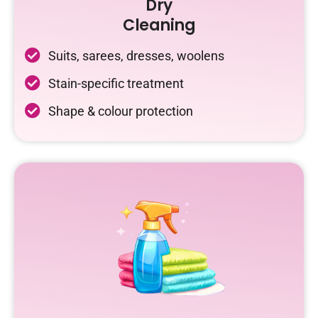
Dry
Cleaning
Suits, sarees, dresses, woolens
Stain-specific treatment
Shape & colour protection