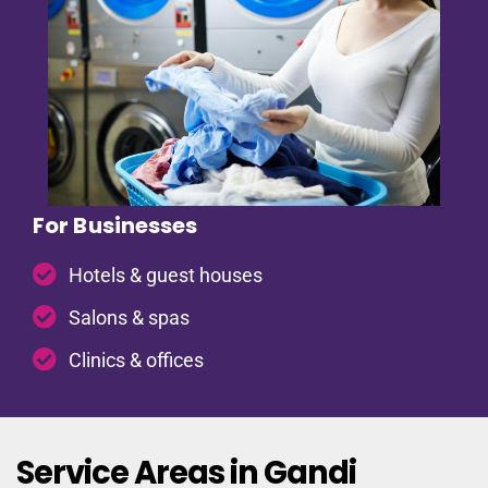
For Businesses
Hotels & guest houses
Salons & spas
Clinics & offices
Service Areas in Gandi