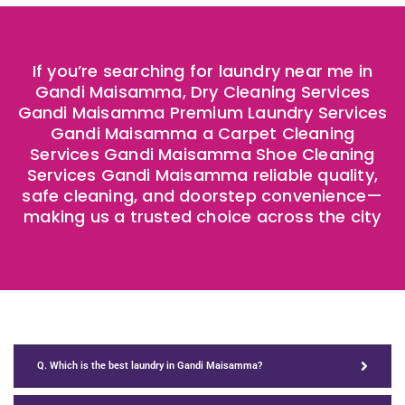
If you’re searching for laundry near me in
Gandi Maisamma, Dry Cleaning Services
Gandi Maisamma Premium Laundry Services
Gandi Maisamma a Carpet Cleaning
Services Gandi Maisamma Shoe Cleaning
Services Gandi Maisamma reliable quality,
safe cleaning, and doorstep convenience—
making us a trusted choice across the city
Q. Which is the best laundry in Gandi Maisamma?