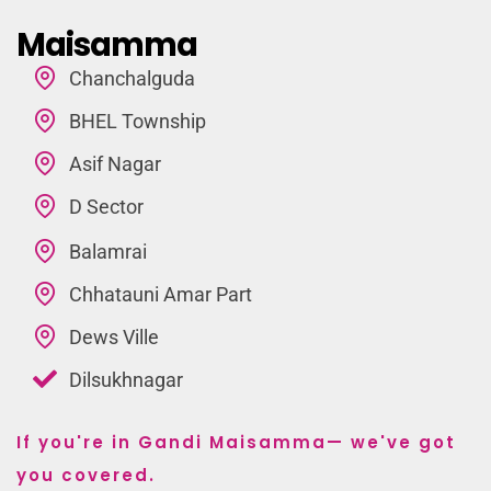
Maisamma
Chanchalguda
BHEL Township
Asif Nagar
D Sector
Balamrai
Chhatauni Amar Part
Dews Ville
Dilsukhnagar
If you're in Gandi Maisamma— we've got
you covered.