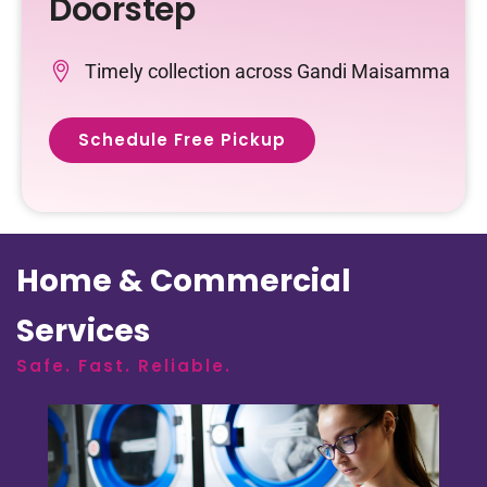
Doorstep
Timely collection across Gandi Maisamma
Schedule Free Pickup
Home & Commercial
Services
Safe. Fast. Reliable.