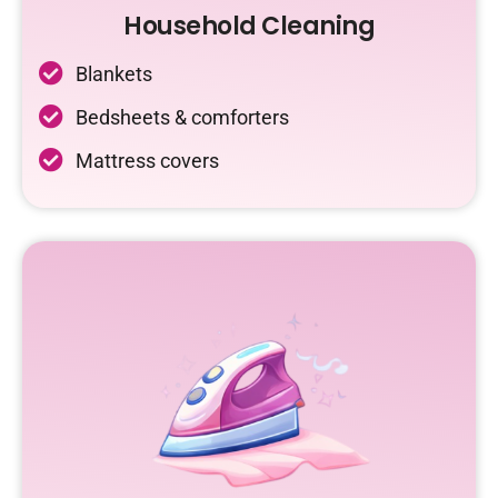
Household Cleaning
Blankets
Bedsheets & comforters
Mattress covers