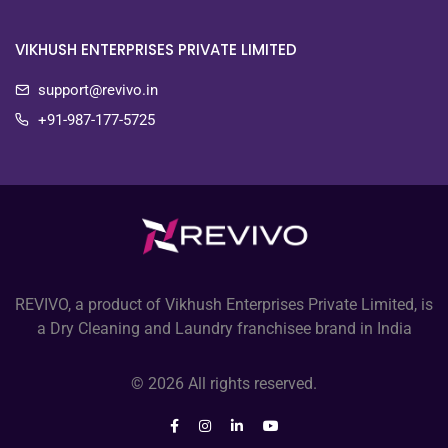
VIKHUSH ENTERPRISES PRIVATE LIMITED
support@revivo.in
+91-987-177-5725
REVIVO, a product of Vikhush Enterprises Private Limited, is
a Dry Cleaning and Laundry franchisee brand in India
© 2026 All rights reserved.