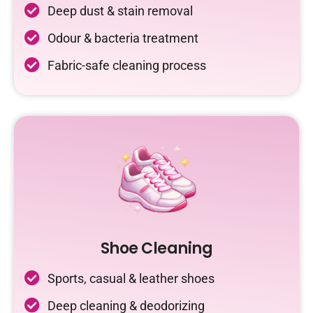
Deep dust & stain removal
Odour & bacteria treatment
Fabric-safe cleaning process
Shoe Cleaning
Sports, casual & leather shoes
Deep cleaning & deodorizing