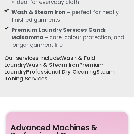
>
ideal for everyday cloth
Wash & Steam Iron –
perfect for neatly
finished garments
Premium Laundry Services Gandi
Maisamma -
care, colour protection, and
longer garment life
Our services include:Wash & Fold
LaundryWash & Steam IronPremium
LaundryProfessional Dry CleaningSteam
Ironing Services
Advanced Machines &