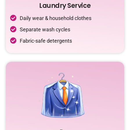
Laundry Service
Daily wear & household clothes
Separate wash cycles
Fabric-safe detergents