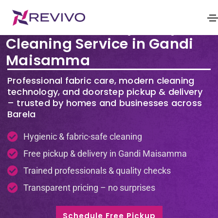
Premium Laundry & Dry
Cleaning Service in Gandi
Maisamma
Professional fabric care, modern cleaning
technology, and doorstep pickup & delivery
– trusted by homes and businesses across
Barela
Hygienic & fabric-safe cleaning
Free pickup & delivery in Gandi Maisamma
Trained professionals & quality checks
Transparent pricing – no surprises
Schedule Free Pickup