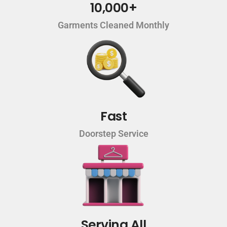
10,000+
Garments Cleaned Monthly
Fast
Doorstep Service
Serving All