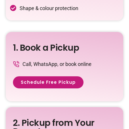
Shape & colour protection
1. Book a Pickup
Call, WhatsApp, or book online
Schedule Free Pickup
2. Pickup from Your