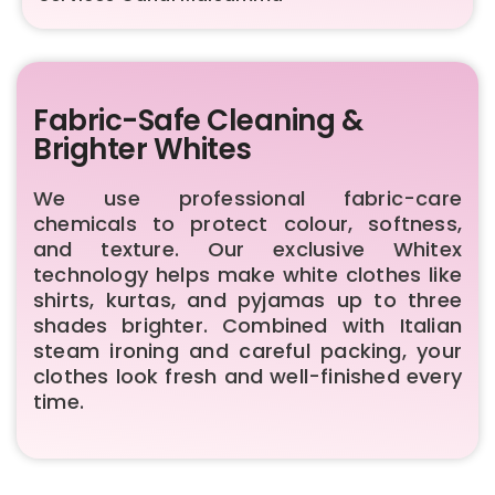
Fabric-Safe Cleaning &
Brighter Whites
We use professional fabric-care
chemicals to protect colour, softness,
and texture. Our exclusive Whitex
technology helps make white clothes like
shirts, kurtas, and pyjamas up to three
shades brighter. Combined with Italian
steam ironing and careful packing, your
clothes look fresh and well-finished every
time.