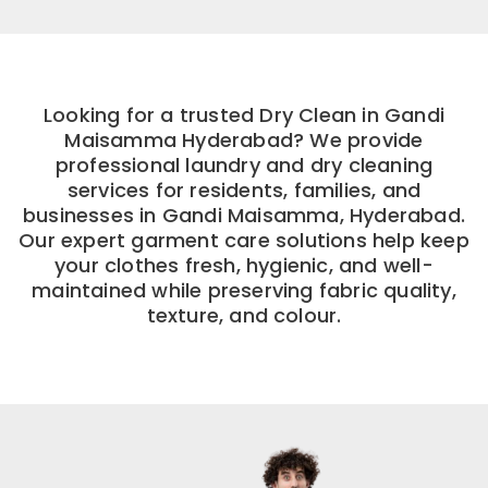
Looking for a trusted Dry Clean in Gandi
Maisamma Hyderabad? We provide
professional laundry and dry cleaning
services for residents, families, and
businesses in Gandi Maisamma, Hyderabad.
Our expert garment care solutions help keep
your clothes fresh, hygienic, and well-
maintained while preserving fabric quality,
texture, and colour.