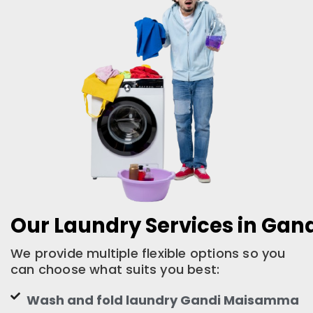
Our Laundry Services in Ga
We provide multiple flexible options so you
can choose what suits you best:
Wash and fold laundry Gandi Maisamma