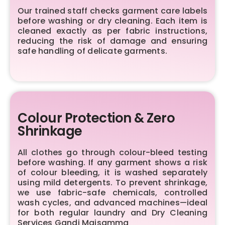
Our trained staff checks garment care labels
before washing or dry cleaning. Each item is
cleaned exactly as per fabric instructions,
reducing the risk of damage and ensuring
safe handling of delicate garments.
Colour Protection & Zero
Shrinkage
All clothes go through colour-bleed testing
before washing. If any garment shows a risk
of colour bleeding, it is washed separately
using mild detergents. To prevent shrinkage,
we use fabric-safe chemicals, controlled
wash cycles, and advanced machines—ideal
for both regular laundry and Dry Cleaning
Services Gandi Maisamma