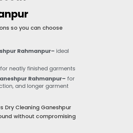
anpur
tions so you can choose
eshpur Rahmanpur–
ideal
for neatly finished garments
 Ganeshpur Rahmanpur–
for
ection, and longer garment
ss Dry Cleaning Ganeshpur
ound without compromising