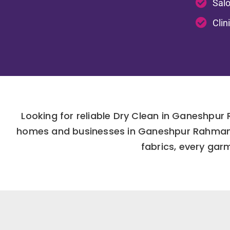
Salo
Clin
Looking for reliable Dry Clean in Ganeshpur
homes and businesses in Ganeshpur Rahmanpu
fabrics, every gar