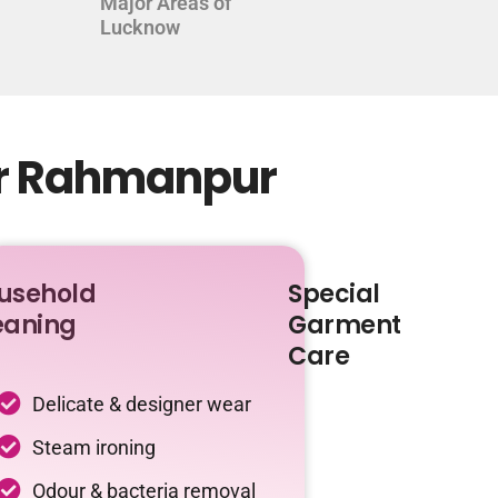
Major Areas of
Lucknow
ur Rahmanpur
usehold
Special
eaning
Garment
Care
Delicate & designer wear
Steam ironing
Odour & bacteria removal