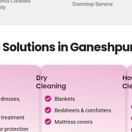
ents Cleaned
Doorstep Service
hly
 Solutions in Ganeshp
Dry
Ho
Cleaning
Cl
 dresses,
Blankets
Bedsheets & comforters
c treatment
Mattress covers
r protection