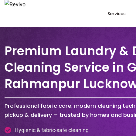
Services
Premium Laundry & 
Cleaning Service in
Rahmanpur Luckno
Professional fabric care, modern cleaning tec
pickup & delivery – trusted by homes and busi
Hygienic & fabric-safe cleaning