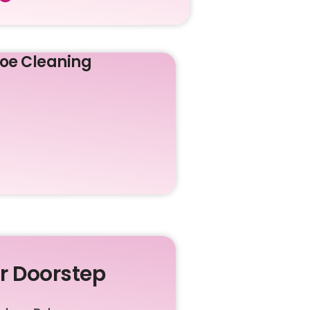
oe Cleaning
ur Doorstep