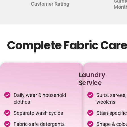
Garm
Customer Rating
Mont
Complete Fabric Care
Laundry
Service
Daily wear & household
Suits, sarees,
clothes
woolens
Separate wash cycles
Stain-specifi
Fabric-safe detergents
Shape & colou