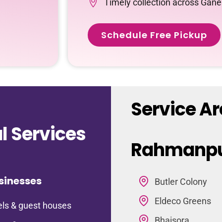
Timely collection across Ga
Schedule Free Pickup
Service A
 Services
Rahmanp
sinesses
Butler Colony
Eldeco Greens
ls & guest houses
Bhaisora