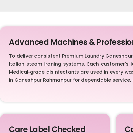
Advanced Machines & Professio
To deliver consistent Premium Laundry Ganeshpu
Italian steam ironing systems. Each customer’s 
Medical‑grade disinfectants are used in every was
in Ganeshpur Rahmanpur for dependable service, 
Care Label Checked
Co