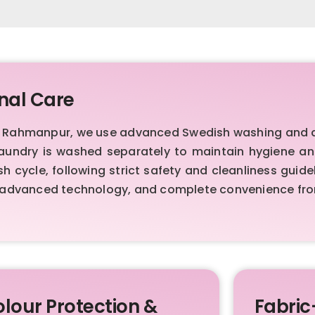
nal Care
r Rahmanpur, we use advanced Swedish washing and d
laundry is washed separately to maintain hygiene a
h cycle, following strict safety and cleanliness guid
advanced technology, and complete convenience from
lour Protection &
Fabric