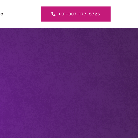
se
+91-987-177-5725