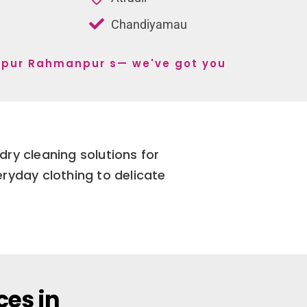
Chandiyamau
shpur Rahmanpur s— we've got you
ry cleaning solutions for
yday clothing to delicate
ces in