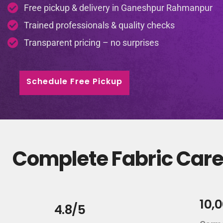
Free pickup & delivery in Ganeshpur Rahmanpur
Trained professionals & quality checks
Transparent pricing – no surprises
Schedule Free Pickup
Complete Fabric Care
10,
4.8/5