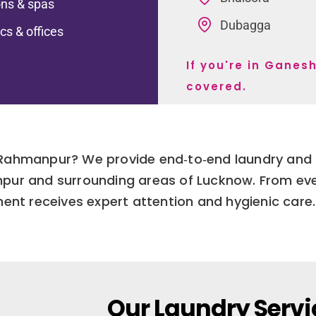
ns & spas
Dubagga
ics & offices
If you're in Gane
covered.
 Rahmanpur? We provide end‑to‑end laundry and d
r and surrounding areas of Lucknow. From ever
ment receives expert attention and hygienic care.
Our Laundry Servi