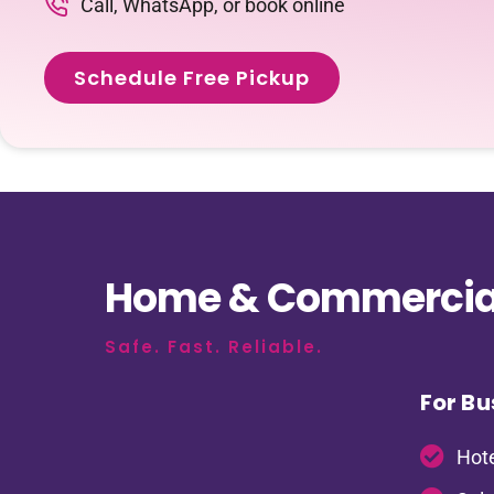
Call, WhatsApp, or book online
Schedule Free Pickup
Home & Commercial
Safe. Fast. Reliable.
For Bu
Hote