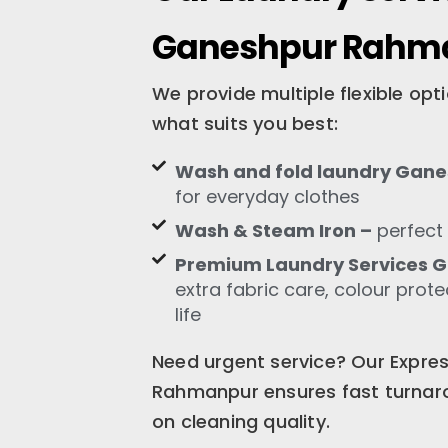
Ganeshpur Rahm
We provide multiple flexible op
what suits you best:
Wash and fold laundry Gan
for everyday clothes
Wash & Steam Iron –
perfect 
Premium Laundry Services
extra fabric care, colour prot
life
Need urgent service? Our Expre
Rahmanpur ensures fast turnar
on cleaning quality.