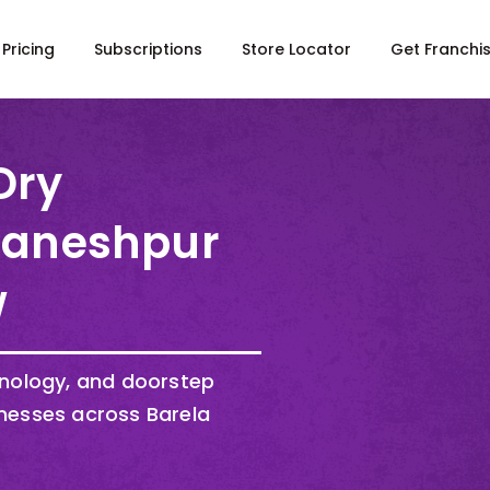
Pricing
Subscriptions
Store Locator
Get Franchi
Dry
 Ganeshpur
w
hnology, and doorstep
nesses across Barela