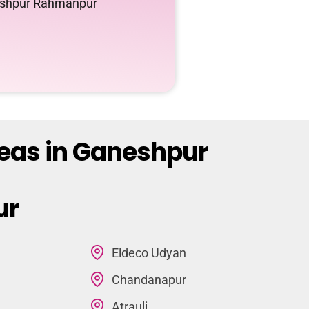
neshpur Rahmanpur
reas in Ganeshpur
ur
Eldeco Udyan
Chandanapur
Atrauli