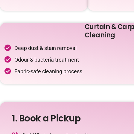
Curtain & Carp
Cleaning
Deep dust & stain removal
Odour & bacteria treatment
Fabric-safe cleaning process
1. Book a Pickup