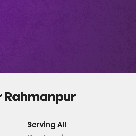
ur Rahmanpur
Serving All