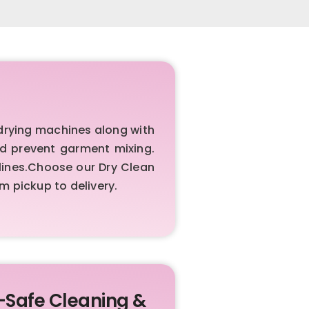
rying machines along with
nd prevent garment mixing.
elines.Choose our Dry Clean
 pickup to delivery.
-Safe Cleaning &