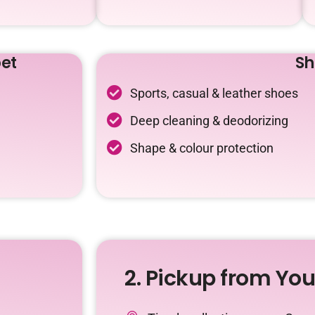
et
Sh
Sports, casual & leather shoes
Deep cleaning & deodorizing
Shape & colour protection
2. Pickup from Yo