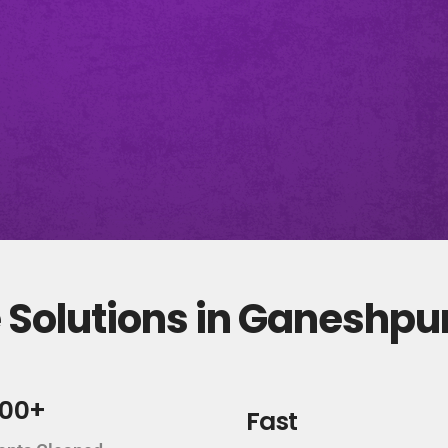
 Solutions in Ganeshp
000+
Fast