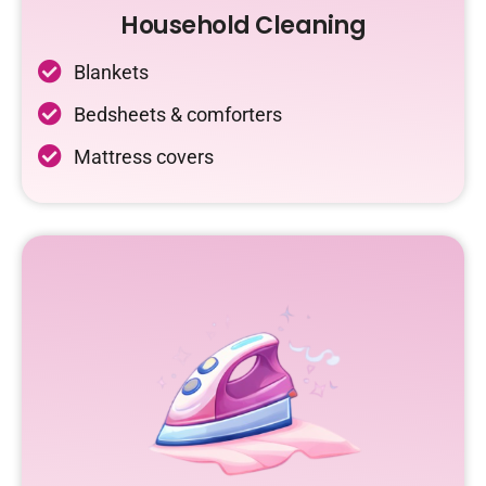
Household Cleaning
Blankets
Bedsheets & comforters
Mattress covers