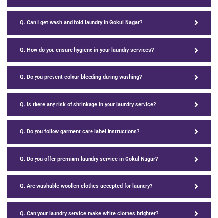
Q. Can I get wash and fold laundry in Gokul Nagar?
Q. How do you ensure hygiene in your laundry services?
Q. Do you prevent colour bleeding during washing?
Q. Is there any risk of shrinkage in your laundry service?
Q. Do you follow garment care label instructions?
Q. Do you offer premium laundry service in Gokul Nagar?
Q. Are washable woollen clothes accepted for laundry?
Q. Can your laundry service make white clothes brighter?