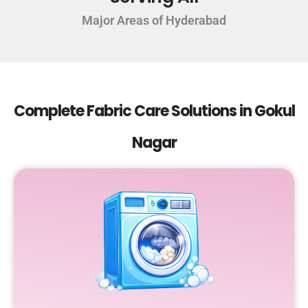
Major Areas of Hyderabad
Complete Fabric Care Solutions in Gokul
Nagar