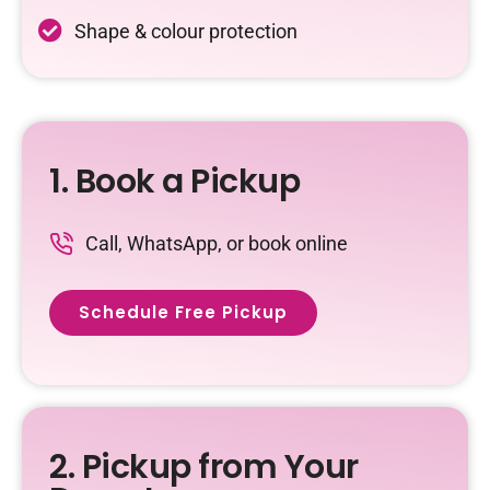
Shape & colour protection
1. Book a Pickup
Call, WhatsApp, or book online
Schedule Free Pickup
2. Pickup from Your