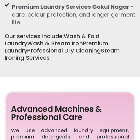
Premium Laundry Services Gokul Nagar -
care, colour protection, and longer garment
life
Our services include:Wash & Fold
LaundryWash & Steam IronPremium
LaundryProfessional Dry CleaningSteam
Ironing Services
Advanced Machines &
Professional Care
We use advanced laundry equipment,
premium detergents, and professional