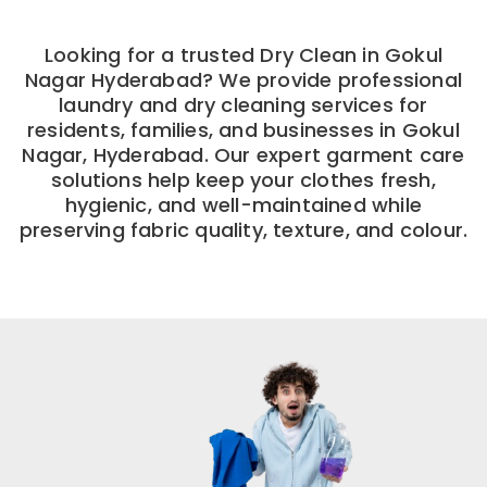
Looking for a trusted Dry Clean in Gokul
Nagar Hyderabad? We provide professional
laundry and dry cleaning services for
residents, families, and businesses in Gokul
Nagar, Hyderabad. Our expert garment care
solutions help keep your clothes fresh,
hygienic, and well-maintained while
preserving fabric quality, texture, and colour.