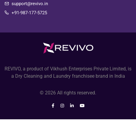
support@revivo.in
+91-987-177-5725
REVIVO, a product of Vikhush Enterprises Private Limited, is
a Dry Cleaning and Laundry franchisee brand in India
© 2026 All rights reserved.