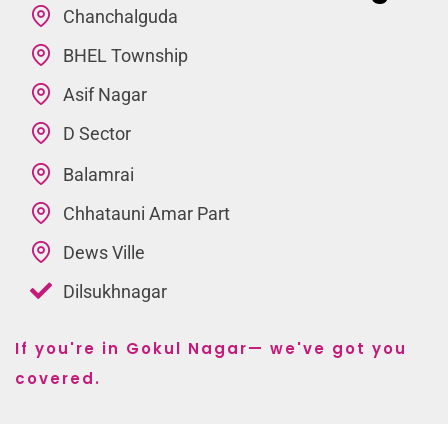
Chanchalguda
BHEL Township
Asif Nagar
D Sector
Balamrai
Chhatauni Amar Part
Dews Ville
Dilsukhnagar
If you're in Gokul Nagar— we've got you
covered.