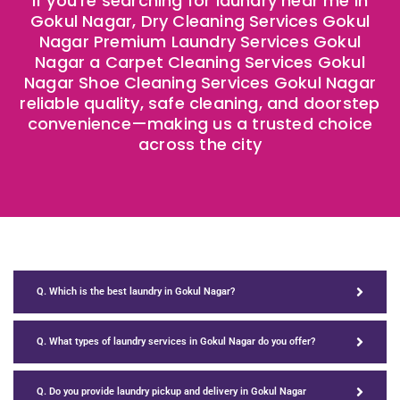
If you’re searching for laundry near me in
Gokul Nagar, Dry Cleaning Services Gokul
Nagar Premium Laundry Services Gokul
Nagar a Carpet Cleaning Services Gokul
Nagar Shoe Cleaning Services Gokul Nagar
reliable quality, safe cleaning, and doorstep
convenience—making us a trusted choice
across the city
Q. Which is the best laundry in Gokul Nagar?
Q. What types of laundry services in Gokul Nagar do you offer?
Q. Do you provide laundry pickup and delivery in Gokul Nagar