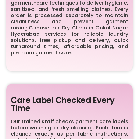
garment-care techniques to deliver hygienic,
sanitized, and fresh-smelling clothes. Every
order is processed separately to maintain
cleanliness and prevent garment
mixing.Choose our Dry Clean in Gokul Nagar
Hyderabad services for reliable laundry
solutions, free pickup and delivery, quick
turnaround times, affordable pricing, and
premium garment care.
Care Label Checked Every
Time
Our trained staff checks garment care labels
before washing or dry cleaning. Each item is
cleaned exactly as per fabric instructions,