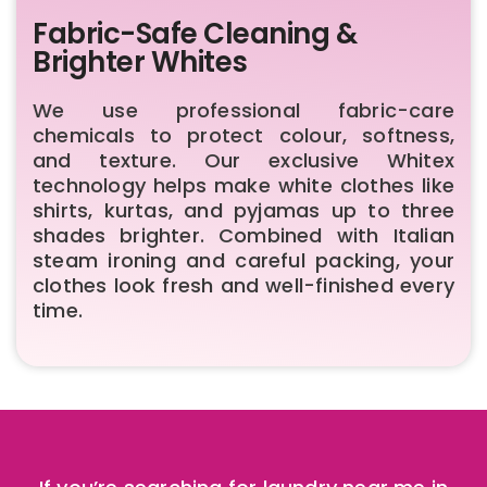
Fabric-Safe Cleaning &
Brighter Whites
We use professional fabric-care
chemicals to protect colour, softness,
and texture. Our exclusive Whitex
technology helps make white clothes like
shirts, kurtas, and pyjamas up to three
shades brighter. Combined with Italian
steam ironing and careful packing, your
clothes look fresh and well-finished every
time.