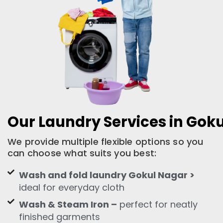
Our Laundry Services in Gok
We provide multiple flexible options so you
can choose what suits you best:
Wash and fold laundry Gokul Nagar >
ideal for everyday cloth
Wash & Steam Iron –
perfect for neatly
finished garments