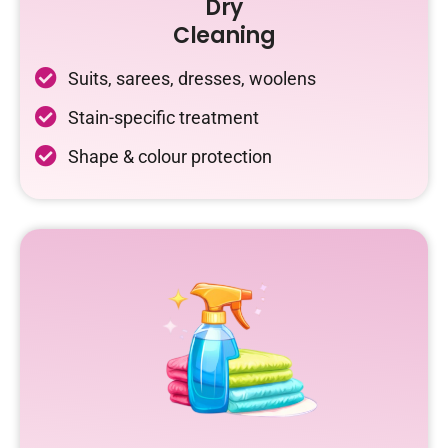
Dry
Cleaning
Suits, sarees, dresses, woolens
Stain-specific treatment
Shape & colour protection