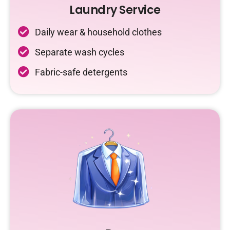
Laundry Service
Daily wear & household clothes
Separate wash cycles
Fabric-safe detergents