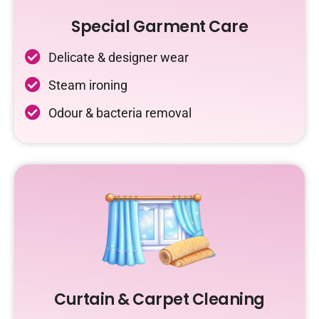
Special Garment Care
Delicate & designer wear
Steam ironing
Odour & bacteria removal
Curtain & Carpet Cleaning