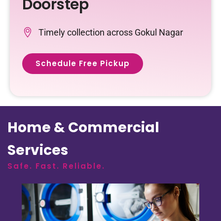
Doorstep
Timely collection across Gokul Nagar
Schedule Free Pickup
Home & Commercial
Services
Safe. Fast. Reliable.