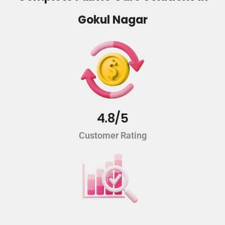
Gokul Nagar
4.8/5
Customer Rating