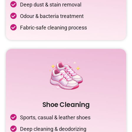
Deep dust & stain removal
Odour & bacteria treatment
Fabric-safe cleaning process
Shoe Cleaning
Sports, casual & leather shoes
Deep cleaning & deodorizing