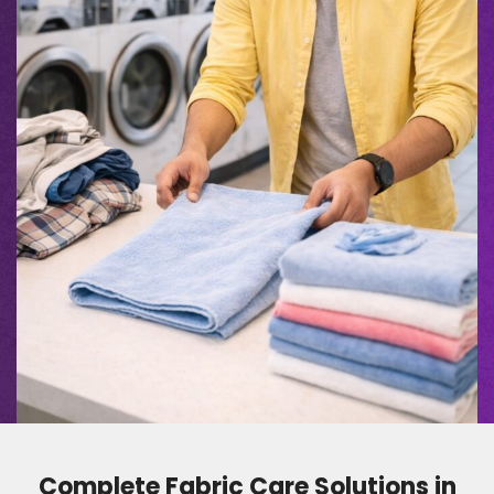
Complete Fabric Care Solutions in