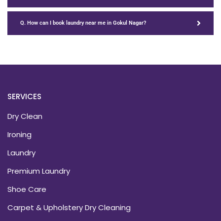
Q. How can I book laundry near me in Gokul Nagar?
SERVICES
Dry Clean
Ironing
Laundry
Premium Laundry
Shoe Care
Carpet & Upholstery Dry Cleaning