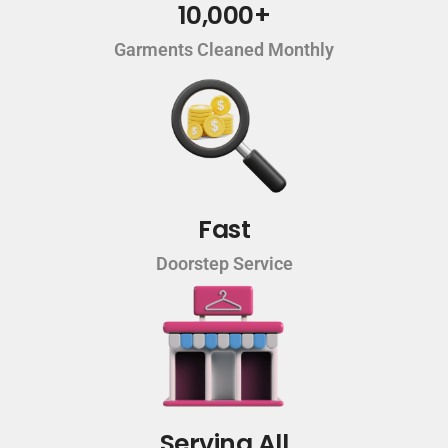
10,000+
Garments Cleaned Monthly
Fast
Doorstep Service
Serving All