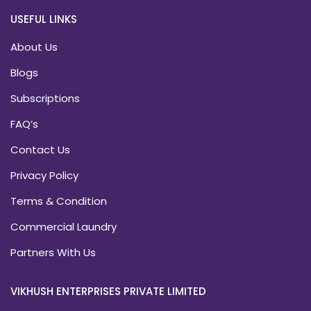
USEFUL LINKS
About Us
Blogs
Subscriptions
FAQ’s
Contact Us
Privacy Policy
Terms & Condition
Commercial Laundry
Partners With Us
VIKHUSH ENTERPRISES PRIVATE LIMITED