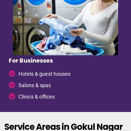
For Businesses
Hotels & guest houses
Salons & spas
Clinics & offices
Service Areas in Gokul Nagar