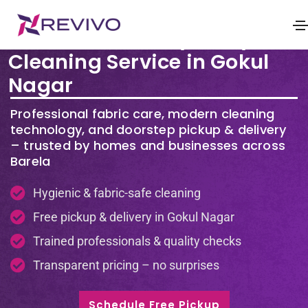
Premium Laundry & Dry
Cleaning Service in Gokul
Nagar
Professional fabric care, modern cleaning
technology, and doorstep pickup & delivery
– trusted by homes and businesses across
Barela
Hygienic & fabric-safe cleaning
Free pickup & delivery in Gokul Nagar
Trained professionals & quality checks
Transparent pricing – no surprises
Schedule Free Pickup