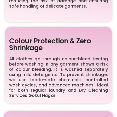
reducing the risk of damage and ensuring
safe handling of delicate garments.
Colour Protection & Zero
Shrinkage
All clothes go through colour-bleed testing
before washing. If any garment shows a risk
of colour bleeding, it is washed separately
using mild detergents. To prevent shrinkage,
we use fabric-safe chemicals, controlled
wash cycles, and advanced machines—ideal
for both regular laundry and Dry Cleaning
Services Gokul Nagar