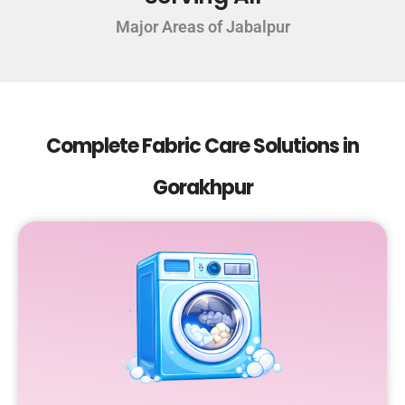
Major Areas of Jabalpur
Complete Fabric Care Solutions in
Gorakhpur