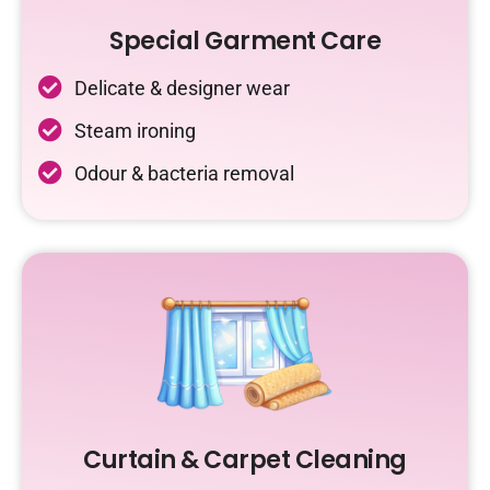
Special Garment Care
Delicate & designer wear
Steam ironing
Odour & bacteria removal
Curtain & Carpet Cleaning