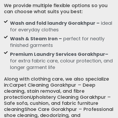
We provide multiple flexible options so you
can choose what suits you best:
Wash and fold laundry Gorakhpur –
ideal
for everyday clothes
Wash & Steam Iron –
perfect for neatly
finished garments
Premium Laundry Services Gorakhpur–
for extra fabric care, colour protection, and
longer garment life
Along with clothing care, we also specialize
in:Carpet Cleaning Gorakhpur – Deep
cleaning, stain removal, and fibre
protectionUpholstery Cleaning Gorakhpur –
Safe sofa, cushion, and fabric furniture
cleaningShoe Care Gorakhpur – Professional
shoe cleaning, deodorizing, and