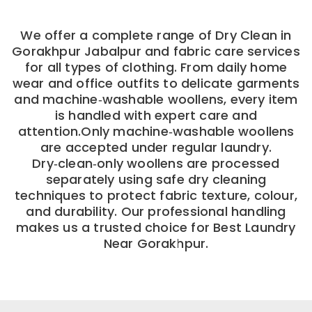
We offer a complete range of Dry Clean in
Gorakhpur Jabalpur and fabric care services
for all types of clothing. From daily home
wear and office outfits to delicate garments
and machine‑washable woollens, every item
is handled with expert care and
attention.Only machine‑washable woollens
are accepted under regular laundry.
Dry‑clean‑only woollens are processed
separately using safe dry cleaning
techniques to protect fabric texture, colour,
and durability. Our professional handling
makes us a trusted choice for Best Laundry
Near Gorakhpur.