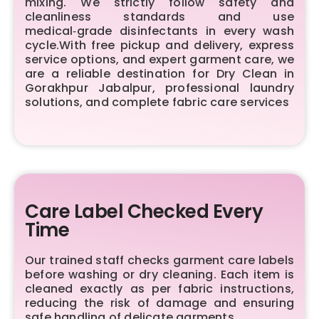
mixing. We strictly follow safety and
cleanliness standards and use
medical‑grade disinfectants in every wash
cycle.With free pickup and delivery, express
service options, and expert garment care, we
are a reliable destination for Dry Clean in
Gorakhpur Jabalpur, professional laundry
solutions, and complete fabric care services
Care Label Checked Every
Time
Our trained staff checks garment care labels
before washing or dry cleaning. Each item is
cleaned exactly as per fabric instructions,
reducing the risk of damage and ensuring
safe handling of delicate garments.