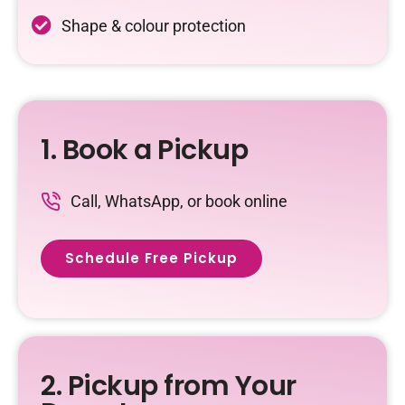
Shape & colour protection
1. Book a Pickup
Call, WhatsApp, or book online
Schedule Free Pickup
2. Pickup from Your