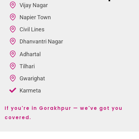
Vijay Nagar
Napier Town
Civil Lines
Dhanvantri Nagar
Adhartal
Tilhari
Gwarighat
Karmeta
If you're in Gorakhpur — we've got you
covered.