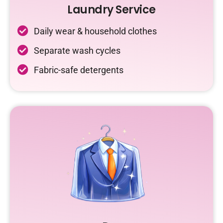
Laundry Service
Daily wear & household clothes
Separate wash cycles
Fabric-safe detergents