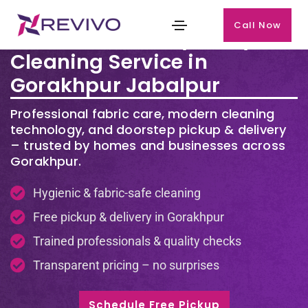
Call Now
Premium Laundry & Dry
Cleaning Service in
Gorakhpur Jabalpur
Professional fabric care, modern cleaning
technology, and doorstep pickup & delivery
– trusted by homes and businesses across
Gorakhpur.
Hygienic & fabric-safe cleaning
Free pickup & delivery in Gorakhpur
Trained professionals & quality checks
Transparent pricing – no surprises
Schedule Free Pickup