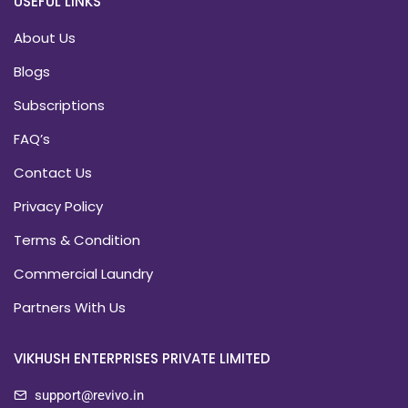
USEFUL LINKS
About Us
Blogs
Subscriptions
FAQ’s
Contact Us
Privacy Policy
Terms & Condition
Commercial Laundry
Partners With Us
VIKHUSH ENTERPRISES PRIVATE LIMITED
support@revivo.in