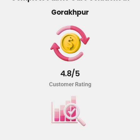
Gorakhpur
4.8/5
Customer Rating