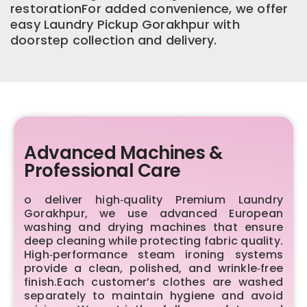
restorationFor added convenience, we offer
easy Laundry Pickup Gorakhpur with
doorstep collection and delivery.
Advanced Machines &
Professional Care
o deliver high‑quality Premium Laundry
Gorakhpur, we use advanced European
washing and drying machines that ensure
deep cleaning while protecting fabric quality.
High‑performance steam ironing systems
provide a clean, polished, and wrinkle‑free
finish.Each customer’s clothes are washed
separately to maintain hygiene and avoid