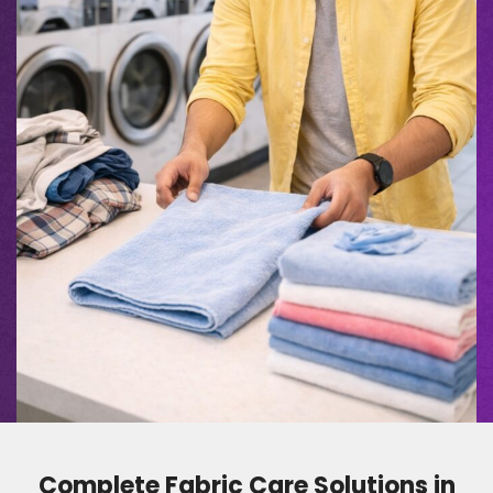
Complete Fabric Care Solutions in