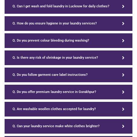
Q. Can I get wash and fold laundry in Lucknow for daily clothes?
Q. How do you ensure hygiene in your laundry services?
Q. Do you prevent colour bleeding during washing?
Q. Is there any risk of shrinkage in your laundry service?
Q. Do you follow garment care label instructions?
Q. Do you offer premium laundry service in Gorakhpur?
Q. Are washable woollen clothes accepted for laundry?
Q. Can your laundry service make white clothes brighter?