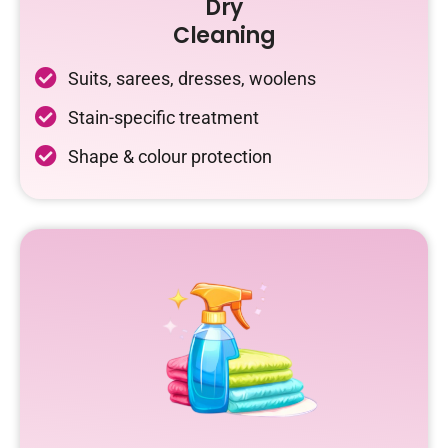
Dry
Cleaning
Suits, sarees, dresses, woolens
Stain-specific treatment
Shape & colour protection