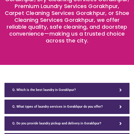
Premium Laundry Services Gorakhpur,
Carpet Cleaning Services Gorakhpur, or Shoe
Cleaning Services Gorakhpur, we offer
reliable quality, safe cleaning, and doorstep
convenience—making us a trusted choice
across the city.
Q. Which is the best laundry in Gorakhpur?
Q. What types of laundry services in Gorakhpur do you offer?
Q. Do you provide laundry pickup and delivery in Gorakhpur?