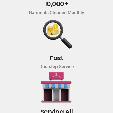
10,000+
Garments Cleaned Monthly
Fast
Doorstep Service
Serving All