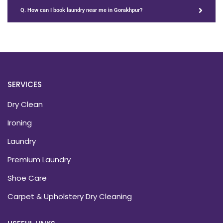
Q. How can I book laundry near me in Gorakhpur?
SERVICES
Dry Clean
Ironing
Laundry
Premium Laundry
Shoe Care
Carpet & Upholstery Dry Cleaning