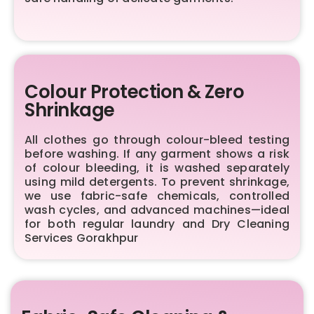
Colour Protection & Zero
Shrinkage
All clothes go through colour-bleed testing
before washing. If any garment shows a risk
of colour bleeding, it is washed separately
using mild detergents. To prevent shrinkage,
we use fabric-safe chemicals, controlled
wash cycles, and advanced machines—ideal
for both regular laundry and Dry Cleaning
Services Gorakhpur