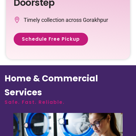
Doorstep
Timely collection across Gorakhpur
Schedule Free Pickup
Home & Commercial
Services
Safe. Fast. Reliable.