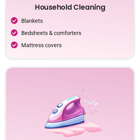
Household Cleaning
Blankets
Bedsheets & comforters
Mattress covers