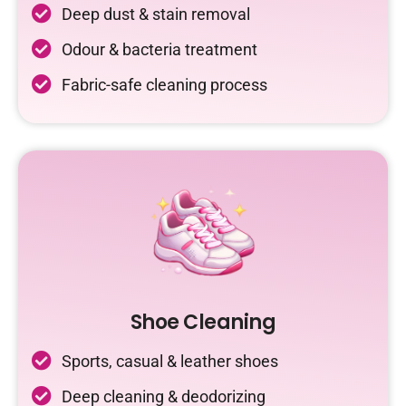
Deep dust & stain removal
Odour & bacteria treatment
Fabric-safe cleaning process
Shoe Cleaning
Sports, casual & leather shoes
Deep cleaning & deodorizing