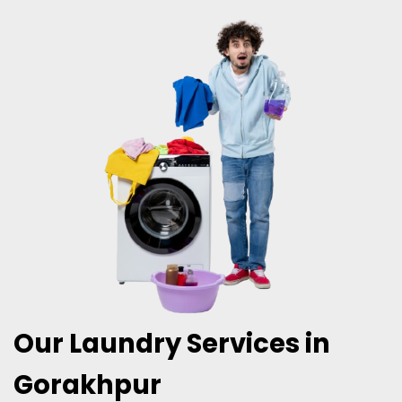
Our Laundry Services in
Gorakhpur