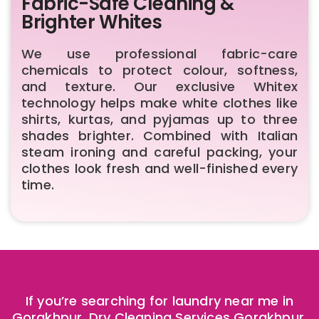
Fabric-Safe Cleaning &
Brighter Whites
We use professional fabric-care
chemicals to protect colour, softness,
and texture. Our exclusive Whitex
technology helps make white clothes like
shirts, kurtas, and pyjamas up to three
shades brighter. Combined with Italian
steam ironing and careful packing, your
clothes look fresh and well-finished every
time.
If you’re searching for laundry near me in
Gorakhpur, Dry Cleaning Services Gorakhpur,