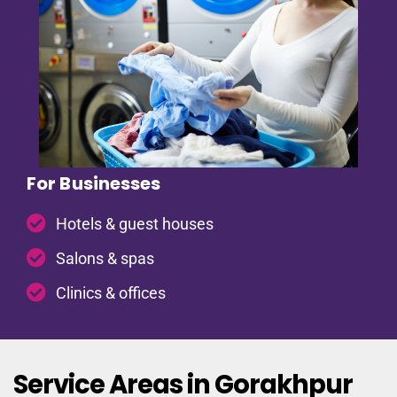
For Businesses
Hotels & guest houses
Salons & spas
Clinics & offices
Service Areas in Gorakhpur