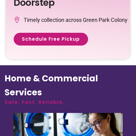
Doorstep
Timely collection across Green Park Colony
Schedule Free Pickup
Home & Commercial
Services
Safe. Fast. Reliable.