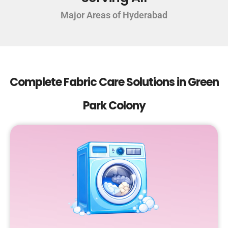
Major Areas of Hyderabad
Complete Fabric Care Solutions in Green
Park Colony