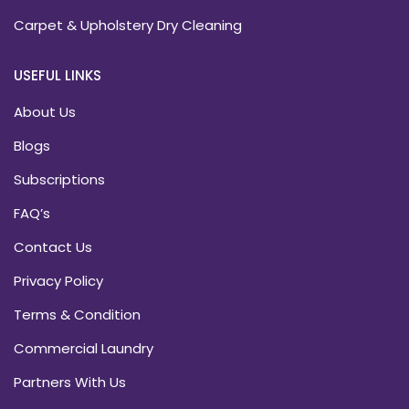
Carpet & Upholstery Dry Cleaning
USEFUL LINKS
About Us
Blogs
Subscriptions
FAQ’s
Contact Us
Privacy Policy
Terms & Condition
Commercial Laundry
Partners With Us