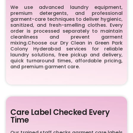
We use advanced laundry equipment,
premium detergents, and professional
garment-care techniques to deliver hygienic,
sanitized, and fresh-smelling clothes. Every
order is processed separately to maintain
cleanliness and prevent garment
mixing.Choose our Dry Clean in Green Park
Colony Hyderabad services for reliable
laundry solutions, free pickup and delivery,
quick turnaround times, affordable pricing,
and premium garment care.
Care Label Checked Every
Time
Our trained staff checks garment care labels