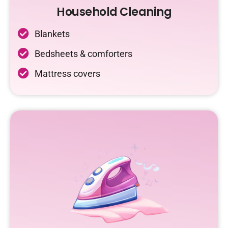
Household Cleaning
Blankets
Bedsheets & comforters
Mattress covers