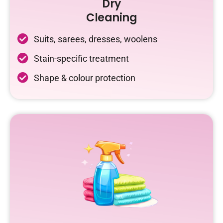
Dry
Cleaning
Suits, sarees, dresses, woolens
Stain-specific treatment
Shape & colour protection