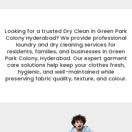
Looking for a trusted Dry Clean in Green Park
Colony Hyderabad? We provide professional
laundry and dry cleaning services for
residents, families, and businesses in Green
Park Colony, Hyderabad. Our expert garment
care solutions help keep your clothes fresh,
hygienic, and well-maintained while
preserving fabric quality, texture, and colour.