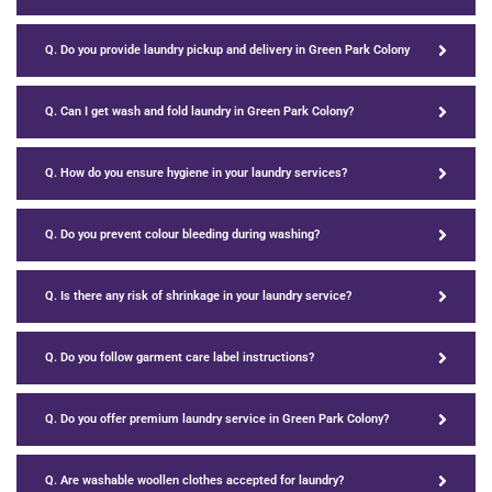
Q. Do you provide laundry pickup and delivery in Green Park Colony
Q. Can I get wash and fold laundry in Green Park Colony?
Q. How do you ensure hygiene in your laundry services?
Q. Do you prevent colour bleeding during washing?
Q. Is there any risk of shrinkage in your laundry service?
Q. Do you follow garment care label instructions?
Q. Do you offer premium laundry service in Green Park Colony?
Q. Are washable woollen clothes accepted for laundry?