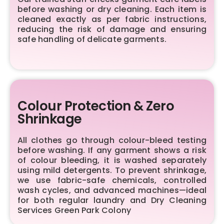
before washing or dry cleaning. Each item is
cleaned exactly as per fabric instructions,
reducing the risk of damage and ensuring
safe handling of delicate garments.
Colour Protection & Zero
Shrinkage
All clothes go through colour-bleed testing
before washing. If any garment shows a risk
of colour bleeding, it is washed separately
using mild detergents. To prevent shrinkage,
we use fabric-safe chemicals, controlled
wash cycles, and advanced machines—ideal
for both regular laundry and Dry Cleaning
Services Green Park Colony