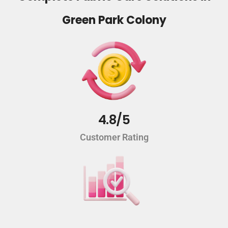
Green Park Colony
4.8/5
Customer Rating