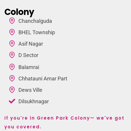
Colony
Chanchalguda
BHEL Township
Asif Nagar
D Sector
Balamrai
Chhatauni Amar Part
Dews Ville
Dilsukhnagar
If you're in Green Park Colony— we've got
you covered.