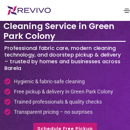
Premium Laundry & Dry
Cleaning Service in Green
Park Colony
Professional fabric care, modern cleaning
technology, and doorstep pickup & delivery
– trusted by homes and businesses across
Barela
Hygienic & fabric-safe cleaning
Free pickup & delivery in Green Park Colony
Trained professionals & quality checks
Transparent pricing – no surprises
Schedule Free Pickup