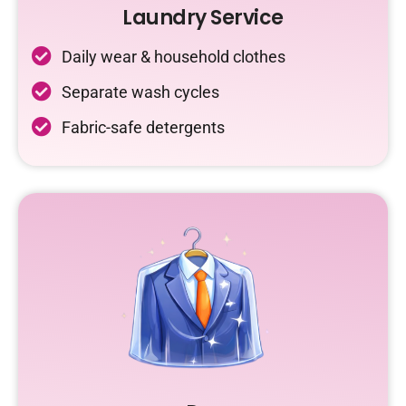
Laundry Service
Daily wear & household clothes
Separate wash cycles
Fabric-safe detergents