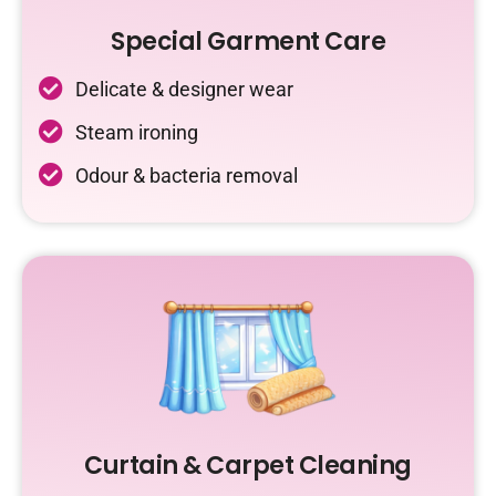
Special Garment Care
Delicate & designer wear
Steam ironing
Odour & bacteria removal
Curtain & Carpet Cleaning