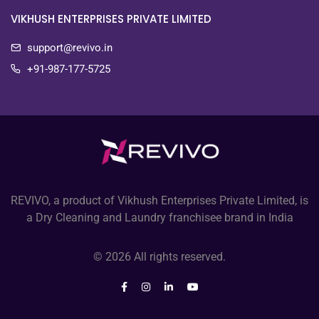
VIKHUSH ENTERPRISES PRIVATE LIMITED
support@revivo.in
+91-987-177-5725
REVIVO, a product of Vikhush Enterprises Private Limited, is
a Dry Cleaning and Laundry franchisee brand in India
© 2026 All rights reserved.