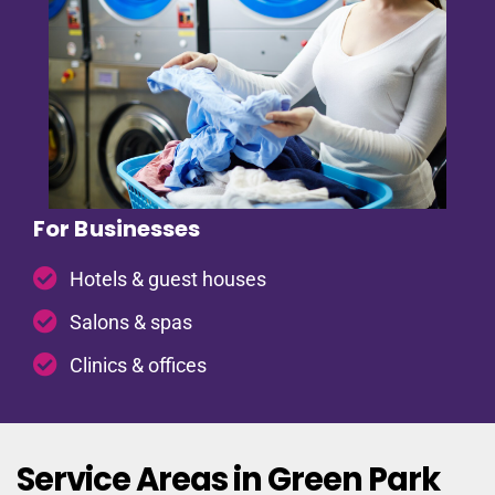
For Businesses
Hotels & guest houses
Salons & spas
Clinics & offices
Service Areas in Green Park