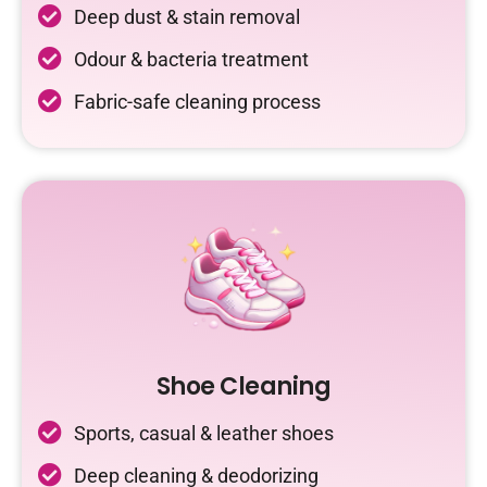
Deep dust & stain removal
Odour & bacteria treatment
Fabric-safe cleaning process
Shoe Cleaning
Sports, casual & leather shoes
Deep cleaning & deodorizing