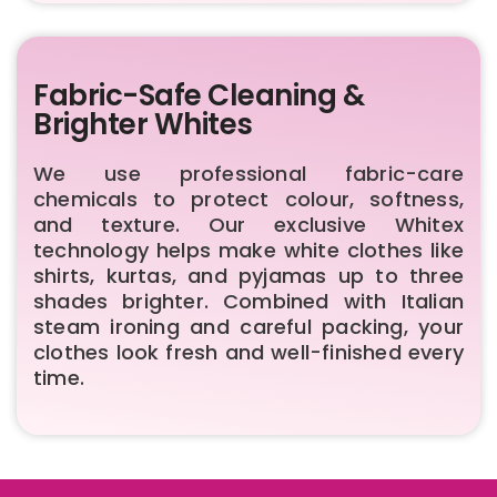
Fabric-Safe Cleaning &
Brighter Whites
We use professional fabric-care
chemicals to protect colour, softness,
and texture. Our exclusive Whitex
technology helps make white clothes like
shirts, kurtas, and pyjamas up to three
shades brighter. Combined with Italian
steam ironing and careful packing, your
clothes look fresh and well-finished every
time.