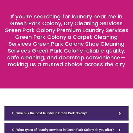
If you’re searching for laundry near me in
Green Park Colony, Dry Cleaning Services
Green Park Colony Premium Laundry Services
Green Park Colony a Carpet Cleaning
Services Green Park Colony Shoe Cleaning
Services Green Park Colony reliable quality,
safe cleaning, and doorstep convenience—
making us a trusted choice across the city
Q. Which is the best laundry in Green Park Colony?
Q. What types of laundry services in Green Park Colony do you offer?