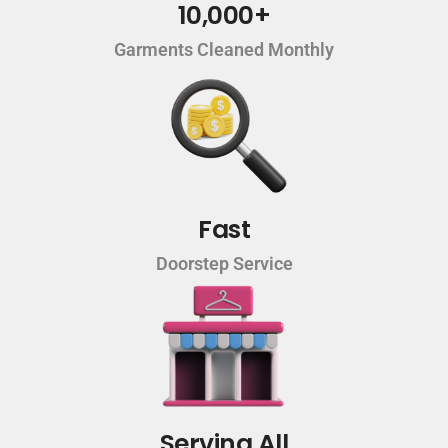
10,000+
Garments Cleaned Monthly
Fast
Doorstep Service
Serving All