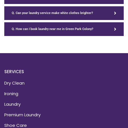
Q. Can your laundry service make white clothes brighter?
Q. How can I book laundry near me in Green Park Colony?
SERVICES
Dry Clean
Ironing
Laundry
Premium Laundry
Shoe Care