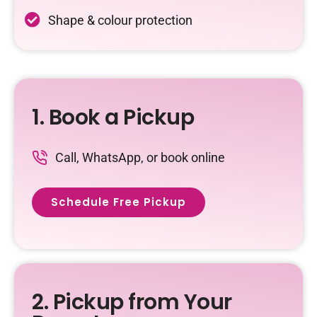
Shape & colour protection
1. Book a Pickup
Call, WhatsApp, or book online
Schedule Free Pickup
2. Pickup from Your