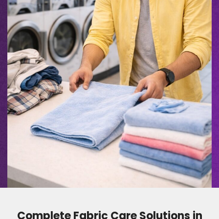
Complete Fabric Care Solutions in