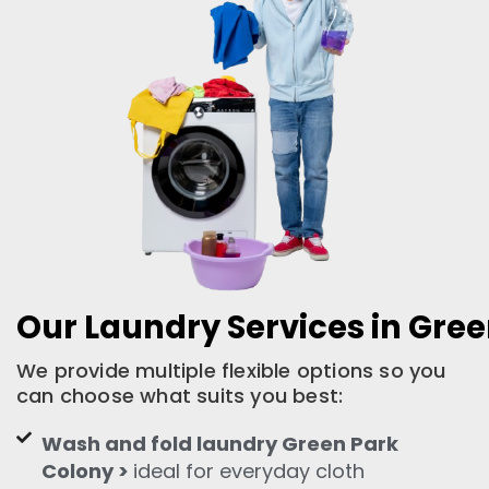
Our Laundry Services in Gre
We provide multiple flexible options so you
can choose what suits you best:
Wash and fold laundry Green Park
Colony >
ideal for everyday cloth