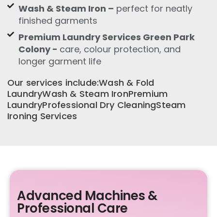
Wash & Steam Iron –
perfect for neatly
finished garments
Premium Laundry Services Green Park
Colony -
care, colour protection, and
longer garment life
Our services include:Wash & Fold
LaundryWash & Steam IronPremium
LaundryProfessional Dry CleaningSteam
Ironing Services
Advanced Machines &
Professional Care