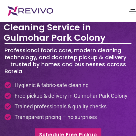
Premium Laundry & Dry
Cleaning Service in
Gulmohar Park Colony
Professional fabric care, modern cleaning
technology, and doorstep pickup & delivery
– trusted by homes and businesses across
Barela
Hygienic & fabric-safe cleaning
Free pickup & delivery in Gulmohar Park Colony
Trained professionals & quality checks
Transparent pricing – no surprises
Schedule Free Pickup