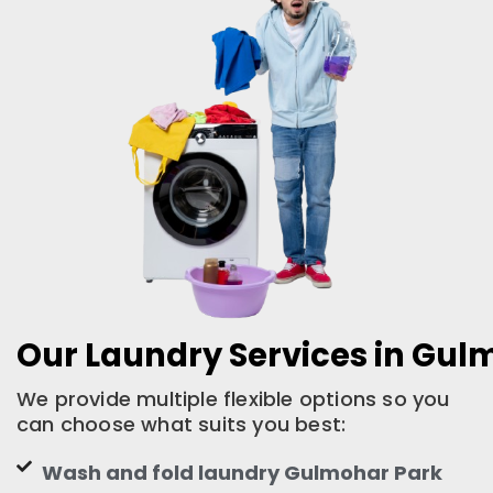
Our Laundry Services in Gul
We provide multiple flexible options so you
can choose what suits you best:
Wash and fold laundry Gulmohar Park