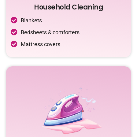
Household Cleaning
Blankets
Bedsheets & comforters
Mattress covers