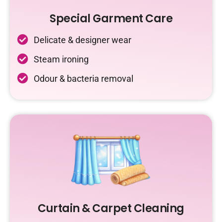
Special Garment Care
Delicate & designer wear
Steam ironing
Odour & bacteria removal
Curtain & Carpet Cleaning