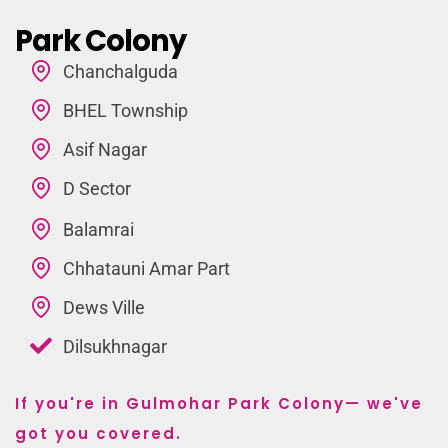
Park Colony
Chanchalguda
BHEL Township
Asif Nagar
D Sector
Balamrai
Chhatauni Amar Part
Dews Ville
Dilsukhnagar
If you're in Gulmohar Park Colony— we've
got you covered.