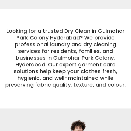
Looking for a trusted Dry Clean in Gulmohar
Park Colony Hyderabad? We provide
professional laundry and dry cleaning
services for residents, families, and
businesses in Gulmohar Park Colony,
Hyderabad. Our expert garment care
solutions help keep your clothes fresh,
hygienic, and well-maintained while
preserving fabric quality, texture, and colour.