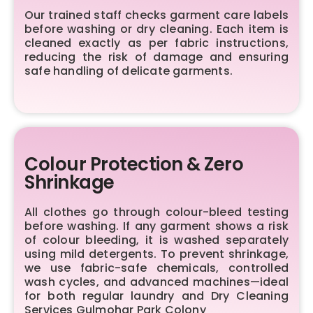
Our trained staff checks garment care labels
before washing or dry cleaning. Each item is
cleaned exactly as per fabric instructions,
reducing the risk of damage and ensuring
safe handling of delicate garments.
Colour Protection & Zero
Shrinkage
All clothes go through colour-bleed testing
before washing. If any garment shows a risk
of colour bleeding, it is washed separately
using mild detergents. To prevent shrinkage,
we use fabric-safe chemicals, controlled
wash cycles, and advanced machines—ideal
for both regular laundry and Dry Cleaning
Services Gulmohar Park Colony