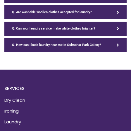
Q. Are washable woollen clothes accepted for laundry?
Q. Can your laundry service make white clothes brighter?
Q. How can I book laundry near me in Gulmohar Park Colony?
SERVICES
Dry Clean
Ironing
Laundry