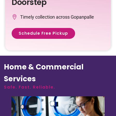
Doorstep
Timely collection across Gopanpalle
Schedule Free Pickup
Home & Commercial
Services
Safe. Fast. Reliable.