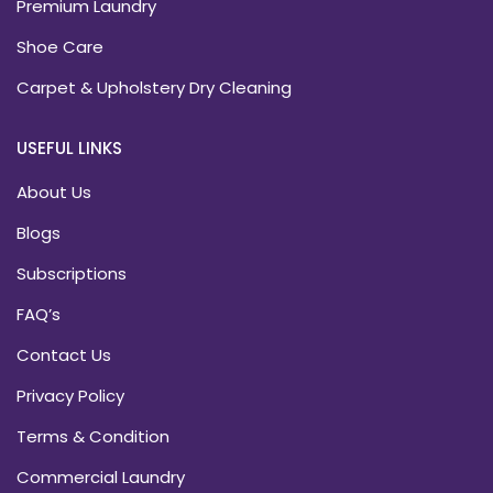
Premium Laundry
Shoe Care
Carpet & Upholstery Dry Cleaning
USEFUL LINKS
About Us
Blogs
Subscriptions
FAQ’s
Contact Us
Privacy Policy
Terms & Condition
Commercial Laundry