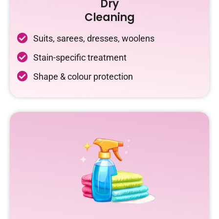
Dry
Cleaning
Suits, sarees, dresses, woolens
Stain-specific treatment
Shape & colour protection