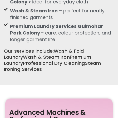
Colony >
ideal for everyday cloth
Wash & Steam Iron –
perfect for neatly
finished garments
Premium Laundry Services Gulmohar
Park Colony -
care, colour protection, and
longer garment life
Our services include:Wash & Fold
LaundryWash & Steam IronPremium
LaundryProfessional Dry CleaningSteam
Ironing Services
Advanced Machines &