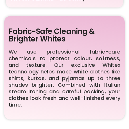
Fabric-Safe Cleaning &
Brighter Whites
We use professional fabric-care
chemicals to protect colour, softness,
and texture. Our exclusive Whitex
technology helps make white clothes like
shirts, kurtas, and pyjamas up to three
shades brighter. Combined with Italian
steam ironing and careful packing, your
clothes look fresh and well-finished every
time.