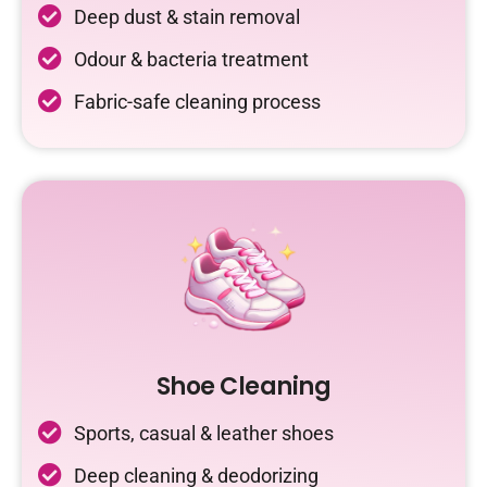
Deep dust & stain removal
Odour & bacteria treatment
Fabric-safe cleaning process
Shoe Cleaning
Sports, casual & leather shoes
Deep cleaning & deodorizing