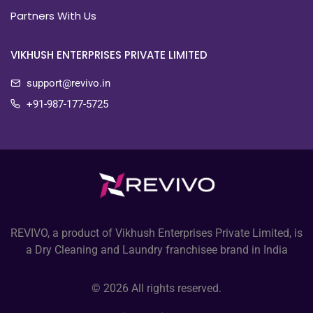
Partners With Us
VIKHUSH ENTERPRISES PRIVATE LIMITED
support@revivo.in
+91-987-177-5725
REVIVO, a product of Vikhush Enterprises Private Limited, is
a Dry Cleaning and Laundry franchisee brand in India
© 2026 All rights reserved.