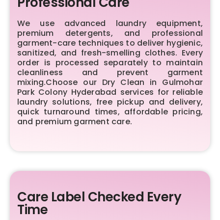
Professional Care
We use advanced laundry equipment,
premium detergents, and professional
garment-care techniques to deliver hygienic,
sanitized, and fresh-smelling clothes. Every
order is processed separately to maintain
cleanliness and prevent garment
mixing.Choose our Dry Clean in Gulmohar
Park Colony Hyderabad services for reliable
laundry solutions, free pickup and delivery,
quick turnaround times, affordable pricing,
and premium garment care.
Care Label Checked Every
Time