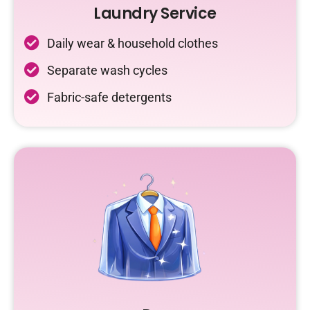
Laundry Service
Daily wear & household clothes
Separate wash cycles
Fabric-safe detergents