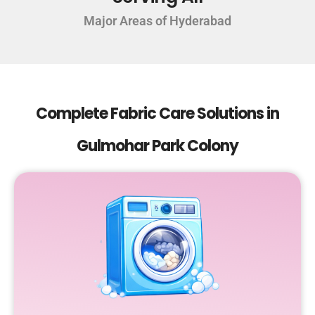
Major Areas of Hyderabad
Complete Fabric Care Solutions in
Gulmohar Park Colony