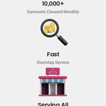
10,000+
Garments Cleaned Monthly
Fast
Doorstep Service
Serving All