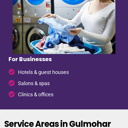
For Businesses
Hotels & guest houses
Salons & spas
Clinics & offices
Service Areas in Gulmohar