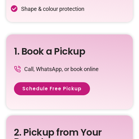
Shape & colour protection
1. Book a Pickup
Call, WhatsApp, or book online
Schedule Free Pickup
2. Pickup from Your