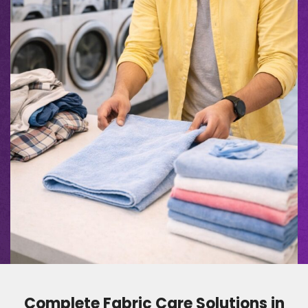
Complete Fabric Care Solutions in