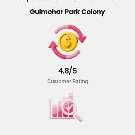
Gulmohar Park Colony
4.8/5
Customer Rating