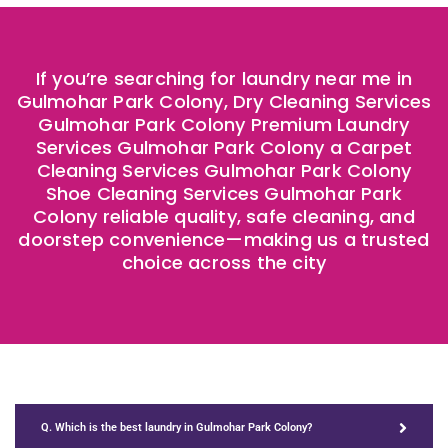
If you’re searching for laundry near me in
Gulmohar Park Colony, Dry Cleaning Services
Gulmohar Park Colony Premium Laundry
Services Gulmohar Park Colony a Carpet
Cleaning Services Gulmohar Park Colony
Shoe Cleaning Services Gulmohar Park
Colony reliable quality, safe cleaning, and
doorstep convenience—making us a trusted
choice across the city
Q. Which is the best laundry in Gulmohar Park Colony?