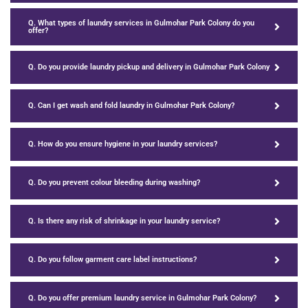
Q. What types of laundry services in Gulmohar Park Colony do you
offer?
Q. Do you provide laundry pickup and delivery in Gulmohar Park Colony
Q. Can I get wash and fold laundry in Gulmohar Park Colony?
Q. How do you ensure hygiene in your laundry services?
Q. Do you prevent colour bleeding during washing?
Q. Is there any risk of shrinkage in your laundry service?
Q. Do you follow garment care label instructions?
Q. Do you offer premium laundry service in Gulmohar Park Colony?