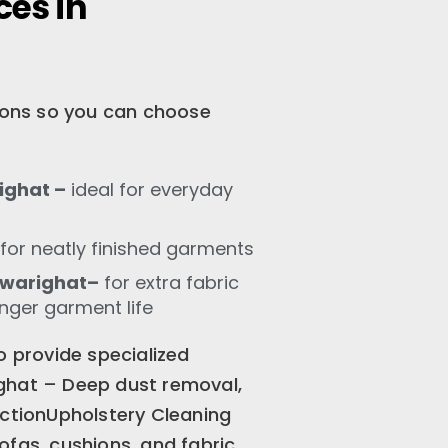
ces in
tions so you can choose
ighat –
ideal for everyday
for neatly finished garments
Gwarighat–
for extra fabric
onger garment life
o provide specialized
ghat – Deep dust removal,
ectionUpholstery Cleaning
ofas, cushions, and fabric