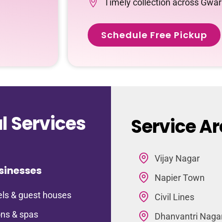
Timely collection across Gwar
Schedule Free Pickup
 Services
Service Ar
Vijay Nagar
sinesses
Napier Town
ls & guest houses
Civil Lines
ns & spas
Dhanvantri Naga