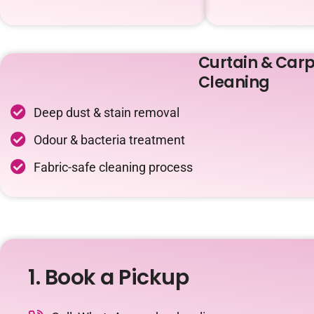
Curtain & Carp
Cleaning
Deep dust & stain removal
Odour & bacteria treatment
Fabric-safe cleaning process
1. Book a Pickup