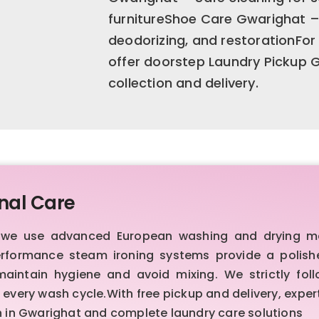
furnitureShoe Care Gwarighat – 
deodorizing, and restorationFo
offer doorstep Laundry Pickup
collection and delivery.
nal Care
t, we use advanced European washing and drying m
erformance steam ironing systems provide a polished,
intain hygiene and avoid mixing. We strictly foll
every wash cycle.With free pickup and delivery, expert
an in Gwarighat and complete laundry care solutions