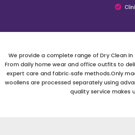
Clin
We provide a complete range of Dry Clean in 
From daily home wear and office outfits to de
expert care and fabric‑safe methods.Only mac
woollens are processed separately using advanc
quality service makes u