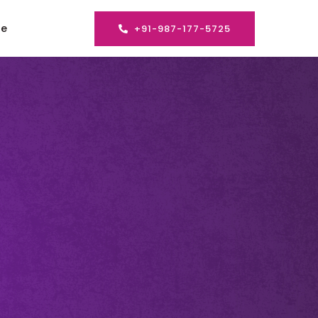
se
+91-987-177-5725