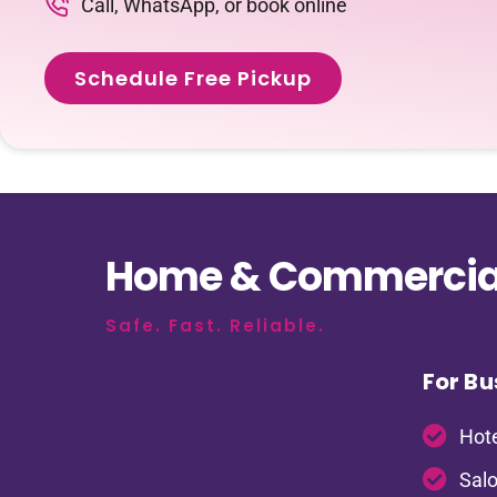
Call, WhatsApp, or book online
Schedule Free Pickup
Home & Commercial
Safe. Fast. Reliable.
For Bu
Hote
Salo