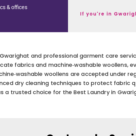
ics & offices
If you're in Gwari
Gwarighat and professional garment care services
licate fabrics and machine‑washable woollens, e
hine‑washable woollens are accepted under regu
ed dry cleaning techniques to protect fabric qual
s a trusted choice for the Best Laundry in Gwari