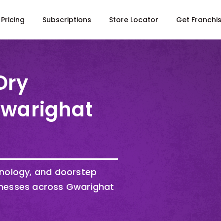
Pricing
Subscriptions
Store Locator
Get Franchi
Dry
Gwarighat
hnology, and doorstep
inesses across Gwarighat