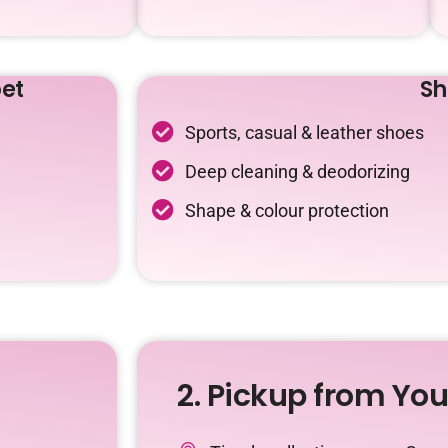
et
Sh
Sports, casual & leather shoes
Deep cleaning & deodorizing
Shape & colour protection
2. Pickup from Yo