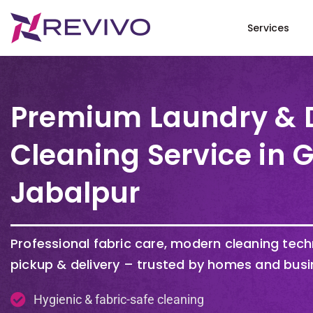
Services
Premium Laundry & 
Cleaning Service in 
Jabalpur
Professional fabric care, modern cleaning tec
pickup & delivery – trusted by homes and bus
Hygienic & fabric-safe cleaning