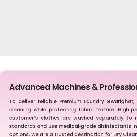
Advanced Machines & Professio
To deliver reliable Premium Laundry Gwarigha
cleaning while protecting fabric texture. High‑p
customer’s clothes are washed separately to ma
standards and use medical‑grade disinfectants in 
options, we are a trusted destination for Dry Cle