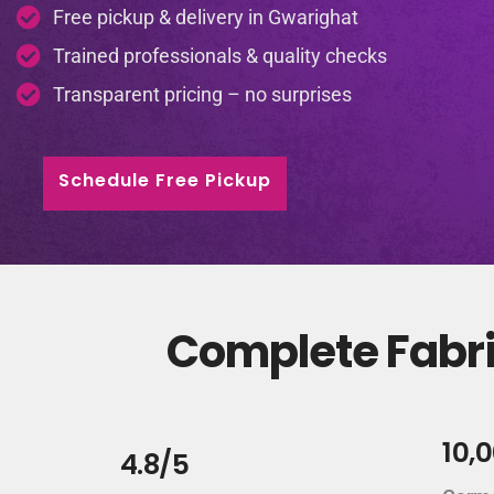
Free pickup & delivery in Gwarighat
Trained professionals & quality checks
Transparent pricing – no surprises
Schedule Free Pickup
Complete Fabri
10,
4.8/5