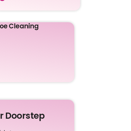
oe Cleaning
ur Doorstep