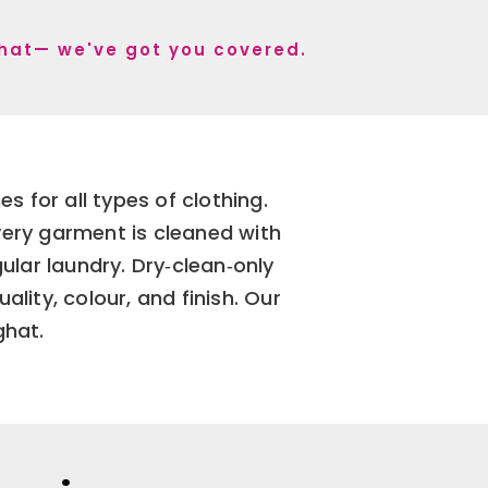
ghat— we've got you covered.
 for all types of clothing.
very garment is cleaned with
lar laundry. Dry‑clean‑only
ity, colour, and finish. Our
ghat.