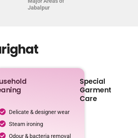
Major Areas of
Jabalpur
arighat
usehold
Special
eaning
Garment
Care
Delicate & designer wear
Steam ironing
Odour & bacteria removal