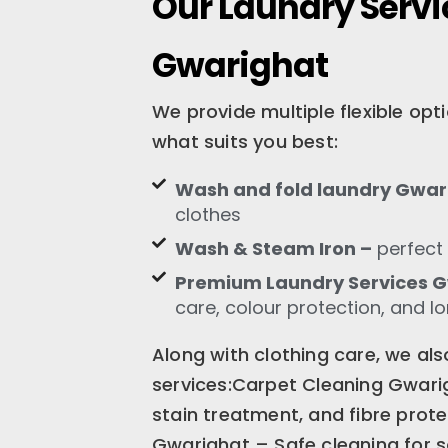
Our Laundry Servi
Gwarighat
We provide multiple flexible op
what suits you best:
Wash and fold laundry Gwar
clothes
Wash & Steam Iron –
perfect 
Premium Laundry Services 
care, colour protection, and l
Along with clothing care, we als
services:Carpet Cleaning Gwari
stain treatment, and fibre prot
Gwarighat – Safe cleaning for s