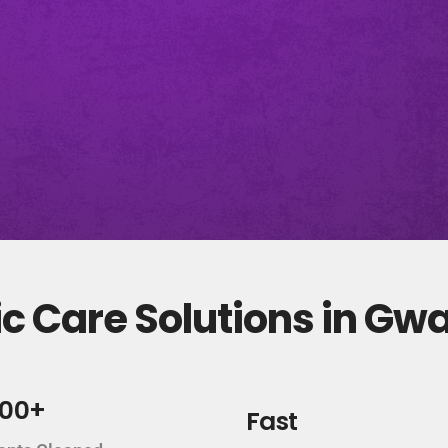
c Care Solutions in Gw
000+
Fast