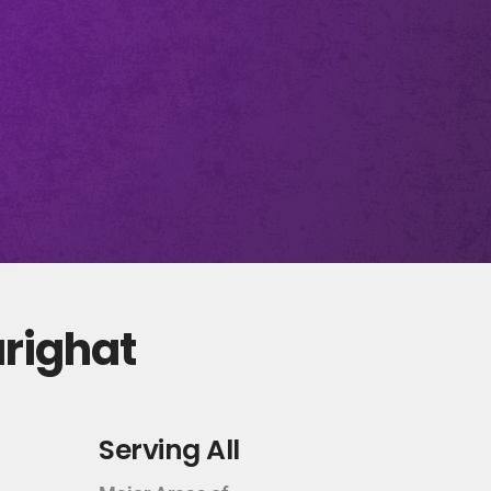
arighat
Serving All