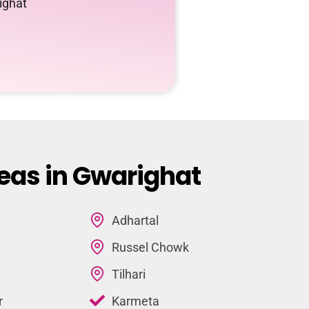
ighat
eas in Gwarighat
Adhartal
Russel Chowk
Tilhari
r
Karmeta