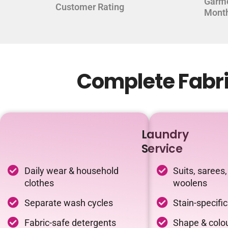
Garm
Customer Rating
Mont
Complete Fabri
Laundry
Service
Daily wear & household
Suits, sarees,
clothes
woolens
Separate wash cycles
Stain-specifi
Fabric-safe detergents
Shape & colou