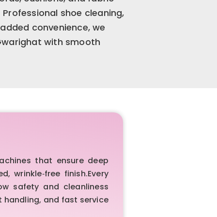
Professional shoe cleaning,
r added convenience, we
 Gwarighat with smooth
achines that ensure deep
 wrinkle‑free finish.Every
ow safety and cleanliness
 handling, and fast service