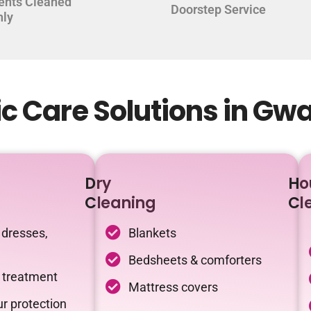
ents Cleaned
Doorstep Service
hly
c Care Solutions in Gw
Dry
Ho
Cleaning
Cl
 dresses,
Blankets
Bedsheets & comforters
c treatment
Mattress covers
r protection