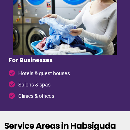
For Businesses
Hotels & guest houses
Salons & spas
Clinics & offices
Service Areas in Habsiguda