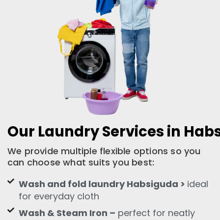
Our Laundry Services in Hab
We provide multiple flexible options so you
can choose what suits you best:
Wash and fold laundry Habsiguda >
ideal
for everyday cloth
Wash & Steam Iron –
perfect for neatly