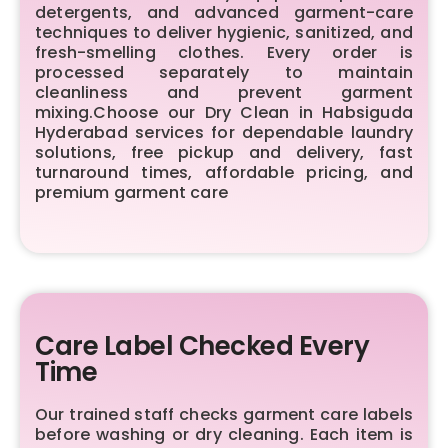
detergents, and advanced garment-care
techniques to deliver hygienic, sanitized, and
fresh-smelling clothes. Every order is
processed separately to maintain
cleanliness and prevent garment
mixing.Choose our Dry Clean in Habsiguda
Hyderabad services for dependable laundry
solutions, free pickup and delivery, fast
turnaround times, affordable pricing, and
premium garment care
Care Label Checked Every
Time
Our trained staff checks garment care labels
before washing or dry cleaning. Each item is