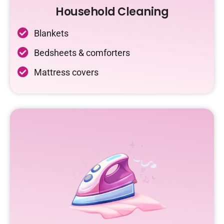
Household Cleaning
Blankets
Bedsheets & comforters
Mattress covers