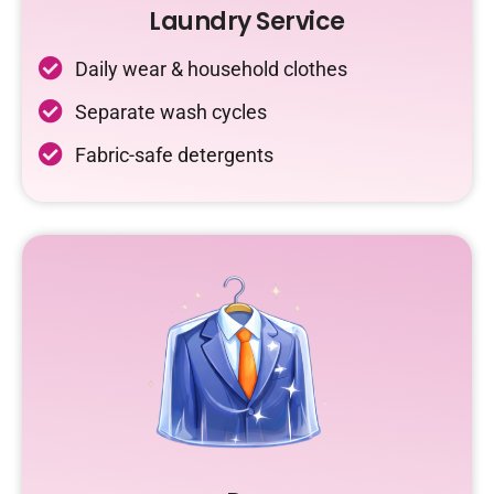
Laundry Service
Daily wear & household clothes
Separate wash cycles
Fabric-safe detergents