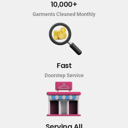
10,000+
Garments Cleaned Monthly
Fast
Doorstep Service
Serving All