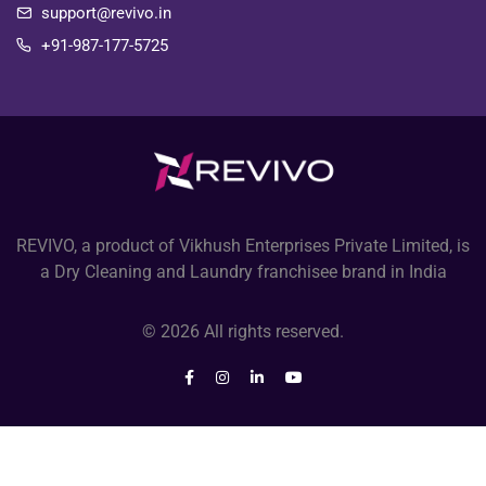
support@revivo.in
+91-987-177-5725
REVIVO, a product of Vikhush Enterprises Private Limited, is
a Dry Cleaning and Laundry franchisee brand in India
© 2026 All rights reserved.