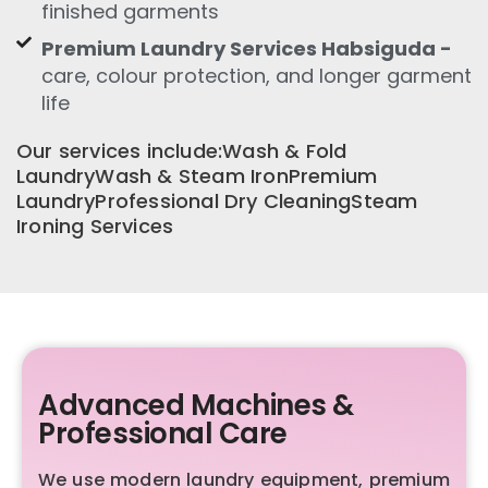
finished garments
Premium Laundry Services Habsiguda -
care, colour protection, and longer garment
life
Our services include:Wash & Fold
LaundryWash & Steam IronPremium
LaundryProfessional Dry CleaningSteam
Ironing Services
Advanced Machines &
Professional Care
We use modern laundry equipment, premium