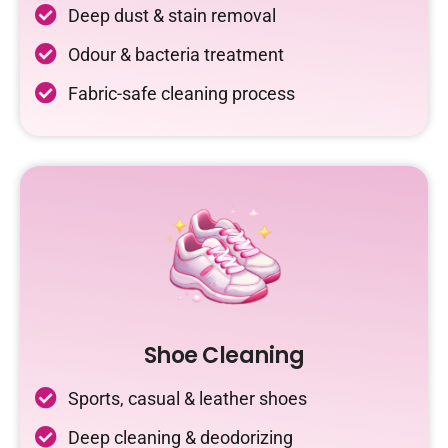
Deep dust & stain removal
Odour & bacteria treatment
Fabric-safe cleaning process
Shoe Cleaning
Sports, casual & leather shoes
Deep cleaning & deodorizing