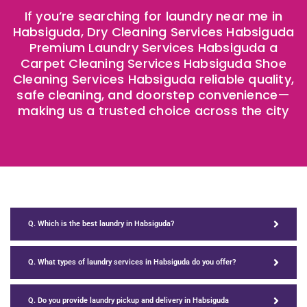
If you’re searching for laundry near me in
Habsiguda, Dry Cleaning Services Habsiguda
Premium Laundry Services Habsiguda a
Carpet Cleaning Services Habsiguda Shoe
Cleaning Services Habsiguda reliable quality,
safe cleaning, and doorstep convenience—
making us a trusted choice across the city
Q. Which is the best laundry in Habsiguda?
Q. What types of laundry services in Habsiguda do you offer?
Q. Do you provide laundry pickup and delivery in Habsiguda