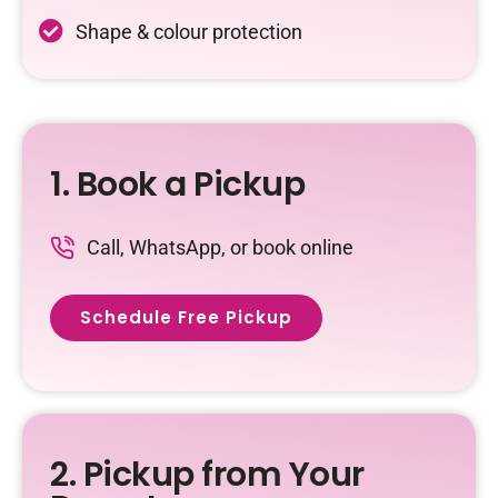
Shape & colour protection
1. Book a Pickup
Call, WhatsApp, or book online
Schedule Free Pickup
2. Pickup from Your