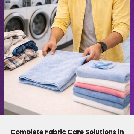
Complete Fabric Care Solutions in