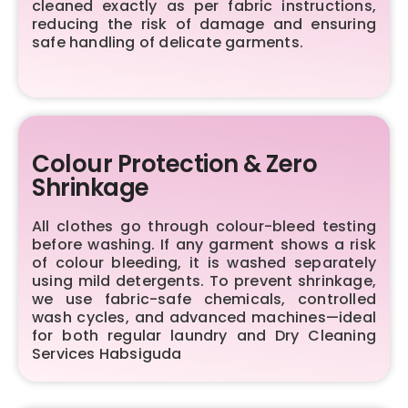
cleaned exactly as per fabric instructions,
reducing the risk of damage and ensuring
safe handling of delicate garments.
Colour Protection & Zero
Shrinkage
All clothes go through colour-bleed testing
before washing. If any garment shows a risk
of colour bleeding, it is washed separately
using mild detergents. To prevent shrinkage,
we use fabric-safe chemicals, controlled
wash cycles, and advanced machines—ideal
for both regular laundry and Dry Cleaning
Services Habsiguda