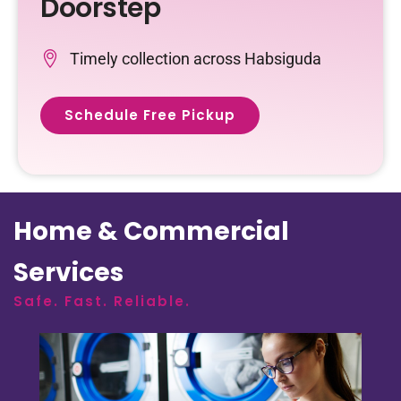
Doorstep
Timely collection across Habsiguda
Schedule Free Pickup
Home & Commercial
Services
Safe. Fast. Reliable.