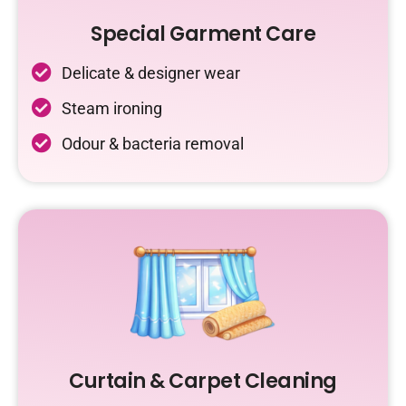
Special Garment Care
Delicate & designer wear
Steam ironing
Odour & bacteria removal
Curtain & Carpet Cleaning