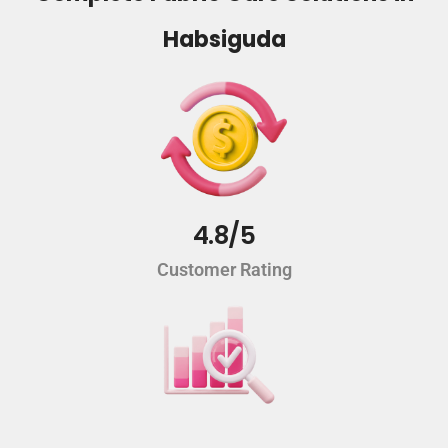
Habsiguda
4.8/5
Customer Rating