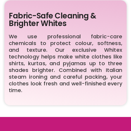
Fabric-Safe Cleaning &
Brighter Whites
We use professional fabric-care
chemicals to protect colour, softness,
and texture. Our exclusive Whitex
technology helps make white clothes like
shirts, kurtas, and pyjamas up to three
shades brighter. Combined with Italian
steam ironing and careful packing, your
clothes look fresh and well-finished every
time.