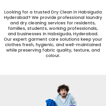
Looking for a trusted Dry Clean in Habsiguda
Hyderabad? We provide professional laundry
and dry cleaning services for residents,
families, students, working professionals,
and businesses in Habsiguda, Hyderabad.
Our expert garment care solutions keep your
clothes fresh, hygienic, and well-maintained
while preserving fabric quality, texture, and
colour.