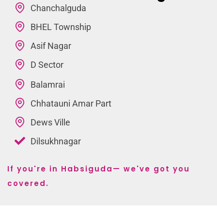
Chanchalguda
BHEL Township
Asif Nagar
D Sector
Balamrai
Chhatauni Amar Part
Dews Ville
Dilsukhnagar
If you're in Habsiguda— we've got you
covered.