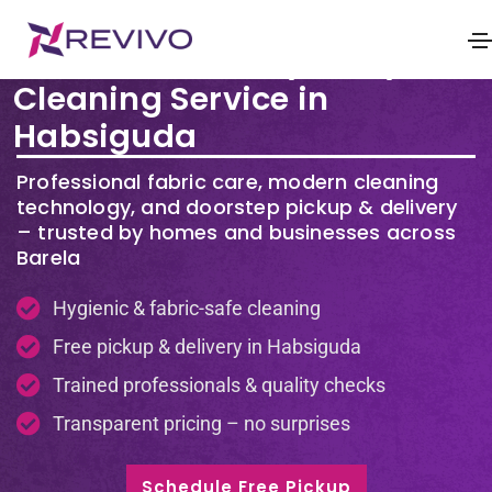
Premium Laundry & Dry
Cleaning Service in
Habsiguda
Professional fabric care, modern cleaning
technology, and doorstep pickup & delivery
– trusted by homes and businesses across
Barela
Hygienic & fabric-safe cleaning
Free pickup & delivery in Habsiguda
Trained professionals & quality checks
Transparent pricing – no surprises
Schedule Free Pickup