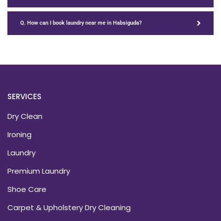
Q. How can I book laundry near me in Habsiguda?
SERVICES
Dry Clean
Ironing
Laundry
Premium Laundry
Shoe Care
Carpet & Upholstery Dry Cleaning