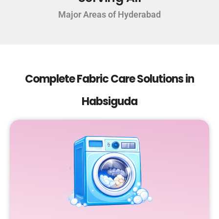
Major Areas of Hyderabad
Complete Fabric Care Solutions in
Habsiguda