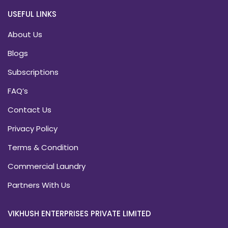
USEFUL LINKS
About Us
Blogs
Subscriptions
FAQ’s
Contact Us
Privacy Policy
Terms & Condition
Commercial Laundry
Partners With Us
VIKHUSH ENTERPRISES PRIVATE LIMITED