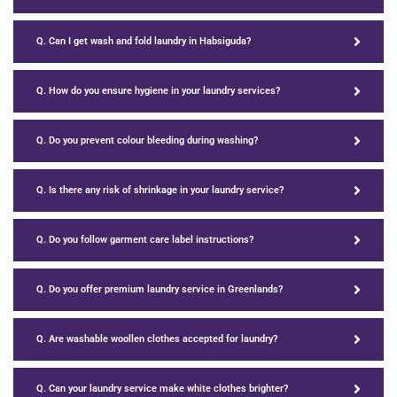
Q. Can I get wash and fold laundry in Habsiguda?
Q. How do you ensure hygiene in your laundry services?
Q. Do you prevent colour bleeding during washing?
Q. Is there any risk of shrinkage in your laundry service?
Q. Do you follow garment care label instructions?
Q. Do you offer premium laundry service in Greenlands?
Q. Are washable woollen clothes accepted for laundry?
Q. Can your laundry service make white clothes brighter?