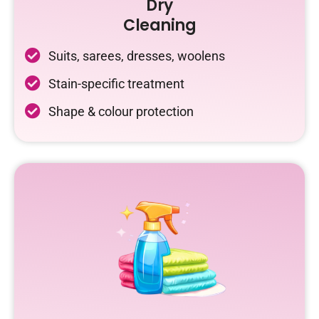
Dry
Cleaning
Suits, sarees, dresses, woolens
Stain-specific treatment
Shape & colour protection