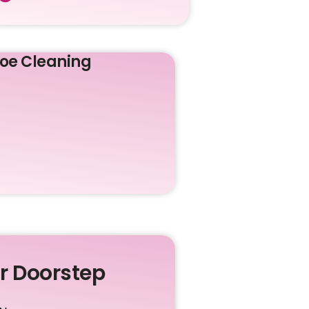
oe Cleaning
ur Doorstep