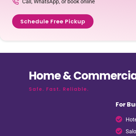
Call, WhatsApp, or book online
Schedule Free Pickup
Home & Commercial
Safe. Fast. Reliable.
For Bu
Hote
Salo