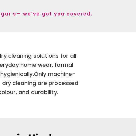
Nagar s— we've got you covered.
y cleaning solutions for all
everyday home wear, formal
 hygienically.Only machine-
 dry cleaning are processed
olour, and durability.