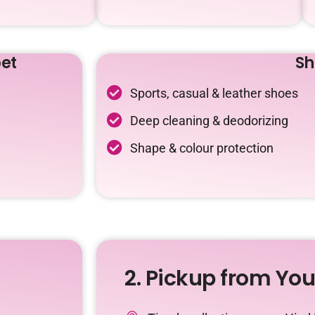
et
Sh
Sports, casual & leather shoes
Deep cleaning & deodorizing
Shape & colour protection
2. Pickup from Yo