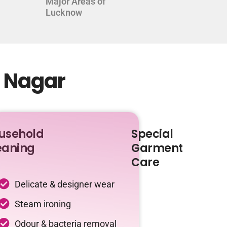
Major Areas of
Lucknow
d Nagar
usehold
Special
eaning
Garment
Care
Delicate & designer wear
Steam ironing
Odour & bacteria removal