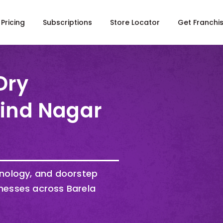
Pricing
Subscriptions
Store Locator
Get Franchi
Dry
Hind Nagar
hnology, and doorstep
nesses across Barela