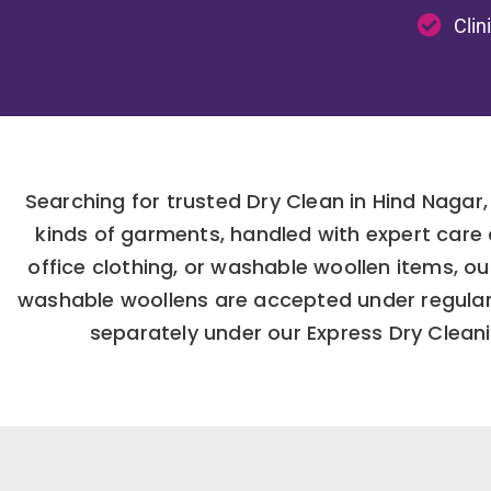
Clin
Searching for trusted Dry Clean in Hind Nagar,
kinds of garments, handled with expert care
office clothing, or washable woollen items, o
washable woollens are accepted under regular 
separately under our Express Dry Cleanin