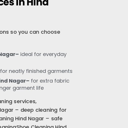
ces in Hind
tions so you can choose
 Nagar–
ideal for everyday
for neatly finished garments
ind Nagar–
for extra fabric
onger garment life
ning services,
Nagar – deep cleaning for
aning Hind Nagar – safe
leaningShoe Cleaning Hind