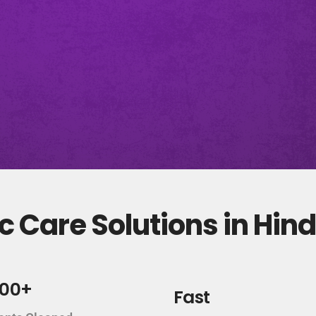
 Care Solutions in Hin
000+
Fast