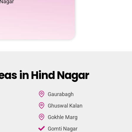
 Nagar
eas in Hind Nagar
Gaurabagh
Ghuswal Kalan
Gokhle Marg
Gomti Nagar