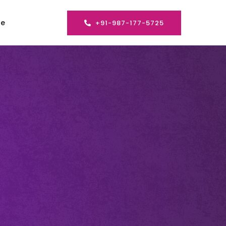
se
+91-987-177-5725