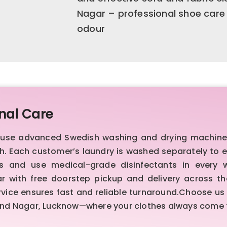
Nagar – professional shoe care
odour
nal Care
e use advanced Swedish washing and drying machines
ish. Each customer’s laundry is washed separately to
rds and use medical-grade disinfectants in every
r with free doorstep pickup and delivery across th
rvice ensures fast and reliable turnaround.Choose us
 Hind Nagar, Lucknow—where your clothes always come f