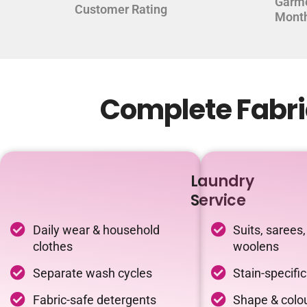
Garm
Customer Rating
Mont
Complete Fabric
Laundry
Service
Daily wear & household
Suits, sarees,
clothes
woolens
Separate wash cycles
Stain-specifi
Fabric-safe detergents
Shape & colou