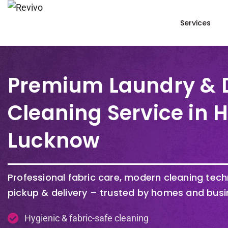
Services
Premium Laundry & 
Cleaning Service in 
Lucknow
Professional fabric care, modern cleaning tec
pickup & delivery – trusted by homes and busi
Hygienic & fabric-safe cleaning