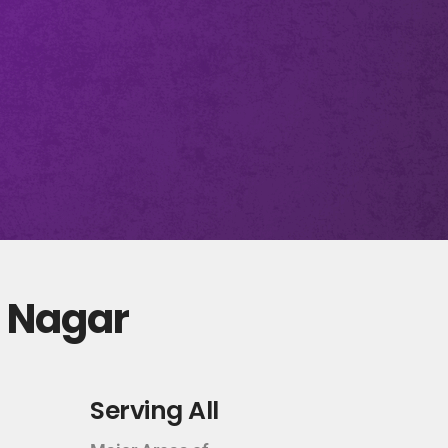
d Nagar
Serving All