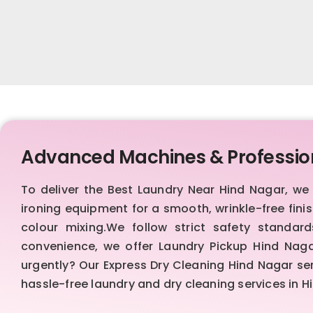
Advanced Machines & Professio
To deliver the Best Laundry Near Hind Nagar, w
ironing equipment for a smooth, wrinkle-free fin
colour mixing.We follow strict safety standa
convenience, we offer Laundry Pickup Hind Naga
urgently? Our Express Dry Cleaning Hind Nagar se
hassle-free laundry and dry cleaning services in