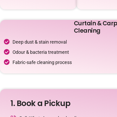
Curtain & Carp
Cleaning
Deep dust & stain removal
Odour & bacteria treatment
Fabric-safe cleaning process
1. Book a Pickup