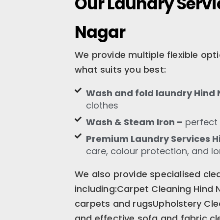
Our Laundry Servi
Nagar
We provide multiple flexible op
what suits you best:
Wash and fold laundry Hind
clothes
Wash & Steam Iron –
perfect 
Premium Laundry Services H
care, colour protection, and l
We also provide specialised clea
including:Carpet Cleaning Hind 
carpets and rugsUpholstery Cle
and effective sofa and fabric c