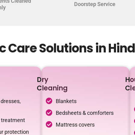
ents Cleaned
Doorstep Service
hly
 Care Solutions in Hin
Dry
Ho
Cleaning
Cl
 dresses,
Blankets
Bedsheets & comforters
c treatment
Mattress covers
r protection