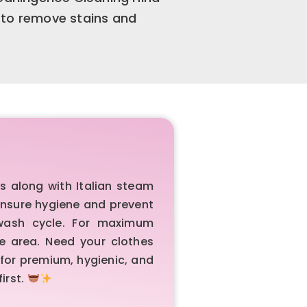
 to remove stains and
 along with Italian steam
 ensure hygiene and prevent
 wash cycle. For maximum
e area. Need your clothes
 for premium, hygienic, and
irst.