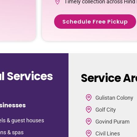
Timely collection across Hind
Schedule Free Pickup
 Services
Service Ar
Gulistan Colony
sinesses
Golf City
ls & guest houses
Govind Puram
ns & spas
Civil Lines