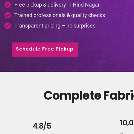
Free pickup & delivery in Hind Nagar
Trained professionals & quality checks
Transparent pricing – no surprises
Schedule Free Pickup
Complete Fabric
10,
4.8/5