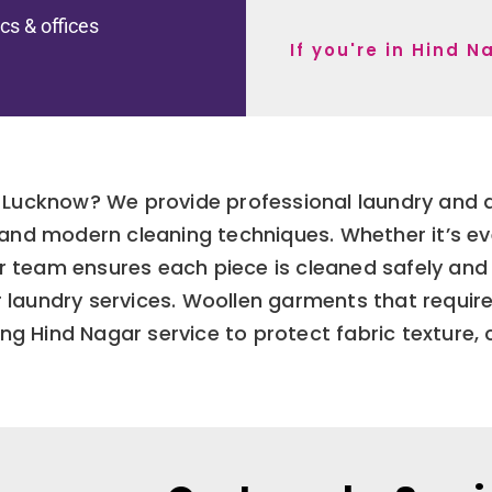
ics & offices
If you're in Hind 
 Lucknow? We provide professional laundry and dr
 and modern cleaning techniques. Whether it’s 
ur team ensures each piece is cleaned safely and
laundry services. Woollen garments that require
g Hind Nagar service to protect fabric texture, c