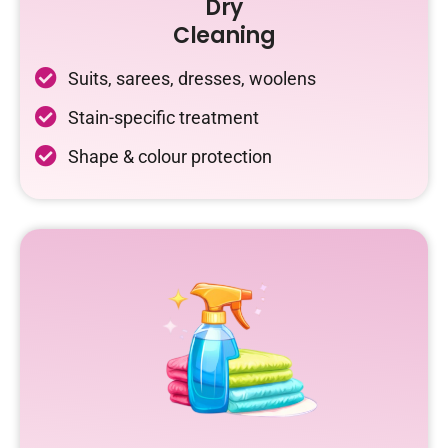
Dry
Cleaning
Suits, sarees, dresses, woolens
Stain-specific treatment
Shape & colour protection