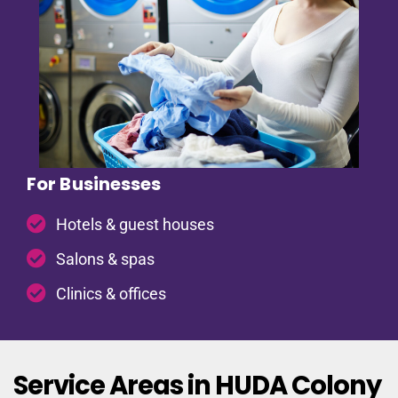
For Businesses
Hotels & guest houses
Salons & spas
Clinics & offices
Service Areas in HUDA Colony