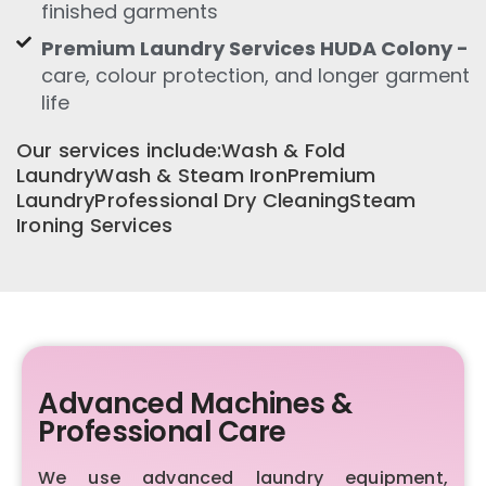
finished garments
Premium Laundry Services HUDA Colony -
care, colour protection, and longer garment
life
Our services include:Wash & Fold
LaundryWash & Steam IronPremium
LaundryProfessional Dry CleaningSteam
Ironing Services
Advanced Machines &
Professional Care
We use advanced laundry equipment,