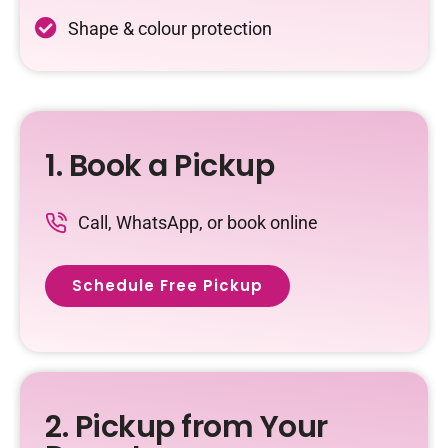
Shape & colour protection
1. Book a Pickup
Call, WhatsApp, or book online
Schedule Free Pickup
2. Pickup from Your