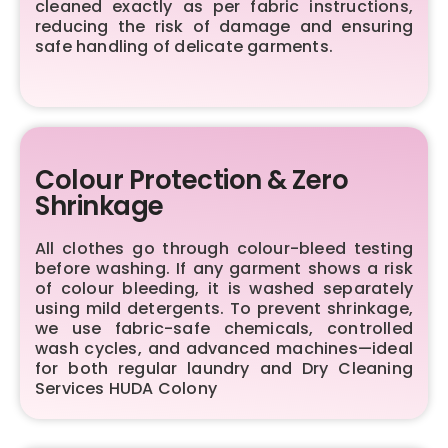
cleaned exactly as per fabric instructions,
reducing the risk of damage and ensuring
safe handling of delicate garments.
Colour Protection & Zero
Shrinkage
All clothes go through colour-bleed testing
before washing. If any garment shows a risk
of colour bleeding, it is washed separately
using mild detergents. To prevent shrinkage,
we use fabric-safe chemicals, controlled
wash cycles, and advanced machines—ideal
for both regular laundry and Dry Cleaning
Services HUDA Colony