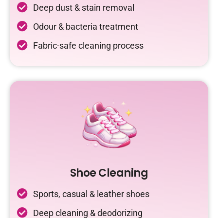
Deep dust & stain removal
Odour & bacteria treatment
Fabric-safe cleaning process
Shoe Cleaning
Sports, casual & leather shoes
Deep cleaning & deodorizing