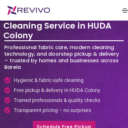
Premium Laundry & Dry
Cleaning Service in HUDA
Colony
Professional fabric care, modern cleaning
technology, and doorstep pickup & delivery
– trusted by homes and businesses across
Barela
Hygienic & fabric-safe cleaning
Free pickup & delivery in HUDA Colony
Trained professionals & quality checks
Transparent pricing – no surprises
Schedule Free Pickup