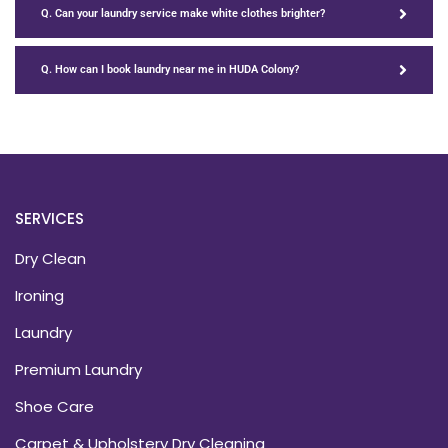
Q. Can your laundry service make white clothes brighter?
Q. How can I book laundry near me in HUDA Colony?
SERVICES
Dry Clean
Ironing
Laundry
Premium Laundry
Shoe Care
Carpet & Upholstery Dry Cleaning