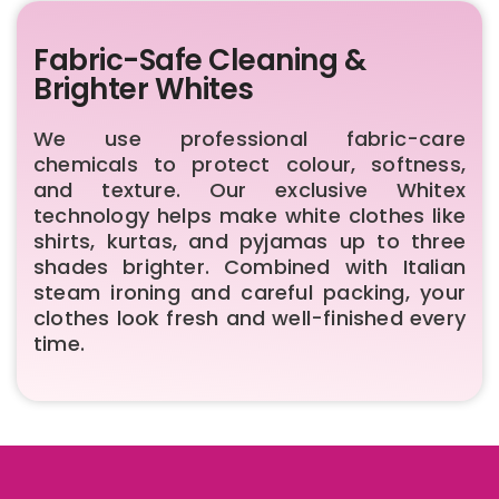
Fabric-Safe Cleaning &
Brighter Whites
We use professional fabric-care
chemicals to protect colour, softness,
and texture. Our exclusive Whitex
technology helps make white clothes like
shirts, kurtas, and pyjamas up to three
shades brighter. Combined with Italian
steam ironing and careful packing, your
clothes look fresh and well-finished every
time.