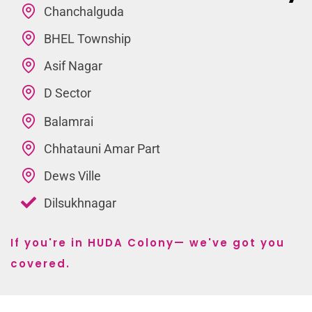
Chanchalguda
BHEL Township
Asif Nagar
D Sector
Balamrai
Chhatauni Amar Part
Dews Ville
Dilsukhnagar
If you're in HUDA Colony— we've got you
covered.