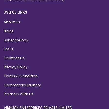
USEFUL LINKS
About Us
Blogs
Subscriptions
FAQ’s
Contact Us
Privacy Policy
Terms & Condition
Commercial Laundry
Partners With Us
VIKHUSH ENTERPRISES PRIVATE LIMITED