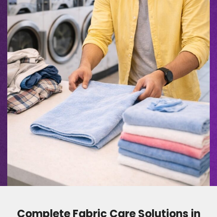
Complete Fabric Care Solutions in