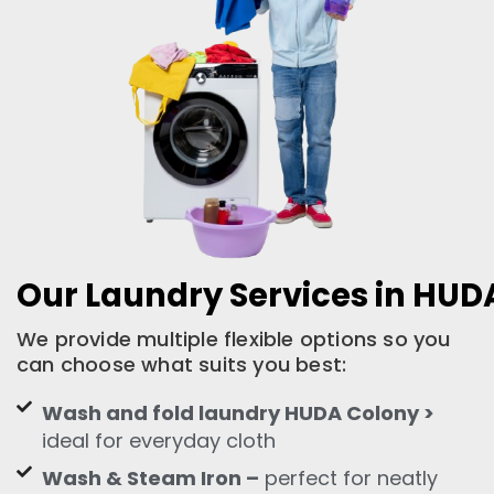
Our Laundry Services in HUD
We provide multiple flexible options so you
can choose what suits you best:
Wash and fold laundry HUDA Colony >
ideal for everyday cloth
Wash & Steam Iron –
perfect for neatly