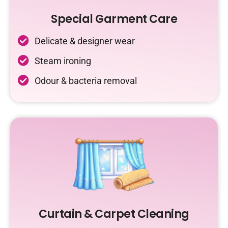
Special Garment Care
Delicate & designer wear
Steam ironing
Odour & bacteria removal
Curtain & Carpet Cleaning