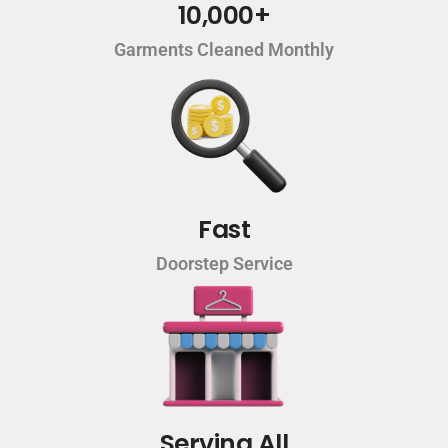
10,000+
Garments Cleaned Monthly
Fast
Doorstep Service
Serving All