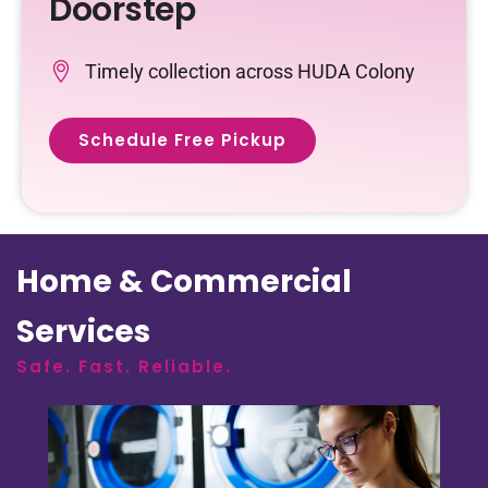
Doorstep
Timely collection across HUDA Colony
Schedule Free Pickup
Home & Commercial
Services
Safe. Fast. Reliable.