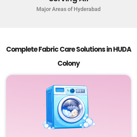
Major Areas of Hyderabad
Complete Fabric Care Solutions in HUDA
Colony