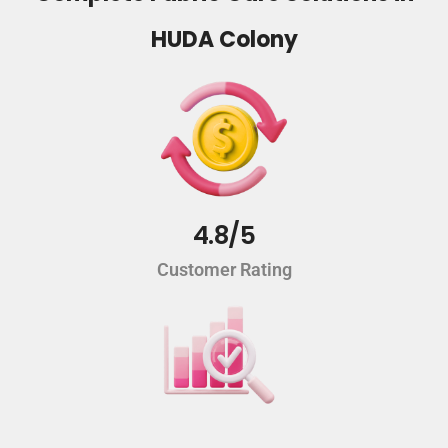
HUDA Colony
4.8/5
Customer Rating