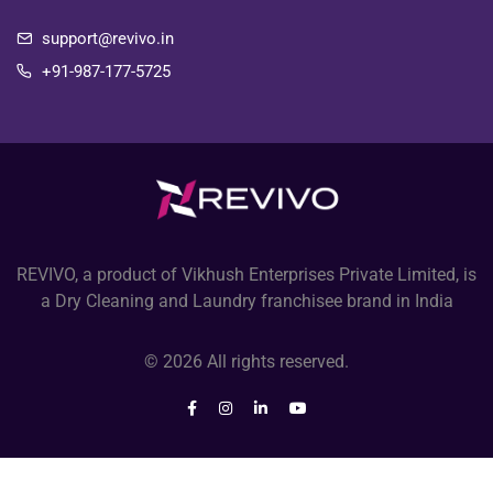
support@revivo.in
+91-987-177-5725
REVIVO, a product of Vikhush Enterprises Private Limited, is
a Dry Cleaning and Laundry franchisee brand in India
© 2026 All rights reserved.