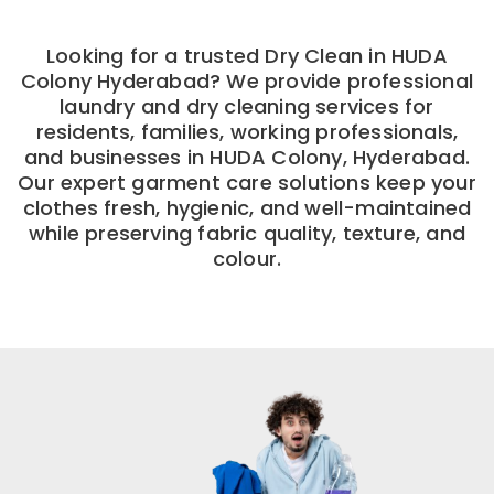
Looking for a trusted Dry Clean in HUDA
Colony Hyderabad? We provide professional
laundry and dry cleaning services for
residents, families, working professionals,
and businesses in HUDA Colony, Hyderabad.
Our expert garment care solutions keep your
clothes fresh, hygienic, and well-maintained
while preserving fabric quality, texture, and
colour.