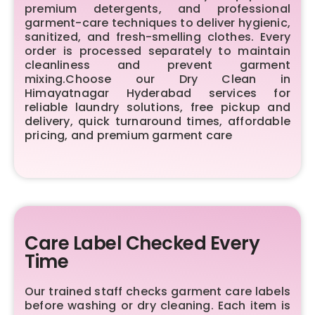
premium detergents, and professional
garment-care techniques to deliver hygienic,
sanitized, and fresh-smelling clothes. Every
order is processed separately to maintain
cleanliness and prevent garment
mixing.Choose our Dry Clean in
Himayatnagar Hyderabad services for
reliable laundry solutions, free pickup and
delivery, quick turnaround times, affordable
pricing, and premium garment care
Care Label Checked Every
Time
Our trained staff checks garment care labels
before washing or dry cleaning. Each item is