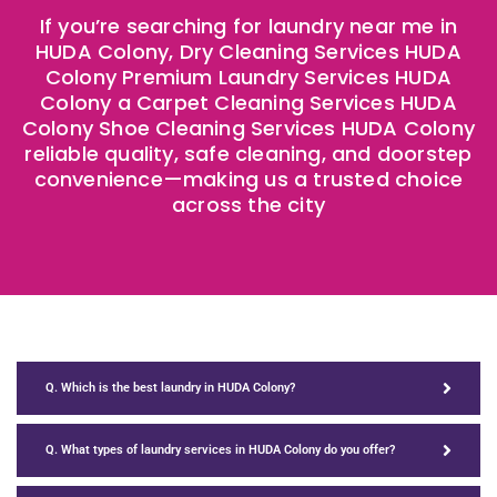
If you’re searching for laundry near me in
HUDA Colony, Dry Cleaning Services HUDA
Colony Premium Laundry Services HUDA
Colony a Carpet Cleaning Services HUDA
Colony Shoe Cleaning Services HUDA Colony
reliable quality, safe cleaning, and doorstep
convenience—making us a trusted choice
across the city
Q. Which is the best laundry in HUDA Colony?
Q. What types of laundry services in HUDA Colony do you offer?