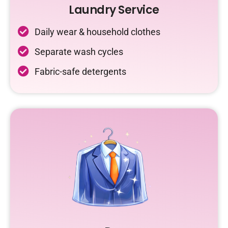
Laundry Service
Daily wear & household clothes
Separate wash cycles
Fabric-safe detergents