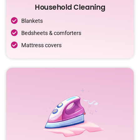
Household Cleaning
Blankets
Bedsheets & comforters
Mattress covers