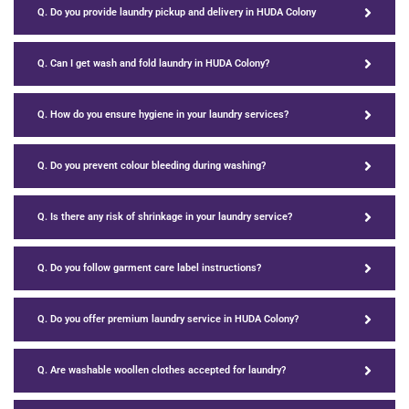
Q. Do you provide laundry pickup and delivery in HUDA Colony
Q. Can I get wash and fold laundry in HUDA Colony?
Q. How do you ensure hygiene in your laundry services?
Q. Do you prevent colour bleeding during washing?
Q. Is there any risk of shrinkage in your laundry service?
Q. Do you follow garment care label instructions?
Q. Do you offer premium laundry service in HUDA Colony?
Q. Are washable woollen clothes accepted for laundry?