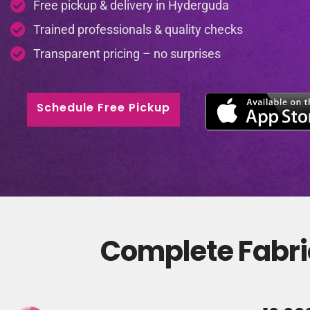
Free pickup & delivery in Hyderguda
Trained professionals & quality checks
Transparent pricing – no surprises
Schedule Free Pickup
Complete Fabri