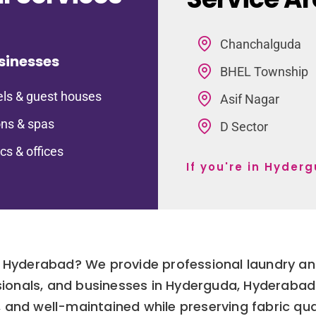
Chanchalguda
sinesses
BHEL Township
ls & guest houses
Asif Nagar
ns & spas
D Sector
ics & offices
If you're in Hyder
a Hyderabad? We provide professional laundry and
essionals, and businesses in Hyderguda, Hyderaba
, and well-maintained while preserving fabric qual