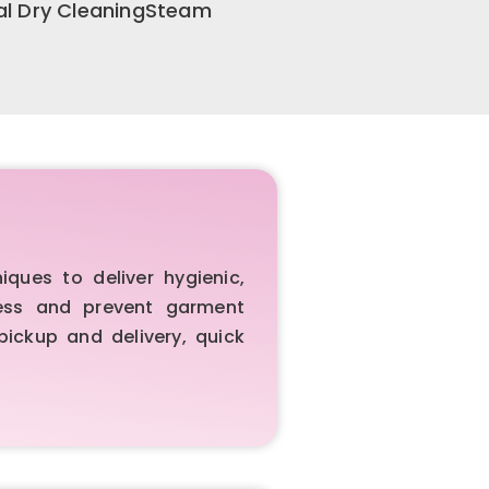
al Dry CleaningSteam
ues to deliver hygienic,
iness and prevent garment
pickup and delivery, quick