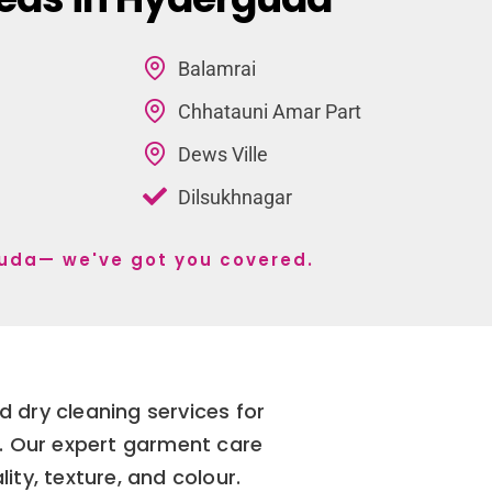
Balamrai
Chhatauni Amar Part
Dews Ville
Dilsukhnagar
guda— we've got you covered.
 dry cleaning services for
d. Our expert garment care
ity, texture, and colour.