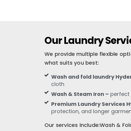
Our Laundry Servi
We provide multiple flexible op
what suits you best:
Wash and fold laundry Hyde
cloth
Wash & Steam Iron –
perfect 
Premium Laundry Services 
protection, and longer garment
Our services include:Wash & F