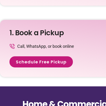
1. Book a Pickup
Call, WhatsApp, or book online
Schedule Free Pickup
Home & Commercial