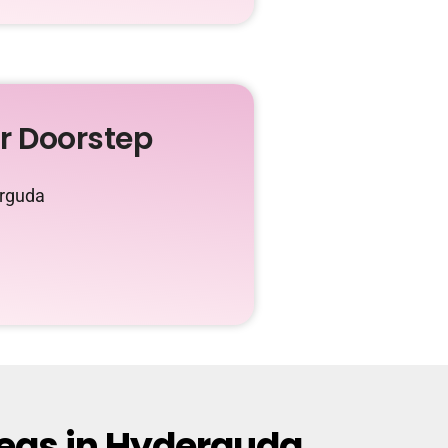
ur Doorstep
erguda
reas in Hyderguda