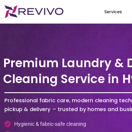
Services
Premium Laundry & 
Cleaning Service in
H
Professional fabric care, modern cleaning tec
pickup & delivery – trusted by homes and busi
Hygienic & fabric-safe cleaning