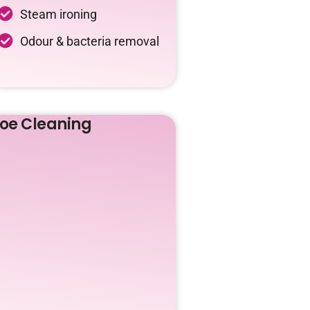
Steam ironing
Odour & bacteria removal
oe Cleaning