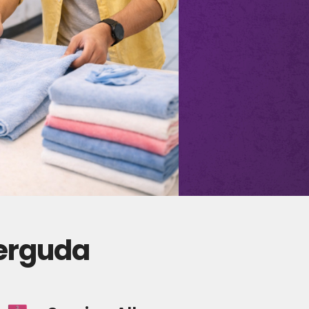
derguda