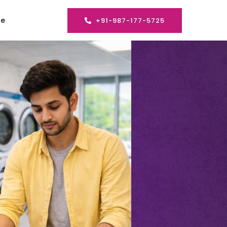
se
+91-987-177-5725