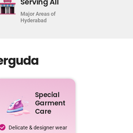
Serving All
Major Areas of
Hyderabad
derguda
Special
Garment
Care
Delicate & designer wear