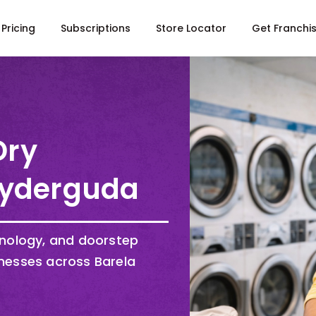
Pricing
Subscriptions
Store Locator
Get Franchi
Dry
yderguda
hnology, and doorstep
nesses across Barela