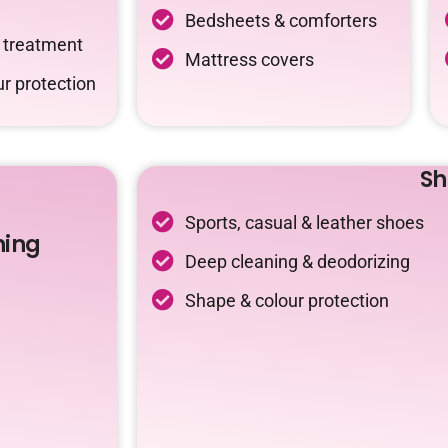
Bedsheets & comforters
c treatment
Mattress covers
r protection
Sh
Sports, casual & leather shoes
ning
Deep cleaning & deodorizing
Shape & colour protection