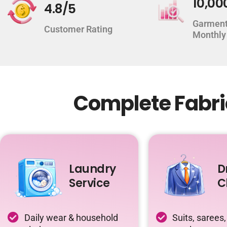
10,00
4.8/5
Garment
Customer Rating
Monthly
Complete Fabri
Laundry
D
Service
C
Daily wear & household
Suits, sarees,