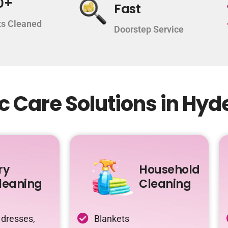
0+
Fast
s Cleaned
Doorstep Service
c Care Solutions in Hy
ry
Household
leaning
Cleaning
 dresses,
Blankets