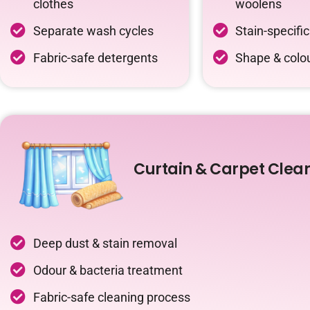
clothes
woolens
Separate wash cycles
Stain-specifi
Fabric-safe detergents
Shape & colou
Curtain & Carpet Clea
Deep dust & stain removal
Odour & bacteria treatment
Fabric-safe cleaning process