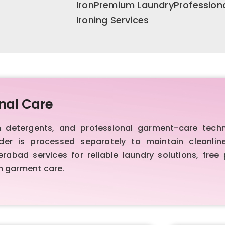
IronPremium LaundryProfession
Ironing Services
nal Care
etergents, and professional garment-care techniq
order is processed separately to maintain cleanl
bad services for reliable laundry solutions, free 
m garment care.