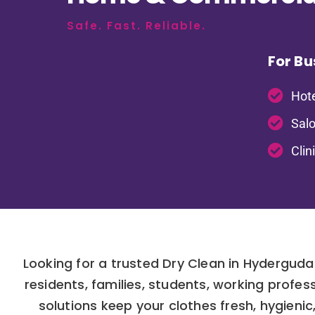
Safe. Fast. Reliable.
For Bu
Hote
Salo
Clin
Looking for a trusted Dry Clean in Hydergud
residents, families, students, working prof
solutions keep your clothes fresh, hygienic