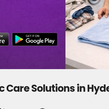
c Care Solutions in Hy