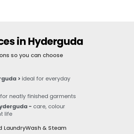
ces in Hyderguda
tions so you can choose
rguda >
ideal for everyday
for neatly finished garments
Hyderguda -
care, colour
 life
old LaundryWash & Steam