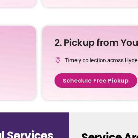
2. Pickup from Yo
Timely collection across Hyd
Schedule Free Pickup
 Services
Service A