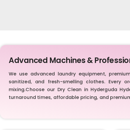
Advanced Machines & Professio
We use advanced laundry equipment, premium d
sanitized, and fresh-smelling clothes. Every 
mixing.Choose our Dry Clean in Hyderguda Hydera
turnaround times, affordable pricing, and premiu