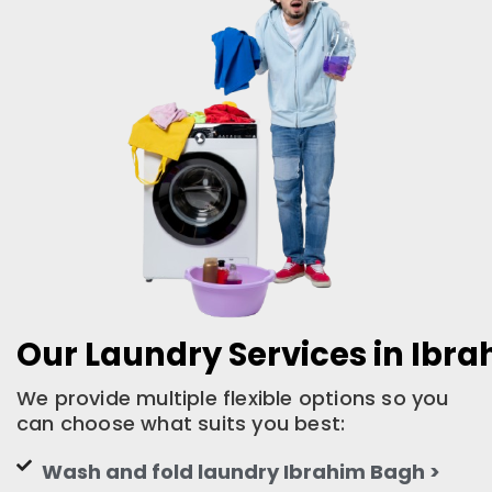
Our Laundry Services in Ibr
We provide multiple flexible options so you
can choose what suits you best:
Wash and fold laundry Ibrahim Bagh >