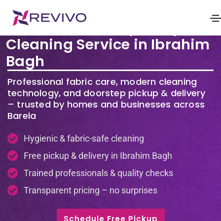
Premium Laundry & Dry
Cleaning Service in Ibrahim
Bagh
Professional fabric care, modern cleaning
technology, and doorstep pickup & delivery
– trusted by homes and businesses across
Barela
Hygienic & fabric-safe cleaning
Free pickup & delivery in Ibrahim Bagh
Trained professionals & quality checks
Transparent pricing – no surprises
Schedule Free Pickup