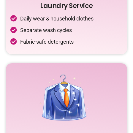
Laundry Service
Daily wear & household clothes
Separate wash cycles
Fabric-safe detergents