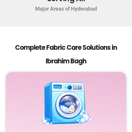
Major Areas of Hyderabad
Complete Fabric Care Solutions in
Ibrahim Bagh