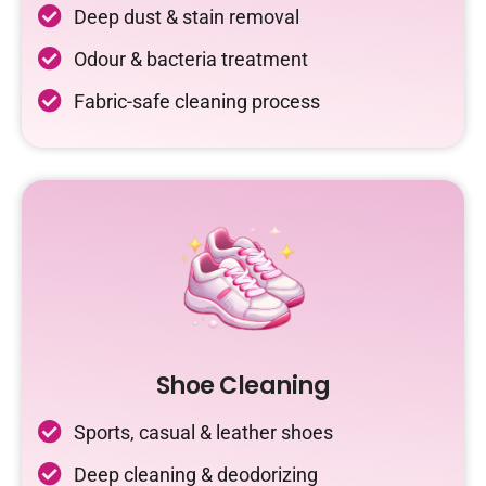
Deep dust & stain removal
Odour & bacteria treatment
Fabric-safe cleaning process
Shoe Cleaning
Sports, casual & leather shoes
Deep cleaning & deodorizing