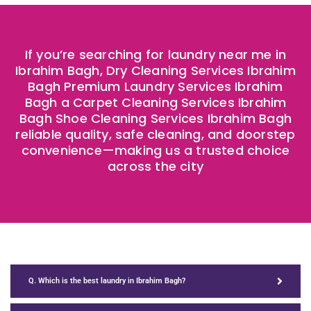
If you’re searching for laundry near me in
Ibrahim Bagh, Dry Cleaning Services Ibrahim
Bagh Premium Laundry Services Ibrahim
Bagh a Carpet Cleaning Services Ibrahim
Bagh Shoe Cleaning Services Ibrahim Bagh
reliable quality, safe cleaning, and doorstep
convenience—making us a trusted choice
across the city
Q. Which is the best laundry in Ibrahim Bagh?