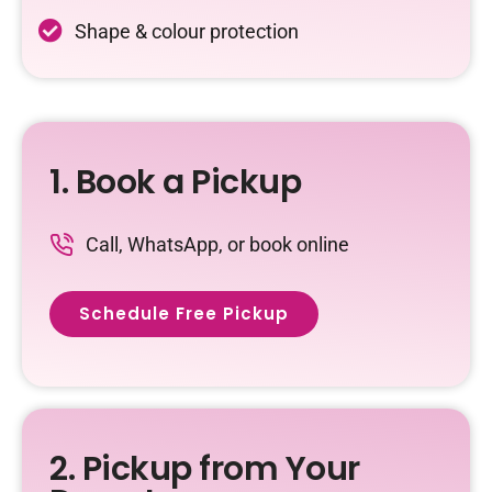
Shape & colour protection
1. Book a Pickup
Call, WhatsApp, or book online
Schedule Free Pickup
2. Pickup from Your