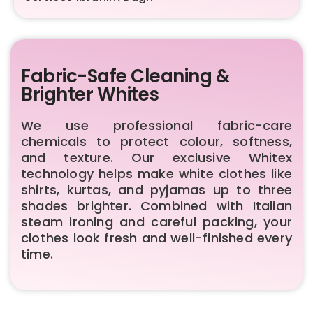
Fabric-Safe Cleaning &
Brighter Whites
We use professional fabric-care
chemicals to protect colour, softness,
and texture. Our exclusive Whitex
technology helps make white clothes like
shirts, kurtas, and pyjamas up to three
shades brighter. Combined with Italian
steam ironing and careful packing, your
clothes look fresh and well-finished every
time.