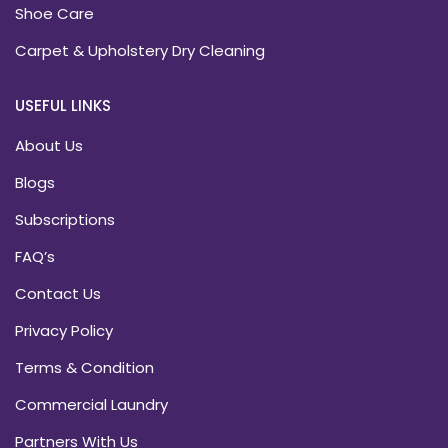
Shoe Care
Carpet & Upholstery Dry Cleaning
USEFUL LINKS
About Us
Blogs
Subscriptions
FAQ’s
Contact Us
Privacy Policy
Terms & Condition
Commercial Laundry
Partners With Us