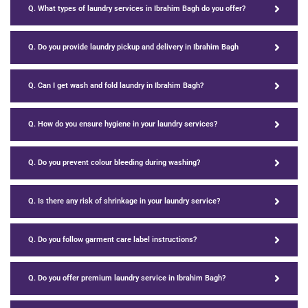
Q. What types of laundry services in Ibrahim Bagh do you offer?
Q. Do you provide laundry pickup and delivery in Ibrahim Bagh
Q. Can I get wash and fold laundry in Ibrahim Bagh?
Q. How do you ensure hygiene in your laundry services?
Q. Do you prevent colour bleeding during washing?
Q. Is there any risk of shrinkage in your laundry service?
Q. Do you follow garment care label instructions?
Q. Do you offer premium laundry service in Ibrahim Bagh?