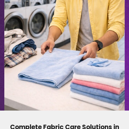
Complete Fabric Care Solutions in