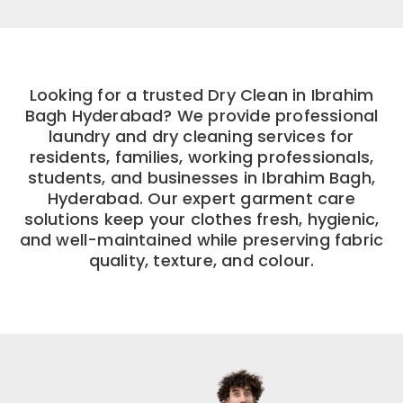
Looking for a trusted Dry Clean in Ibrahim
Bagh Hyderabad? We provide professional
laundry and dry cleaning services for
residents, families, working professionals,
students, and businesses in Ibrahim Bagh,
Hyderabad. Our expert garment care
solutions keep your clothes fresh, hygienic,
and well-maintained while preserving fabric
quality, texture, and colour.