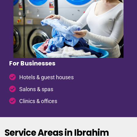
For Businesses
Hotels & guest houses
Salons & spas
Clinics & offices
Service Areas in Ibrahim