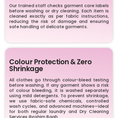
Our trained staff checks garment care labels
before washing or dry cleaning. Each item is
cleaned exactly as per fabric instructions,
reducing the risk of damage and ensuring
safe handling of delicate garments.
Colour Protection & Zero
Shrinkage
All clothes go through colour-bleed testing
before washing. If any garment shows a risk
of colour bleeding, it is washed separately
using mild detergents. To prevent shrinkage,
we use fabric-safe chemicals, controlled
wash cycles, and advanced machines—ideal
for both regular laundry and Dry Cleaning
Services Ibrahim Bagh