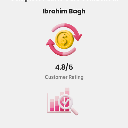
Ibrahim Bagh
4.8/5
Customer Rating