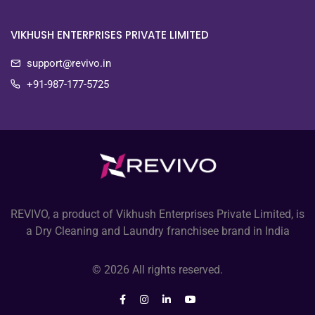
VIKHUSH ENTERPRISES PRIVATE LIMITED
support@revivo.in
+91-987-177-5725
REVIVO, a product of Vikhush Enterprises Private Limited, is
a Dry Cleaning and Laundry franchisee brand in India
© 2026 All rights reserved.