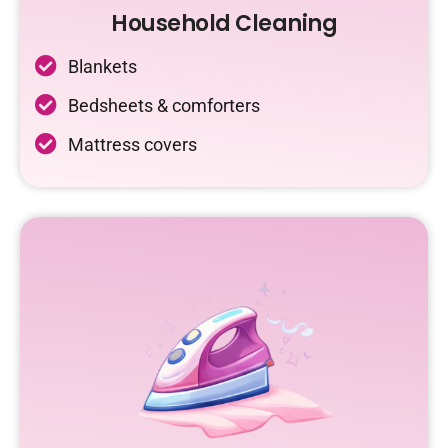
Household Cleaning
Blankets
Bedsheets & comforters
Mattress covers