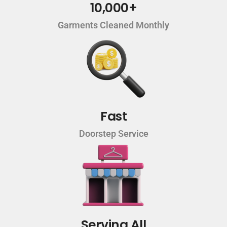
10,000+
Garments Cleaned Monthly
Fast
Doorstep Service
Serving All