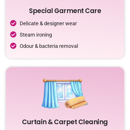
Special Garment Care
Delicate & designer wear
Steam ironing
Odour & bacteria removal
Curtain & Carpet Cleaning