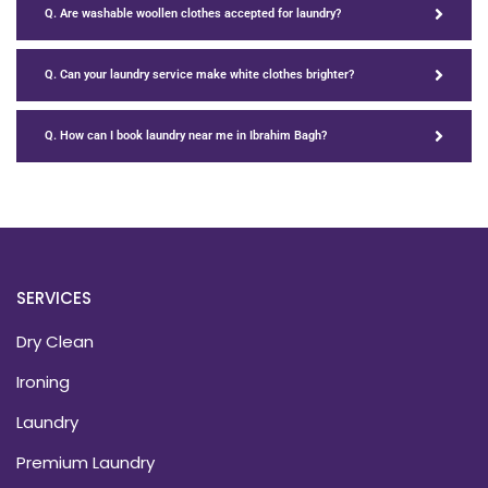
Q. Are washable woollen clothes accepted for laundry?
Q. Can your laundry service make white clothes brighter?
Q. How can I book laundry near me in Ibrahim Bagh?
SERVICES
Dry Clean
Ironing
Laundry
Premium Laundry