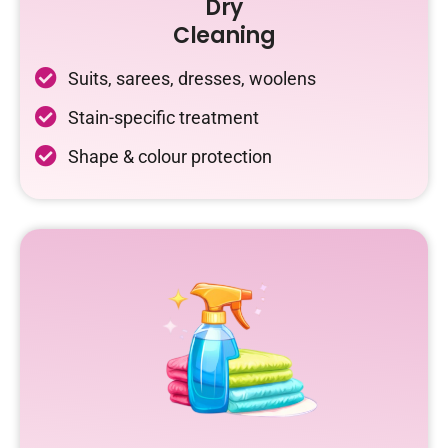
Dry
Cleaning
Suits, sarees, dresses, woolens
Stain-specific treatment
Shape & colour protection