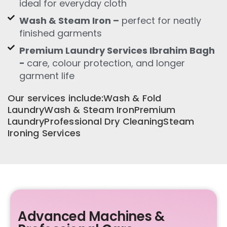
ideal for everyday cloth
Wash & Steam Iron –
perfect for neatly
finished garments
Premium Laundry Services Ibrahim Bagh
-
care, colour protection, and longer
garment life
Our services include:Wash & Fold
LaundryWash & Steam IronPremium
LaundryProfessional Dry CleaningSteam
Ironing Services
Advanced Machines &