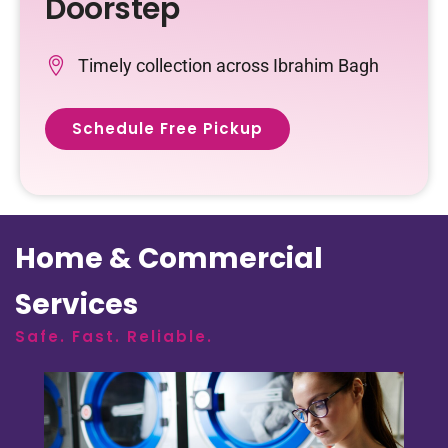
Doorstep
Timely collection across Ibrahim Bagh
Schedule Free Pickup
Home & Commercial
Services
Safe. Fast. Reliable.