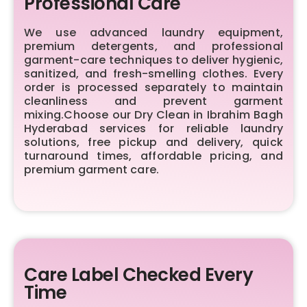
Professional Care
We use advanced laundry equipment,
premium detergents, and professional
garment-care techniques to deliver hygienic,
sanitized, and fresh-smelling clothes. Every
order is processed separately to maintain
cleanliness and prevent garment
mixing.Choose our Dry Clean in Ibrahim Bagh
Hyderabad services for reliable laundry
solutions, free pickup and delivery, quick
turnaround times, affordable pricing, and
premium garment care.
Care Label Checked Every
Time