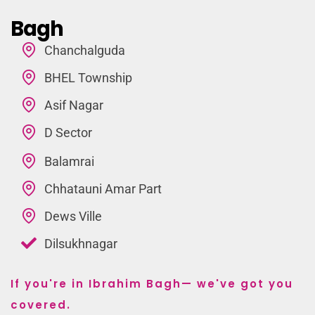
Bagh
Chanchalguda
BHEL Township
Asif Nagar
D Sector
Balamrai
Chhatauni Amar Part
Dews Ville
Dilsukhnagar
If you're in Ibrahim Bagh— we've got you
covered.