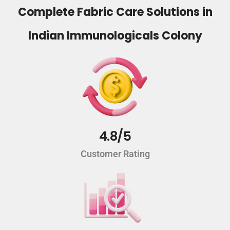
Complete Fabric Care Solutions in
Indian Immunologicals Colony
4.8/5
Customer Rating