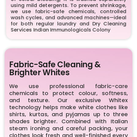
using mild detergents. To prevent shrinkage,
we use fabric-safe chemicals, controlled
wash cycles, and advanced machines—ideal
for both regular laundry and Dry Cleaning
Services Indian Immunologicals Colony
Fabric-Safe Cleaning &
Brighter Whites
We use professional fabric-care
chemicals to protect colour, softness,
and texture. Our exclusive Whitex
technology helps make white clothes like
shirts, kurtas, and pyjamas up to three
shades brighter. Combined with Italian
steam ironing and careful packing, your
clothes look fresh and well-finished every