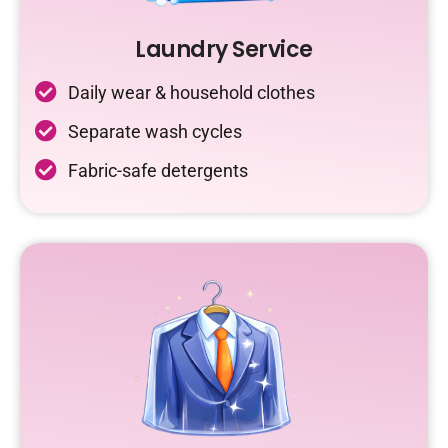
Laundry Service
Daily wear & household clothes
Separate wash cycles
Fabric-safe detergents