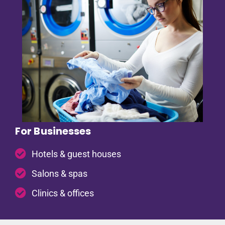
For Businesses
Hotels & guest houses
Salons & spas
Clinics & offices