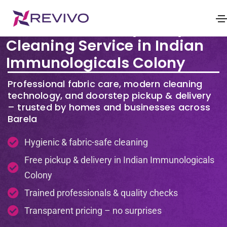
Premium Laundry & Dry
Cleaning Service in Indian
Immunologicals Colony
Professional fabric care, modern cleaning
technology, and doorstep pickup & delivery
– trusted by homes and businesses across
Barela
Hygienic & fabric-safe cleaning
Free pickup & delivery in Indian Immunologicals
Colony
Trained professionals & quality checks
Transparent pricing – no surprises