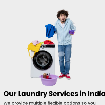
Our Laundry Services in Ind
We provide multiple flexible options so you