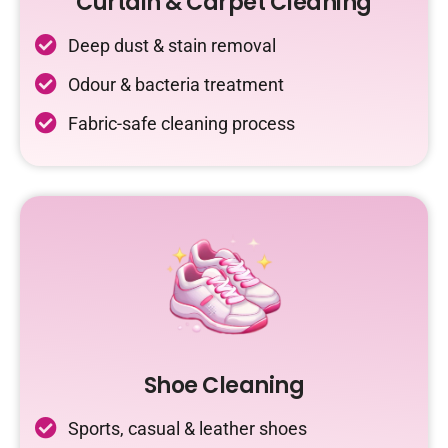
Curtain & Carpet Cleaning
Deep dust & stain removal
Odour & bacteria treatment
Fabric-safe cleaning process
Shoe Cleaning
Sports, casual & leather shoes