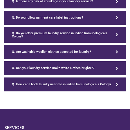
Q. Is there any risk of shrinkage in your laundry service?
Q. Do you follow garment care label instructions?
Q. Do you offer premium laundry service in Indian Immunologicals
Colony?
Q. Are washable woollen clothes accepted for laundry?
Q. Can your laundry service make white clothes brighter?
Q. How can I book laundry near me in Indian Immunologicals Colony?
SERVICES