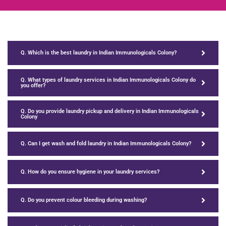
Q. Which is the best laundry in Indian Immunologicals Colony?
Q. What types of laundry services in Indian Immunologicals Colony do
you offer?
Q. Do you provide laundry pickup and delivery in Indian Immunologicals
Colony
Q. Can I get wash and fold laundry in Indian Immunologicals Colony?
Q. How do you ensure hygiene in your laundry services?
Q. Do you prevent colour bleeding during washing?