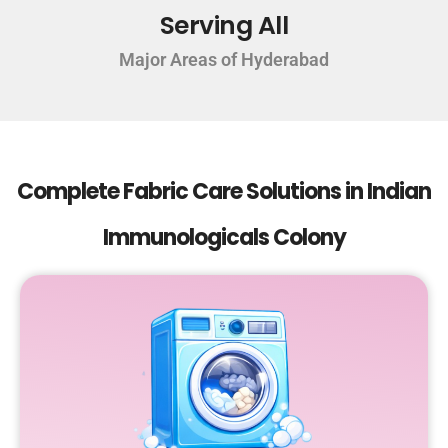
Serving All
Major Areas of Hyderabad
Complete Fabric Care Solutions in Indian
Immunologicals Colony