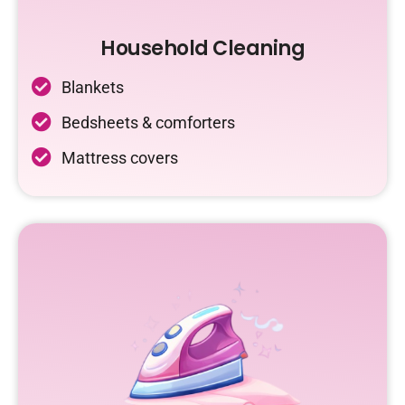
Household Cleaning
Blankets
Bedsheets & comforters
Mattress covers