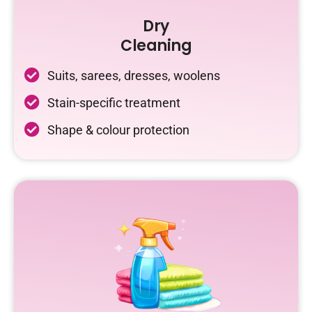
Dry
Cleaning
Suits, sarees, dresses, woolens
Stain-specific treatment
Shape & colour protection