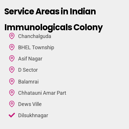
Service Areas in Indian
Immunologicals Colony
Chanchalguda
BHEL Township
Asif Nagar
D Sector
Balamrai
Chhatauni Amar Part
Dews Ville
Dilsukhnagar