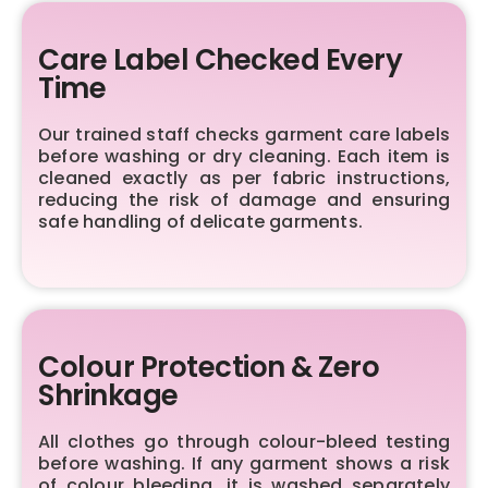
Care Label Checked Every
Time
Our trained staff checks garment care labels
before washing or dry cleaning. Each item is
cleaned exactly as per fabric instructions,
reducing the risk of damage and ensuring
safe handling of delicate garments.
Colour Protection & Zero
Shrinkage
All clothes go through colour-bleed testing
before washing. If any garment shows a risk
of colour bleeding, it is washed separately