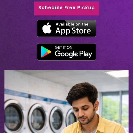
Schedule Free Pickup