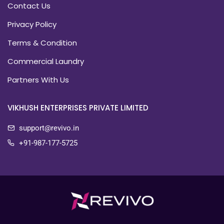
Contact Us
Privacy Policy
Terms & Condition
Commercial Laundry
Partners With Us
VIKHUSH ENTERPRISES PRIVATE LIMITED
support@revivo.in
+91-987-177-5725