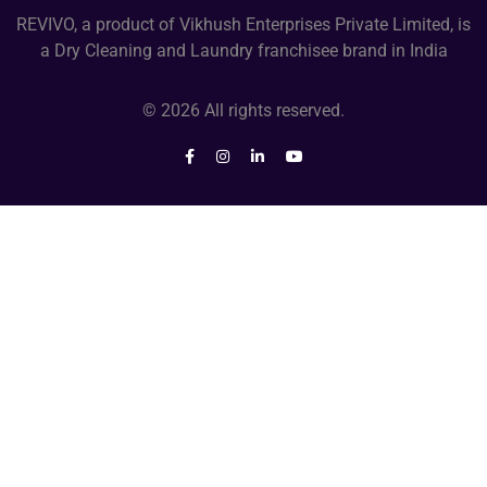
REVIVO, a product of Vikhush Enterprises Private Limited, is
a Dry Cleaning and Laundry franchisee brand in India
© 2026 All rights reserved.