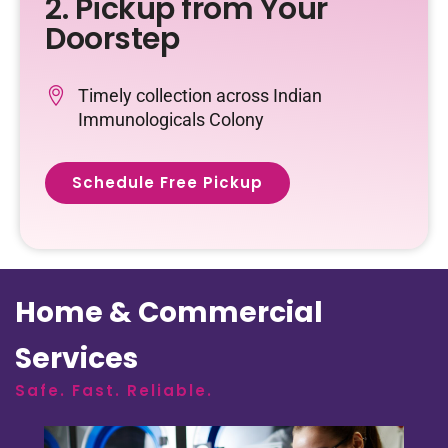
2. Pickup from Your
Doorstep
Timely collection across Indian
Immunologicals Colony
Schedule Free Pickup
Home & Commercial
Services
Safe. Fast. Reliable.