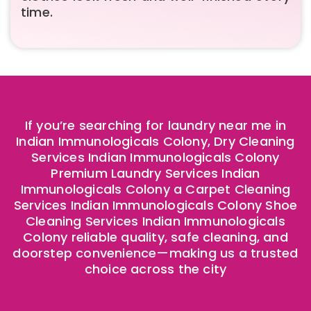
time.
If you’re searching for laundry near me in
Indian Immunologicals Colony, Dry Cleaning
Services Indian Immunologicals Colony
Premium Laundry Services Indian
Immunologicals Colony a Carpet Cleaning
Services Indian Immunologicals Colony Shoe
Cleaning Services Indian Immunologicals
Colony reliable quality, safe cleaning, and
doorstep convenience—making us a trusted
choice across the city ​