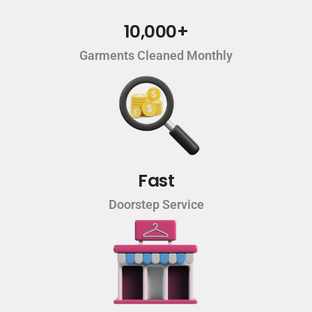
10,000+
Garments Cleaned Monthly
Fast
Doorstep Service