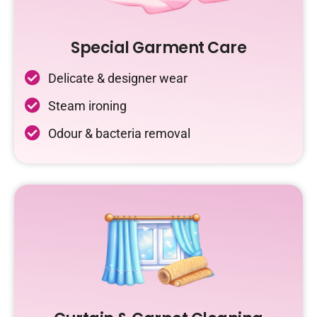
Special Garment Care
Delicate & designer wear
Steam ironing
Odour & bacteria removal