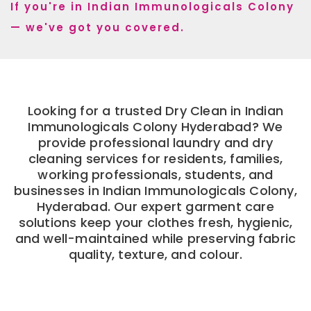
If you're in Indian Immunologicals Colony
— we've got you covered.
Looking for a trusted Dry Clean in Indian
Immunologicals Colony Hyderabad? We
provide professional laundry and dry
cleaning services for residents, families,
working professionals, students, and
businesses in Indian Immunologicals Colony,
Hyderabad. Our expert garment care
solutions keep your clothes fresh, hygienic,
and well-maintained while preserving fabric
quality, texture, and colour.