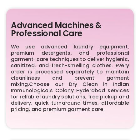
Advanced Machines &
Professional Care
We use advanced laundry equipment,
premium detergents, and professional
garment-care techniques to deliver hygienic,
sanitized, and fresh-smelling clothes. Every
order is processed separately to maintain
cleanliness and prevent garment
mixing.Choose our Dry Clean in Indian
Immunologicals Colony Hyderabad services
for reliable laundry solutions, free pickup and
delivery, quick turnaround times, affordable
pricing, and premium garment care.