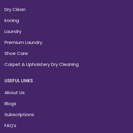
Dry Clean
Ironing
Laundry
Premium Laundry
Shoe Care
Carpet & Upholstery Dry Cleaning
USEFUL LINKS
About Us
Blogs
Subscriptions
FAQ’s