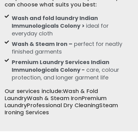
can choose what suits you best:
Wash and fold laundry Indian
Immunologicals Colony >
ideal for
everyday cloth
Wash & Steam Iron –
perfect for neatly
finished garments
Premium Laundry Services Indian
Immunologicals Colony -
care, colour
protection, and longer garment life
Our services include:Wash & Fold
LaundryWash & Steam IronPremium
LaundryProfessional Dry CleaningSteam
Ironing Services