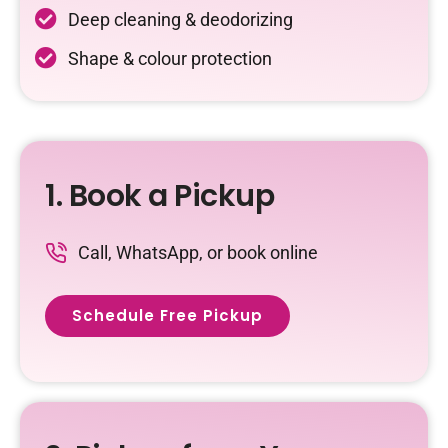
Deep cleaning & deodorizing
Shape & colour protection
1. Book a Pickup
Call, WhatsApp, or book online
Schedule Free Pickup