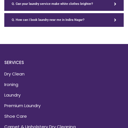
Q. Can your laundry service make white clothes brighter?
Q. How can I book laundry near me in Indira Nagar?
SERVICES
Dry Clean
Ironing
Laundry
Premium Laundry
Shoe Care
Carpet & Upholstery Dry Cleaning