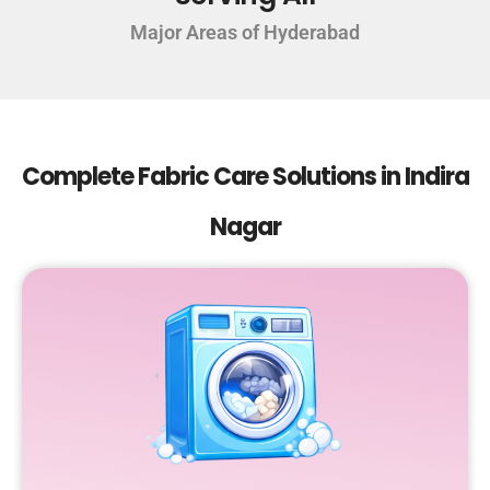
Major Areas of Hyderabad
Complete Fabric Care Solutions in Indira
Nagar