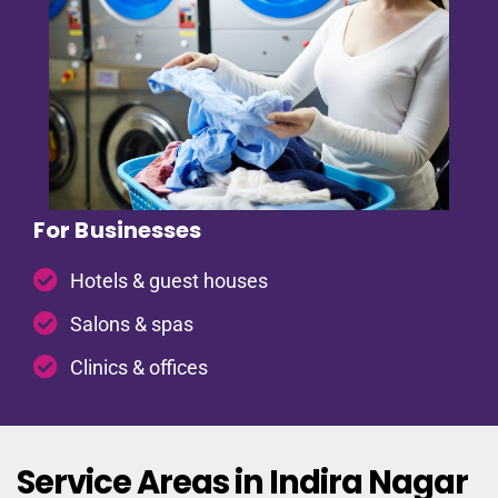
For Businesses
Hotels & guest houses
Salons & spas
Clinics & offices
Service Areas in Indira Nagar