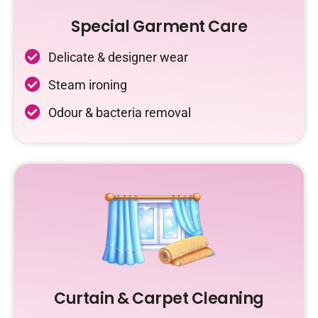
Special Garment Care
Delicate & designer wear
Steam ironing
Odour & bacteria removal
Curtain & Carpet Cleaning