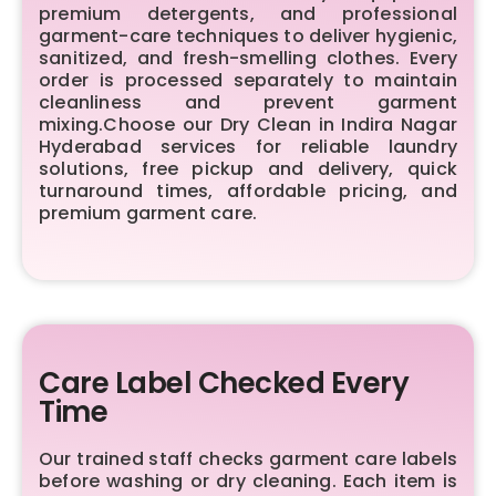
premium detergents, and professional
garment-care techniques to deliver hygienic,
sanitized, and fresh-smelling clothes. Every
order is processed separately to maintain
cleanliness and prevent garment
mixing.Choose our Dry Clean in Indira Nagar
Hyderabad services for reliable laundry
solutions, free pickup and delivery, quick
turnaround times, affordable pricing, and
premium garment care.
Care Label Checked Every
Time
Our trained staff checks garment care labels
before washing or dry cleaning. Each item is