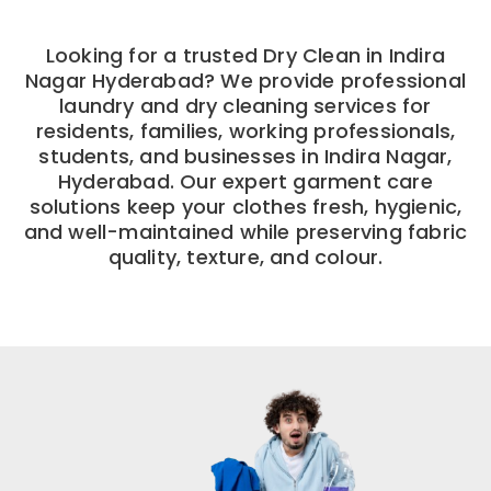
Looking for a trusted Dry Clean in Indira
Nagar Hyderabad? We provide professional
laundry and dry cleaning services for
residents, families, working professionals,
students, and businesses in Indira Nagar,
Hyderabad. Our expert garment care
solutions keep your clothes fresh, hygienic,
and well-maintained while preserving fabric
quality, texture, and colour.