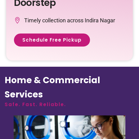
Doorstep
Timely collection across Indira Nagar
Schedule Free Pickup
Home & Commercial
Services
Safe. Fast. Reliable.