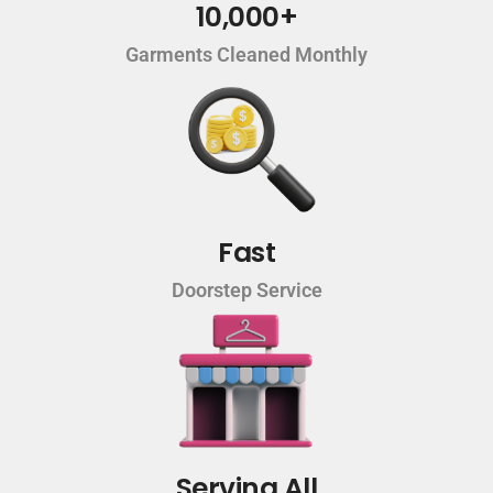
10,000+
Garments Cleaned Monthly
Fast
Doorstep Service
Serving All