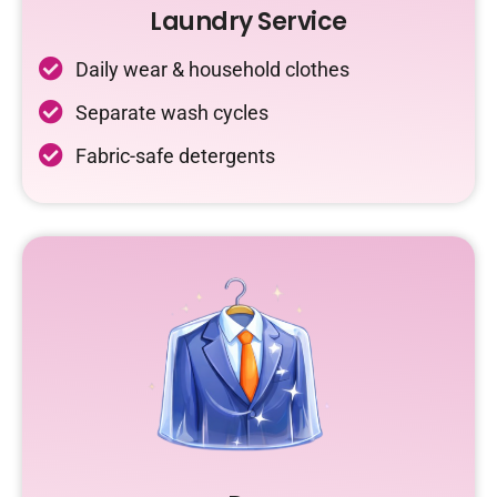
Laundry Service
Daily wear & household clothes
Separate wash cycles
Fabric-safe detergents