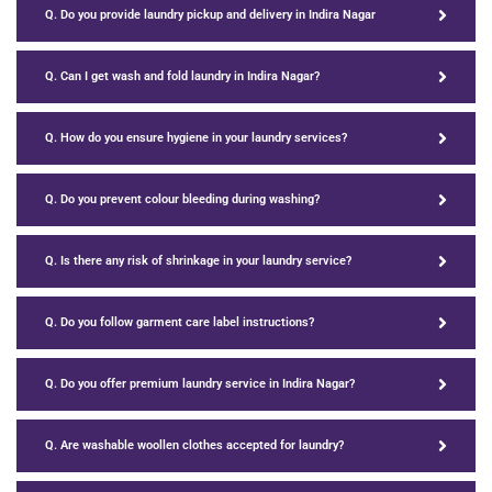
Q. Do you provide laundry pickup and delivery in Indira Nagar
Q. Can I get wash and fold laundry in Indira Nagar?
Q. How do you ensure hygiene in your laundry services?
Q. Do you prevent colour bleeding during washing?
Q. Is there any risk of shrinkage in your laundry service?
Q. Do you follow garment care label instructions?
Q. Do you offer premium laundry service in Indira Nagar?
Q. Are washable woollen clothes accepted for laundry?