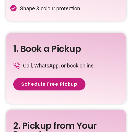
Shape & colour protection
1. Book a Pickup
Call, WhatsApp, or book online
Schedule Free Pickup
2. Pickup from Your