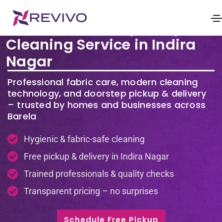
Premium Laundry & Dry
Cleaning Service in Indira
Nagar
Professional fabric care, modern cleaning
technology, and doorstep pickup & delivery
– trusted by homes and businesses across
Barela
Hygienic & fabric-safe cleaning
Free pickup & delivery in Indira Nagar
Trained professionals & quality checks
Transparent pricing – no surprises
Schedule Free Pickup