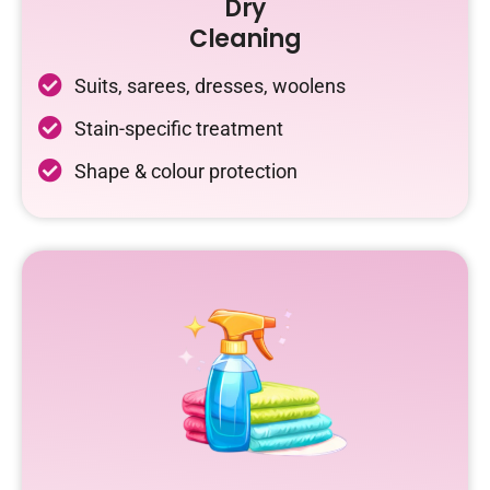
Dry
Cleaning
Suits, sarees, dresses, woolens
Stain-specific treatment
Shape & colour protection