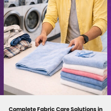
Complete Fabric Care Solutions in