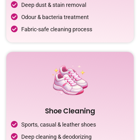
Deep dust & stain removal
Odour & bacteria treatment
Fabric-safe cleaning process
Shoe Cleaning
Sports, casual & leather shoes
Deep cleaning & deodorizing