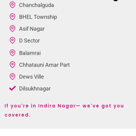
Chanchalguda
BHEL Township
Asif Nagar
D Sector
Balamrai
Chhatauni Amar Part
Dews Ville
Dilsukhnagar
If you're in Indira Nagar— we've got you
covered.