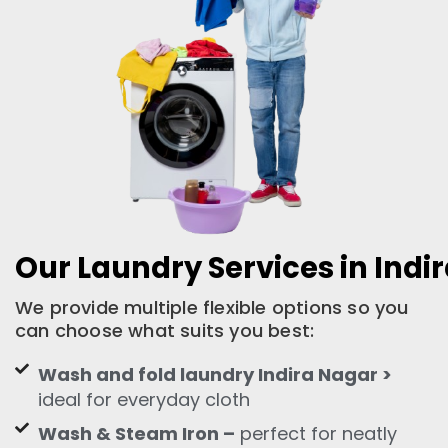
Our Laundry Services in Indi
We provide multiple flexible options so you
can choose what suits you best:
Wash and fold laundry Indira Nagar >
ideal for everyday cloth
Wash & Steam Iron –
perfect for neatly