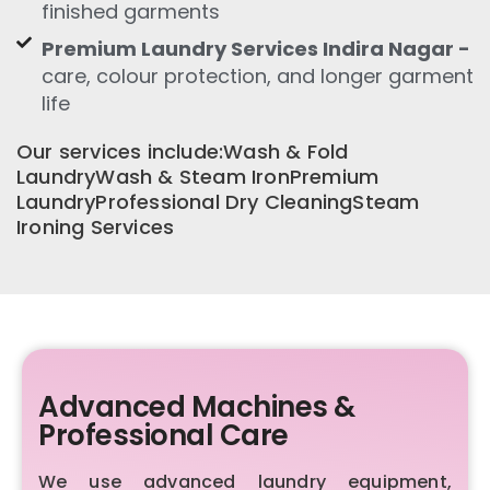
finished garments
Premium Laundry Services Indira Nagar -
care, colour protection, and longer garment
life
Our services include:Wash & Fold
LaundryWash & Steam IronPremium
LaundryProfessional Dry CleaningSteam
Ironing Services
Advanced Machines &
Professional Care
We use advanced laundry equipment,