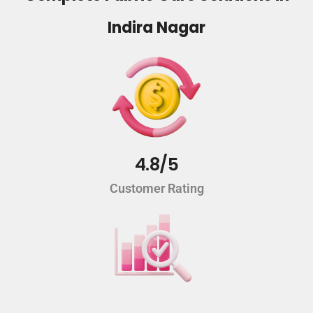
Indira Nagar
4.8/5
Customer Rating