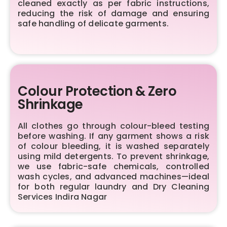
cleaned exactly as per fabric instructions,
reducing the risk of damage and ensuring
safe handling of delicate garments.
Colour Protection & Zero
Shrinkage
All clothes go through colour-bleed testing
before washing. If any garment shows a risk
of colour bleeding, it is washed separately
using mild detergents. To prevent shrinkage,
we use fabric-safe chemicals, controlled
wash cycles, and advanced machines—ideal
for both regular laundry and Dry Cleaning
Services Indira Nagar