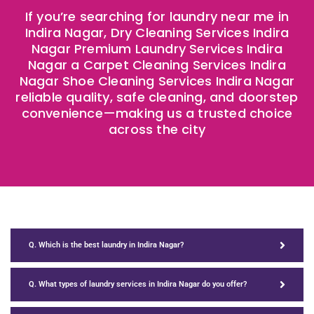
If you’re searching for laundry near me in
Indira Nagar, Dry Cleaning Services Indira
Nagar Premium Laundry Services Indira
Nagar a Carpet Cleaning Services Indira
Nagar Shoe Cleaning Services Indira Nagar
reliable quality, safe cleaning, and doorstep
convenience—making us a trusted choice
across the city ​
Q. Which is the best laundry in Indira Nagar?
Q. What types of laundry services in Indira Nagar do you offer?