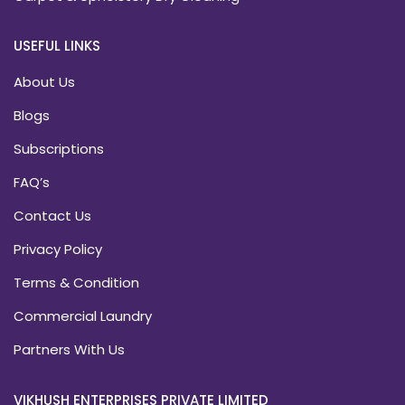
USEFUL LINKS
About Us
Blogs
Subscriptions
FAQ’s
Contact Us
Privacy Policy
Terms & Condition
Commercial Laundry
Partners With Us
VIKHUSH ENTERPRISES PRIVATE LIMITED