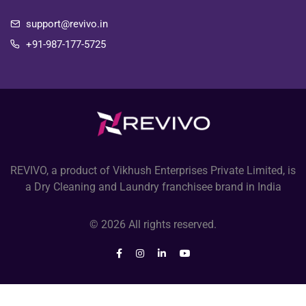
support@revivo.in
+91-987-177-5725
REVIVO, a product of Vikhush Enterprises Private Limited, is
a Dry Cleaning and Laundry franchisee brand in India
© 2026 All rights reserved.