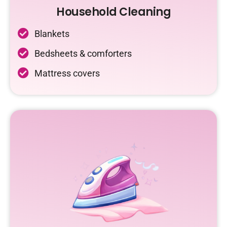
Household Cleaning
Blankets
Bedsheets & comforters
Mattress covers