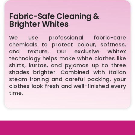
Fabric-Safe Cleaning &
Brighter Whites
We use professional fabric-care
chemicals to protect colour, softness,
and texture. Our exclusive Whitex
technology helps make white clothes like
shirts, kurtas, and pyjamas up to three
shades brighter. Combined with Italian
steam ironing and careful packing, your
clothes look fresh and well-finished every
time.