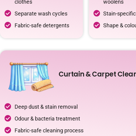
clothes
woolens
Separate wash cycles
Stain-specifi
Fabric-safe detergents
Shape & colou
Curtain & Carpet Clea
Deep dust & stain removal
Odour & bacteria treatment
Fabric-safe cleaning process