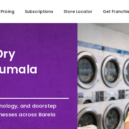
Pricing
Subscriptions
Store Locator
Get Franchi
Dry
Irumala
hnology, and doorstep
nesses across Barela