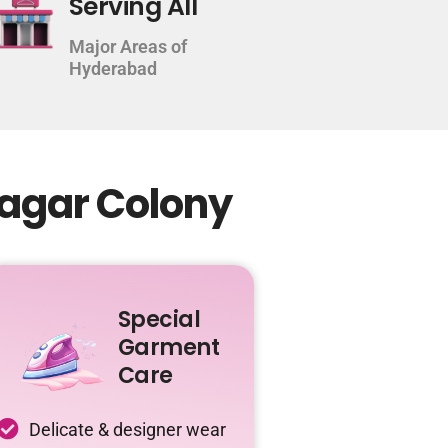
Serving All
Major Areas of
Hyderabad
Nagar Colony
Special
Garment
Care
Delicate & designer wear