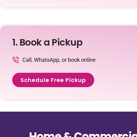
1. Book a Pickup
Call, WhatsApp, or book online
Schedule Free Pickup
Home & Commercial