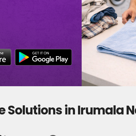
 Solutions in Irumala 