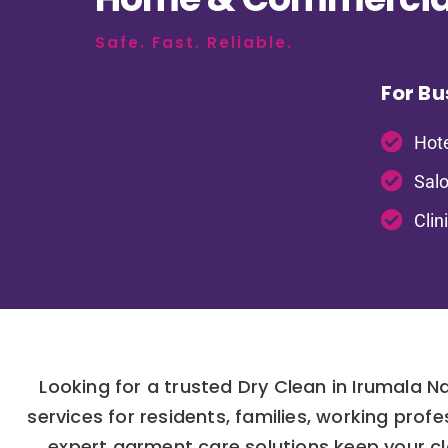
Safe. Fast. Reliable.
For Bu
Hote
Salo
Clin
Looking for a trusted Dry Clean in Irumala 
services for residents, families, working pro
expert garment care solutions keep your clo