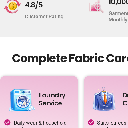
10,00
4.8/5
Garment
Customer Rating
Monthly
Complete Fabric Care
Laundry
D
Service
C
Daily wear & household
Suits, sarees,