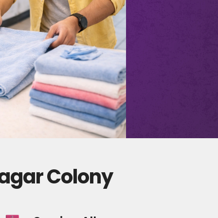
Nagar Colony