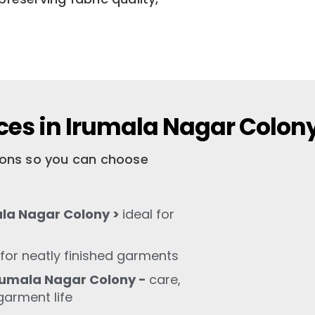
ces in Irumala Nagar Colon
tions so you can choose
ala Nagar Colony >
ideal for
for neatly finished garments
rumala Nagar Colony -
care,
garment life