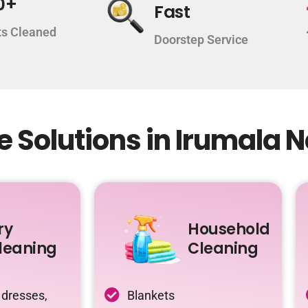
0+
Fast
s Cleaned
Doorstep Service
 Solutions in Irumala 
ry
Household
leaning
Cleaning
 dresses,
Blankets