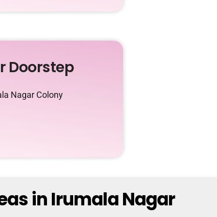
ur Doorstep
ala Nagar Colony
eas in Irumala Nagar