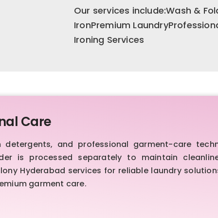
Our services include:Wash & F
IronPremium LaundryProfession
Ironing Services
nal Care
etergents, and professional garment-care techniq
order is processed separately to maintain cleanl
ny Hyderabad services for reliable laundry solutions
premium garment care.