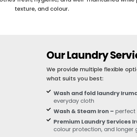
texture, and colour.
Our Laundry Servi
We provide multiple flexible op
what suits you best:
Wash and fold laundry Irum
everyday cloth
Wash & Steam Iron –
perfect 
Premium Laundry Services I
colour protection, and longer 