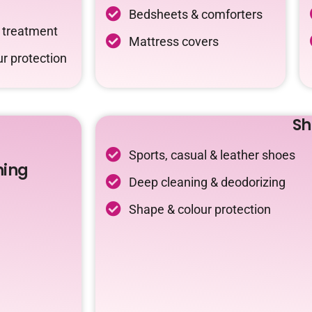
Bedsheets & comforters
c treatment
Mattress covers
r protection
Sh
Sports, casual & leather shoes
ning
Deep cleaning & deodorizing
Shape & colour protection