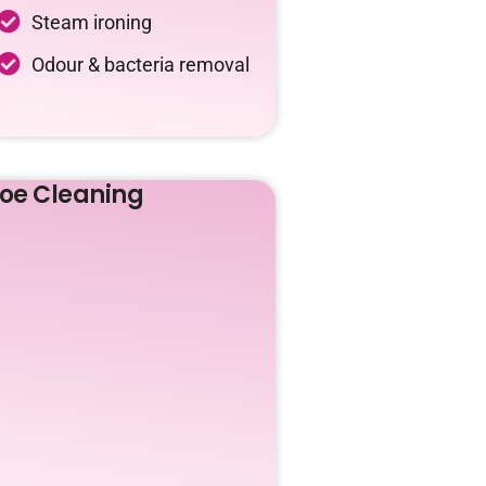
Steam ironing
Odour & bacteria removal
oe Cleaning