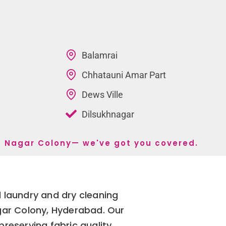
Balamrai
Chhatauni Amar Part
Dews Ville
Dilsukhnagar
la Nagar Colony— we've got you covered.
 laundry and dry cleaning
agar Colony, Hyderabad. Our
reserving fabric quality,