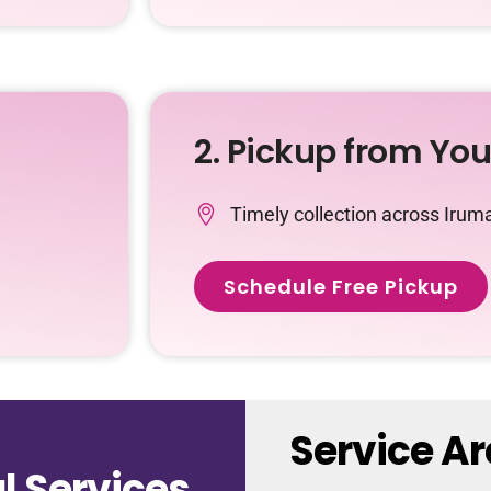
2. Pickup from Yo
Timely collection across Irum
Schedule Free Pickup
Service Ar
 Services