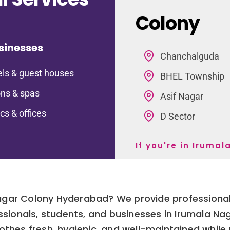
Colony
sinesses
Chanchalguda
ls & guest houses
BHEL Township
ns & spas
Asif Nagar
ics & offices
D Sector
If you're in Iruma
Nagar Colony Hyderabad? We provide professional
fessionals, students, and businesses in Irumala N
thes fresh, hygienic, and well-maintained while p