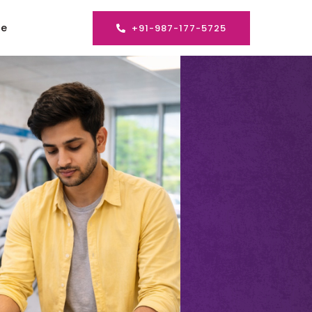
se
+91-987-177-5725