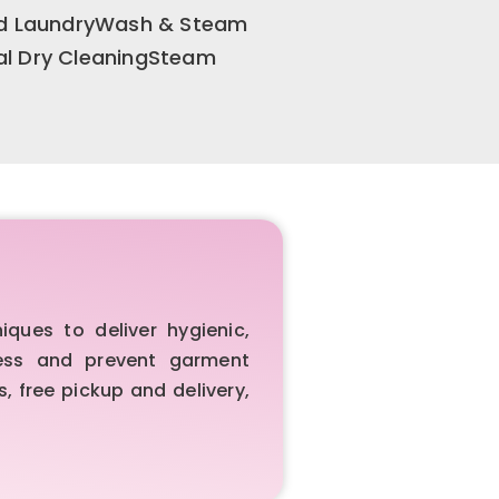
old LaundryWash & Steam
al Dry CleaningSteam
ues to deliver hygienic,
iness and prevent garment
, free pickup and delivery,