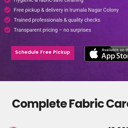
Free pickup & delivery in Irumala Nagar Colony
Trained professionals & quality checks
Transparent pricing – no surprises
Schedule Free Pickup
Complete Fabric Care