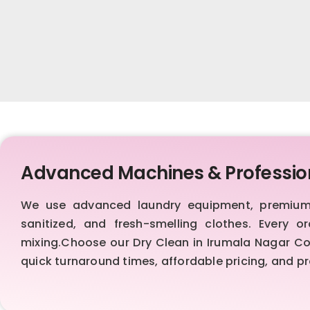
Advanced Machines & Professio
We use advanced laundry equipment, premium d
sanitized, and fresh-smelling clothes. Every 
mixing.Choose our Dry Clean in Irumala Nagar Colo
quick turnaround times, affordable pricing, and 