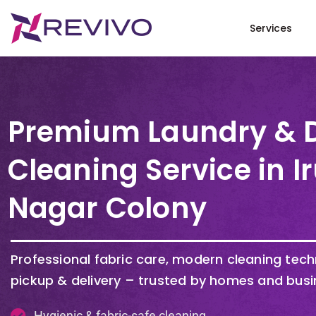
Services
Premium Laundry & 
Cleaning Service in 
Nagar Colony
Professional fabric care, modern cleaning tec
pickup & delivery – trusted by homes and busi
Hygienic & fabric-safe cleaning