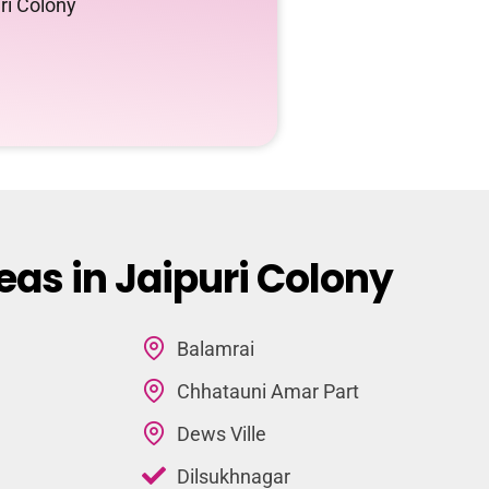
ri Colony
eas in Jaipuri Colony
Balamrai
Chhatauni Amar Part
Dews Ville
Dilsukhnagar