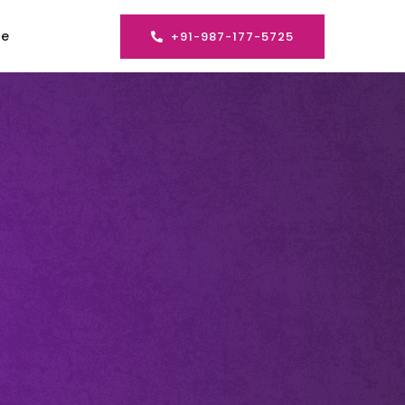
se
+91-987-177-5725