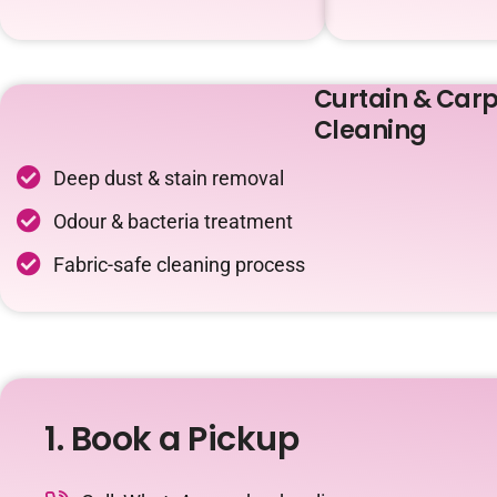
Curtain & Carp
Cleaning
Deep dust & stain removal
Odour & bacteria treatment
Fabric-safe cleaning process
1. Book a Pickup