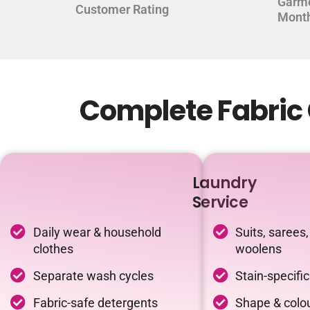
Garm
Customer Rating
Mont
Complete Fabric C
Laundry
Service
Daily wear & household
Suits, sarees,
clothes
woolens
Separate wash cycles
Stain-specifi
Fabric-safe detergents
Shape & colou