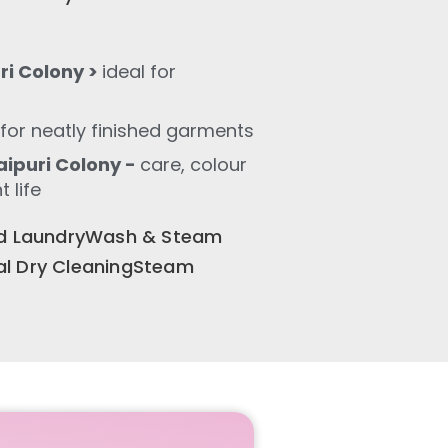
ri Colony >
ideal for
for neatly finished garments
ipuri Colony -
care, colour
 life
old LaundryWash & Steam
al Dry CleaningSteam