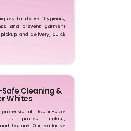
ues to deliver hygienic,
iness and prevent garment
 pickup and delivery, quick
-Safe Cleaning &
er Whites
rofessional fabric-care
ls to protect colour,
 and texture. Our exclusive