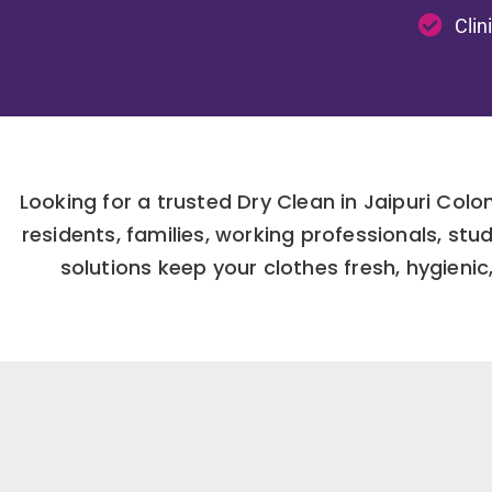
Clin
Looking for a trusted Dry Clean in Jaipuri Col
residents, families, working professionals, st
solutions keep your clothes fresh, hygienic