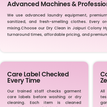
Advanced Machines & Professio
We use advanced laundry equipment, premium d
sanitized, and fresh-smelling clothes. Every 
mixing.Choose our Dry Clean in Jaipuri Colony Hyd
turnaround times, affordable pricing, and premiu
Care Label Checked
Co
Every Time
Ze
Our trained staff checks garment
All
care labels before washing or dry
te
cleaning. Each item is cleaned
ga