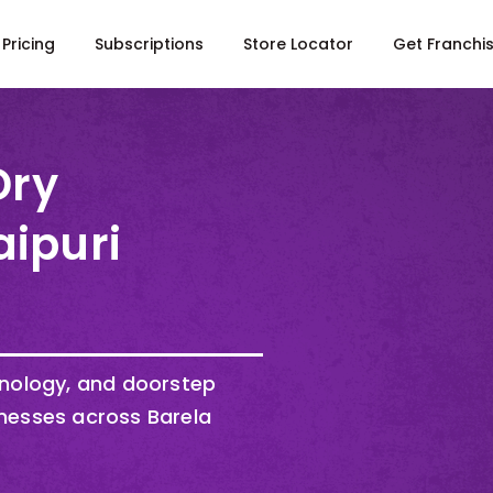
Pricing
Subscriptions
Store Locator
Get Franchi
Dry
aipuri
hnology, and doorstep
nesses across Barela