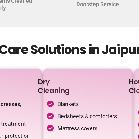
ents Cleaned
Doorstep Service
hly
are Solutions in Jaipu
Dry
Ho
Cleaning
Cl
 dresses,
Blankets
Bedsheets & comforters
c treatment
Mattress covers
r protection