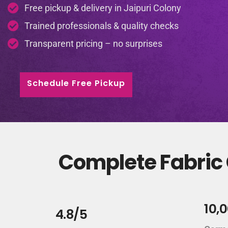
Free pickup & delivery in Jaipuri Colony
Trained professionals & quality checks
Transparent pricing – no surprises
Schedule Free Pickup
Complete Fabric C
10,
4.8/5