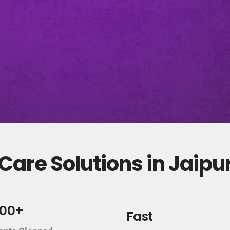
are Solutions in Jaipu
000+
Fast