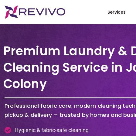
Services
Premium Laundry & 
Cleaning Service in J
Colony
Professional fabric care, modern cleaning tec
pickup & delivery – trusted by homes and busi
Hygienic & fabric-safe cleaning