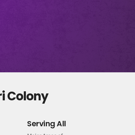
ri Colony
Serving All