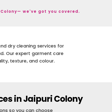
ri Colony— we've got you covered.
nd dry cleaning services for
bad. Our expert garment care
ity, texture, and colour.
ces in Jaipuri Colony
tions so you can choose