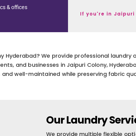
ics & offices
If you're in Jaipu
ony Hyderabad? We provide professional laundry a
udents, and businesses in Jaipuri Colony, Hydera
, and well-maintained while preserving fabric qual
Our Laundry Servi
We provide multiple flexible op