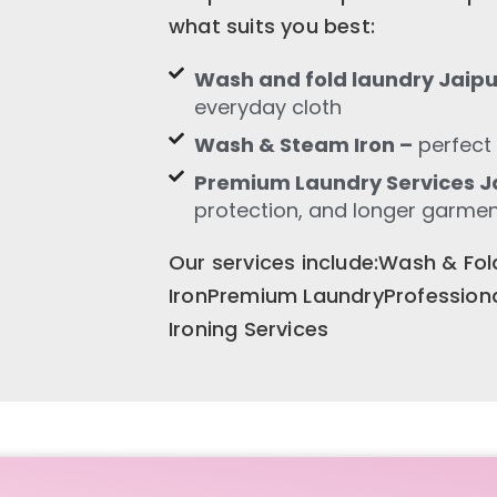
what suits you best:
Wash and fold laundry Jaipu
everyday cloth
Wash & Steam Iron –
perfect 
Premium Laundry Services Ja
protection, and longer garment
Our services include:Wash & F
IronPremium LaundryProfession
Ironing Services