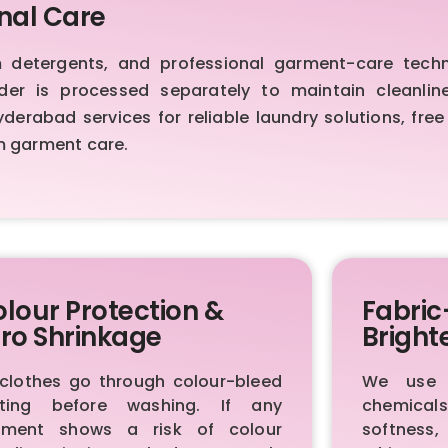
nal Care
etergents, and professional garment-care techniq
order is processed separately to maintain cleanl
erabad services for reliable laundry solutions, free
m garment care.
lour Protection &
Fabric
ro Shrinkage
Bright
 clothes go through colour-bleed
We use p
sting before washing. If any
chemica
rment shows a risk of colour
softness,