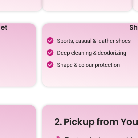
et
Sh
Sports, casual & leather shoes
Deep cleaning & deodorizing
Shape & colour protection
2. Pickup from Yo