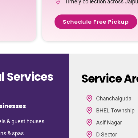
Timely collection across Jaipu
Schedule Free Pickup
 Services
Service Ar
Chanchalguda
sinesses
BHEL Township
ls & guest houses
Asif Nagar
ns & spas
D Sector