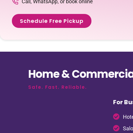
Call, WhatsApp, or book online
Schedule Free Pickup
Home & Commercial
Safe. Fast. Reliable.
For Bu
Hote
Salo