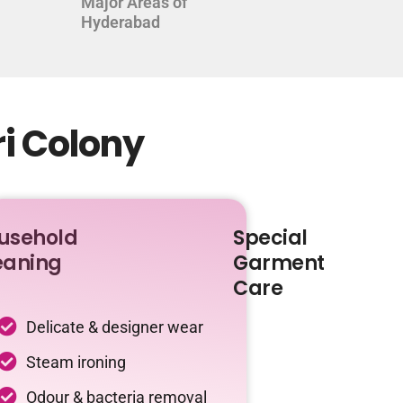
Major Areas of
Hyderabad
ri Colony
usehold
Special
eaning
Garment
Care
Delicate & designer wear
Steam ironing
Odour & bacteria removal