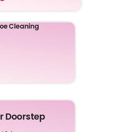
oe Cleaning
ur Doorstep