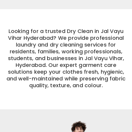
Looking for a trusted Dry Clean in Jal Vayu
Vihar Hyderabad? We provide professional
laundry and dry cleaning services for
residents, families, working professionals,
students, and businesses in Jal Vayu Vihar,
Hyderabad. Our expert garment care
solutions keep your clothes fresh, hygienic,
and well-maintained while preserving fabric
quality, texture, and colour.