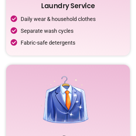
Laundry Service
Daily wear & household clothes
Separate wash cycles
Fabric-safe detergents