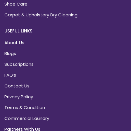
Shoe Care
Carpet & Upholstery Dry Cleaning
USEFUL LINKS
About Us
Blogs
Subscriptions
FAQ’s
Contact Us
Privacy Policy
Terms & Condition
Commercial Laundry
Partners With Us