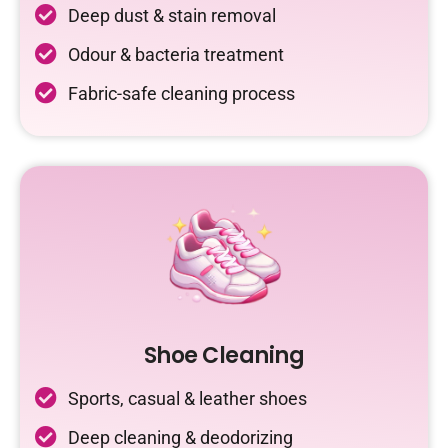
Deep dust & stain removal
Odour & bacteria treatment
Fabric-safe cleaning process
Shoe Cleaning
Sports, casual & leather shoes
Deep cleaning & deodorizing