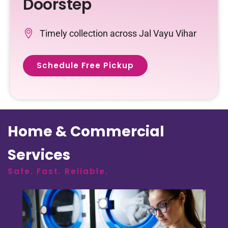
Doorstep
Timely collection across Jal Vayu Vihar
Schedule Free Pickup
Home & Commercial
Services
Safe. Fast. Reliable.