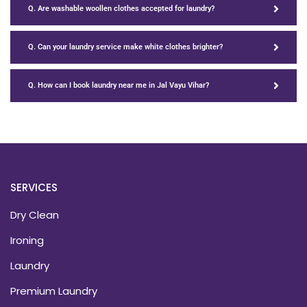
Q. Are washable woollen clothes accepted for laundry?
Q. Can your laundry service make white clothes brighter?
Q. How can I book laundry near me in Jal Vayu Vihar?
SERVICES
Dry Clean
Ironing
Laundry
Premium Laundry