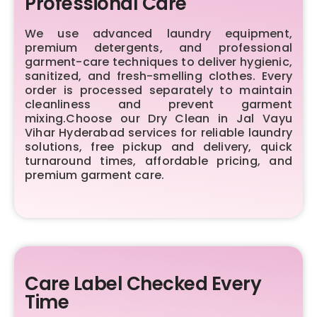
Professional Care
We use advanced laundry equipment,
premium detergents, and professional
garment-care techniques to deliver hygienic,
sanitized, and fresh-smelling clothes. Every
order is processed separately to maintain
cleanliness and prevent garment
mixing.Choose our Dry Clean in Jal Vayu
Vihar Hyderabad services for reliable laundry
solutions, free pickup and delivery, quick
turnaround times, affordable pricing, and
premium garment care.
Care Label Checked Every
Time