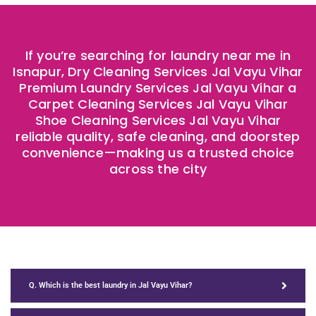
If you’re searching for laundry near me in
Isnapur, Dry Cleaning Services Jal Vayu Vihar
Premium Laundry Services Jal Vayu Vihar a
Carpet Cleaning Services Jal Vayu Vihar
Shoe Cleaning Services Jal Vayu Vihar
reliable quality, safe cleaning, and doorstep
convenience—making us a trusted choice
across the city ​
Q. Which is the best laundry in Jal Vayu Vihar?