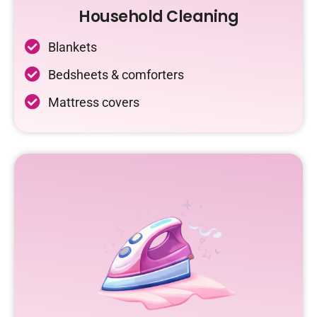
Household Cleaning
Blankets
Bedsheets & comforters
Mattress covers