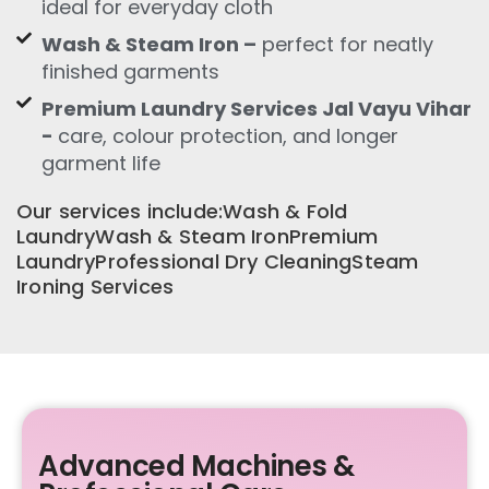
ideal for everyday cloth
Wash & Steam Iron –
perfect for neatly
finished garments
Premium Laundry Services Jal Vayu Vihar
-
care, colour protection, and longer
garment life
Our services include:Wash & Fold
LaundryWash & Steam IronPremium
LaundryProfessional Dry CleaningSteam
Ironing Services
Advanced Machines &