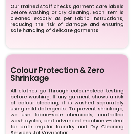
Our trained staff checks garment care labels
before washing or dry cleaning. Each item is
cleaned exactly as per fabric instructions,
reducing the risk of damage and ensuring
safe handling of delicate garments.
Colour Protection & Zero
Shrinkage
All clothes go through colour-bleed testing
before washing. If any garment shows a risk
of colour bleeding, it is washed separately
using mild detergents. To prevent shrinkage,
we use fabric-safe chemicals, controlled
wash cycles, and advanced machines—ideal
for both regular laundry and Dry Cleaning
Services Jal Vayu Vihar