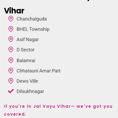
Vihar
Chanchalguda
BHEL Township
Asif Nagar
D Sector
Balamrai
Chhatauni Amar Part
Dews Ville
Dilsukhnagar
If you're in Jal Vayu Vihar— we've got you
covered.