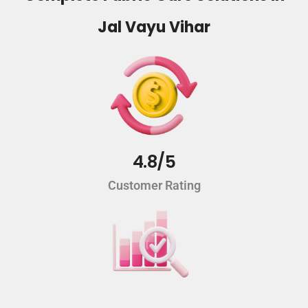
Jal Vayu Vihar
4.8/5
Customer Rating