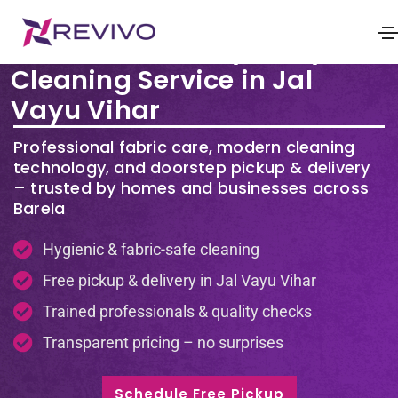
Premium Laundry & Dry
Cleaning Service in Jal
Vayu Vihar
Professional fabric care, modern cleaning
technology, and doorstep pickup & delivery
– trusted by homes and businesses across
Barela
Hygienic & fabric-safe cleaning
Free pickup & delivery in Jal Vayu Vihar
Trained professionals & quality checks
Transparent pricing – no surprises
Schedule Free Pickup