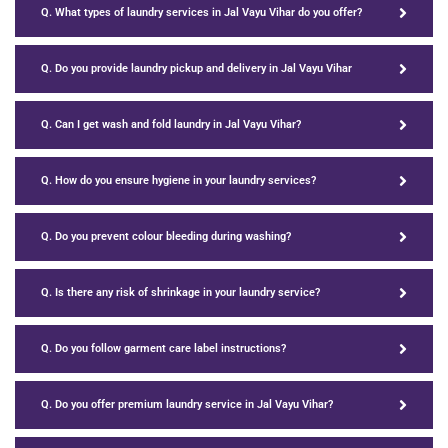
Q. What types of laundry services in Jal Vayu Vihar do you offer?
Q. Do you provide laundry pickup and delivery in Jal Vayu Vihar
Q. Can I get wash and fold laundry in Jal Vayu Vihar?
Q. How do you ensure hygiene in your laundry services?
Q. Do you prevent colour bleeding during washing?
Q. Is there any risk of shrinkage in your laundry service?
Q. Do you follow garment care label instructions?
Q. Do you offer premium laundry service in Jal Vayu Vihar?