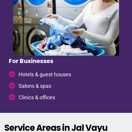
For Businesses
Hotels & guest houses
Salons & spas
Clinics & offices
Service Areas in Jal Vayu