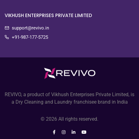
VIKHUSH ENTERPRISES PRIVATE LIMITED
support@revivo.in
+91-987-177-5725
REVIVO, a product of Vikhush Enterprises Private Limited, is
a Dry Cleaning and Laundry franchisee brand in India
© 2026 All rights reserved.