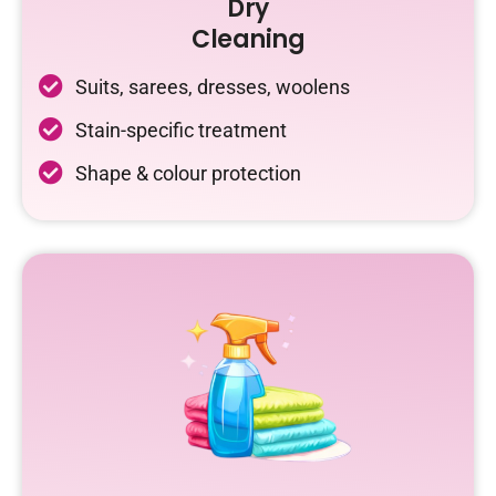
Dry
Cleaning
Suits, sarees, dresses, woolens
Stain-specific treatment
Shape & colour protection