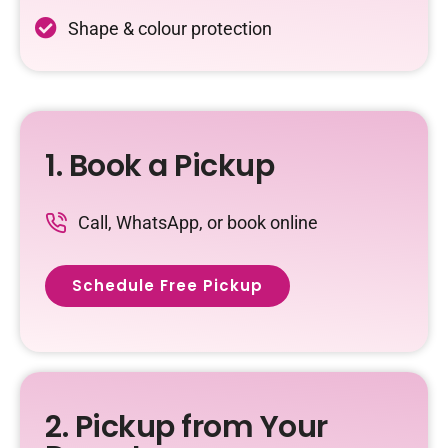
Shape & colour protection
1. Book a Pickup
Call, WhatsApp, or book online
Schedule Free Pickup
2. Pickup from Your