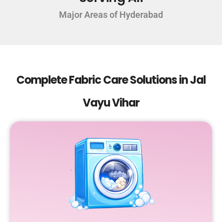
Major Areas of Hyderabad
Complete Fabric Care Solutions in Jal
Vayu Vihar