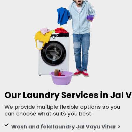
Our Laundry Services in Jal 
We provide multiple flexible options so you
can choose what suits you best:
Wash and fold laundry Jal Vayu Vihar >