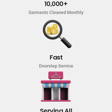
10,000+
Garments Cleaned Monthly
Fast
Doorstep Service
Serving All