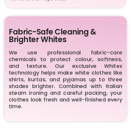
Fabric-Safe Cleaning &
Brighter Whites
We use professional fabric-care
chemicals to protect colour, softness,
and texture. Our exclusive Whitex
technology helps make white clothes like
shirts, kurtas, and pyjamas up to three
shades brighter. Combined with Italian
steam ironing and careful packing, your
clothes look fresh and well-finished every
time.