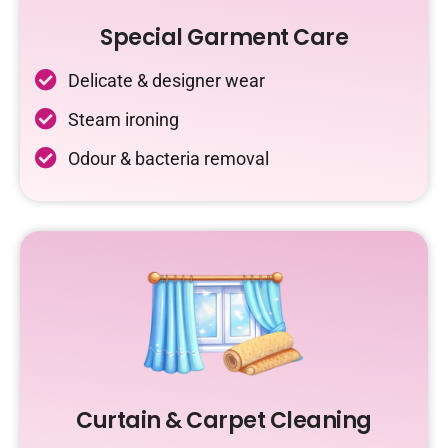
Special Garment Care
Delicate & designer wear
Steam ironing
Odour & bacteria removal
Curtain & Carpet Cleaning