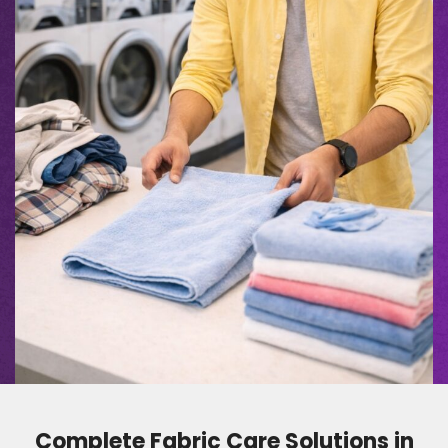
Complete Fabric Care Solutions in