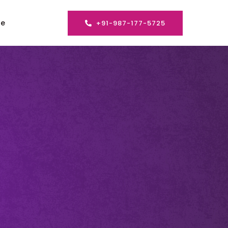
se
+91-987-177-5725