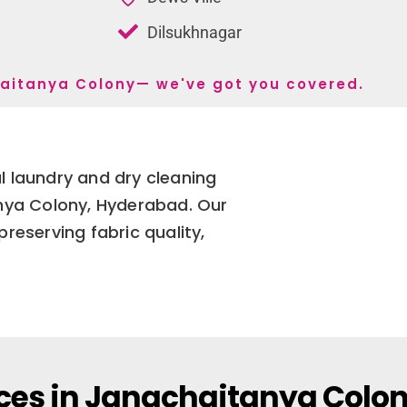
Dilsukhnagar
chaitanya Colony— we've got you covered.
 laundry and dry cleaning
anya Colony, Hyderabad. Our
reserving fabric quality,
ces in Janachaitanya Colo