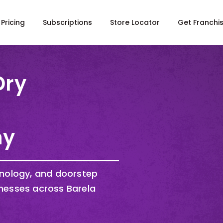
Pricing
Subscriptions
Store Locator
Get Franchi
Dry
ny
hnology, and doorstep
nesses across Barela