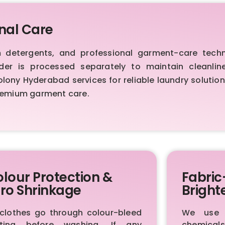
nal Care
etergents, and professional garment-care techniq
order is processed separately to maintain cleanl
ny Hyderabad services for reliable laundry solutions
premium garment care.
lour Protection &
Fabric
ro Shrinkage
Bright
 clothes go through colour-bleed
We use p
sting before washing. If any
chemica