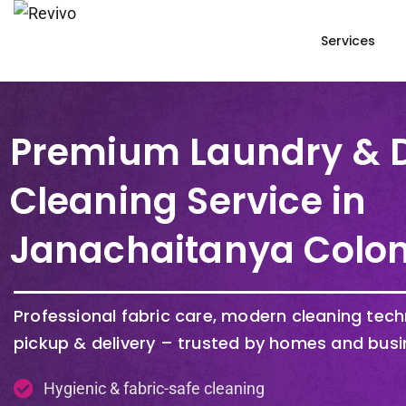
Services
Premium Laundry & 
Cleaning Service in
Janachaitanya Colo
Professional fabric care, modern cleaning tec
pickup & delivery – trusted by homes and busi
Hygienic & fabric-safe cleaning