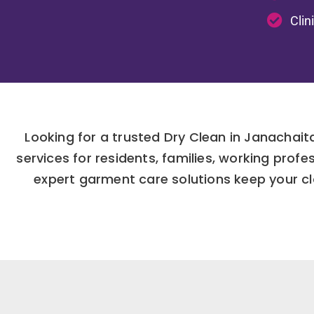
Clin
Looking for a trusted Dry Clean in Janachai
services for residents, families, working pro
expert garment care solutions keep your clo