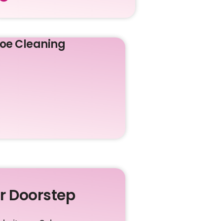
oe Cleaning
ur Doorstep