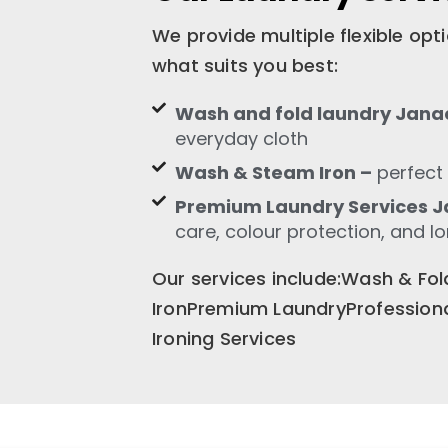
We provide multiple flexible op
what suits you best:
Wash and fold laundry Jana
everyday cloth
Wash & Steam Iron –
perfect 
Premium Laundry Services J
care, colour protection, and l
Our services include:Wash & F
IronPremium LaundryProfession
Ironing Services