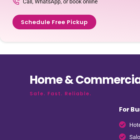
Call, WhatsApp, or book online
Schedule Free Pickup
Home & Commercial
Safe. Fast. Reliable.
For Bu
Hote
Salo