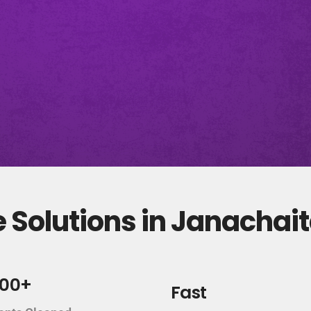
 Solutions in Janachai
000+
Fast