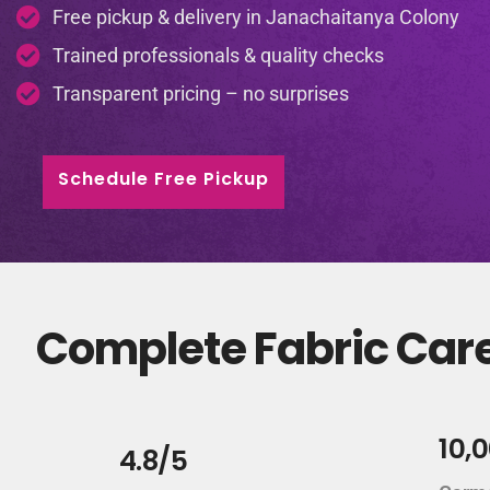
Free pickup & delivery in Janachaitanya Colony
Trained professionals & quality checks
Transparent pricing – no surprises
Schedule Free Pickup
Complete Fabric Care
10,
4.8/5