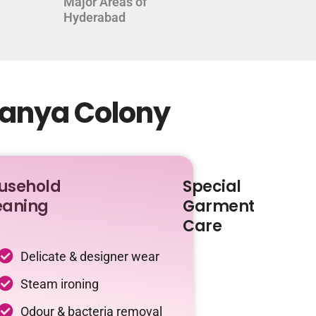
Major Areas of
Hyderabad
tanya Colony
usehold
Special
eaning
Garment
Care
Delicate & designer wear
Steam ironing
Odour & bacteria removal