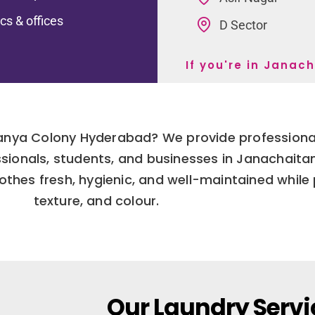
ics & offices
D Sector
If you're in Jana
tanya Colony Hyderabad? We provide professional
fessionals, students, and businesses in Janachait
thes fresh, hygienic, and well-maintained while p
texture, and colour.
Our Laundry Servi