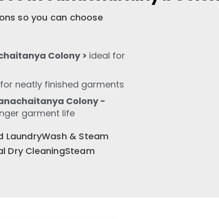
tions so you can choose
chaitanya Colony >
ideal for
for neatly finished garments
anachaitanya Colony -
onger garment life
old LaundryWash & Steam
al Dry CleaningSteam