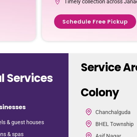
Timely collection across Jan
Schedule Free Pickup
Service A
 Services
Colony
sinesses
Chanchalguda
ls & guest houses
BHEL Township
ns & spas
Asif Nagar