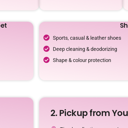
et
Sh
Sports, casual & leather shoes
Deep cleaning & deodorizing
Shape & colour protection
2. Pickup from Yo