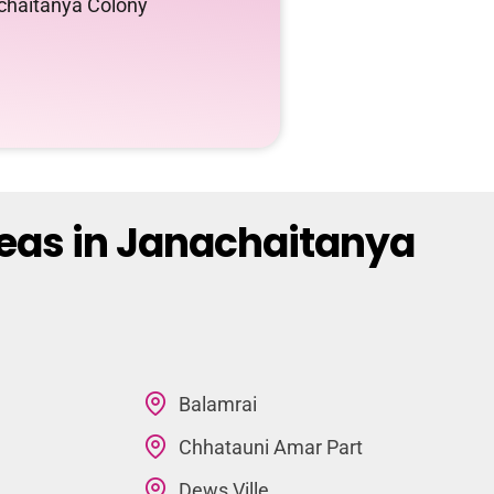
achaitanya Colony
reas in Janachaitanya
Balamrai
Chhatauni Amar Part
Dews Ville