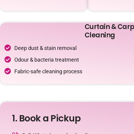
Curtain & Carp
Cleaning
Deep dust & stain removal
Odour & bacteria treatment
Fabric-safe cleaning process
1. Book a Pickup