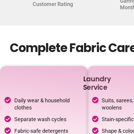
Garm
Customer Rating
Mont
Complete Fabric Care
Laundry
Service
Daily wear & household
Suits, sarees,
clothes
woolens
Separate wash cycles
Stain-specifi
Fabric-safe detergents
Shape & colou