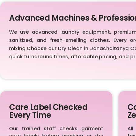
Advanced Machines & Professio
We use advanced laundry equipment, premium d
sanitized, and fresh-smelling clothes. Every 
mixing.Choose our Dry Clean in Janachaitanya Colo
quick turnaround times, affordable pricing, and 
Care Label Checked
Co
Every Time
Ze
Our trained staff checks garment
All
care labels before washing or dry
te