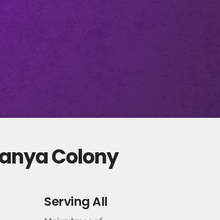
tanya Colony
Serving All