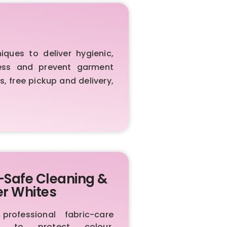
ues to deliver hygienic,
iness and prevent garment
, free pickup and delivery,
-Safe Cleaning &
er Whites
rofessional fabric-care
ls to protect colour,