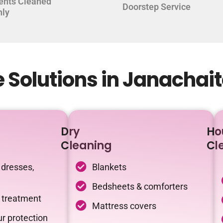
ents Cleaned
Doorstep Service
hly
 Solutions in Janachai
Dry
Ho
Cleaning
Cl
 dresses,
Blankets
Bedsheets & comforters
c treatment
Mattress covers
r protection