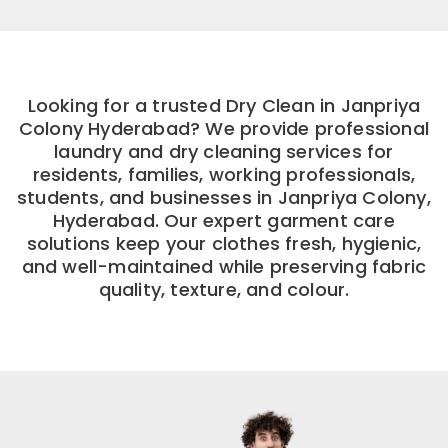
Looking for a trusted Dry Clean in Janpriya
Colony Hyderabad? We provide professional
laundry and dry cleaning services for
residents, families, working professionals,
students, and businesses in Janpriya Colony,
Hyderabad. Our expert garment care
solutions keep your clothes fresh, hygienic,
and well-maintained while preserving fabric
quality, texture, and colour.