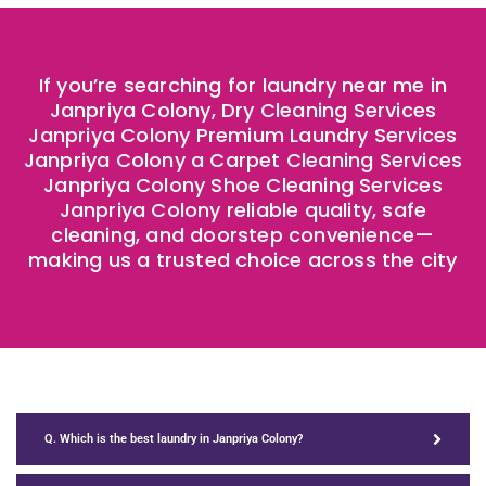
If you’re searching for laundry near me in
Janpriya Colony, Dry Cleaning Services
Janpriya Colony Premium Laundry Services
Janpriya Colony a Carpet Cleaning Services
Janpriya Colony Shoe Cleaning Services
Janpriya Colony reliable quality, safe
cleaning, and doorstep convenience—
making us a trusted choice across the city ​
Q. Which is the best laundry in Janpriya Colony?