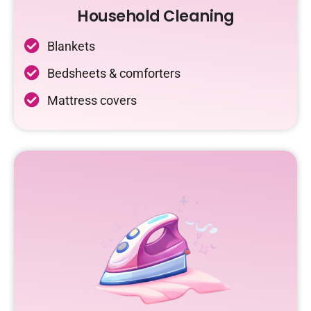
Household Cleaning
Blankets
Bedsheets & comforters
Mattress covers