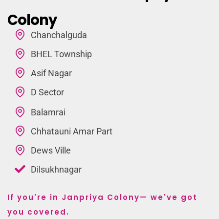
Colony
Chanchalguda
BHEL Township
Asif Nagar
D Sector
Balamrai
Chhatauni Amar Part
Dews Ville
Dilsukhnagar
If you're in Janpriya Colony— we've got
you covered.