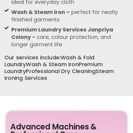
ideal for everyday cloth
Wash & Steam Iron –
perfect for neatly
finished garments
Premium Laundry Services Janpriya
Colony -
care, colour protection, and
longer garment life
Our services include:Wash & Fold
LaundryWash & Steam IronPremium
LaundryProfessional Dry CleaningSteam
Ironing Services
Advanced Machines &