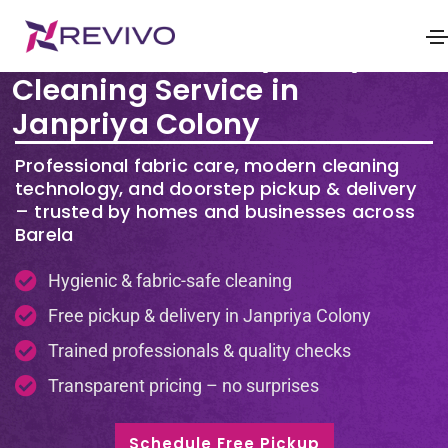
Premium Laundry & Dry
Cleaning Service in
Janpriya Colony
Professional fabric care, modern cleaning
technology, and doorstep pickup & delivery
– trusted by homes and businesses across
Barela
Hygienic & fabric-safe cleaning
Free pickup & delivery in Janpriya Colony
Trained professionals & quality checks
Transparent pricing – no surprises
Schedule Free Pickup