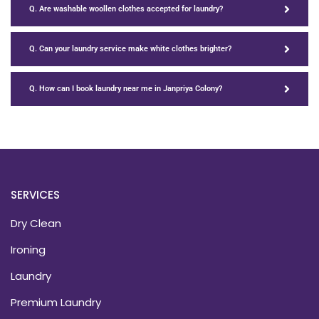
Q. Are washable woollen clothes accepted for laundry?
Q. Can your laundry service make white clothes brighter?
Q. How can I book laundry near me in Janpriya Colony?
SERVICES
Dry Clean
Ironing
Laundry
Premium Laundry