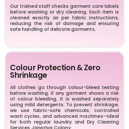
Our trained staff checks garment care labels
before washing or dry cleaning. Each item is
cleaned exactly as per fabric instructions,
reducing the risk of damage and ensuring
safe handling of delicate garments.
Colour Protection & Zero
Shrinkage
All clothes go through colour-bleed testing
before washing. If any garment shows a risk
of colour bleeding, it is washed separately
using mild detergents. To prevent shrinkage,
we use fabric-safe chemicals, controlled
wash cycles, and advanced machines—ideal
for both regular laundry and Dry Cleaning
Services Janpriya Colony