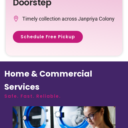
Doorstep
Timely collection across Janpriya Colony
Schedule Free Pickup
Home & Commercial
Services
Safe. Fast. Reliable.