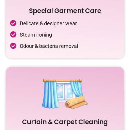
Special Garment Care
Delicate & designer wear
Steam ironing
Odour & bacteria removal
Curtain & Carpet Cleaning