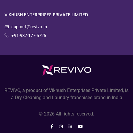
VIKHUSH ENTERPRISES PRIVATE LIMITED
support@revivo.in
+91-987-177-5725
REVIVO, a product of Vikhush Enterprises Private Limited, is
a Dry Cleaning and Laundry franchisee brand in India
© 2026 All rights reserved.