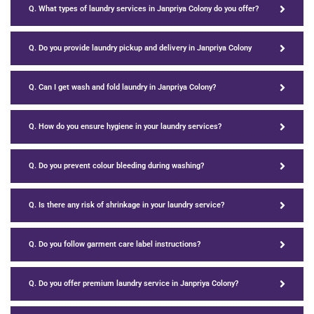
Q. What types of laundry services in Janpriya Colony do you offer?
Q. Do you provide laundry pickup and delivery in Janpriya Colony
Q. Can I get wash and fold laundry in Janpriya Colony?
Q. How do you ensure hygiene in your laundry services?
Q. Do you prevent colour bleeding during washing?
Q. Is there any risk of shrinkage in your laundry service?
Q. Do you follow garment care label instructions?
Q. Do you offer premium laundry service in Janpriya Colony?