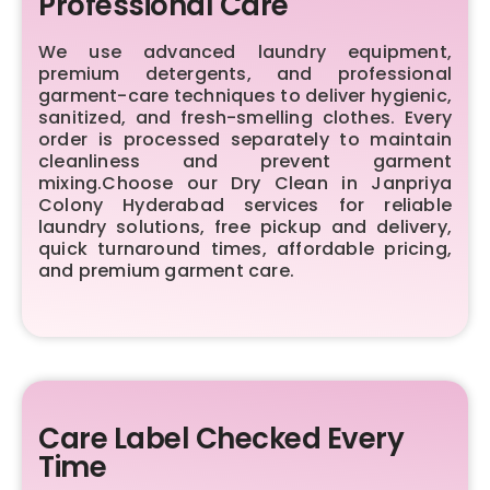
Professional Care
We use advanced laundry equipment,
premium detergents, and professional
garment-care techniques to deliver hygienic,
sanitized, and fresh-smelling clothes. Every
order is processed separately to maintain
cleanliness and prevent garment
mixing.Choose our Dry Clean in Janpriya
Colony Hyderabad services for reliable
laundry solutions, free pickup and delivery,
quick turnaround times, affordable pricing,
and premium garment care.
Care Label Checked Every
Time