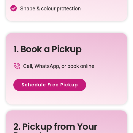
Shape & colour protection
1. Book a Pickup
Call, WhatsApp, or book online
Schedule Free Pickup
2. Pickup from Your