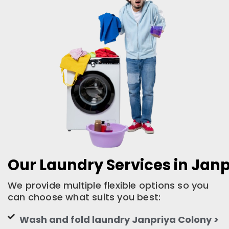
Our Laundry Services in Jan
We provide multiple flexible options so you
can choose what suits you best:
Wash and fold laundry Janpriya Colony >