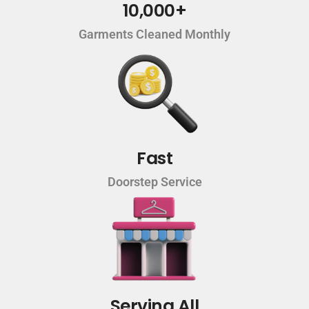
10,000+
Garments Cleaned Monthly
Fast
Doorstep Service
Serving All