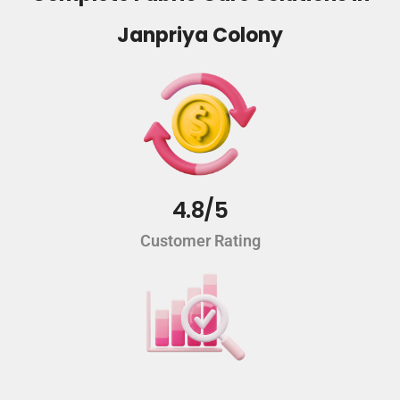
Janpriya Colony
4.8/5
Customer Rating