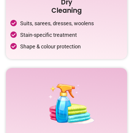
Dry
Cleaning
Suits, sarees, dresses, woolens
Stain-specific treatment
Shape & colour protection