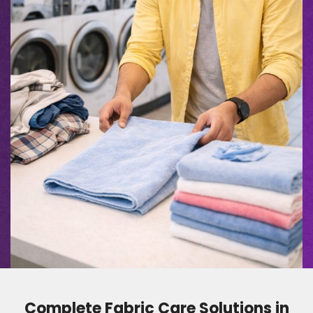
Complete Fabric Care Solutions in