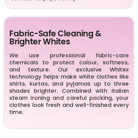
Fabric-Safe Cleaning &
Brighter Whites
We use professional fabric-care
chemicals to protect colour, softness,
and texture. Our exclusive Whitex
technology helps make white clothes like
shirts, kurtas, and pyjamas up to three
shades brighter. Combined with Italian
steam ironing and careful packing, your
clothes look fresh and well-finished every
time.