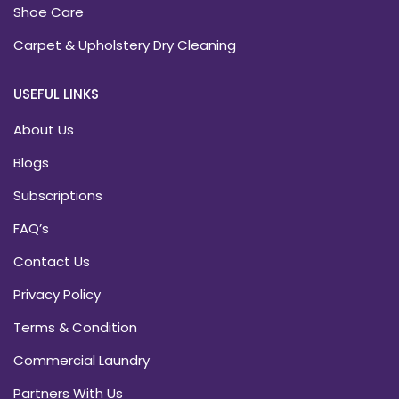
Shoe Care
Carpet & Upholstery Dry Cleaning
USEFUL LINKS
About Us
Blogs
Subscriptions
FAQ’s
Contact Us
Privacy Policy
Terms & Condition
Commercial Laundry
Partners With Us