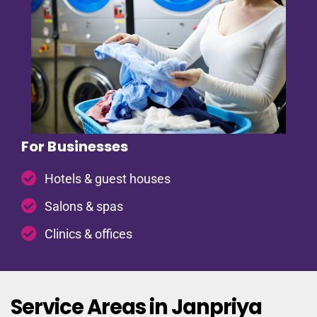
For Businesses
Hotels & guest houses
Salons & spas
Clinics & offices
Service Areas in Janpriya