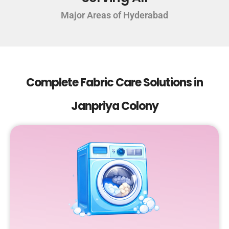
Major Areas of Hyderabad
Complete Fabric Care Solutions in
Janpriya Colony