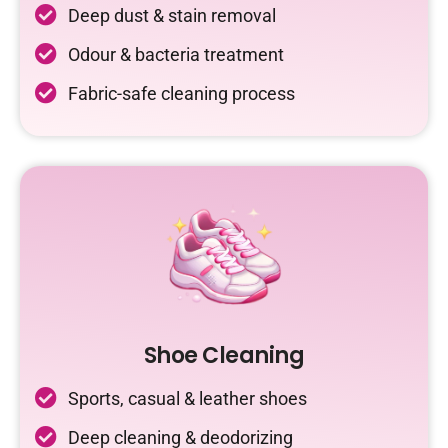
Deep dust & stain removal
Odour & bacteria treatment
Fabric-safe cleaning process
Shoe Cleaning
Sports, casual & leather shoes
Deep cleaning & deodorizing