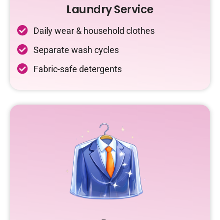
Laundry Service
Daily wear & household clothes
Separate wash cycles
Fabric-safe detergents