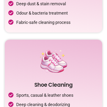
Deep dust & stain removal
Odour & bacteria treatment
Fabric-safe cleaning process
Shoe Cleaning
Sports, casual & leather shoes
Deep cleaning & deodorizing