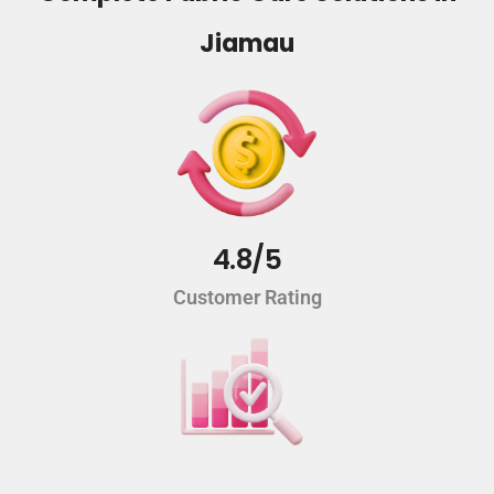
Jiamau
4.8/5
Customer Rating