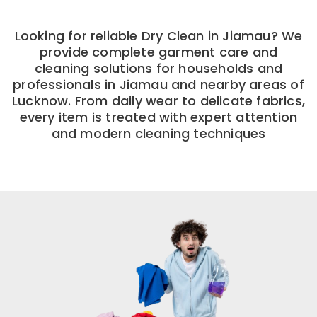
Looking for reliable Dry Clean in Jiamau? We
provide complete garment care and
cleaning solutions for households and
professionals in Jiamau and nearby areas of
Lucknow. From daily wear to delicate fabrics,
every item is treated with expert attention
and modern cleaning techniques