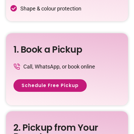
Shape & colour protection
1. Book a Pickup
Call, WhatsApp, or book online
Schedule Free Pickup
2. Pickup from Your