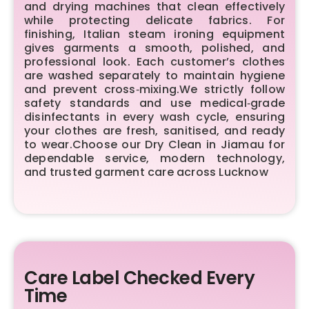
and drying machines that clean effectively
while protecting delicate fabrics. For
finishing, Italian steam ironing equipment
gives garments a smooth, polished, and
professional look. Each customer’s clothes
are washed separately to maintain hygiene
and prevent cross‑mixing.We strictly follow
safety standards and use medical‑grade
disinfectants in every wash cycle, ensuring
your clothes are fresh, sanitised, and ready
to wear.Choose our Dry Clean in Jiamau for
dependable service, modern technology,
and trusted garment care across Lucknow
Care Label Checked Every
Time