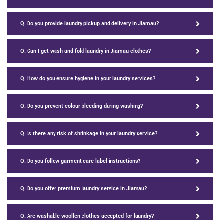
Q. Do you provide laundry pickup and delivery in Jiamau?
Q. Can I get wash and fold laundry in Jiamau clothes?
Q. How do you ensure hygiene in your laundry services?
Q. Do you prevent colour bleeding during washing?
Q. Is there any risk of shrinkage in your laundry service?
Q. Do you follow garment care label instructions?
Q. Do you offer premium laundry service in Jiamau?
Q. Are washable woollen clothes accepted for laundry?