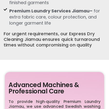
finished garments
Premium Laundry Services Jiamau–
for
extra fabric care, colour protection, and
longer garment life
For urgent requirements, our Express Dry
Cleaning Jiamau ensures quick turnaround
times without compromising on quality
Advanced Machines &
Professional Care
To provide high‑quality Premium Laundry
Jiamau, we use advanced Swedish washing