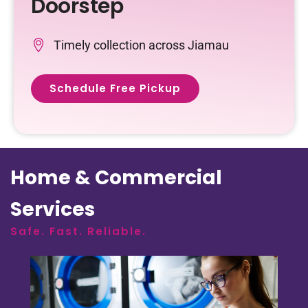
Doorstep
Timely collection across Jiamau
Schedule Free Pickup
Home & Commercial
Services
Safe. Fast. Reliable.