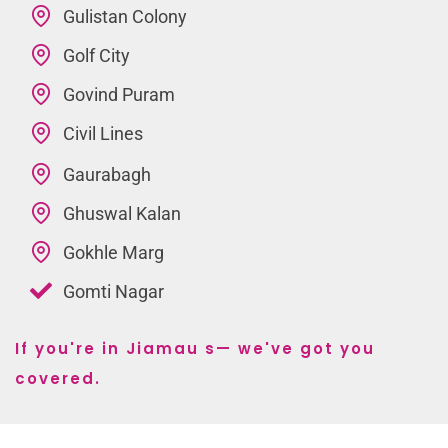
Gulistan Colony
Golf City
Govind Puram
Civil Lines
Gaurabagh
Ghuswal Kalan
Gokhle Marg
Gomti Nagar
If you're in Jiamau s— we've got you
covered.