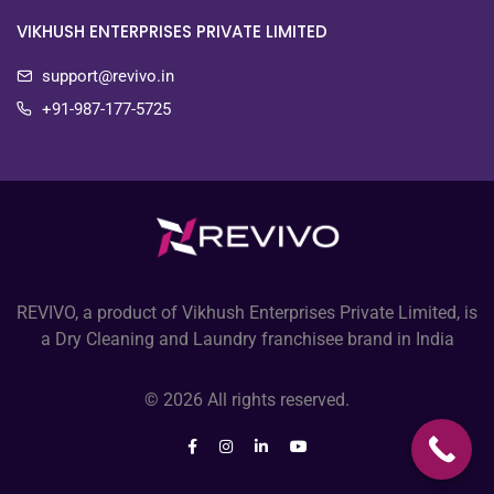
VIKHUSH ENTERPRISES PRIVATE LIMITED
support@revivo.in
+91-987-177-5725
REVIVO, a product of Vikhush Enterprises Private Limited, is
a Dry Cleaning and Laundry franchisee brand in India
© 2026 All rights reserved.