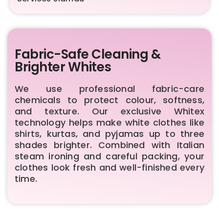
Fabric-Safe Cleaning &
Brighter Whites
We use professional fabric-care
chemicals to protect colour, softness,
and texture. Our exclusive Whitex
technology helps make white clothes like
shirts, kurtas, and pyjamas up to three
shades brighter. Combined with Italian
steam ironing and careful packing, your
clothes look fresh and well-finished every
time.