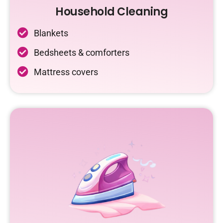
Household Cleaning
Blankets
Bedsheets & comforters
Mattress covers