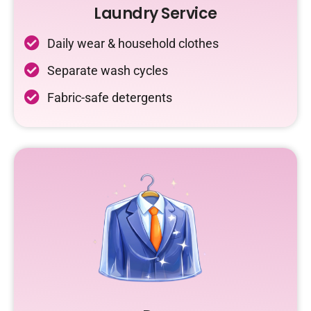
Laundry Service
Daily wear & household clothes
Separate wash cycles
Fabric-safe detergents