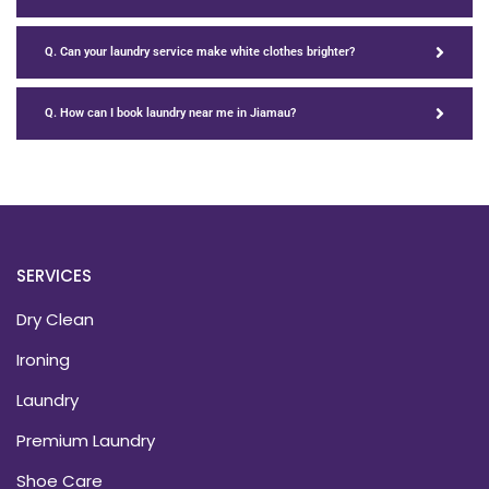
Q. Can your laundry service make white clothes brighter?
Q. How can I book laundry near me in Jiamau?
SERVICES
Dry Clean
Ironing
Laundry
Premium Laundry
Shoe Care