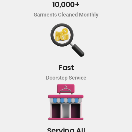
10,000+
Garments Cleaned Monthly
Fast
Doorstep Service
Serving All