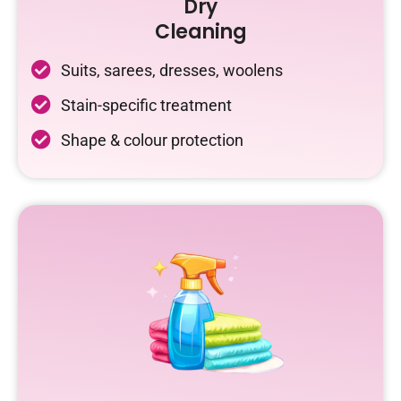
Dry
Cleaning
Suits, sarees, dresses, woolens
Stain-specific treatment
Shape & colour protection