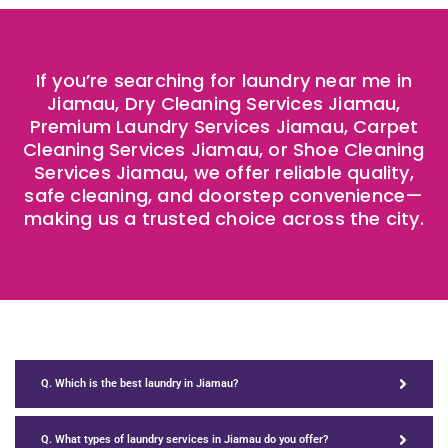
If you’re searching for laundry near me in
Jiamau, Dry Cleaning Services Jiamau,
Premium Laundry Services Jiamau, Carpet
Cleaning Services Jiamau, or Shoe Cleaning
Services Jiamau, we offer reliable quality,
safe cleaning, and doorstep convenience—
making us a trusted choice across the city.
Q. Which is the best laundry in Jiamau?
Q. What types of laundry services in Jiamau do you offer?