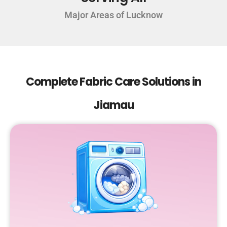
Major Areas of Lucknow
Complete Fabric Care Solutions in
Jiamau