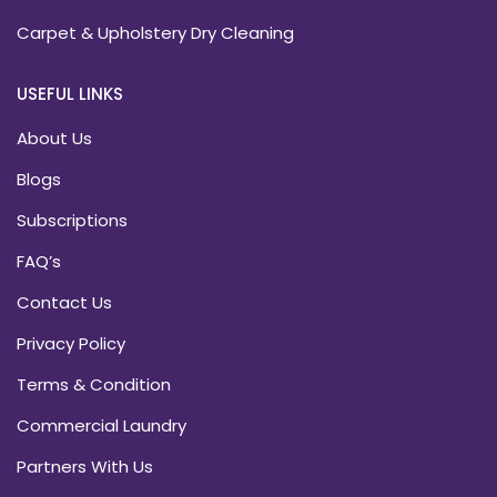
Carpet & Upholstery Dry Cleaning
USEFUL LINKS
About Us
Blogs
Subscriptions
FAQ’s
Contact Us
Privacy Policy
Terms & Condition
Commercial Laundry
Partners With Us