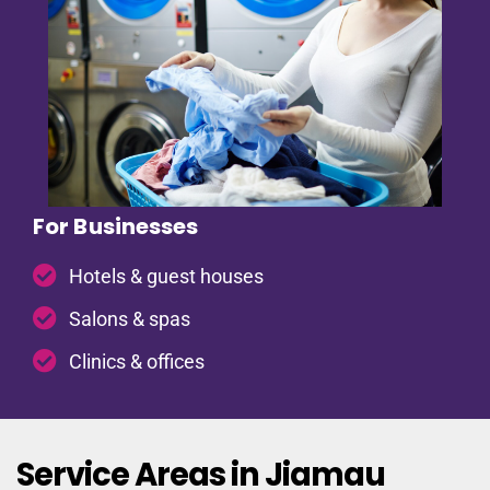
For Businesses
Hotels & guest houses
Salons & spas
Clinics & offices
Service Areas in Jiamau