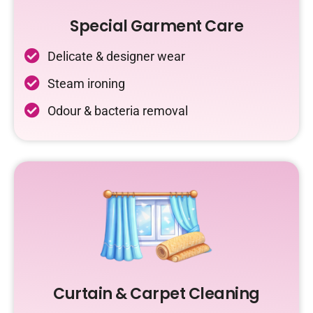
Special Garment Care
Delicate & designer wear
Steam ironing
Odour & bacteria removal
Curtain & Carpet Cleaning