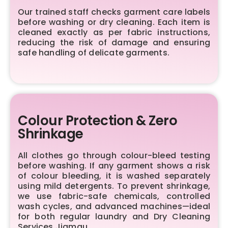
Our trained staff checks garment care labels
before washing or dry cleaning. Each item is
cleaned exactly as per fabric instructions,
reducing the risk of damage and ensuring
safe handling of delicate garments.
Colour Protection & Zero
Shrinkage
All clothes go through colour-bleed testing
before washing. If any garment shows a risk
of colour bleeding, it is washed separately
using mild detergents. To prevent shrinkage,
we use fabric-safe chemicals, controlled
wash cycles, and advanced machines—ideal
for both regular laundry and Dry Cleaning
Services Jiamau