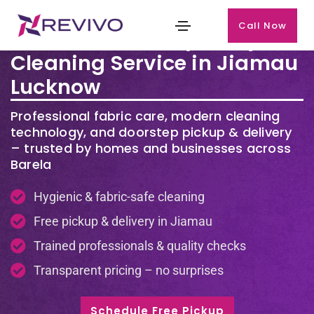
Call Now
Premium Laundry & Dry
Cleaning Service in Jiamau
Lucknow
Professional fabric care, modern cleaning
technology, and doorstep pickup & delivery
– trusted by homes and businesses across
Barela
Hygienic & fabric-safe cleaning
Free pickup & delivery in Jiamau
Trained professionals & quality checks
Transparent pricing – no surprises
Schedule Free Pickup