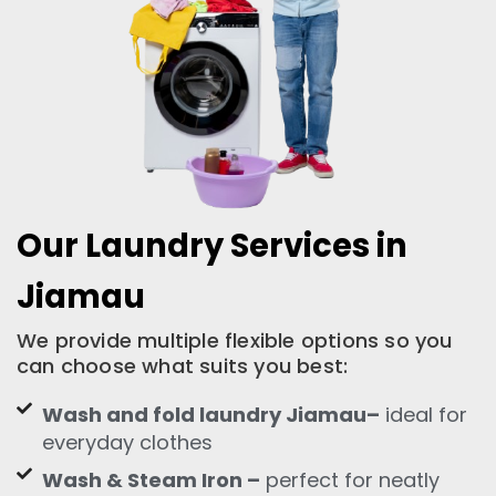
Our Laundry Services in
Jiamau
We provide multiple flexible options so you
can choose what suits you best:
Wash and fold laundry Jiamau–
ideal for
everyday clothes
Wash & Steam Iron –
perfect for neatly