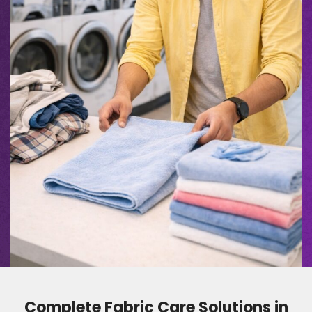
Complete Fabric Care Solutions in