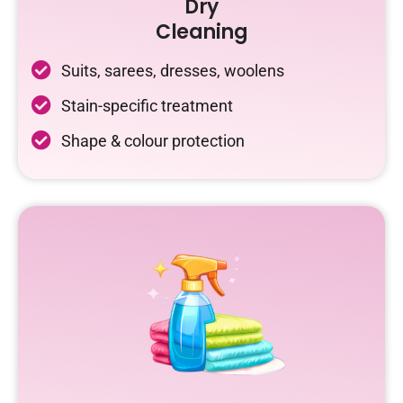
Dry
Cleaning
Suits, sarees, dresses, woolens
Stain-specific treatment
Shape & colour protection