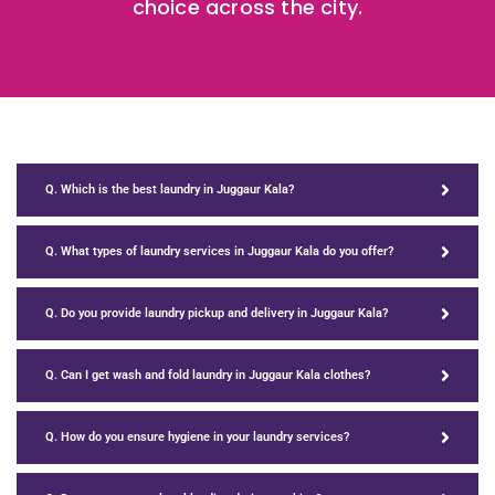
choice across the city.
Q. Which is the best laundry in Juggaur Kala?
Q. What types of laundry services in Juggaur Kala do you offer?
Q. Do you provide laundry pickup and delivery in Juggaur Kala?
Q. Can I get wash and fold laundry in Juggaur Kala clothes?
Q. How do you ensure hygiene in your laundry services?