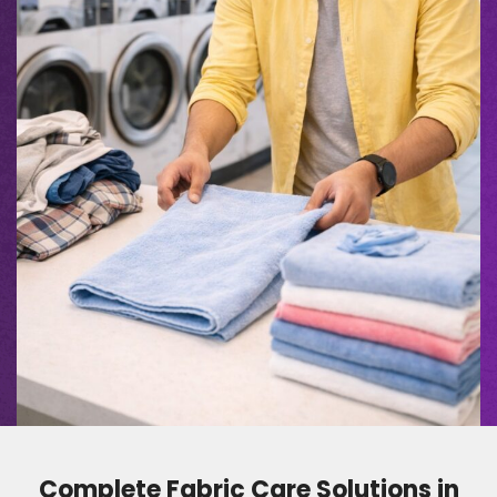
Complete Fabric Care Solutions in