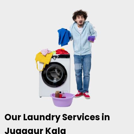
Our Laundry Services in
Juggaur Kala