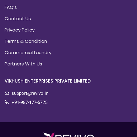
FAQ’s
Contact Us
Privacy Policy
Terms & Condition
Commercial Laundry
Partners With Us
VIKHUSH ENTERPRISES PRIVATE LIMITED
support@revivo.in
+91-987-177-5725