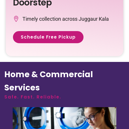
Doorstep
Timely collection across Juggaur Kala
Schedule Free Pickup
Home & Commercial
Services
Safe. Fast. Reliable.