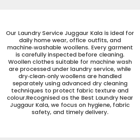
Our Laundry Service Juggaur Kala is ideal for
daily home wear, office outfits, and
machine‑washable woollens. Every garment
is carefully inspected before cleaning.
Woollen clothes suitable for machine wash
are processed under laundry service, while
dry‑clean‑only woollens are handled
separately using advanced dry cleaning
techniques to protect fabric texture and
colour.Recognised as the Best Laundry Near
Juggaur Kala, we focus on hygiene, fabric
safety, and timely delivery.