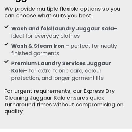
We provide multiple flexible options so you
can choose what suits you best:
Wash and fold laundry Juggaur Kala–
ideal for everyday clothes
Wash & Steam Iron –
perfect for neatly
finished garments
Premium Laundry Services Juggaur
Kala–
for extra fabric care, colour
protection, and longer garment life
For urgent requirements, our Express Dry
Cleaning Juggaur Kala ensures quick
turnaround times without compromising on
quality