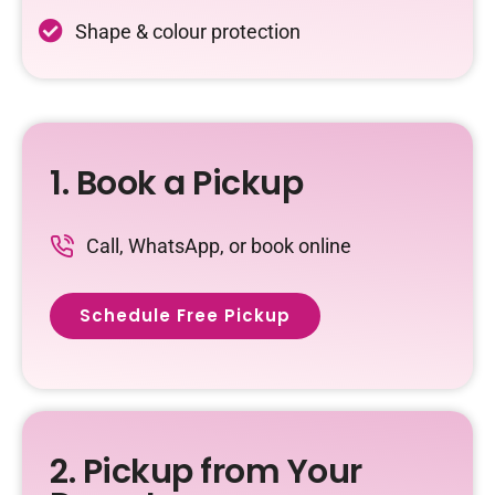
Shape & colour protection
1. Book a Pickup
Call, WhatsApp, or book online
Schedule Free Pickup
2. Pickup from Your