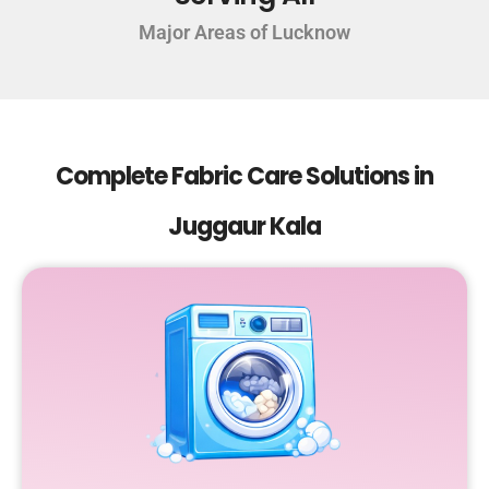
Major Areas of Lucknow
Complete Fabric Care Solutions in
Juggaur Kala