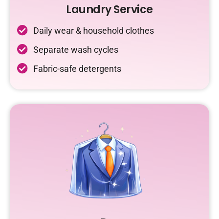
Laundry Service
Daily wear & household clothes
Separate wash cycles
Fabric-safe detergents