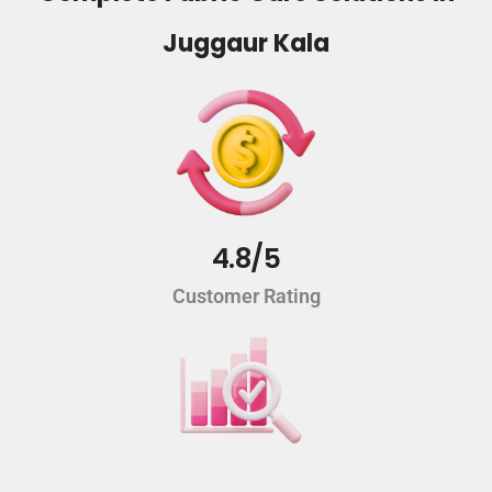
Juggaur Kala
4.8/5
Customer Rating