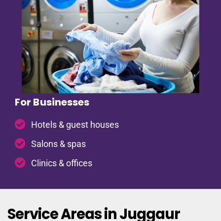
For Businesses
Hotels & guest houses
Salons & spas
Clinics & offices
Service Areas in Juggaur