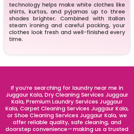
technology helps make white clothes like
shirts, kurtas, and pyjamas up to three
shades brighter. Combined with Italian
steam ironing and careful packing, your
clothes look fresh and well-finished every
time.
If you’re searching for laundry near me in
Juggaur Kala, Dry Cleaning Services Juggaur
Kala, Premium Laundry Services Juggaur
Kala, Carpet Cleaning Services Juggaur Kala,
or Shoe Cleaning Services Juggaur Kala, we
offer reliable quality, safe cleaning, and
doorstep convenience—making us a trusted