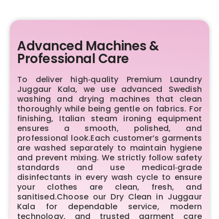
Advanced Machines &
Professional Care
To deliver high‑quality Premium Laundry
Juggaur Kala, we use advanced Swedish
washing and drying machines that clean
thoroughly while being gentle on fabrics. For
finishing, Italian steam ironing equipment
ensures a smooth, polished, and
professional look.Each customer’s garments
are washed separately to maintain hygiene
and prevent mixing. We strictly follow safety
standards and use medical‑grade
disinfectants in every wash cycle to ensure
your clothes are clean, fresh, and
sanitised.Choose our Dry Clean in Juggaur
Kala for dependable service, modern
technology, and trusted garment care