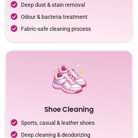
Deep dust & stain removal
Odour & bacteria treatment
Fabric-safe cleaning process
Shoe Cleaning
Sports, casual & leather shoes
Deep cleaning & deodorizing