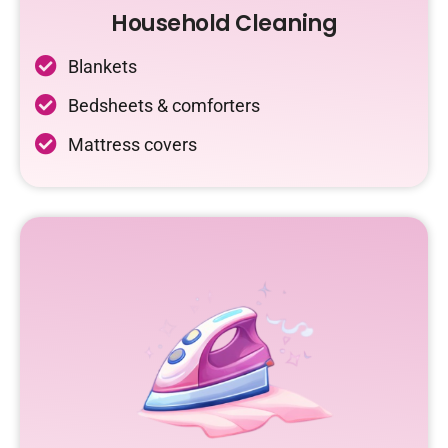
Household Cleaning
Blankets
Bedsheets & comforters
Mattress covers