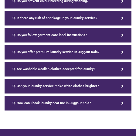
Q. Do you prevent colour bleeding during washing?
Q. Is there any risk of shrinkage in your laundry service?
Q. Do you follow garment care label instructions?
Q. Do you offer premium laundry service in Juggaur Kala?
Q. Are washable woollen clothes accepted for laundry?
Q. Can your laundry service make white clothes brighter?
Q. How can I book laundry near me in Juggaur Kala?