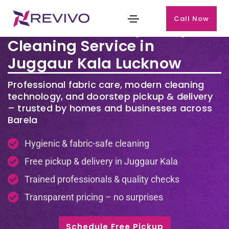
Call Now
Premium Laundry & Dry
Cleaning Service in
Juggaur Kala Lucknow
Professional fabric care, modern cleaning
technology, and doorstep pickup & delivery
– trusted by homes and businesses across
Barela
Hygienic & fabric-safe cleaning
Free pickup & delivery in Juggaur Kala
Trained professionals & quality checks
Transparent pricing – no surprises
Schedule Free Pickup