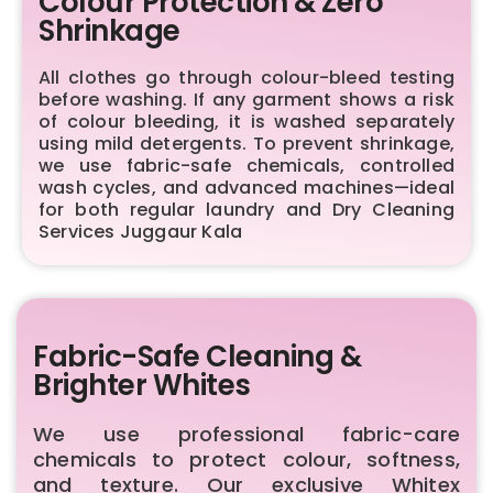
Colour Protection & Zero
Shrinkage
All clothes go through colour-bleed testing
before washing. If any garment shows a risk
of colour bleeding, it is washed separately
using mild detergents. To prevent shrinkage,
we use fabric-safe chemicals, controlled
wash cycles, and advanced machines—ideal
for both regular laundry and Dry Cleaning
Services Juggaur Kala
Fabric-Safe Cleaning &
Brighter Whites
We use professional fabric-care
chemicals to protect colour, softness,
and texture. Our exclusive Whitex