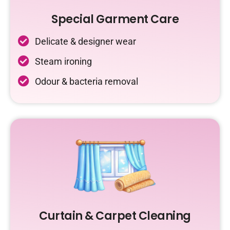
Special Garment Care
Delicate & designer wear
Steam ironing
Odour & bacteria removal
Curtain & Carpet Cleaning