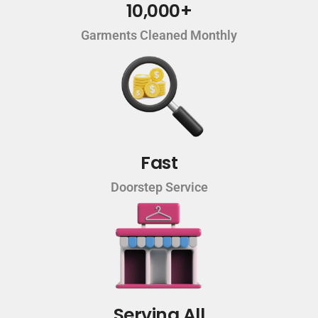
10,000+
Garments Cleaned Monthly
Fast
Doorstep Service
Serving All