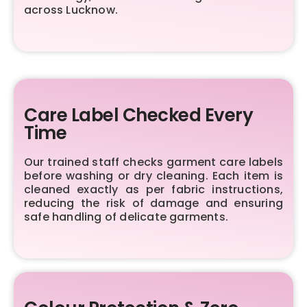
across Lucknow.
Care Label Checked Every
Time
Our trained staff checks garment care labels
before washing or dry cleaning. Each item is
cleaned exactly as per fabric instructions,
reducing the risk of damage and ensuring
safe handling of delicate garments.