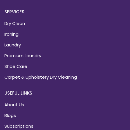
SERVICES
Dry Clean
Ironing
Laundry
Premium Laundry
Shoe Care
Carpet & Upholstery Dry Cleaning
USEFUL LINKS
About Us
Blogs
Subscriptions