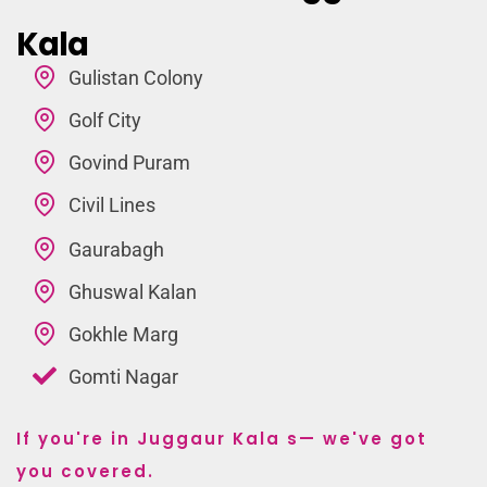
Kala
Gulistan Colony
Golf City
Govind Puram
Civil Lines
Gaurabagh
Ghuswal Kalan
Gokhle Marg
Gomti Nagar
If you're in Juggaur Kala s— we've got
you covered.