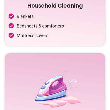
Household Cleaning
Blankets
Bedsheets & comforters
Mattress covers