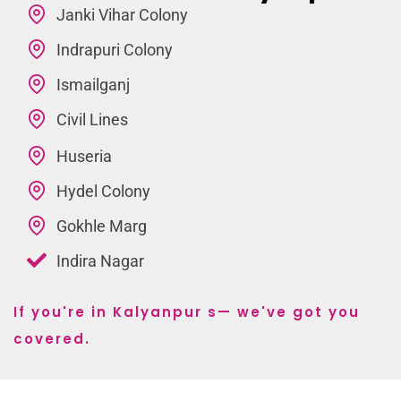
Janki Vihar Colony
Indrapuri Colony
Ismailganj
Civil Lines
Huseria
Hydel Colony
Gokhle Marg
Indira Nagar
If you're in Kalyanpur s— we've got you
covered.