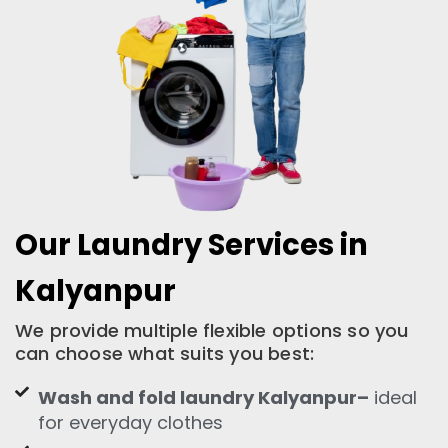
Our Laundry Services in
Kalyanpur
We provide multiple flexible options so you
can choose what suits you best:
Wash and fold laundry Kalyanpur–
ideal
for everyday clothes