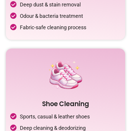
Deep dust & stain removal
Odour & bacteria treatment
Fabric-safe cleaning process
Shoe Cleaning
Sports, casual & leather shoes
Deep cleaning & deodorizing