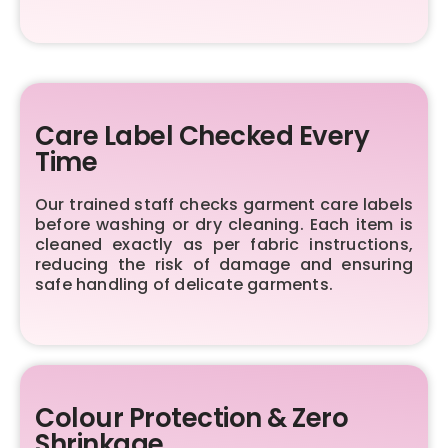
Care Label Checked Every
Time
Our trained staff checks garment care labels
before washing or dry cleaning. Each item is
cleaned exactly as per fabric instructions,
reducing the risk of damage and ensuring
safe handling of delicate garments.
Colour Protection & Zero
Shrinkage