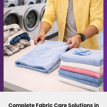
Complete Fabric Care Solutions in