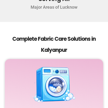
Major Areas of Lucknow
Complete Fabric Care Solutions in
Kalyanpur