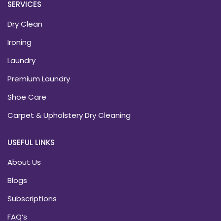
SERVICES
Dry Clean
Ironing
Laundry
Premium Laundry
Shoe Care
Carpet & Upholstery Dry Cleaning
USEFUL LINKS
About Us
Blogs
Subscriptions
FAQ’s