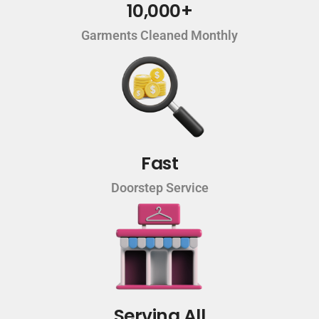
10,000+
Garments Cleaned Monthly
Fast
Doorstep Service
Serving All