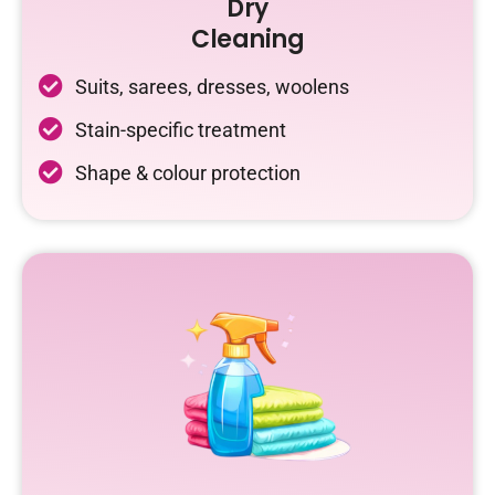
Dry
Cleaning
Suits, sarees, dresses, woolens
Stain-specific treatment
Shape & colour protection