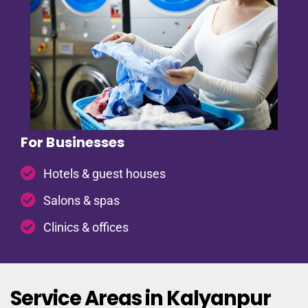
For Businesses
Hotels & guest houses
Salons & spas
Clinics & offices
Service Areas in Kalyanpur