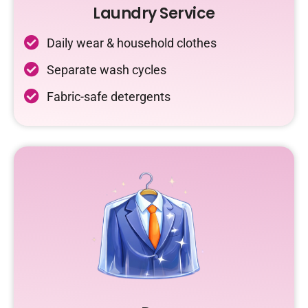
Laundry Service
Daily wear & household clothes
Separate wash cycles
Fabric-safe detergents