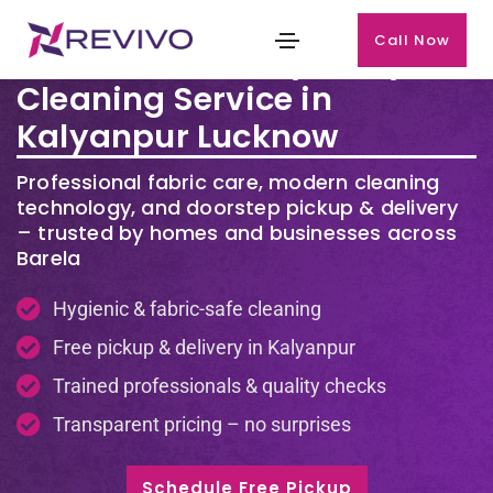
Call Now
Premium Laundry & Dry
Cleaning Service in
Kalyanpur Lucknow
Professional fabric care, modern cleaning
technology, and doorstep pickup & delivery
– trusted by homes and businesses across
Barela
Hygienic & fabric-safe cleaning
Free pickup & delivery in Kalyanpur
Trained professionals & quality checks
Transparent pricing – no surprises
Schedule Free Pickup