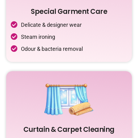
Special Garment Care
Delicate & designer wear
Steam ironing
Odour & bacteria removal
Curtain & Carpet Cleaning