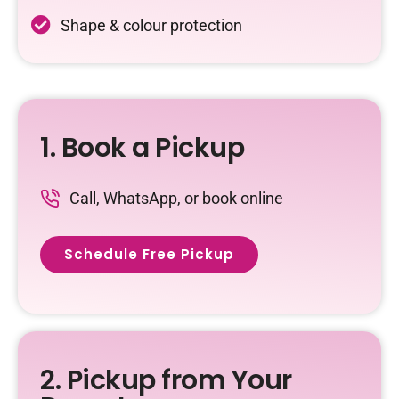
Shape & colour protection
1. Book a Pickup
Call, WhatsApp, or book online
Schedule Free Pickup
2. Pickup from Your