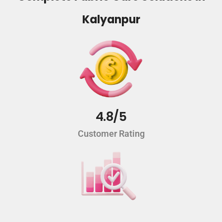
Kalyanpur
4.8/5
Customer Rating