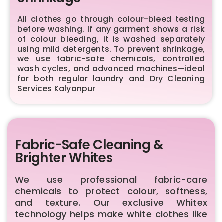
All clothes go through colour-bleed testing
before washing. If any garment shows a risk
of colour bleeding, it is washed separately
using mild detergents. To prevent shrinkage,
we use fabric-safe chemicals, controlled
wash cycles, and advanced machines—ideal
for both regular laundry and Dry Cleaning
Services Kalyanpur
Fabric-Safe Cleaning &
Brighter Whites
We use professional fabric-care
chemicals to protect colour, softness,
and texture. Our exclusive Whitex
technology helps make white clothes like