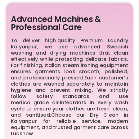
Advanced Machines &
Professional Care
To deliver high‑quality Premium Laundry
Kalyanpur, we use advanced Swedish
washing and drying machines that clean
effectively while protecting delicate fabrics.
For finishing, Italian steam ironing equipment
ensures garments look smooth, polished,
and professionally pressed.Each customer’s
clothes are washed separately to maintain
hygiene and prevent mixing. We strictly
follow safety standards and use
medical‑grade disinfectants in every wash
cycle to ensure your clothes are fresh, clean,
and sanitised.Choose our Dry Clean in
Kalyanpur for reliable service, modern
equipment, and trusted garment care across
Lucknow.