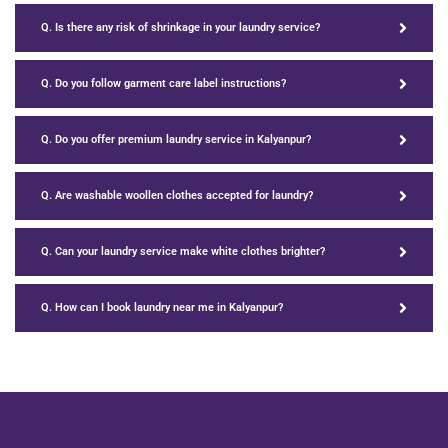
Q. Is there any risk of shrinkage in your laundry service?
Q. Do you follow garment care label instructions?
Q. Do you offer premium laundry service in Kalyanpur?
Q. Are washable woollen clothes accepted for laundry?
Q. Can your laundry service make white clothes brighter?
Q. How can I book laundry near me in Kalyanpur?