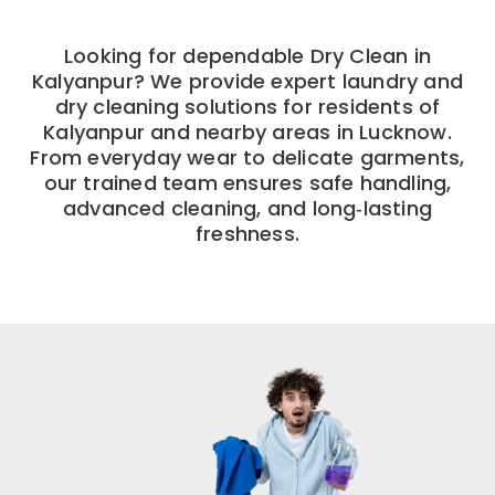
Looking for dependable Dry Clean in
Kalyanpur? We provide expert laundry and
dry cleaning solutions for residents of
Kalyanpur and nearby areas in Lucknow.
From everyday wear to delicate garments,
our trained team ensures safe handling,
advanced cleaning, and long‑lasting
freshness.