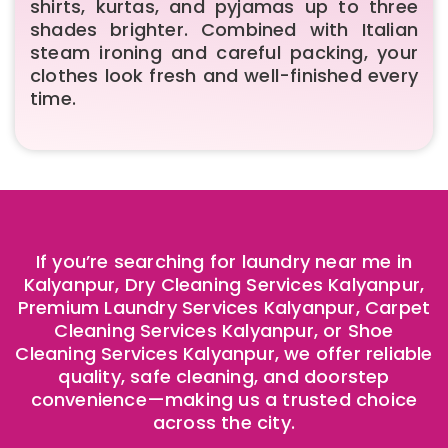
shirts, kurtas, and pyjamas up to three
shades brighter. Combined with Italian
steam ironing and careful packing, your
clothes look fresh and well-finished every
time.
If you’re searching for laundry near me in
Kalyanpur, Dry Cleaning Services Kalyanpur,
Premium Laundry Services Kalyanpur, Carpet
Cleaning Services Kalyanpur, or Shoe
Cleaning Services Kalyanpur, we offer reliable
quality, safe cleaning, and doorstep
convenience—making us a trusted choice
across the city.