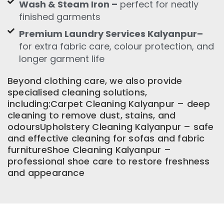
Wash & Steam Iron –
perfect for neatly
finished garments
Premium Laundry Services Kalyanpur–
for extra fabric care, colour protection, and
longer garment life
Beyond clothing care, we also provide
specialised cleaning solutions,
including:Carpet Cleaning Kalyanpur – deep
cleaning to remove dust, stains, and
odoursUpholstery Cleaning Kalyanpur – safe
and effective cleaning for sofas and fabric
furnitureShoe Cleaning Kalyanpur –
professional shoe care to restore freshness
and appearance