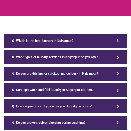
Q. Which is the best laundry in Kalyanpur?
Q. What types of laundry services in Kalyanpur do you offer?
Q. Do you provide laundry pickup and delivery in Kalyanpur?
Q. Can I get wash and fold laundry in Kalyanpur clothes?
Q. How do you ensure hygiene in your laundry services?
Q. Do you prevent colour bleeding during washing?