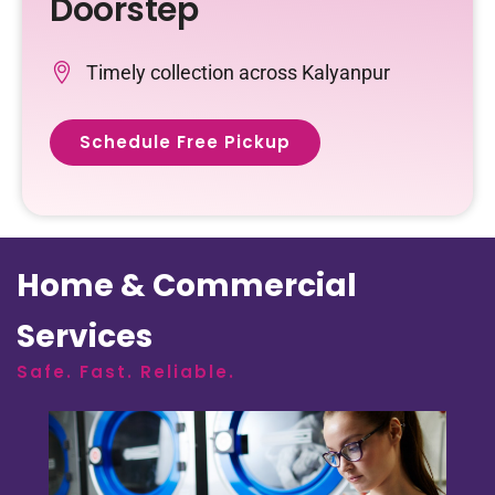
Doorstep
Timely collection across Kalyanpur
Schedule Free Pickup
Home & Commercial
Services
Safe. Fast. Reliable.