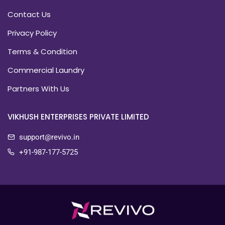
Contact Us
Privacy Policy
Terms & Condition
Commercial Laundry
Partners With Us
VIKHUSH ENTERPRISES PRIVATE LIMITED
support@revivo.in
+91-987-177-5725