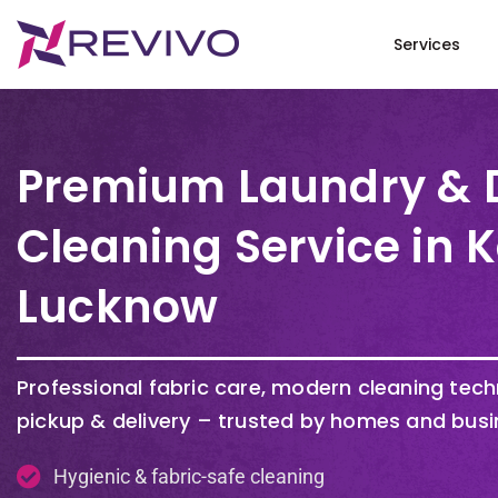
Services
Premium Laundry & 
Cleaning Service in
Lucknow
Professional fabric care, modern cleaning tec
pickup & delivery – trusted by homes and busi
Hygienic & fabric-safe cleaning