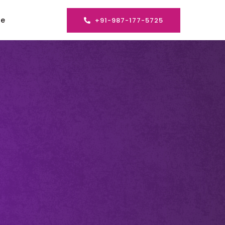
se
+91-987-177-5725