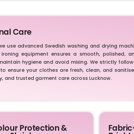
nal Care
 we use advanced Swedish washing and drying machi
m ironing equipment ensures a smooth, polished, an
intain hygiene and avoid mixing. We strictly follo
to ensure your clothes are fresh, clean, and sanitis
y, and trusted garment care across Lucknow.
lour Protection &
Fabric