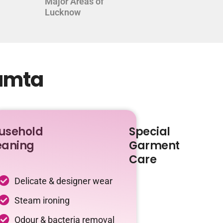
Major Areas of
Lucknow
Kamta
usehold
Special
eaning
Garment
Care
Delicate & designer wear
Steam ironing
Odour & bacteria removal