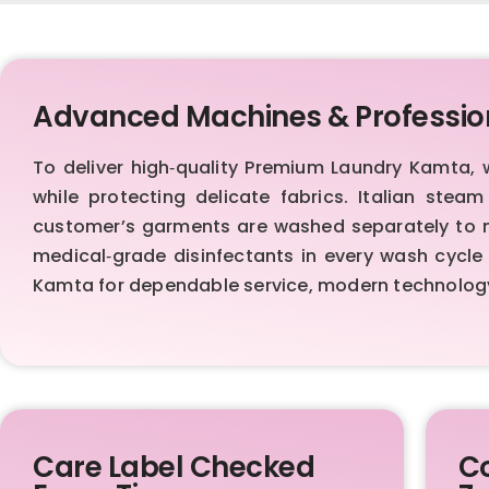
Advanced Machines & Professio
To deliver high‑quality Premium Laundry Kamta,
while protecting delicate fabrics. Italian stea
customer’s garments are washed separately to ma
medical‑grade disinfectants in every wash cycle 
Kamta for dependable service, modern technolog
Care Label Checked
Co