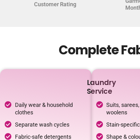
Garm
Customer Rating
Mont
Complete Fab
Laundry
Service
Daily wear & household
Suits, sarees,
clothes
woolens
Separate wash cycles
Stain-specifi
Fabric-safe detergents
Shape & colou