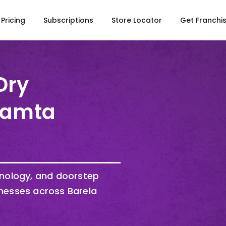
Pricing
Subscriptions
Store Locator
Get Franchi
Dry
 Kamta
hnology, and doorstep
nesses across Barela