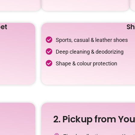
et
Sh
Sports, casual & leather shoes
Deep cleaning & deodorizing
Shape & colour protection
2. Pickup from Yo