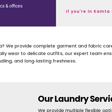
ics & offices
If you're in Kamta
a? We provide complete garment and fabric care 
ly wear to delicate outfits, our expert team ens
dling, and long‑lasting freshness.
Our Laundry Servi
We provide multiple flexible op