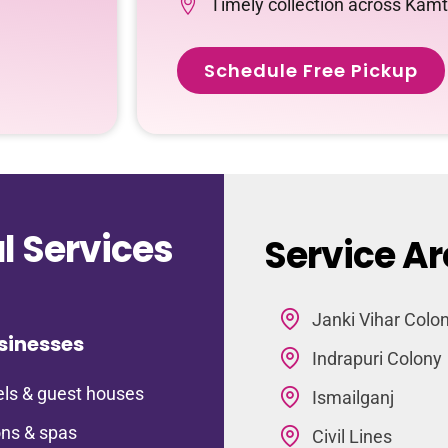
Timely collection across Kam
Schedule Free Pickup
 Services
Service A
Janki Vihar Colo
sinesses
Indrapuri Colony
ls & guest houses
Ismailganj
ns & spas
Civil Lines