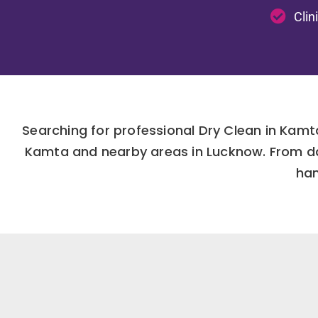
Clin
Searching for professional Dry Clean in Kamt
Kamta and nearby areas in Lucknow. From dai
han