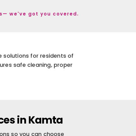
 s— we've got you covered.
solutions for residents of
ures safe cleaning, proper
ces in Kamta
tions so you can choose