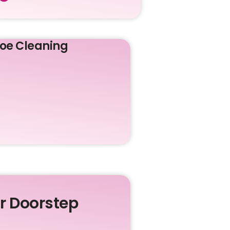
oe Cleaning
ur Doorstep