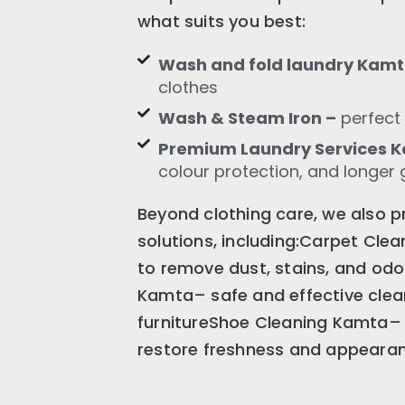
what suits you best:
Wash and fold laundry Kam
clothes
Wash & Steam Iron –
perfect 
Premium Laundry Services 
colour protection, and longer 
Beyond clothing care, we also p
solutions, including:Carpet Cle
to remove dust, stains, and od
Kamta– safe and effective clean
furnitureShoe Cleaning Kamta– 
restore freshness and appeara