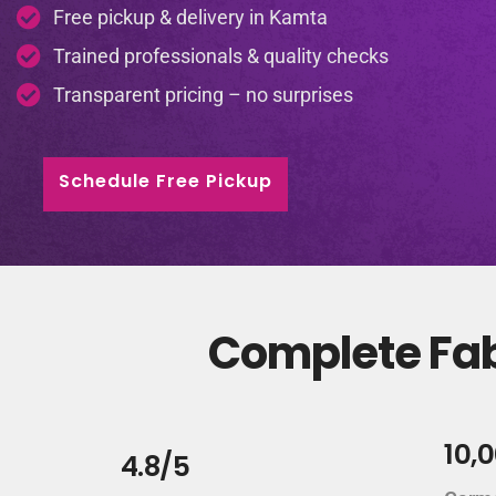
Free pickup & delivery in Kamta
Trained professionals & quality checks
Transparent pricing – no surprises
Schedule Free Pickup
Complete Fab
10,
4.8/5