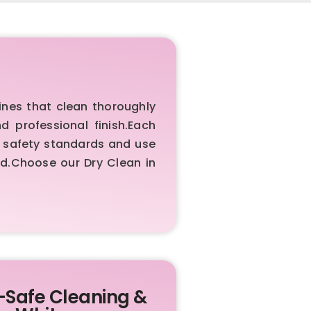
nes that clean thoroughly
d professional finish.Each
w safety standards and use
ed.Choose our Dry Clean in
-Safe Cleaning &