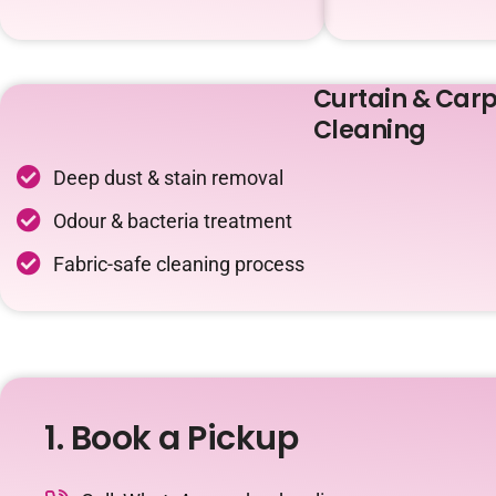
Curtain & Carp
Cleaning
Deep dust & stain removal
Odour & bacteria treatment
Fabric-safe cleaning process
1. Book a Pickup