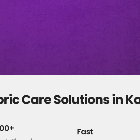
ric Care Solutions in 
000+
Fast