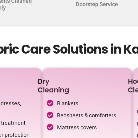
ents Cleaned
Doorstep Service
hly
ric Care Solutions in 
Dry
Ho
Cleaning
Cl
 dresses,
Blankets
Bedsheets & comforters
c treatment
Mattress covers
r protection