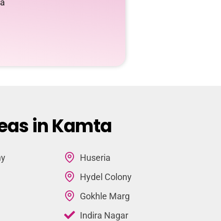
ta
reas in Kamta
ny
Huseria
Hydel Colony
Gokhle Marg
Indira Nagar