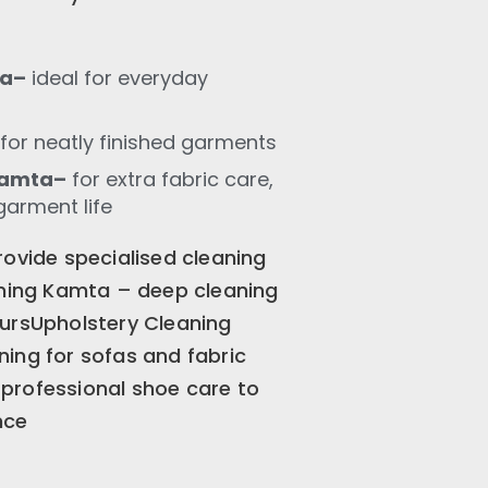
ta–
ideal for everyday
for neatly finished garments
Kamta–
for extra fabric care,
garment life
rovide specialised cleaning
aning Kamta – deep cleaning
oursUpholstery Cleaning
ing for sofas and fabric
professional shoe care to
nce