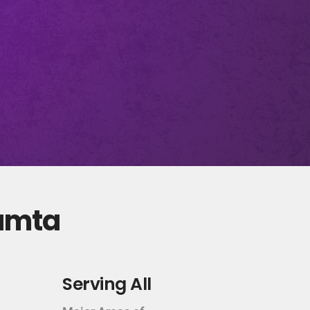
Kamta
Serving All