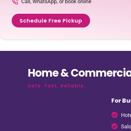
Call, WhatsApp, or book online
Schedule Free Pickup
Home & Commercial
Safe. Fast. Reliable.
For Bu
Hote
Salo