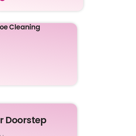
oe Cleaning
ur Doorstep