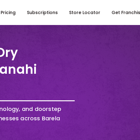
Pricing
Subscriptions
Store Locator
Get Franchi
Dry
Kanahi
hnology, and doorstep
nesses across Barela