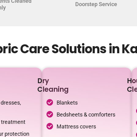
ents Cleaned
Doorstep Service
hly
ic Care Solutions in K
Dry
Ho
Cleaning
Cl
 dresses,
Blankets
Bedsheets & comforters
c treatment
Mattress covers
r protection