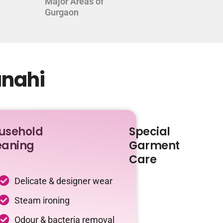
Major Areas of
Gurgaon
anahi
usehold
Special
eaning
Garment
Care
Delicate & designer wear
Steam ironing
Odour & bacteria removal