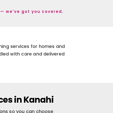
i — we've got you covered.
aning services for homes and
dled with care and delivered
ces in Kanahi
tions so you can choose