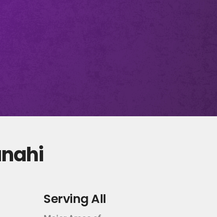
anahi
Serving All