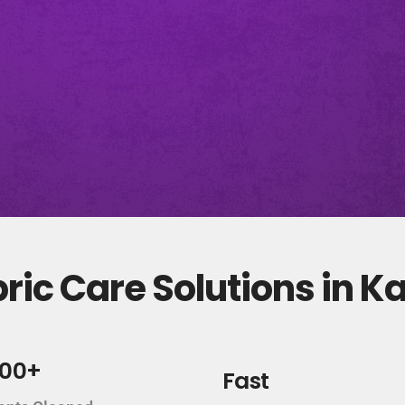
ic Care Solutions in K
000+
Fast