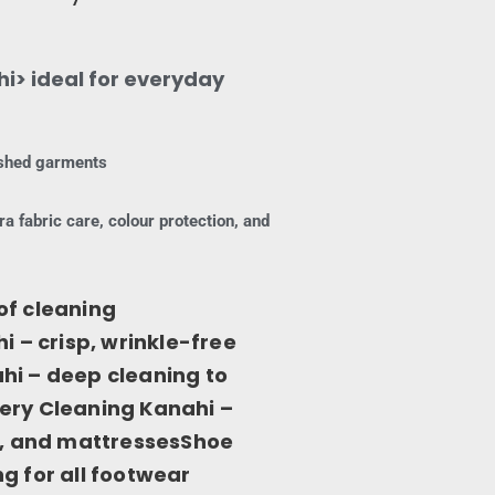
i> ideal for everyday
nished garments
ra fabric care, colour protection, and
of cleaning
i – crisp, wrinkle-free
hi – deep cleaning to
ery Cleaning Kanahi –
ns, and mattressesShoe
g for all footwear