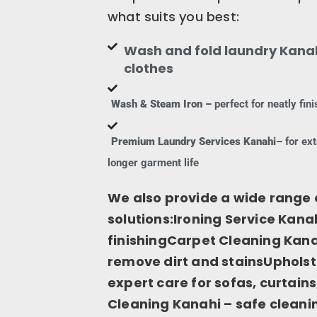
what suits you best:
Wash and fold laundry Kanah
clothes
Wash & Steam Iron –
perfect for neatly fi
Premium Laundry Services Kanahi–
for ext
longer garment life
We also provide a wide range 
solutions:Ironing Service Kanah
finishingCarpet Cleaning Kana
remove dirt and stainsUpholst
expert care for sofas, curtai
Cleaning Kanahi – safe cleanin