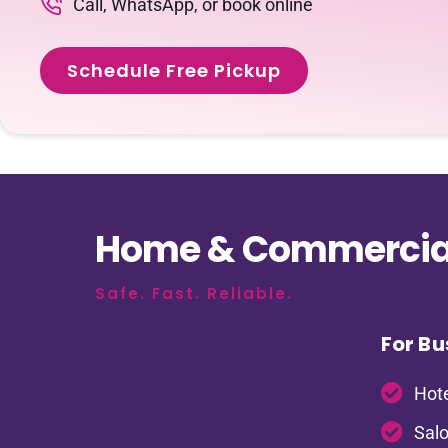
Call, WhatsApp, or book online
Schedule Free Pickup
Home & Commercial
Safe. Fast. Reliable.
For Bu
Hote
Salo