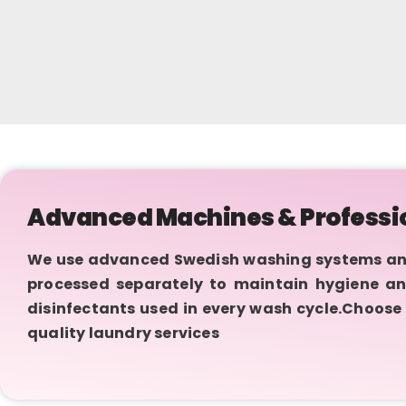
Advanced Machines & Professi
We use advanced Swedish washing systems and I
processed separately to maintain hygiene an
disinfectants used in every wash cycle.Choose 
quality laundry services