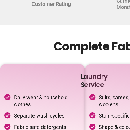
Garm
Customer Rating
Mont
Complete Fabr
Laundry
Service
Daily wear & household
Suits, sarees,
clothes
woolens
Separate wash cycles
Stain-specifi
Fabric-safe detergents
Shape & colou