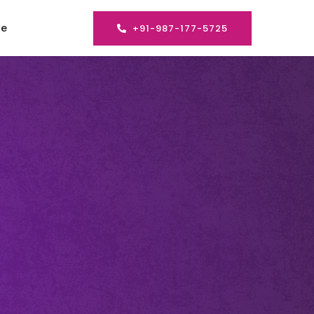
se
+91-987-177-5725