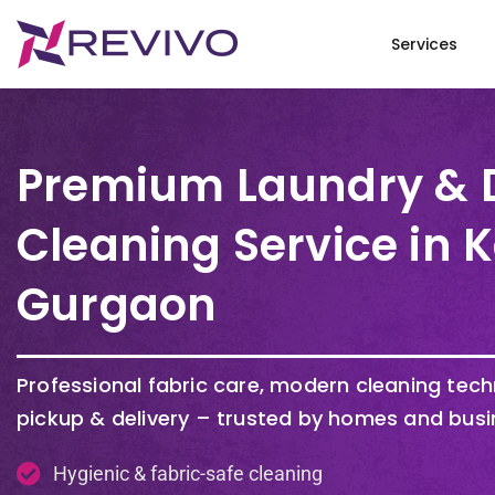
Services
Premium Laundry & 
Cleaning Service in 
Gurgaon
Professional fabric care, modern cleaning tec
pickup & delivery – trusted by homes and busi
Hygienic & fabric-safe cleaning