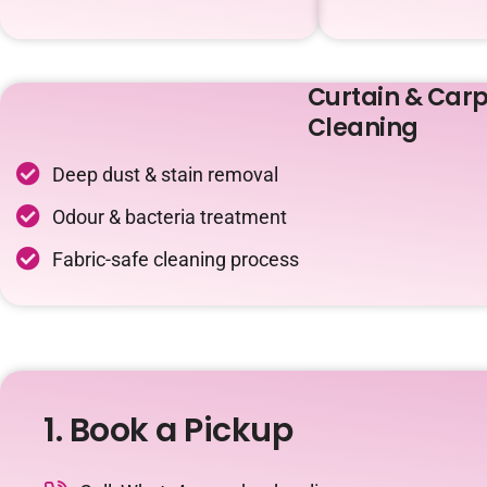
Curtain & Carp
Cleaning
Deep dust & stain removal
Odour & bacteria treatment
Fabric-safe cleaning process
1. Book a Pickup