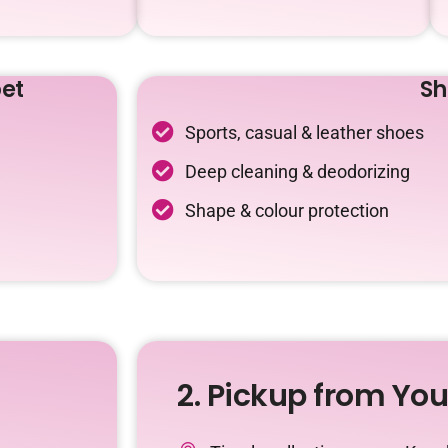
et
Sh
Sports, casual & leather shoes
Deep cleaning & deodorizing
Shape & colour protection
2. Pickup from Yo