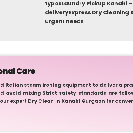
typesLaundry Pickup Kanahi –
deliveryExpress Dry Cleaning K
urgent needs
onal Care
talian steam ironing equipment to deliver a prem
d avoid mixing.Strict safety standards are foll
our expert Dry Clean in Kanahi Gurgaon for conven