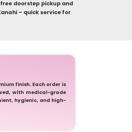
 free doorstep pickup and
anahi – quick service for
ium finish. Each order is
owed, with medical-grade
ient, hygienic, and high-