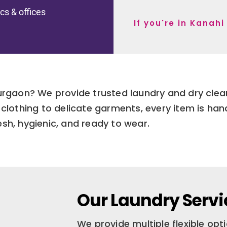
ics & offices
If you're in Kanah
Gurgaon? We provide trusted laundry and dry cle
clothing to delicate garments, every item is han
esh, hygienic, and ready to wear.
Our Laundry Servi
We provide multiple flexible op