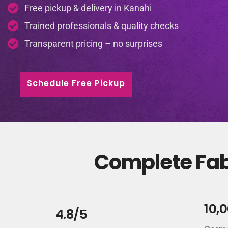
Free pickup & delivery in Kanahi
Trained professionals & quality checks
Transparent pricing – no surprises
Schedule Free Pickup
Complete Fabr
10,
4.8/5