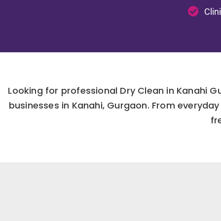
Clin
Looking for professional Dry Clean in Kanahi 
businesses in Kanahi, Gurgaon. From everyday 
fr