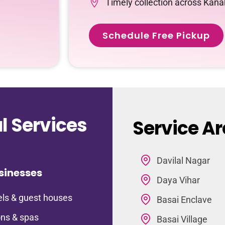
Timely collection across Kana
Schedule Free Pickup
 Services
Service Ar
Davilal Nagar
sinesses
Daya Vihar
ls & guest houses
Basai Enclave
ns & spas
Basai Village