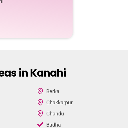
hi
eas in Kanahi
Berka
Chakkarpur
Chandu
Badha