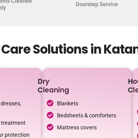
ents Cleaned
Doorstep Service
hly
Care Solutions in Kata
Dry
Ho
Cleaning
Cl
 dresses,
Blankets
Bedsheets & comforters
c treatment
Mattress covers
r protection