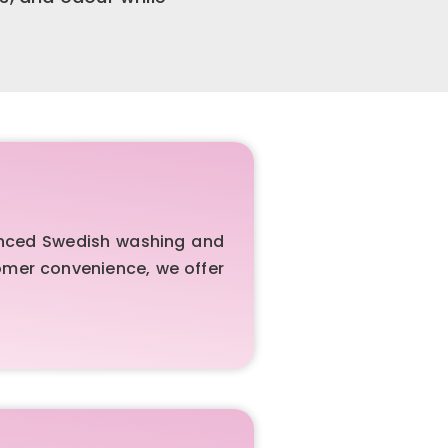
vanced Swedish washing and
tomer convenience, we offer