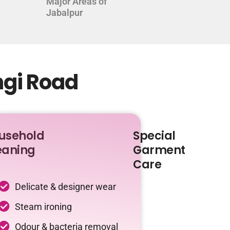
Major Areas of
Jabalpur
ngi Road
usehold
Special
eaning
Garment
Care
Delicate & designer wear
Steam ironing
Odour & bacteria removal