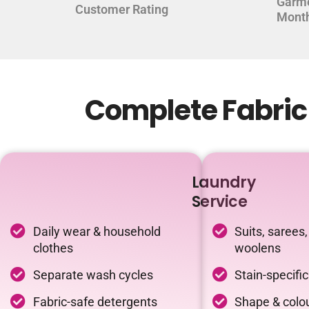
Garm
Customer Rating
Mont
Complete Fabric 
Laundry
Service
Daily wear & household
Suits, sarees,
clothes
woolens
Separate wash cycles
Stain-specifi
Fabric-safe detergents
Shape & colou