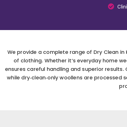
Clin
We provide a complete range of Dry Clean in 
of clothing. Whether it’s everyday home we
ensures careful handling and superior results
while dry‑clean‑only woollens are processed 
pro