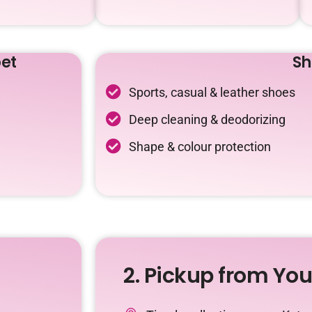
et
Sh
Sports, casual & leather shoes
Deep cleaning & deodorizing
Shape & colour protection
2. Pickup from Yo