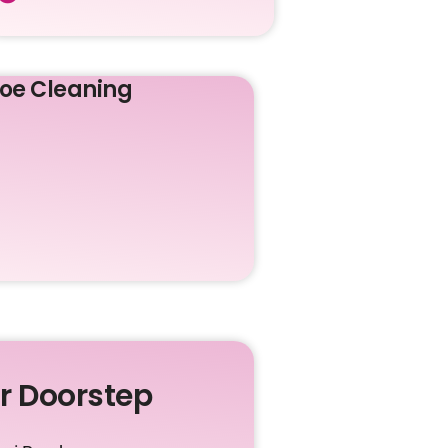
oe Cleaning
ur Doorstep