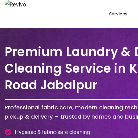
Services
Premium Laundry & 
Cleaning Service in 
Road Jabalpur
Professional fabric care, modern cleaning tec
pickup & delivery – trusted by homes and busi
Hygienic & fabric-safe cleaning