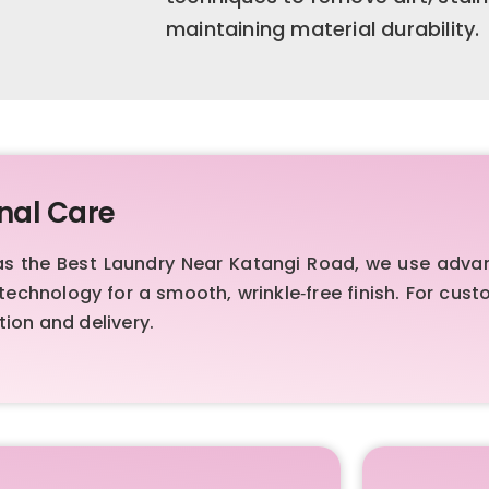
maintaining material durability.
nal Care
d as the Best Laundry Near Katangi Road, we use ad
technology for a smooth, wrinkle‑free finish. For cus
ion and delivery.