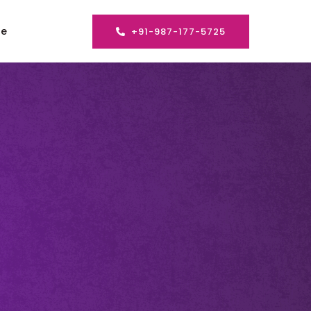
se
+91-987-177-5725