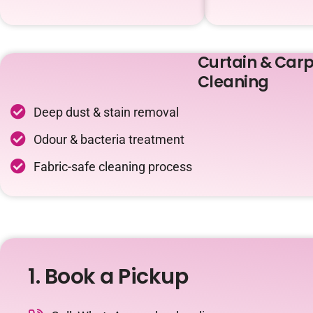
Curtain & Carp
Cleaning
Deep dust & stain removal
Odour & bacteria treatment
Fabric-safe cleaning process
1. Book a Pickup