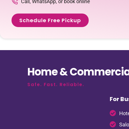
Call, WhatsApp, or book online
Schedule Free Pickup
Home & Commercial
Safe. Fast. Reliable.
For Bu
Hote
Salo