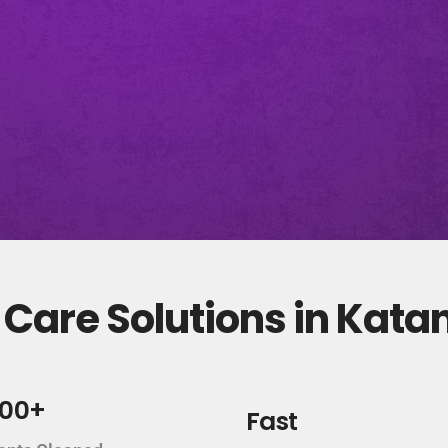
Care Solutions in Kata
000+
Fast