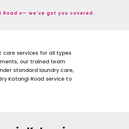
gi Road s— we've got you covered.
care services for all types
arments, our trained team
nder standard laundry care,
dry Katangi Road service to