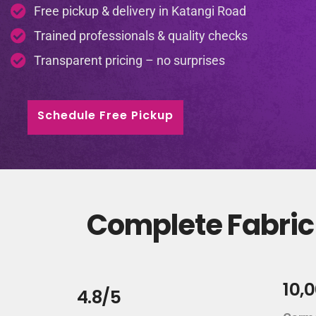
Free pickup & delivery in Katangi Road
Trained professionals & quality checks
Transparent pricing – no surprises
Schedule Free Pickup
Complete Fabric 
10,
4.8/5