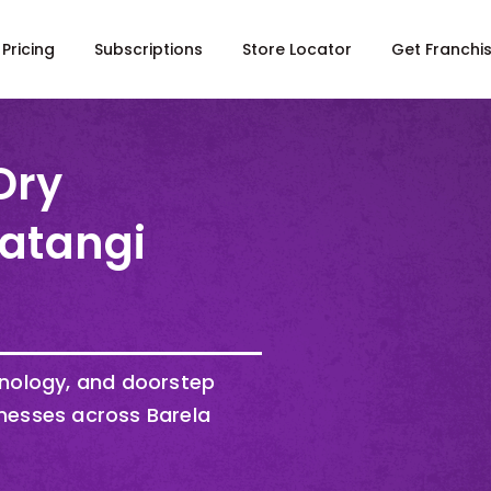
Pricing
Subscriptions
Store Locator
Get Franchi
Dry
Katangi
hnology, and doorstep
nesses across Barela