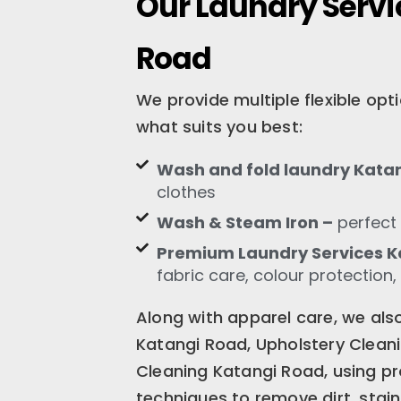
Our Laundry Servi
Road
We provide multiple flexible op
what suits you best:
Wash and fold laundry Kata
clothes
Wash & Steam Iron –
perfect 
Premium Laundry Services K
fabric care, colour protection,
Along with apparel care, we als
Katangi Road, Upholstery Clean
Cleaning Katangi Road, using pr
techniques to remove dirt, stain