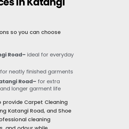
ces in Katangi
tions so you can choose
ngi Road–
ideal for everyday
for neatly finished garments
atangi Road–
for extra
 and longer garment life
o provide Carpet Cleaning
ing Katangi Road, and Shoe
ofessional cleaning
s, and odour while