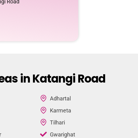
ngi Road
eas in Katangi Road
Adhartal
Karmeta
Tilhari
r
Gwarighat