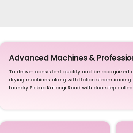
Advanced Machines & Professio
To deliver consistent quality and be recognize
drying machines along with Italian steam‑ironing 
Laundry Pickup Katangi Road with doorstep collect