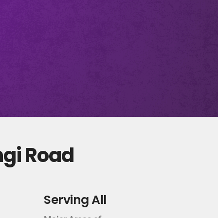
ngi Road
Serving All