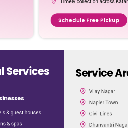
Timely collection across Kata
Schedule Free Pickup
 Services
Service Ar
Vijay Nagar
sinesses
Napier Town
ls & guest houses
Civil Lines
ns & spas
Dhanvantri Naga