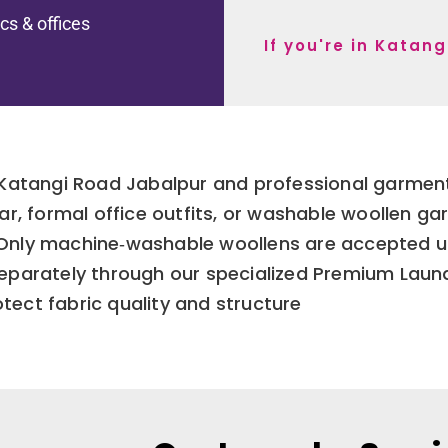
ics & offices
If you're in Katan
Katangi Road Jabalpur and professional garment 
ar, formal office outfits, or washable woollen g
. Only machine‑washable woollens are accepted u
separately through our specialized Premium Laun
tect fabric quality and structure