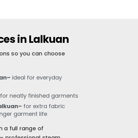
ces in Lalkuan
tions so you can choose
uan–
ideal for everyday
for neatly finished garments
alkuan–
for extra fabric
onger garment life
 a full range of
n – professional steam