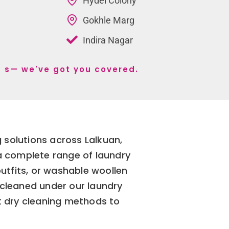
Hydel Colony
Gokhle Marg
Indira Nagar
an s— we've got you covered.
 solutions across Lalkuan,
 a complete range of laundry
outfits, or washable woollen
 cleaned under our laundry
t dry cleaning methods to