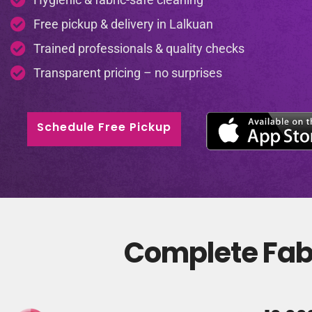
Free pickup & delivery in Lalkuan
Trained professionals & quality checks
Transparent pricing – no surprises
Schedule Free Pickup
Complete Fabr