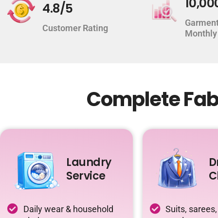
10,00
4.8/5
Garment
Customer Rating
Monthly
Complete Fabr
Laundry
D
Service
C
Daily wear & household
Suits, sarees,