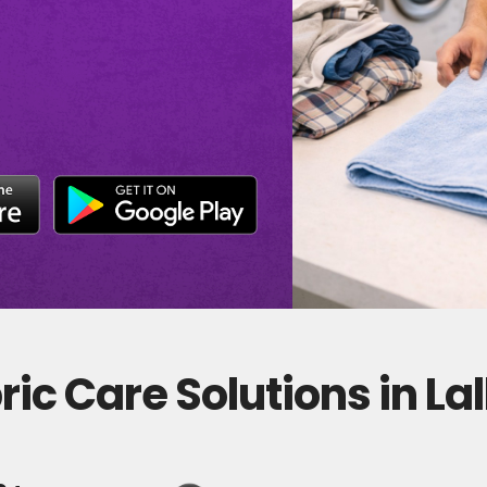
ic Care Solutions in La