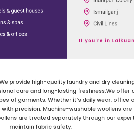
Indrapuri Colony
ls & guest houses
Ismailganj
ns & spas
Civil Lines
ics & offices
If you're in Lalku
 We provide high-quality laundry and dry cleaning
sional care and long-lasting freshness.We offer
ypes of garments. Whether it’s daily wear, office 
g with precision. Machine-washable woollens are
oollens are treated separately through our exper
maintain fabric safety.