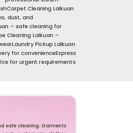
inishCarpet Cleaning Lalkuan
s, dust, and
an – safe cleaning for
oe Cleaning Lalkuan –
otwearLaundry Pickup Lalkuan
very for convenienceExpress
vice for urgent requirements
nd safe cleaning. Garments