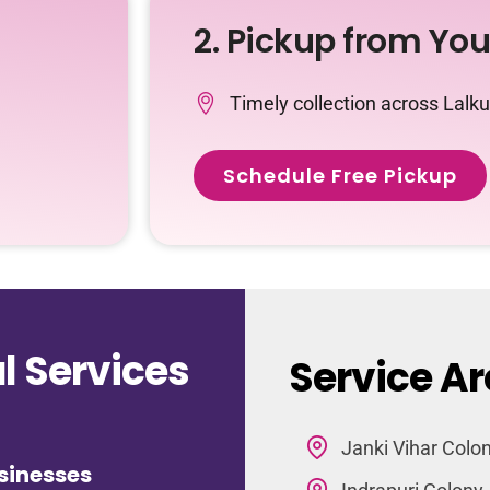
2. Pickup from Yo
Timely collection across Lalk
Schedule Free Pickup
 Services
Service Ar
Janki Vihar Colo
sinesses