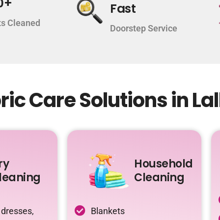
0+
Fast
s Cleaned
Doorstep Service
ic Care Solutions in La
ry
Household
leaning
Cleaning
 dresses,
Blankets