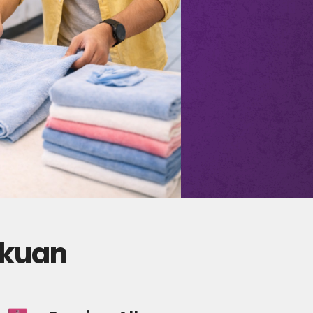
lkuan