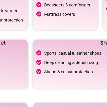
Bedsheets & comforters
c treatment
Mattress covers
r protection
et
Sh
Sports, casual & leather shoes
Deep cleaning & deodorizing
Shape & colour protection