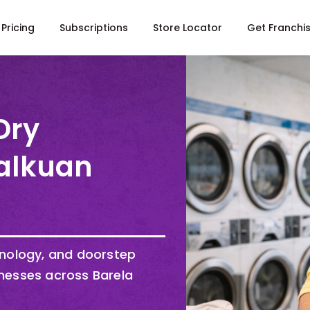
Pricing
Subscriptions
Store Locator
Get Franchi
Dry
Lalkuan
hnology, and doorstep
nesses across Barela