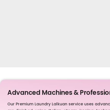
Advanced Machines & Professio
Our Premium Laundry Lalkuan service uses advan