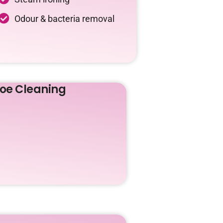
Odour & bacteria removal
oe Cleaning