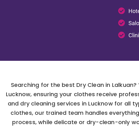
Hote
Salo
Clin
Searching for the best Dry Clean in Lalkuan?
Lucknow, ensuring your clothes receive profes
and dry cleaning services in Lucknow for all t
clothes, our trained team handles everythin
process, while delicate or dry-clean-only w