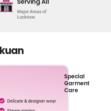
Serving All
Major Areas of
Lucknow
lkuan
Special
Garment
Care
Delicate & designer wear
Steam ironing