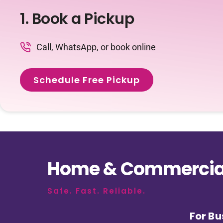
1. Book a Pickup
Call, WhatsApp, or book online
Schedule Free Pickup
Home & Commercial
Safe. Fast. Reliable.
For Bu