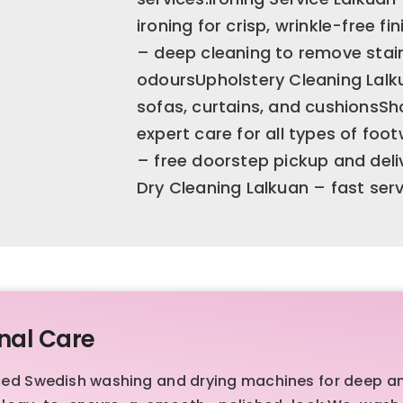
ironing for crisp, wrinkle-free f
– deep cleaning to remove stain
odoursUpholstery Cleaning Lalku
sofas, curtains, and cushionsSh
expert care for all types of fo
– free doorstep pickup and deli
Dry Cleaning Lalkuan – fast ser
nal Care
ced Swedish washing and drying machines for deep a