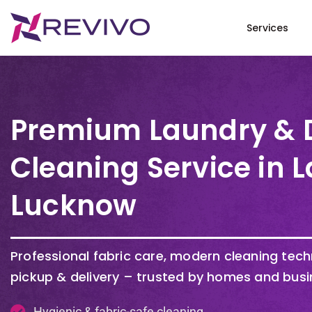
Services
Premium Laundry & 
Cleaning Service in 
Lucknow
Professional fabric care, modern cleaning tec
pickup & delivery – trusted by homes and busi
Hygienic & fabric-safe cleaning