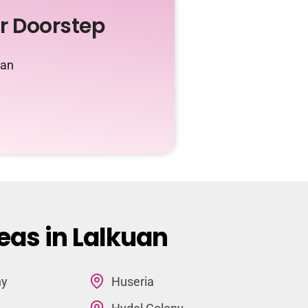
ur Doorstep
uan
eas in Lalkuan
ny
Huseria