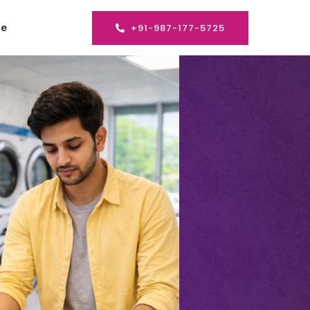
se
+91-987-177-5725