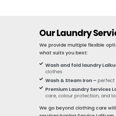
Our Laundry Servi
We provide multiple flexible op
what suits you best:
Wash and fold laundry Lalk
clothes
Wash & Steam Iron –
perfect 
Premium Laundry Services L
care, colour protection, and l
We go beyond clothing care with
services:Ironing Service Lalkua