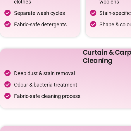
clothes
woolens
Separate wash cycles
Stain-specifi
Fabric-safe detergents
Shape & colou
Curtain & Carp
Cleaning
Deep dust & stain removal
Odour & bacteria treatment
Fabric-safe cleaning process