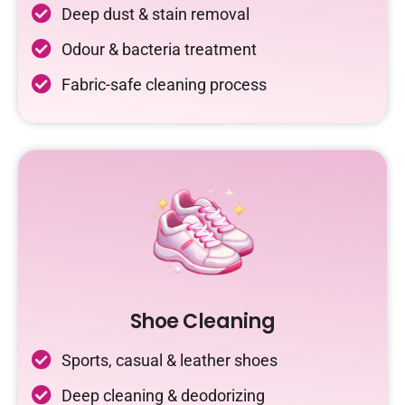
Deep dust & stain removal
Odour & bacteria treatment
Fabric-safe cleaning process
Shoe Cleaning
Sports, casual & leather shoes
Deep cleaning & deodorizing