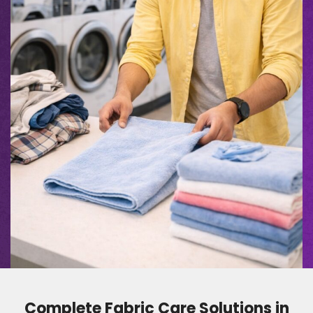
Complete Fabric Care Solutions in