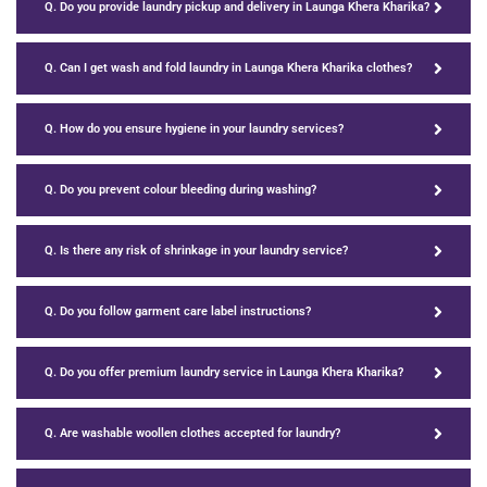
Q. Do you provide laundry pickup and delivery in Launga Khera Kharika?
Q. Can I get wash and fold laundry in Launga Khera Kharika clothes?
Q. How do you ensure hygiene in your laundry services?
Q. Do you prevent colour bleeding during washing?
Q. Is there any risk of shrinkage in your laundry service?
Q. Do you follow garment care label instructions?
Q. Do you offer premium laundry service in Launga Khera Kharika?
Q. Are washable woollen clothes accepted for laundry?