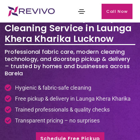
Call Now
Premium Laundry & Dry
Cleaning Service in Launga
Khera Kharika Lucknow
Professional fabric care, modern cleaning
technology, and doorstep pickup & delivery
– trusted by homes and businesses across
Barela
Hygienic & fabric-safe cleaning
Free pickup & delivery in Launga Khera Kharika
Trained professionals & quality checks
Transparent pricing – no surprises
Schedule Free Pickup