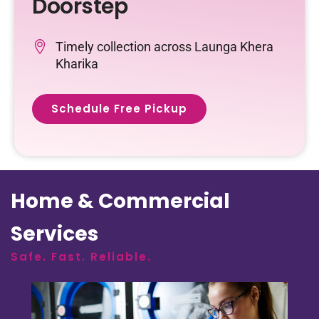
Doorstep
Timely collection across Launga Khera
Kharika
Schedule Free Pickup
Home & Commercial
Services
Safe. Fast. Reliable.