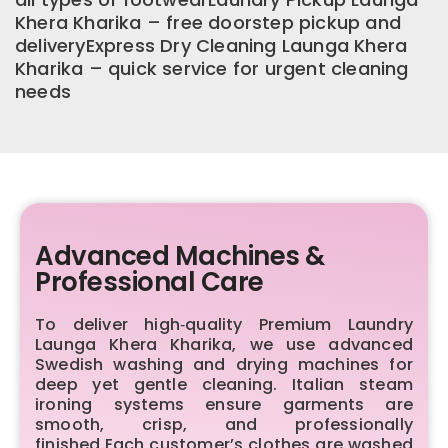
Khera Kharika – free doorstep pickup and
deliveryExpress Dry Cleaning Launga Khera
Kharika – quick service for urgent cleaning
needs
Advanced Machines &
Professional Care
To deliver high‑quality Premium Laundry
Launga Khera Kharika, we use advanced
Swedish washing and drying machines for
deep yet gentle cleaning. Italian steam
ironing systems ensure garments are
smooth, crisp, and professionally
finished.Each customer’s clothes are washed