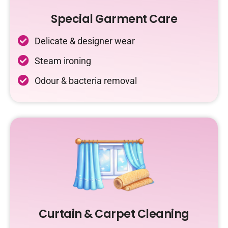
Special Garment Care
Delicate & designer wear
Steam ironing
Odour & bacteria removal
Curtain & Carpet Cleaning