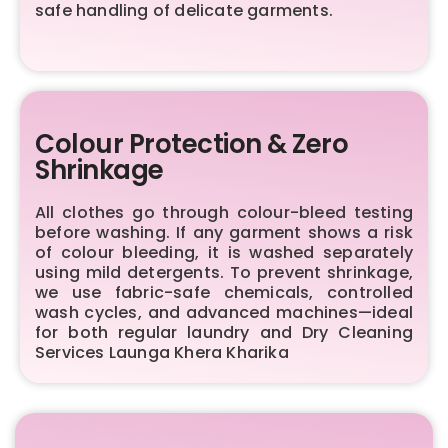
safe handling of delicate garments.
Colour Protection & Zero
Shrinkage
All clothes go through colour-bleed testing
before washing. If any garment shows a risk
of colour bleeding, it is washed separately
using mild detergents. To prevent shrinkage,
we use fabric-safe chemicals, controlled
wash cycles, and advanced machines—ideal
for both regular laundry and Dry Cleaning
Services Launga Khera Kharika