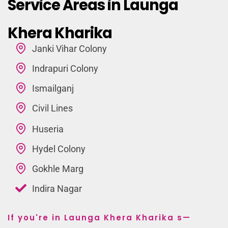
Service Areas in Launga
Khera Kharika
Janki Vihar Colony
Indrapuri Colony
Ismailganj
Civil Lines
Huseria
Hydel Colony
Gokhle Marg
Indira Nagar
If you're in Launga Khera Kharika s—