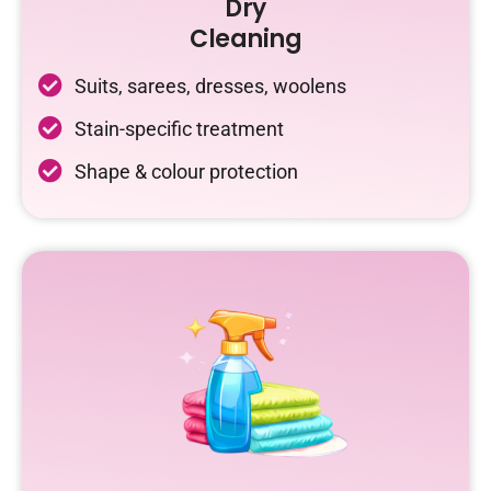
Dry
Cleaning
Suits, sarees, dresses, woolens
Stain-specific treatment
Shape & colour protection