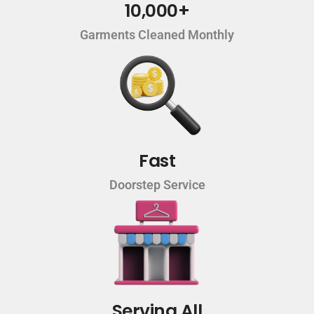
10,000+
Garments Cleaned Monthly
Fast
Doorstep Service
Serving All