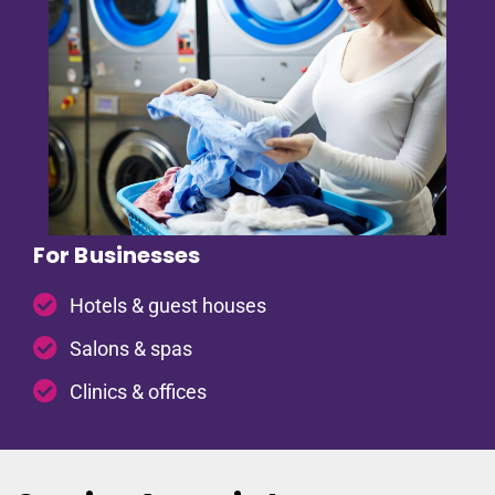
For Businesses
Hotels & guest houses
Salons & spas
Clinics & offices