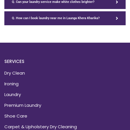
Q. Can your laundry service make white clothes brighter?
Q. How can I book laundry near me in Launga Khera Kharika?
SERVICES
Dry Clean
Ironing
Laundry
Premium Laundry
Shoe Care
Carpet & Upholstery Dry Cleaning