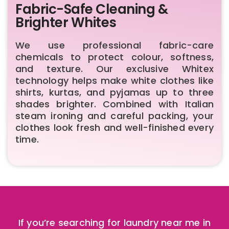
Fabric-Safe Cleaning &
Brighter Whites
We use professional fabric-care
chemicals to protect colour, softness,
and texture. Our exclusive Whitex
technology helps make white clothes like
shirts, kurtas, and pyjamas up to three
shades brighter. Combined with Italian
steam ironing and careful packing, your
clothes look fresh and well-finished every
time.
If you’re searching for laundry near me in