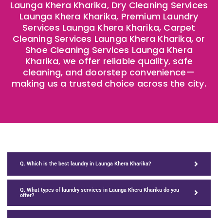
Launga Khera Kharika, Dry Cleaning Services
Launga Khera Kharika, Premium Laundry
Services Launga Khera Kharika, Carpet
Cleaning Services Launga Khera Kharika, or
Shoe Cleaning Services Launga Khera
Kharika, we offer reliable quality, safe
cleaning, and doorstep convenience—
making us a trusted choice across the city.
Q. Which is the best laundry in Launga Khera Kharika?
Q. What types of laundry services in Launga Khera Kharika do you
offer?