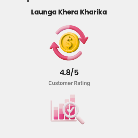
Launga Khera Kharika
4.8/5
Customer Rating