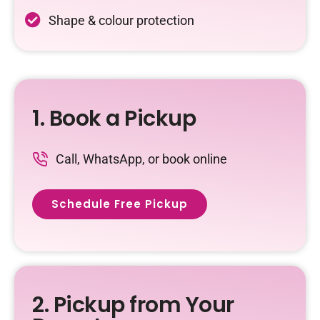
Shape & colour protection
1. Book a Pickup
Call, WhatsApp, or book online
Schedule Free Pickup
2. Pickup from Your