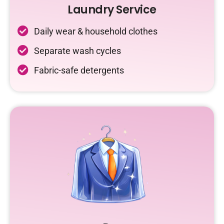
Laundry Service
Daily wear & household clothes
Separate wash cycles
Fabric-safe detergents