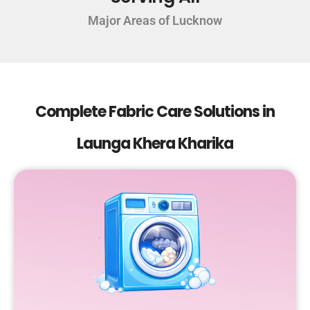
Major Areas of Lucknow
Complete Fabric Care Solutions in
Launga Khera Kharika