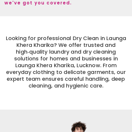
we've got you covered.
Looking for professional Dry Clean in Launga
Khera Kharika? We offer trusted and
high‑quality laundry and dry cleaning
solutions for homes and businesses in
Launga Khera Kharika, Lucknow. From
everyday clothing to delicate garments, our
expert team ensures careful handling, deep
cleaning, and hygienic care.