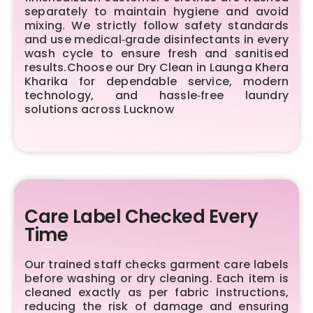
separately to maintain hygiene and avoid
mixing. We strictly follow safety standards
and use medical‑grade disinfectants in every
wash cycle to ensure fresh and sanitised
results.Choose our Dry Clean in Launga Khera
Kharika for dependable service, modern
technology, and hassle‑free laundry
solutions across Lucknow
Care Label Checked Every
Time
Our trained staff checks garment care labels
before washing or dry cleaning. Each item is
cleaned exactly as per fabric instructions,
reducing the risk of damage and ensuring