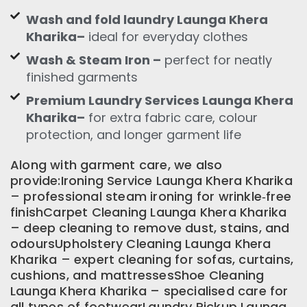
Wash and fold laundry Launga Khera
Kharika–
ideal for everyday clothes
Wash & Steam Iron –
perfect for neatly
finished garments
Premium Laundry Services Launga Khera
Kharika–
for extra fabric care, colour
protection, and longer garment life
Along with garment care, we also
provide:Ironing Service Launga Khera Kharika
– professional steam ironing for wrinkle‑free
finishCarpet Cleaning Launga Khera Kharika
– deep cleaning to remove dust, stains, and
odoursUpholstery Cleaning Launga Khera
Kharika – expert cleaning for sofas, curtains,
cushions, and mattressesShoe Cleaning
Launga Khera Kharika – specialised care for
all types of footwearLaundry Pickup Launga