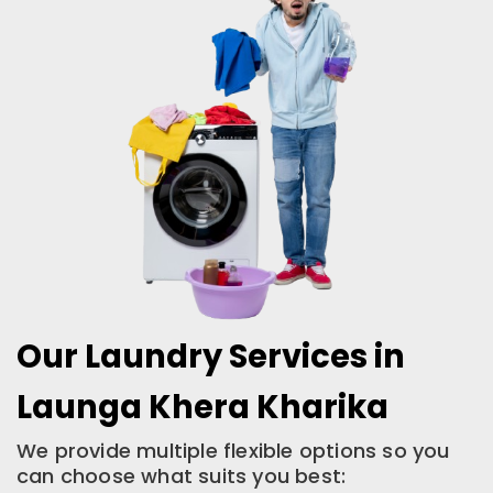
Our Laundry Services in
Launga Khera Kharika
We provide multiple flexible options so you
can choose what suits you best: