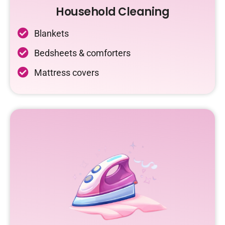
Household Cleaning
Blankets
Bedsheets & comforters
Mattress covers