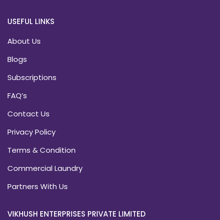
USEFUL LINKS
About Us
Blogs
Subscriptions
FAQ’s
Contact Us
Privacy Policy
Terms & Condition
Commercial Laundry
Partners With Us
VIKHUSH ENTERPRISES PRIVATE LIMITED