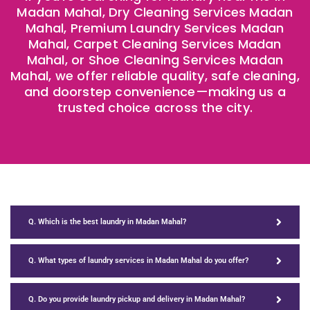
Madan Mahal, Dry Cleaning Services Madan
Mahal, Premium Laundry Services Madan
Mahal, Carpet Cleaning Services Madan
Mahal, or Shoe Cleaning Services Madan
Mahal, we offer reliable quality, safe cleaning,
and doorstep convenience—making us a
trusted choice across the city.
Q. Which is the best laundry in Madan Mahal?
Q. What types of laundry services in Madan Mahal do you offer?
Q. Do you provide laundry pickup and delivery in Madan Mahal?