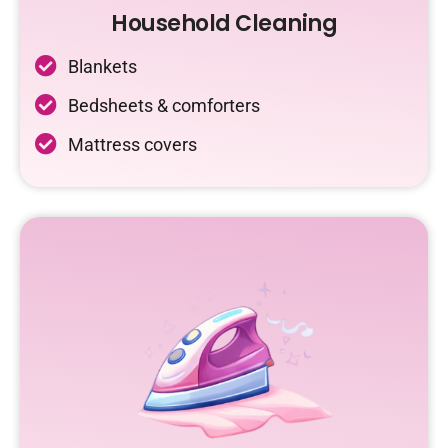
Household Cleaning
Blankets
Bedsheets & comforters
Mattress covers