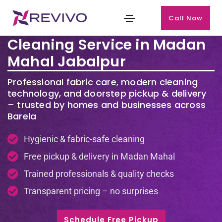
Call Now
Premium Laundry & Dry
Cleaning Service in Madan
Mahal Jabalpur
Professional fabric care, modern cleaning
technology, and doorstep pickup & delivery
– trusted by homes and businesses across
Barela
Hygienic & fabric-safe cleaning
Free pickup & delivery in Madan Mahal
Trained professionals & quality checks
Transparent pricing – no surprises
Schedule Free Pickup