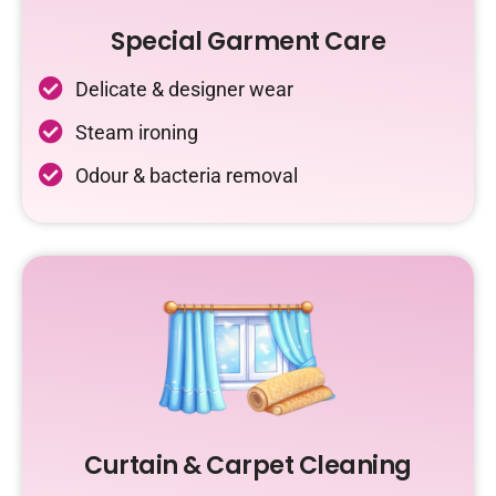
Special Garment Care
Delicate & designer wear
Steam ironing
Odour & bacteria removal
Curtain & Carpet Cleaning