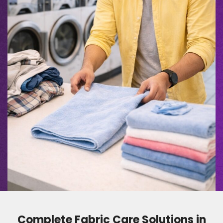
Complete Fabric Care Solutions in