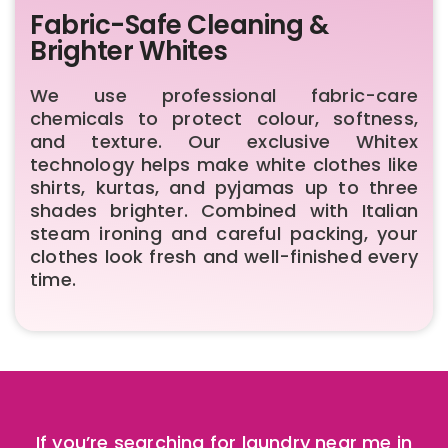
Fabric-Safe Cleaning &
Brighter Whites
We use professional fabric-care
chemicals to protect colour, softness,
and texture. Our exclusive Whitex
technology helps make white clothes like
shirts, kurtas, and pyjamas up to three
shades brighter. Combined with Italian
steam ironing and careful packing, your
clothes look fresh and well-finished every
time.
If you’re searching for laundry near me in