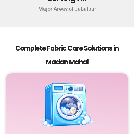
Major Areas of Jabalpur
Complete Fabric Care Solutions in
Madan Mahal