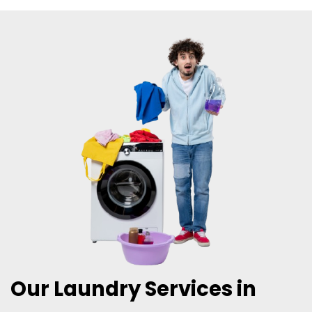
Our Laundry Services in