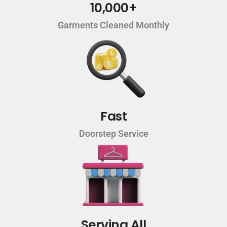
10,000+
Garments Cleaned Monthly
Fast
Doorstep Service
Serving All