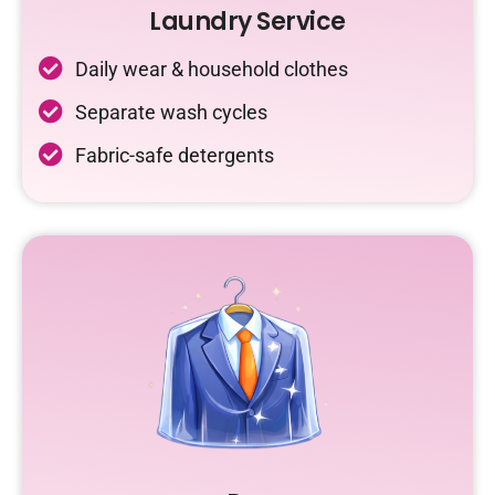
Laundry Service
Daily wear & household clothes
Separate wash cycles
Fabric-safe detergents