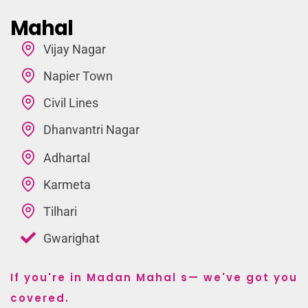
Mahal
Vijay Nagar
Napier Town
Civil Lines
Dhanvantri Nagar
Adhartal
Karmeta
Tilhari
Gwarighat
If you're in Madan Mahal s— we've got you
covered.