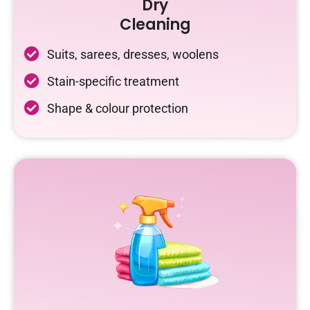
Dry
Cleaning
Suits, sarees, dresses, woolens
Stain-specific treatment
Shape & colour protection