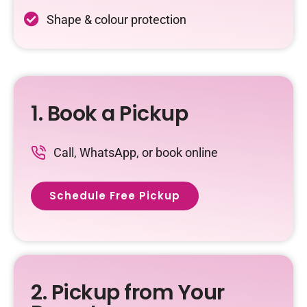
Shape & colour protection
1. Book a Pickup
Call, WhatsApp, or book online
Schedule Free Pickup
2. Pickup from Your