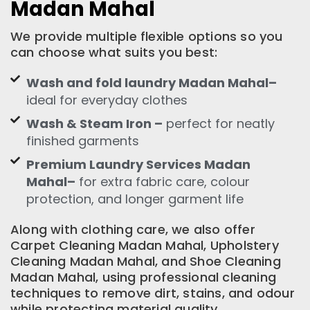
Madan Mahal
We provide multiple flexible options so you
can choose what suits you best:
Wash and fold laundry Madan Mahal–
ideal for everyday clothes
Wash & Steam Iron –
perfect for neatly
finished garments
Premium Laundry Services Madan
Mahal–
for extra fabric care, colour
protection, and longer garment life
Along with clothing care, we also offer
Carpet Cleaning Madan Mahal, Upholstery
Cleaning Madan Mahal, and Shoe Cleaning
Madan Mahal, using professional cleaning
techniques to remove dirt, stains, and odour
while protecting material quality.