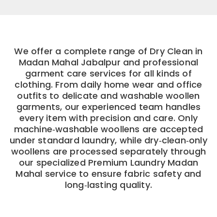
We offer a complete range of Dry Clean in
Madan Mahal Jabalpur and professional
garment care services for all kinds of
clothing. From daily home wear and office
outfits to delicate and washable woollen
garments, our experienced team handles
every item with precision and care. Only
machine‑washable woollens are accepted
under standard laundry, while dry‑clean‑only
woollens are processed separately through
our specialized Premium Laundry Madan
Mahal service to ensure fabric safety and
long‑lasting quality.