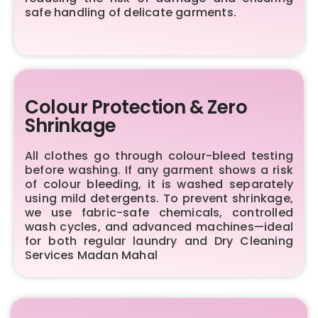
safe handling of delicate garments.
Colour Protection & Zero
Shrinkage
All clothes go through colour-bleed testing
before washing. If any garment shows a risk
of colour bleeding, it is washed separately
using mild detergents. To prevent shrinkage,
we use fabric-safe chemicals, controlled
wash cycles, and advanced machines—ideal
for both regular laundry and Dry Cleaning
Services Madan Mahal