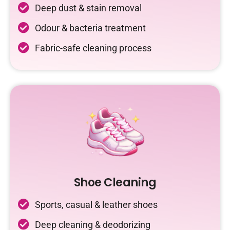
Deep dust & stain removal
Odour & bacteria treatment
Fabric-safe cleaning process
Shoe Cleaning
Sports, casual & leather shoes
Deep cleaning & deodorizing