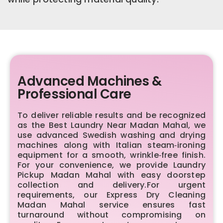
Advanced Machines &
Professional Care
To deliver reliable results and be recognized
as the Best Laundry Near Madan Mahal, we
use advanced Swedish washing and drying
machines along with Italian steam‑ironing
equipment for a smooth, wrinkle‑free finish.
For your convenience, we provide Laundry
Pickup Madan Mahal with easy doorstep
collection and delivery.For urgent
requirements, our Express Dry Cleaning
Madan Mahal service ensures fast
turnaround without compromising on