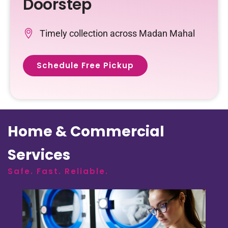
Doorstep
Timely collection across Madan Mahal
Schedule Free Pickup
Home & Commercial
Services
Safe. Fast. Reliable.