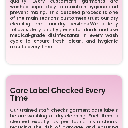
quality. Every customer’s garments are
washed separately to maintain hygiene and
prevent mixing. This detailed process is one
of the main reasons customers trust our dry
cleaning and laundry services.We strictly
follow safety and hygiene standards and use
medical‑grade disinfectants in every wash
cycle to ensure fresh, clean, and hygienic
results every time
Care Label Checked Every
Time
Our trained staff checks garment care labels
before washing or dry cleaning. Each item is
cleaned exactly as per fabric instructions,
reducing the risk of damage and ensuring