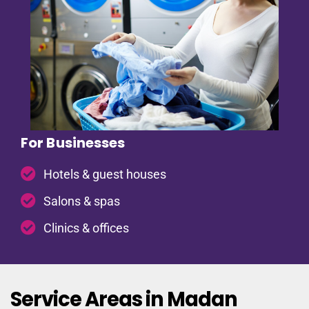
For Businesses
Hotels & guest houses
Salons & spas
Clinics & offices
Service Areas in Madan