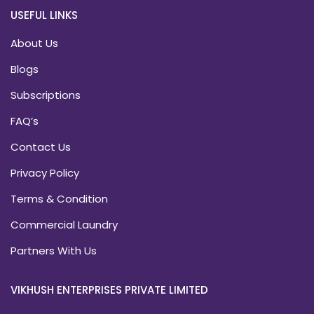
USEFUL LINKS
About Us
Blogs
Subscriptions
FAQ’s
Contact Us
Privacy Policy
Terms & Condition
Commercial Laundry
Partners With Us
VIKHUSH ENTERPRISES PRIVATE LIMITED