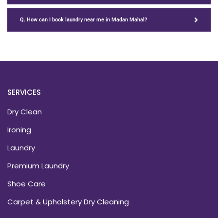
Q. How can I book laundry near me in Madan Mahal?
SERVICES
Dry Clean
Ironing
Laundry
Premium Laundry
Shoe Care
Carpet & Upholstery Dry Cleaning