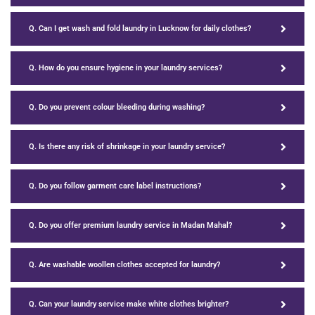
Q. Can I get wash and fold laundry in Lucknow for daily clothes?
Q. How do you ensure hygiene in your laundry services?
Q. Do you prevent colour bleeding during washing?
Q. Is there any risk of shrinkage in your laundry service?
Q. Do you follow garment care label instructions?
Q. Do you offer premium laundry service in Madan Mahal?
Q. Are washable woollen clothes accepted for laundry?
Q. Can your laundry service make white clothes brighter?