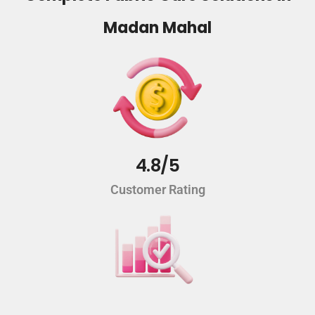
Madan Mahal
4.8/5
Customer Rating