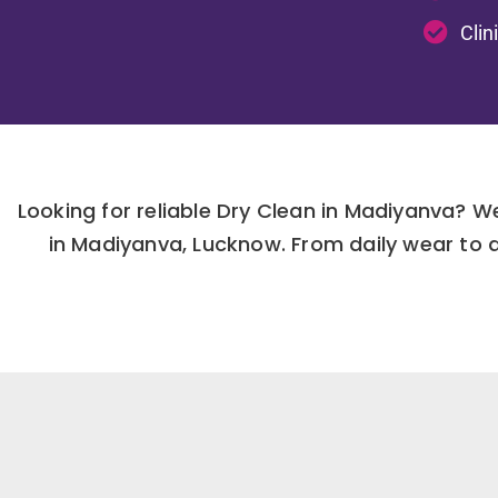
Clin
Looking for reliable Dry Clean in Madiyanva? 
in Madiyanva, Lucknow. From daily wear to 