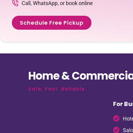
Call, WhatsApp, or book online
Schedule Free Pickup
Home & Commercial
Safe. Fast. Reliable.
For Bu
Hote
Salo