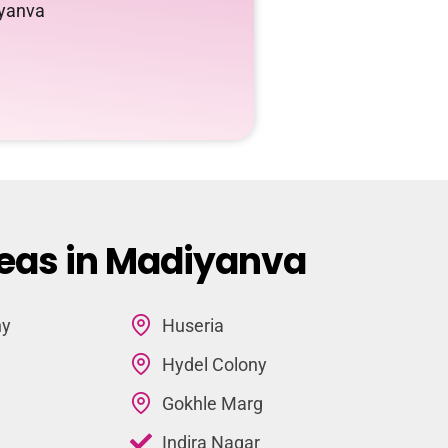
iyanva
reas in Madiyanva
ny
Huseria
Hydel Colony
Gokhle Marg
Indira Nagar