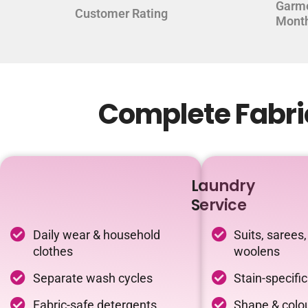
Garm
Customer Rating
Mont
Complete Fabri
Laundry
Service
Daily wear & household
Suits, sarees,
clothes
woolens
Separate wash cycles
Stain-specifi
Fabric-safe detergents
Shape & colou