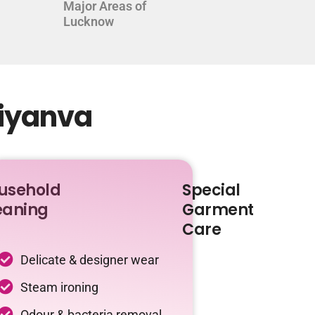
Major Areas of
Lucknow
diyanva
usehold
Special
eaning
Garment
Care
Delicate & designer wear
Steam ironing
Odour & bacteria removal