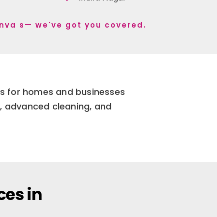
anva s— we've got you covered.
ces for homes and businesses
e, advanced cleaning, and
ces in