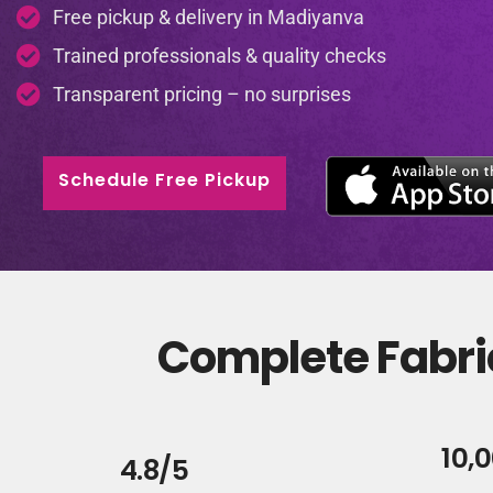
Free pickup & delivery in Madiyanva
Trained professionals & quality checks
Transparent pricing – no surprises
Schedule Free Pickup
Complete Fabri
10,
4.8/5