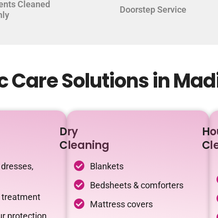
ents Cleaned
Doorstep Service
hly
c Care Solutions in Ma
Dry
Ho
Cleaning
Cl
 dresses,
Blankets
Bedsheets & comforters
c treatment
Mattress covers
r protection