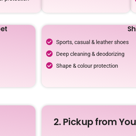
et
Sh
Sports, casual & leather shoes
Deep cleaning & deodorizing
Shape & colour protection
2. Pickup from Yo