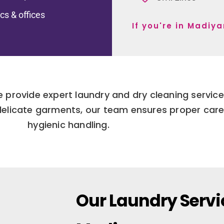
ics & offices
If you're in Madiy
We provide expert laundry and dry cleaning servi
delicate garments, our team ensures proper car
hygienic handling.
Our Laundry Servi