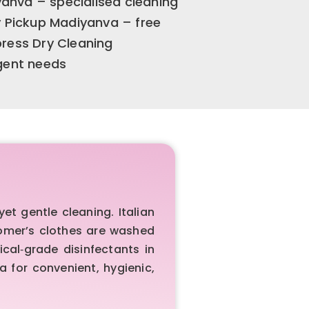
anva – specialised cleaning
y Pickup Madiyanva – free
press Dry Cleaning
rgent needs
t gentle cleaning. Italian
tomer’s clothes are washed
cal‑grade disinfectants in
 for convenient, hygienic,