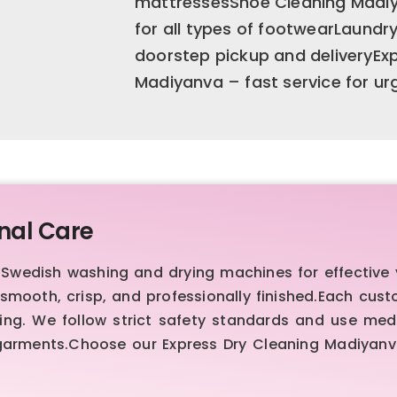
mattressesShoe Cleaning Madiy
for all types of footwearLaundr
doorstep pickup and deliveryEx
Madiyanva – fast service for u
nal Care
edish washing and drying machines for effective ye
mooth, crisp, and professionally finished.Each cus
ng. We follow strict safety standards and use medi
 garments.Choose our Express Dry Cleaning Madiyanva