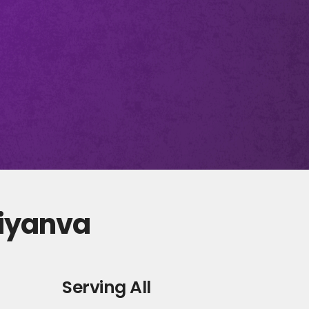
diyanva
Serving All