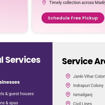
Timely collection across Mad
Schedule Free Pickup
 Services
Service A
Janki Vihar Colo
sinesses
Indrapuri Colony
ls & guest houses
Ismailganj
ns & spas
Civil Lines