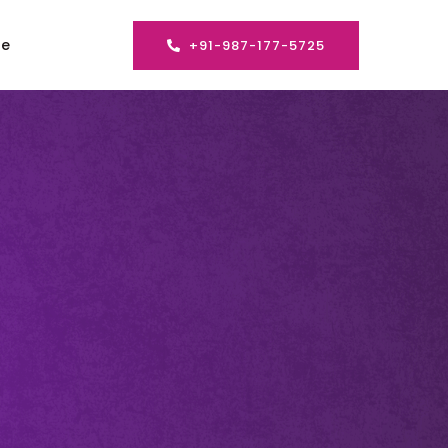
se
+91-987-177-5725