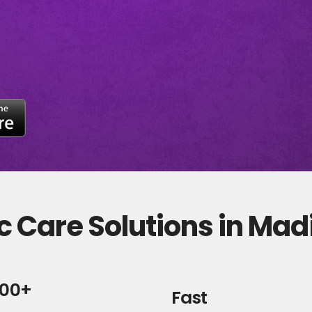
c Care Solutions in Ma
000+
Fast