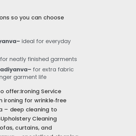
tions so you can choose
iyanva–
ideal for everyday
for neatly finished garments
Madiyanva–
for extra fabric
onger garment life
 offer:Ironing Service
ironing for wrinkle‑free
a – deep cleaning to
sUpholstery Cleaning
ofas, curtains, and