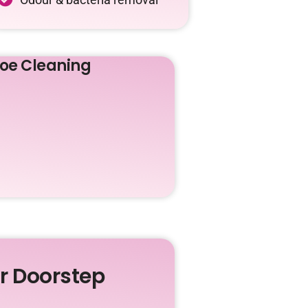
oe Cleaning
ur Doorstep