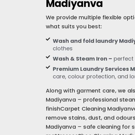
Madiyanva
We provide multiple flexible op
what suits you best:
Wash and fold laundry Mad
clothes
Wash & Steam Iron –
perfect 
Premium Laundry Services 
care, colour protection, and l
Along with garment care, we also
Madiyanva – professional steam 
finishCarpet Cleaning Madiyanv
remove stains, dust, and odour
Madiyanva – safe cleaning for s