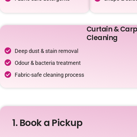
Curtain & Carp
Cleaning
Deep dust & stain removal
Odour & bacteria treatment
Fabric-safe cleaning process
1. Book a Pickup