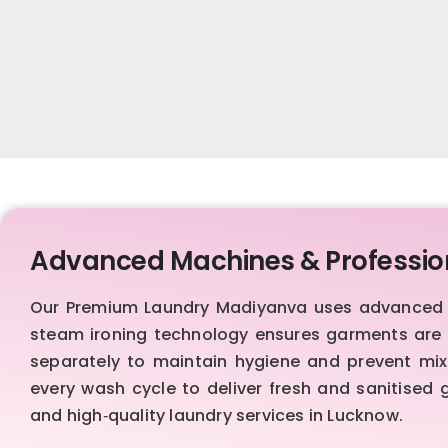
Advanced Machines & Professio
Our Premium Laundry Madiyanva uses advanced Sw
steam ironing technology ensures garments are s
separately to maintain hygiene and prevent mixi
every wash cycle to deliver fresh and sanitised
and high‑quality laundry services in Lucknow.