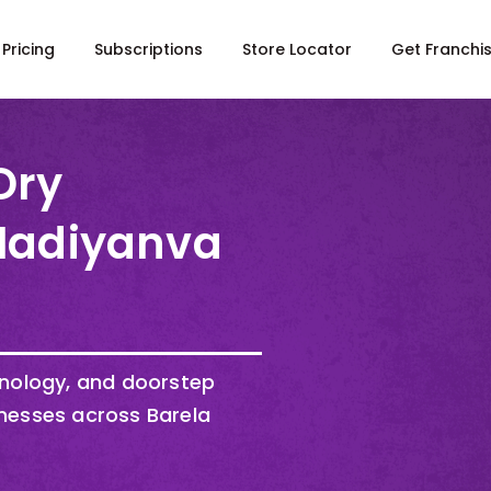
Pricing
Subscriptions
Store Locator
Get Franchi
Dry
 Madiyanva
hnology, and doorstep
nesses across Barela