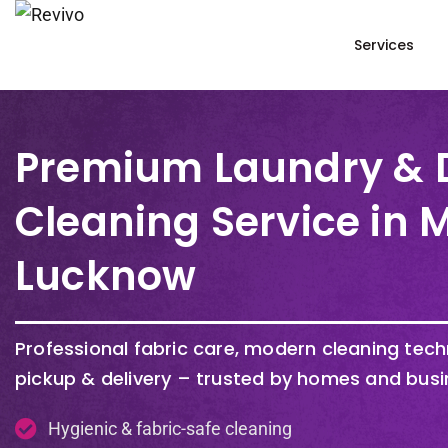
Services
Premium Laundry & 
Cleaning Service in
Lucknow
Professional fabric care, modern cleaning tec
pickup & delivery – trusted by homes and busi
Hygienic & fabric-safe cleaning