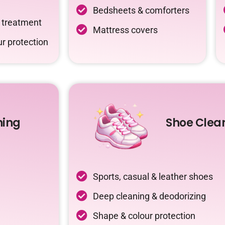
Bedsheets & comforters
c treatment
Mattress covers
r protection
ning
Shoe Clea
Sports, casual & leather shoes
Deep cleaning & deodorizing
Shape & colour protection