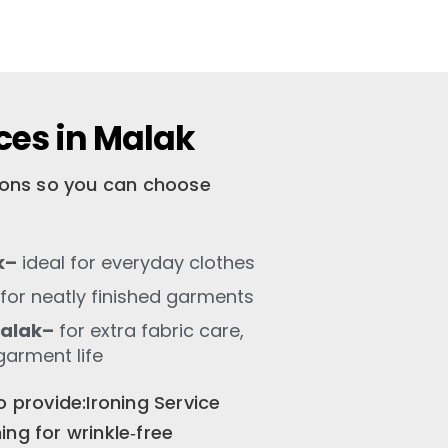
ces in Malak
tions so you can choose
k–
ideal for everyday clothes
for neatly finished garments
Malak–
for extra fabric care,
garment life
o provide:Ironing Service
ng for wrinkle‑free