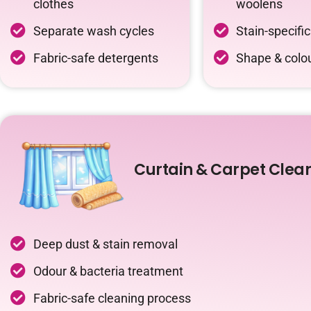
clothes
woolens
Separate wash cycles
Stain-specifi
Fabric-safe detergents
Shape & colou
Curtain & Carpet Clea
Deep dust & stain removal
Odour & bacteria treatment
Fabric-safe cleaning process