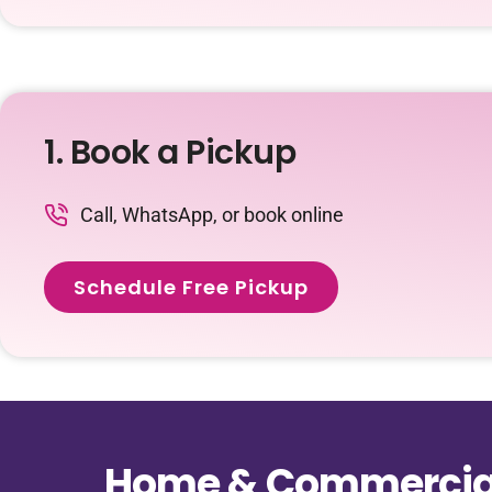
1. Book a Pickup
Call, WhatsApp, or book online
Schedule Free Pickup
Home & Commercial