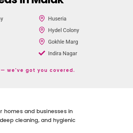
ny
Huseria
Hydel Colony
Gokhle Marg
Indira Nagar
 s— we've got you covered.
for homes and businesses in
deep cleaning, and hygienic