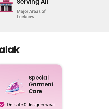
Serving All
Major Areas of
Lucknow
alak
Special
Garment
Care
Delicate & designer wear