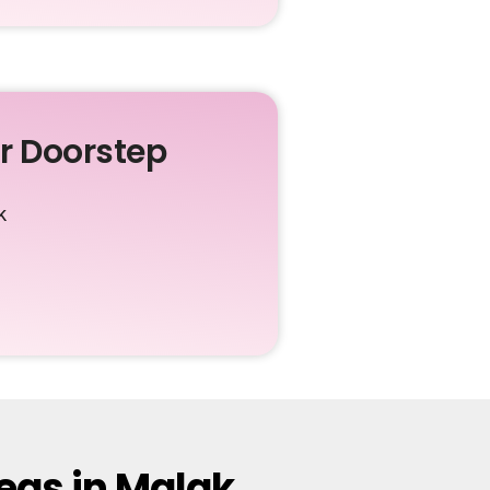
ur Doorstep
k
eas in Malak