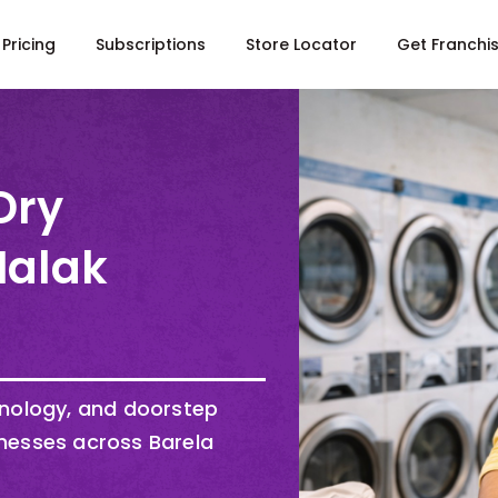
Pricing
Subscriptions
Store Locator
Get Franchi
Dry
Malak
hnology, and doorstep
nesses across Barela