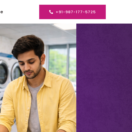
se
+91-987-177-5725