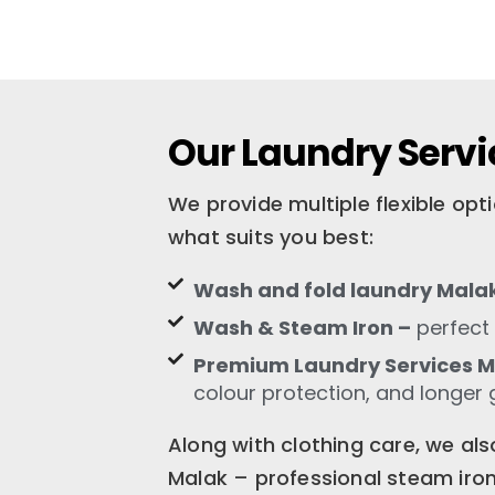
Our Laundry Servi
We provide multiple flexible op
what suits you best:
Wash and fold laundry Mala
Wash & Steam Iron –
perfect 
Premium Laundry Services 
colour protection, and longer 
Along with clothing care, we als
Malak – professional steam ironi