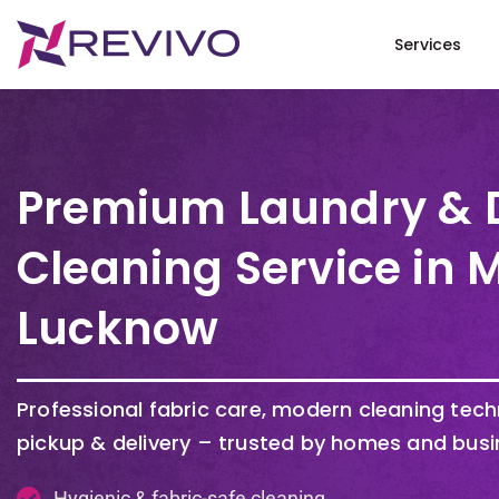
Services
Premium Laundry & 
Cleaning Service in 
Lucknow
Professional fabric care, modern cleaning tec
pickup & delivery – trusted by homes and busi
Hygienic & fabric-safe cleaning