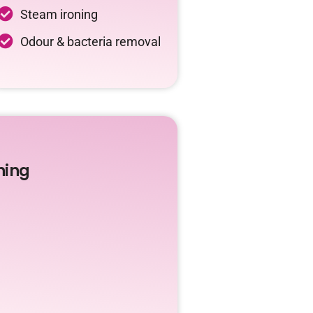
Steam ironing
Odour & bacteria removal
ning