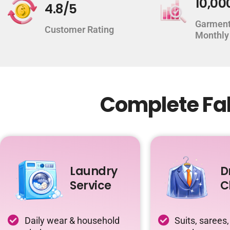
10,00
4.8/5
Garment
Customer Rating
Monthly
Complete Fab
Laundry
D
Service
C
Daily wear & household
Suits, sarees,