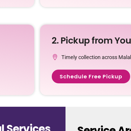
2. Pickup from Yo
Timely collection across Mala
Schedule Free Pickup
 Services
Service Ar