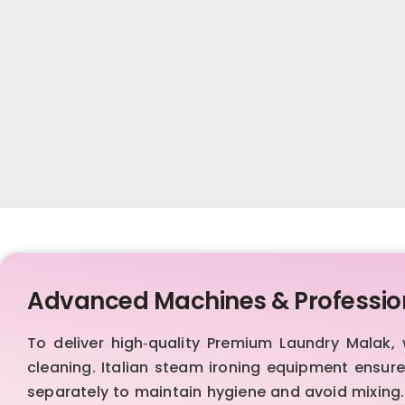
Advanced Machines & Professio
To deliver high‑quality Premium Laundry Malak
cleaning. Italian steam ironing equipment ensur
separately to maintain hygiene and avoid mixing.