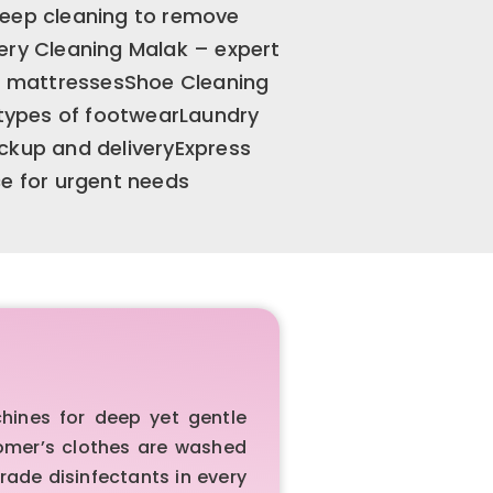
deep cleaning to remove
ery Cleaning Malak – expert
nd mattressesShoe Cleaning
l types of footwearLaundry
ckup and deliveryExpress
ce for urgent needs
hines for deep yet gentle
tomer’s clothes are washed
rade disinfectants in every