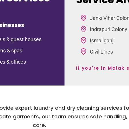
Janki Vihar Colo
sinesses
Indrapuri Colony
ls & guest houses
Ismailganj
ns & spas
Civil Lines
ics & offices
If you're in Malak
rovide expert laundry and dry cleaning services 
cate garments, our team ensures safe handling, 
care.