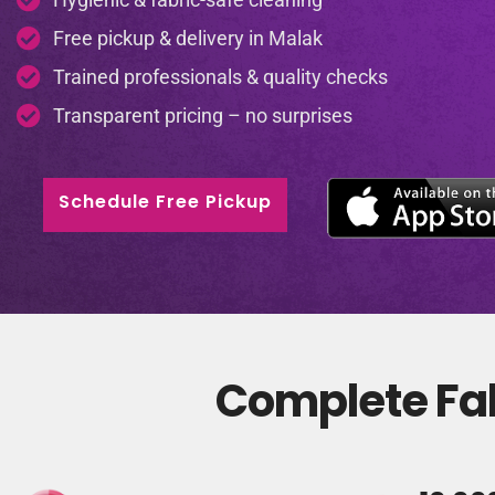
Free pickup & delivery in Malak
Trained professionals & quality checks
Transparent pricing – no surprises
Schedule Free Pickup
Complete Fab