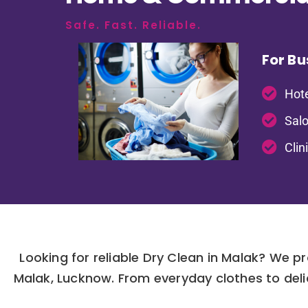
Safe. Fast. Reliable.
For Bu
Hote
Salo
Clin
Looking for reliable Dry Clean in Malak? We p
Malak, Lucknow. From everyday clothes to deli