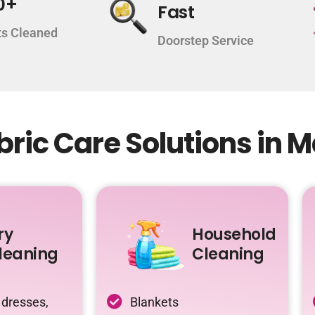
0+
Fast
s Cleaned
Doorstep Service
ric Care Solutions in M
ry
Household
leaning
Cleaning
 dresses,
Blankets