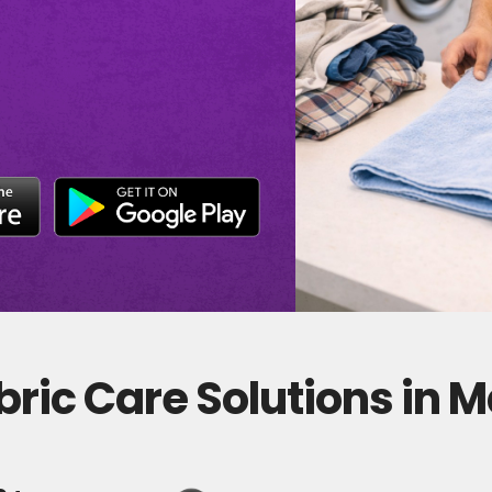
ric Care Solutions in M