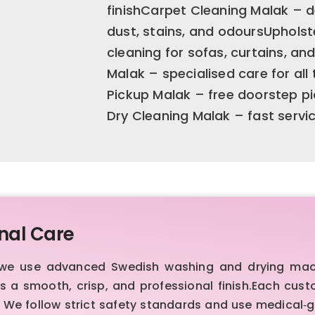
finishCarpet Cleaning Malak – 
dust, stains, and odoursUpholst
cleaning for sofas, curtains, a
Malak – specialised care for al
Pickup Malak – free doorstep pi
Dry Cleaning Malak – fast servi
nal Care
, we use advanced Swedish washing and drying mac
es a smooth, crisp, and professional finish.Each cus
 We follow strict safety standards and use medical‑g