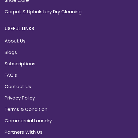
Shoe Care
Carpet & Upholstery Dry Cleaning
USEFUL LINKS
About Us
Blogs
Subscriptions
FAQ’s
Contact Us
Privacy Policy
Terms & Condition
Commercial Laundry
Partners With Us