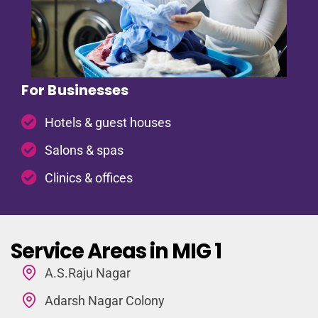
For Businesses
Hotels & guest houses
Salons & spas
Clinics & offices
Service Areas in MIG 1
A.S.Raju Nagar
Adarsh Nagar Colony