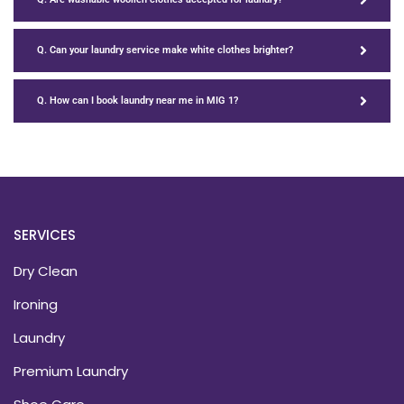
Q. Can your laundry service make white clothes brighter?
Q. How can I book laundry near me in MIG 1?
SERVICES
Dry Clean
Ironing
Laundry
Premium Laundry