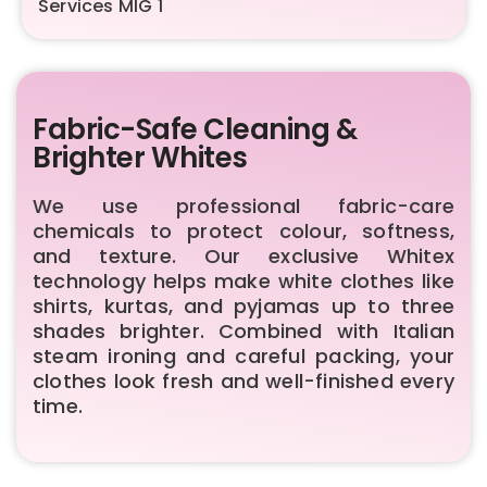
Services
MIG 1
Fabric-Safe Cleaning &
Brighter Whites
We use professional fabric-care
chemicals to protect colour, softness,
and texture. Our exclusive Whitex
technology helps make white clothes like
shirts, kurtas, and pyjamas up to three
shades brighter. Combined with Italian
steam ironing and careful packing, your
clothes look fresh and well-finished every
time.