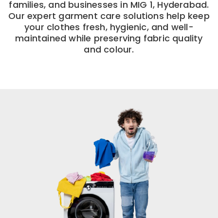
families, and businesses in MIG 1, Hyderabad.
Our expert garment care solutions help keep
your clothes fresh, hygienic, and well-
maintained while preserving fabric quality
and colour.