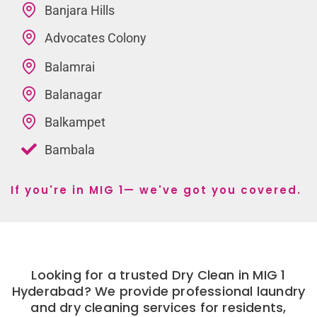
Banjara Hills
Advocates Colony
Balamrai
Balanagar
Balkampet
Bambala
If you're in MIG 1— we've got you covered.
Looking for a trusted Dry Clean in MIG 1
Hyderabad? We provide professional laundry
and dry cleaning services for residents,