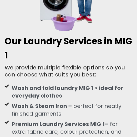
Our Laundry Services in MIG
1
We provide multiple flexible options so you
can choose what suits you best:
Wash and fold laundry MIG 1 > ideal for
everyday clothes
Wash & Steam Iron –
perfect for neatly
finished garments
Premium Laundry Services MIG 1–
for
extra fabric care, colour protection, and