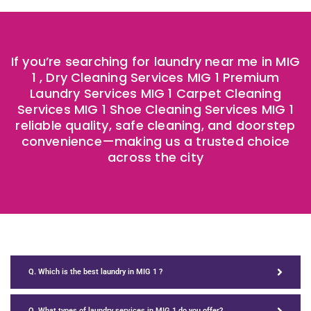
If you’re searching for laundry near me in MIG
1 , Dry Cleaning Services
MIG 1
Premium
Laundry Services
MIG 1
Carpet Cleaning
Services
MIG 1
Shoe Cleaning Services
MIG 1
reliable quality, safe cleaning, and doorstep
convenience—making us a trusted choice
across the city
Q. Which is the best laundry in MIG 1 ?
Q. What types of laundry services in MIG 1 do you offer?