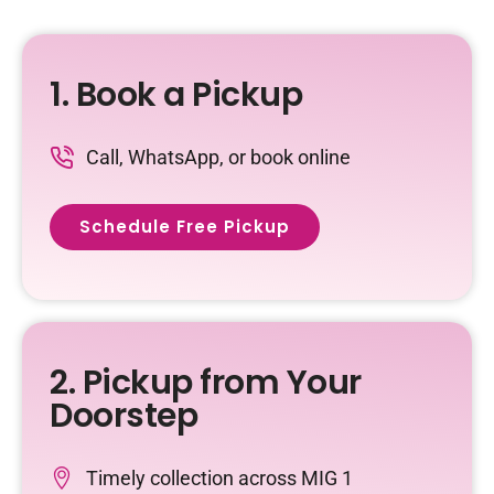
1. Book a Pickup
Call, WhatsApp, or book online
Schedule Free Pickup
2. Pickup from Your
Doorstep
Timely collection across
MIG 1