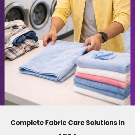
Complete Fabric Care Solutions in