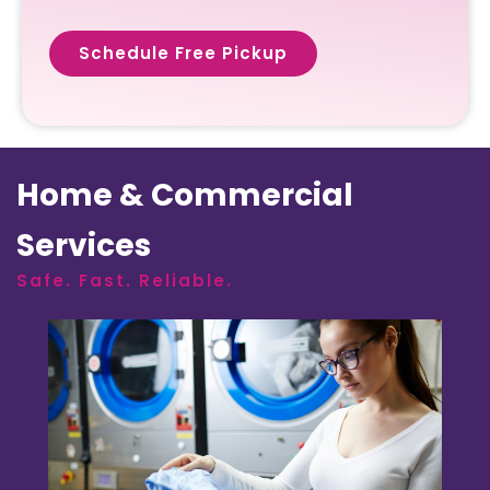
Schedule Free Pickup
Home & Commercial
Services
Safe. Fast. Reliable.