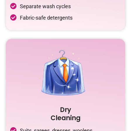
Separate wash cycles
Fabric-safe detergents
Dry
Cleaning
Suits, sarees, dresses, woolens