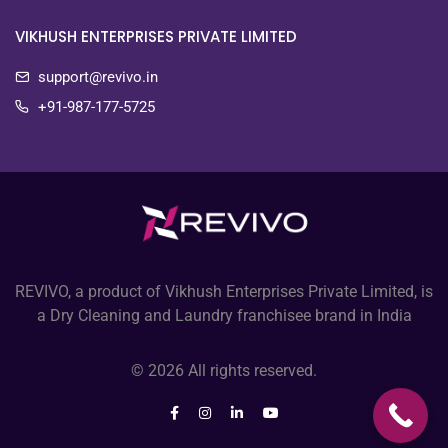
VIKHUSH ENTERPRISES PRIVATE LIMITED
support@revivo.in
+91-987-177-5725
REVIVO, a product of Vikhush Enterprises Private Limited, is
a Dry Cleaning and Laundry franchisee brand in India
© 2026 All rights reserved.