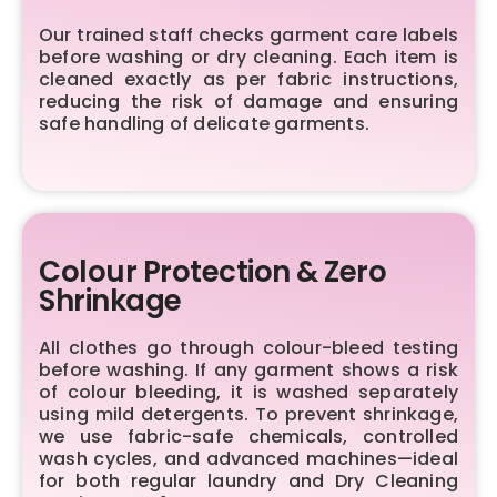
Our trained staff checks garment care labels
before washing or dry cleaning. Each item is
cleaned exactly as per fabric instructions,
reducing the risk of damage and ensuring
safe handling of delicate garments.
Colour Protection & Zero
Shrinkage
All clothes go through colour-bleed testing
before washing. If any garment shows a risk
of colour bleeding, it is washed separately
using mild detergents. To prevent shrinkage,
we use fabric-safe chemicals, controlled
wash cycles, and advanced machines—ideal
for both regular laundry and Dry Cleaning