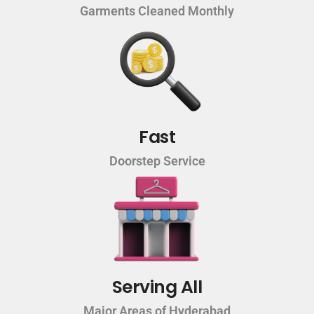
Garments Cleaned Monthly
Fast
Doorstep Service
Serving All
Major Areas of Hyderabad