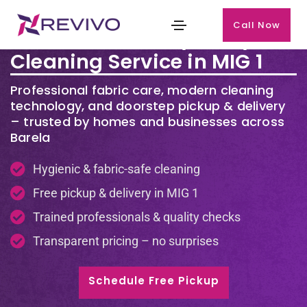
Call Now
Premium Laundry & Dry
Cleaning Service in MIG 1
Professional fabric care, modern cleaning
technology, and doorstep pickup & delivery
– trusted by homes and businesses across
Barela
Hygienic & fabric-safe cleaning
Free pickup & delivery in
MIG 1
Trained professionals & quality checks
Transparent pricing – no surprises
Schedule Free Pickup