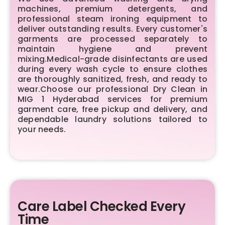
machines, premium detergents, and
professional steam ironing equipment to
deliver outstanding results. Every customer's
garments are processed separately to
maintain hygiene and prevent
mixing.Medical-grade disinfectants are used
during every wash cycle to ensure clothes
are thoroughly sanitized, fresh, and ready to
wear.Choose our professional Dry Clean in
MIG 1 Hyderabad services for premium
garment care, free pickup and delivery, and
dependable laundry solutions tailored to
your needs.
Care Label Checked Every
Time