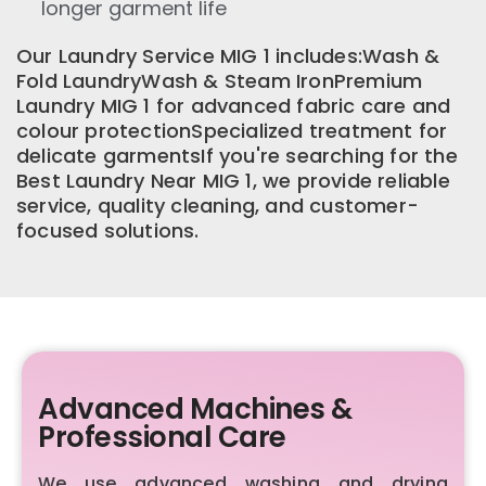
longer garment life
Our Laundry Service MIG 1 includes:Wash &
Fold LaundryWash & Steam IronPremium
Laundry MIG 1 for advanced fabric care and
colour protectionSpecialized treatment for
delicate garmentsIf you're searching for the
Best Laundry Near MIG 1, we provide reliable
service, quality cleaning, and customer-
focused solutions.
Advanced Machines &
Professional Care
We use advanced washing and drying