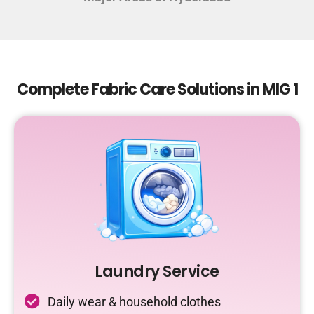
Complete Fabric Care Solutions in MIG 1
Laundry Service
Daily wear & household clothes