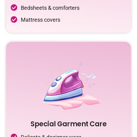
Bedsheets & comforters
Mattress covers
Special Garment Care