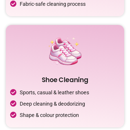
Fabric-safe cleaning process
Shoe Cleaning
Sports, casual & leather shoes
Deep cleaning & deodorizing
Shape & colour protection