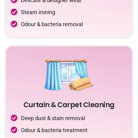
Delicate & designer wear
Steam ironing
Odour & bacteria removal
Curtain & Carpet Cleaning
Deep dust & stain removal
Odour & bacteria treatment