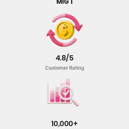
MIG 1
4.8/5
Customer Rating
10,000+