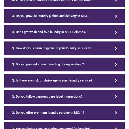
Q. Do you provide laundry pickup and delivery in MIG 1
Q. Can I get wash and fold laundry in MIG 1 clothes?
Q. How do you ensure hygiene in your laundry services?
Q. Do you prevent colour bleeding during washing?
Q. Is there any risk of shrinkage in your laundry service?
Q. Do you follow garment care label instructions?
Q. Do you offer premium laundry service in MIG 1?
Q. Are washable woollen clothes accepted for laundry?