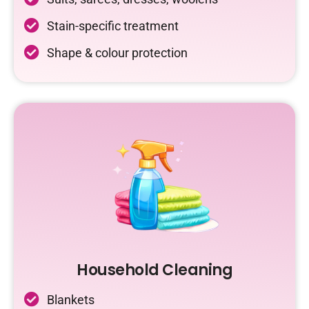
Stain-specific treatment
Shape & colour protection
Household Cleaning
Blankets