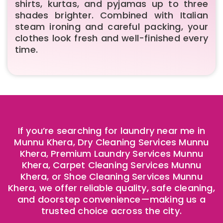
shirts, kurtas, and pyjamas up to three
shades brighter. Combined with Italian
steam ironing and careful packing, your
clothes look fresh and well-finished every
time.
If you’re searching for laundry near me in
Munnu Khera, Dry Cleaning Services Munnu
Khera, Premium Laundry Services Munnu
Khera, Carpet Cleaning Services Munnu
Khera, or Shoe Cleaning Services Munnu
Khera, we offer reliable quality, safe cleaning,
and doorstep convenience—making us a
trusted choice across the city.