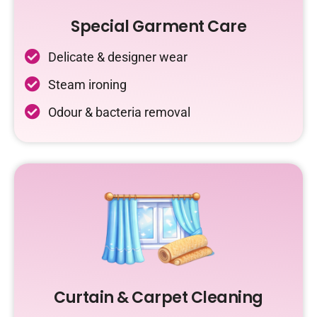
Special Garment Care
Delicate & designer wear
Steam ironing
Odour & bacteria removal
Curtain & Carpet Cleaning