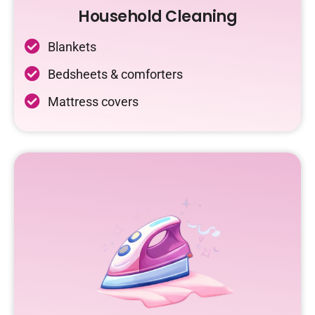
Household Cleaning
Blankets
Bedsheets & comforters
Mattress covers