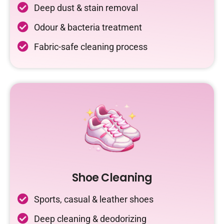
Deep dust & stain removal
Odour & bacteria treatment
Fabric-safe cleaning process
Shoe Cleaning
Sports, casual & leather shoes
Deep cleaning & deodorizing