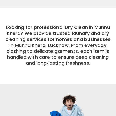
Looking for professional Dry Clean in Munnu
Khera? We provide trusted laundry and dry
cleaning services for homes and businesses
in Munnu Khera, Lucknow. From everyday
clothing to delicate garments, each item is
handled with care to ensure deep cleaning
and long‑lasting freshness.