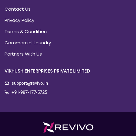
Contact Us
Privacy Policy
Terms & Condition
Commercial Laundry
Partners With Us
VIKHUSH ENTERPRISES PRIVATE LIMITED
support@revivo.in
+91-987-177-5725