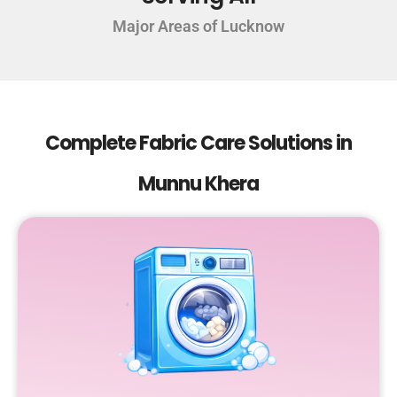
Major Areas of Lucknow
Complete Fabric Care Solutions in
Munnu Khera