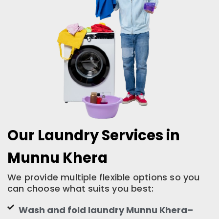
Our Laundry Services in
Munnu Khera
We provide multiple flexible options so you
can choose what suits you best:
Wash and fold laundry Munnu Khera–