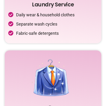
Laundry Service
Daily wear & household clothes
Separate wash cycles
Fabric-safe detergents