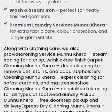
ideal for everyday clothes
Wash & Steam Iron –
perfect for neatly
finished garments
Premium Laundry Services Munnu Khera–
for extra fabric care, colour protection, and
longer garment life
Along with clothing care, we also
provide:Ironing Service Munnu Khera – steam
ironing for a crisp, wrinkle‑free finishCarpet
Cleaning Munnu Khera – deep cleaning to
remove dirt, stains, and odoursUpholstery
Cleaning Munnu Khera – expert cleaning for
sofas, curtains, and mattressesShoe
Cleaning Munnu Khera – specialised cleaning
for all types of footwearLaundry Pickup
Munnu Khera – free doorstep pickup and
deliveryExpress Dry Cleaning Munnu Khera –
quick service for urgent requirements