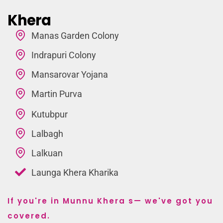
Khera
Manas Garden Colony
Indrapuri Colony
Mansarovar Yojana
Martin Purva
Kutubpur
Lalbagh
Lalkuan
Launga Khera Kharika
If you're in Munnu Khera s— we've got you
covered.