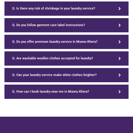
Q. Is there any risk of shrinkage in your laundry service?
Q. Do you follow garment care label instructions?
Q. Do you offer premium laundry service in Munnu Khera?
Q. Are washable woollen clothes accepted for laundry?
Q. Can your laundry service make white clothes brighter?
Q. How can I book laundry near me in Munnu Khera?