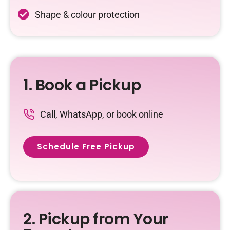
Shape & colour protection
1. Book a Pickup
Call, WhatsApp, or book online
Schedule Free Pickup
2. Pickup from Your