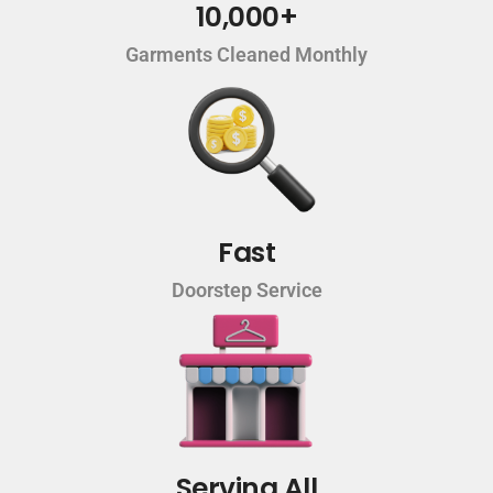
10,000+
Garments Cleaned Monthly
Fast
Doorstep Service
Serving All