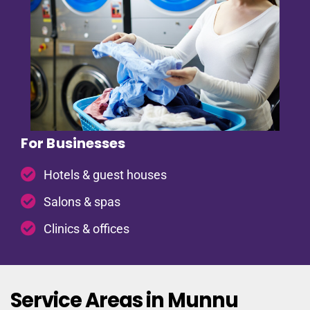
For Businesses
Hotels & guest houses
Salons & spas
Clinics & offices
Service Areas in Munnu