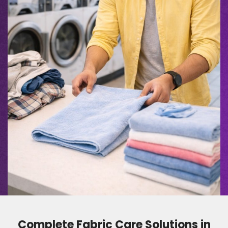
Complete Fabric Care Solutions in