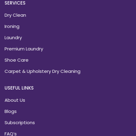
SERVICES
Dry Clean
Ironing
Laundry
Premium Laundry
Shoe Care
Carpet & Upholstery Dry Cleaning
USEFUL LINKS
About Us
Blogs
Subscriptions
FAQ’s