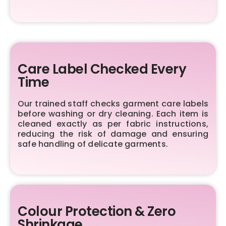
Care Label Checked Every
Time
Our trained staff checks garment care labels
before washing or dry cleaning. Each item is
cleaned exactly as per fabric instructions,
reducing the risk of damage and ensuring
safe handling of delicate garments.
Colour Protection & Zero
Shrinkage