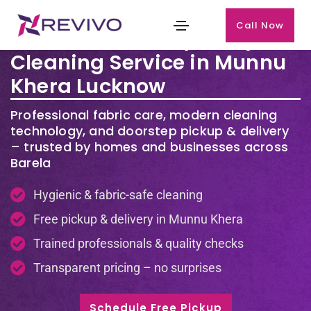
Call Now
Premium Laundry & Dry
Cleaning Service in Munnu
Khera Lucknow
Professional fabric care, modern cleaning
technology, and doorstep pickup & delivery
– trusted by homes and businesses across
Barela
Hygienic & fabric-safe cleaning
Free pickup & delivery in Munnu Khera
Trained professionals & quality checks
Transparent pricing – no surprises
Schedule Free Pickup