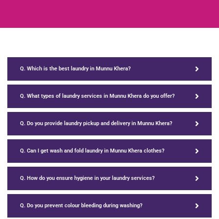
Q. Which is the best laundry in Munnu Khera?
Q. What types of laundry services in Munnu Khera do you offer?
Q. Do you provide laundry pickup and delivery in Munnu Khera?
Q. Can I get wash and fold laundry in Munnu Khera clothes?
Q. How do you ensure hygiene in your laundry services?
Q. Do you prevent colour bleeding during washing?