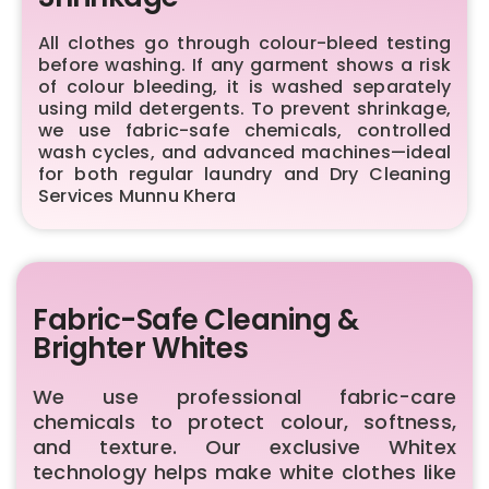
All clothes go through colour-bleed testing
before washing. If any garment shows a risk
of colour bleeding, it is washed separately
using mild detergents. To prevent shrinkage,
we use fabric-safe chemicals, controlled
wash cycles, and advanced machines—ideal
for both regular laundry and Dry Cleaning
Services Munnu Khera
Fabric-Safe Cleaning &
Brighter Whites
We use professional fabric-care
chemicals to protect colour, softness,
and texture. Our exclusive Whitex
technology helps make white clothes like