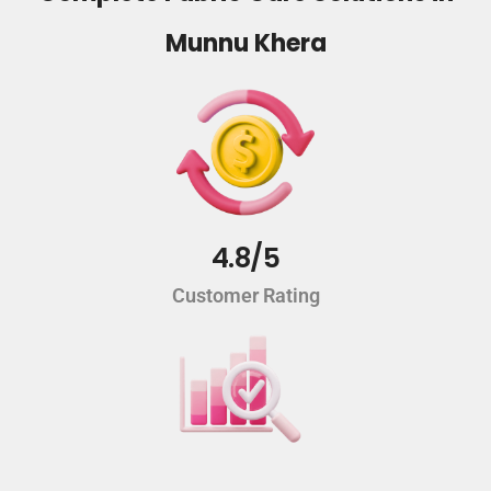
Munnu Khera
4.8/5
Customer Rating