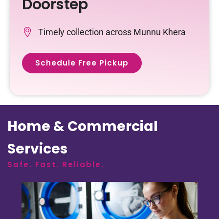
Doorstep
Timely collection across Munnu Khera
Schedule Free Pickup
Home & Commercial
Services
Safe. Fast. Reliable.