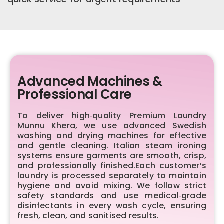
Advanced Machines &
Professional Care
To deliver high‑quality Premium Laundry
Munnu Khera, we use advanced Swedish
washing and drying machines for effective
and gentle cleaning. Italian steam ironing
systems ensure garments are smooth, crisp,
and professionally finished.Each customer’s
laundry is processed separately to maintain
hygiene and avoid mixing. We follow strict
safety standards and use medical‑grade
disinfectants in every wash cycle, ensuring
fresh, clean, and sanitised results.