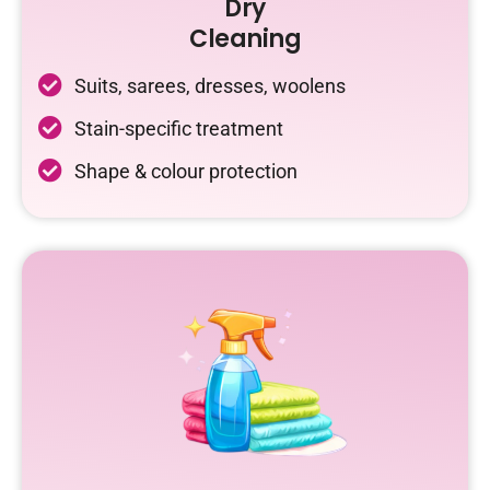
Dry
Cleaning
Suits, sarees, dresses, woolens
Stain-specific treatment
Shape & colour protection