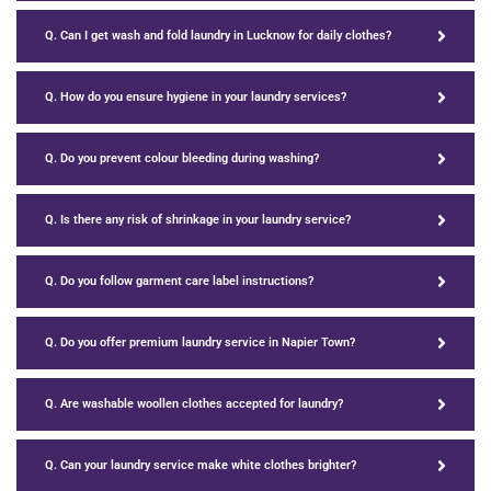
Q. Can I get wash and fold laundry in Lucknow for daily clothes?
Q. How do you ensure hygiene in your laundry services?
Q. Do you prevent colour bleeding during washing?
Q. Is there any risk of shrinkage in your laundry service?
Q. Do you follow garment care label instructions?
Q. Do you offer premium laundry service in Napier Town?
Q. Are washable woollen clothes accepted for laundry?
Q. Can your laundry service make white clothes brighter?