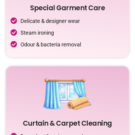
Special Garment Care
Delicate & designer wear
Steam ironing
Odour & bacteria removal
Curtain & Carpet Cleaning