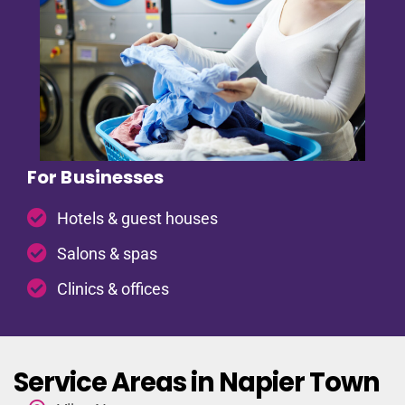
For Businesses
Hotels & guest houses
Salons & spas
Clinics & offices
Service Areas in Napier Town