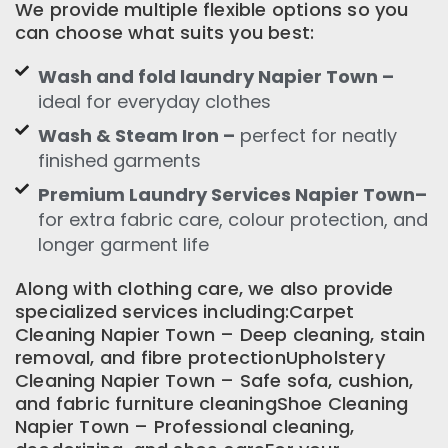
We provide multiple flexible options so you
can choose what suits you best:
Wash and fold laundry Napier Town –
ideal for everyday clothes
Wash & Steam Iron –
perfect for neatly
finished garments
Premium Laundry Services Napier Town–
for extra fabric care, colour protection, and
longer garment life
Along with clothing care, we also provide
specialized services including:Carpet
Cleaning Napier Town – Deep cleaning, stain
removal, and fibre protectionUpholstery
Cleaning Napier Town – Safe sofa, cushion,
and fabric furniture cleaningShoe Cleaning
Napier Town – Professional cleaning,