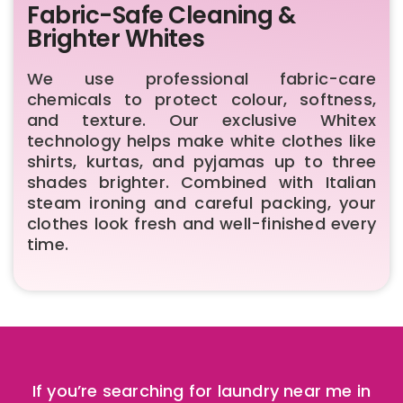
Fabric-Safe Cleaning &
Brighter Whites
We use professional fabric-care
chemicals to protect colour, softness,
and texture. Our exclusive Whitex
technology helps make white clothes like
shirts, kurtas, and pyjamas up to three
shades brighter. Combined with Italian
steam ironing and careful packing, your
clothes look fresh and well-finished every
time.
If you’re searching for laundry near me in