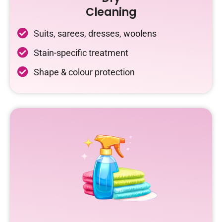
Cleaning
Suits, sarees, dresses, woolens
Stain-specific treatment
Shape & colour protection