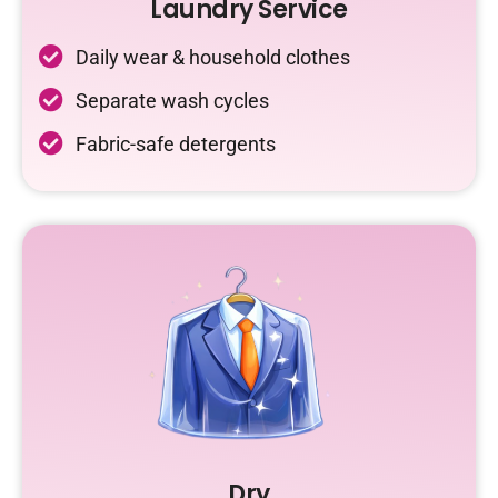
Laundry Service
Daily wear & household clothes
Separate wash cycles
Fabric-safe detergents
Dry