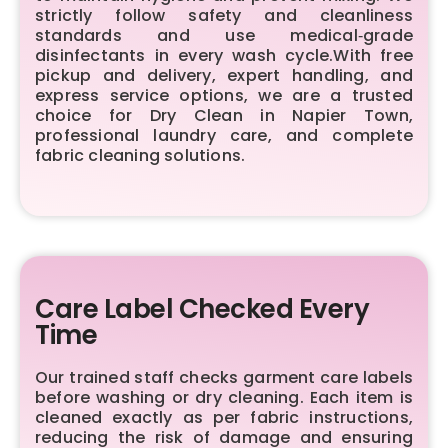
strictly follow safety and cleanliness
standards and use medical‑grade
disinfectants in every wash cycle.With free
pickup and delivery, expert handling, and
express service options, we are a trusted
choice for Dry Clean in Napier Town,
professional laundry care, and complete
fabric cleaning solutions.
Care Label Checked Every
Time
Our trained staff checks garment care labels
before washing or dry cleaning. Each item is
cleaned exactly as per fabric instructions,
reducing the risk of damage and ensuring