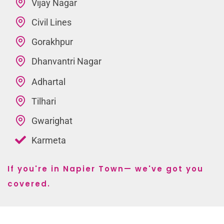
Vijay Nagar
Civil Lines
Gorakhpur
Dhanvantri Nagar
Adhartal
Tilhari
Gwarighat
Karmeta
If you're in Napier Town— we've got you
covered.