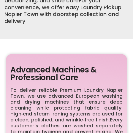
deodorizing, and shoe careFor your
convenience, we offer easy Laundry Pickup
Napier Town with doorstep collection and
delivery
Advanced Machines &
Professional Care
To deliver reliable Premium Laundry Napier
Town, we use advanced European washing
and drying machines that ensure deep
cleaning while protecting fabric quality.
High‑end steam ironing systems are used for
a clean, polished, and wrinkle‑free finish.Every
customer’s clothes are washed separately
to maintain hygiene and prevent mixing. We