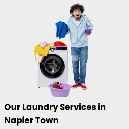
Our Laundry Services in
Napier Town