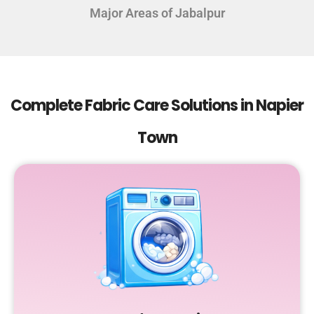
Major Areas of Jabalpur
Complete Fabric Care Solutions in Napier
Town