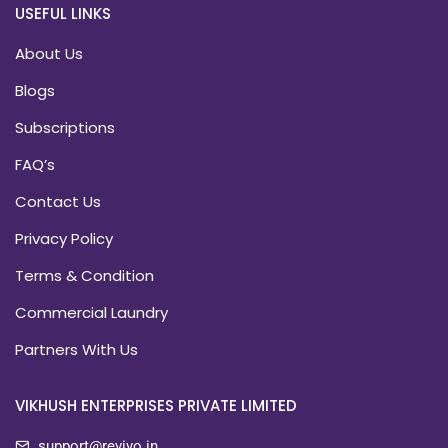
USEFUL LINKS
About Us
Blogs
Subscriptions
FAQ’s
Contact Us
Privacy Policy
Terms & Condition
Commercial Laundry
Partners With Us
VIKHUSH ENTERPRISES PRIVATE LIMITED
support@revivo.in