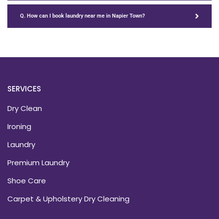
Q. How can I book laundry near me in Napier Town?
SERVICES
Dry Clean
Ironing
Laundry
Premium Laundry
Shoe Care
Carpet & Upholstery Dry Cleaning