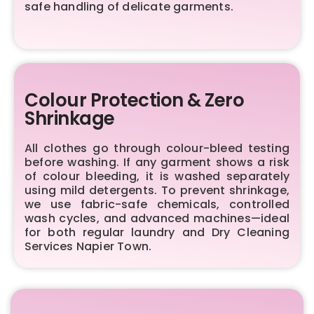
safe handling of delicate garments.
Colour Protection & Zero
Shrinkage
All clothes go through colour-bleed testing
before washing. If any garment shows a risk
of colour bleeding, it is washed separately
using mild detergents. To prevent shrinkage,
we use fabric-safe chemicals, controlled
wash cycles, and advanced machines—ideal
for both regular laundry and Dry Cleaning
Services Napier Town.