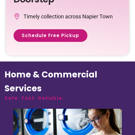
Timely collection across Napier Town
Schedule Free Pickup
Home & Commercial
Services
Safe. Fast. Reliable.