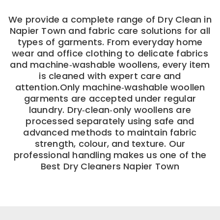
We provide a complete range of Dry Clean in
Napier Town and fabric care solutions for all
types of garments. From everyday home
wear and office clothing to delicate fabrics
and machine‑washable woollens, every item
is cleaned with expert care and
attention.Only machine‑washable woollen
garments are accepted under regular
laundry. Dry‑clean‑only woollens are
processed separately using safe and
advanced methods to maintain fabric
strength, colour, and texture. Our
professional handling makes us one of the
Best Dry Cleaners Napier Town