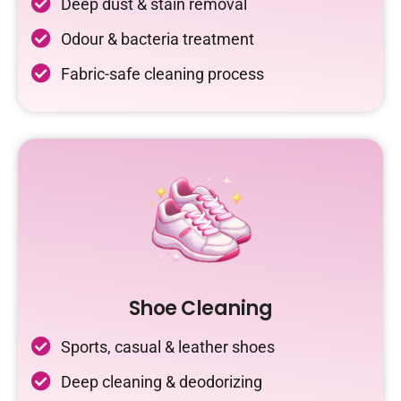
Deep dust & stain removal
Odour & bacteria treatment
Fabric-safe cleaning process
Shoe Cleaning
Sports, casual & leather shoes
Deep cleaning & deodorizing