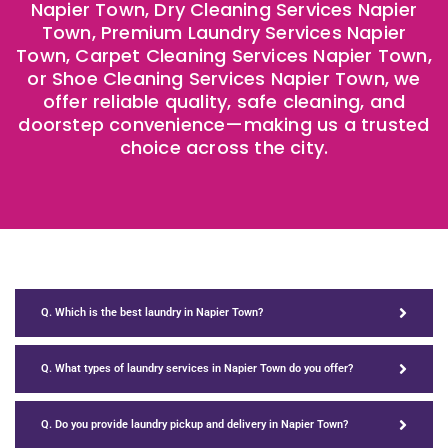
Napier Town, Dry Cleaning Services Napier
Town, Premium Laundry Services Napier
Town, Carpet Cleaning Services Napier Town,
or Shoe Cleaning Services Napier Town, we
offer reliable quality, safe cleaning, and
doorstep convenience—making us a trusted
choice across the city.
Q. Which is the best laundry in Napier Town?
Q. What types of laundry services in Napier Town do you offer?
Q. Do you provide laundry pickup and delivery in Napier Town?