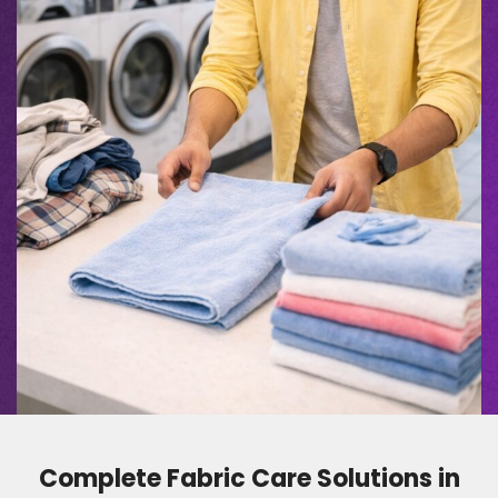
Complete Fabric Care Solutions in