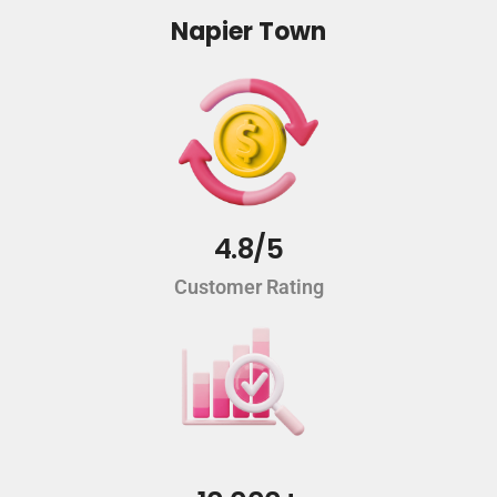
Napier Town
4.8/5
Customer Rating