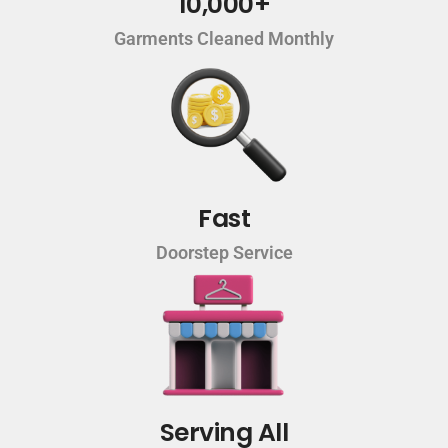
10,000+
Garments Cleaned Monthly
Fast
Doorstep Service
Serving All