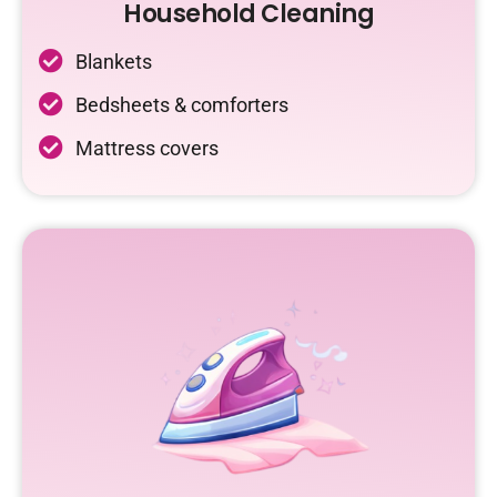
Household Cleaning
Blankets
Bedsheets & comforters
Mattress covers