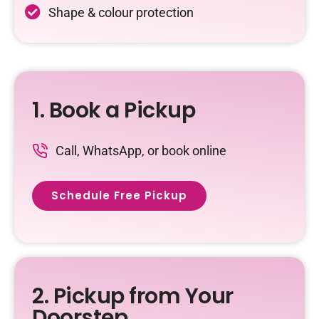
Shape & colour protection
1. Book a Pickup
Call, WhatsApp, or book online
Schedule Free Pickup
2. Pickup from Your
Doorstep