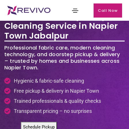
Call Now
Premium Laundry & Dry
Cleaning Service in Napier
Town Jabalpur
Professional fabric care, modern cleaning
technology, and doorstep pickup & delivery
– trusted by homes and businesses across
Napier Town.
Hygienic & fabric-safe cleaning
Free pickup & delivery in Napier Town
Trained professionals & quality checks
Transparent pricing – no surprises
Schedule Pickup