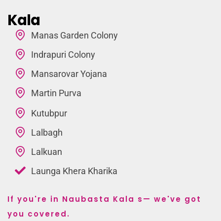
Kala
Manas Garden Colony
Indrapuri Colony
Mansarovar Yojana
Martin Purva
Kutubpur
Lalbagh
Lalkuan
Launga Khera Kharika
If you're in Naubasta Kala s— we've got
you covered.