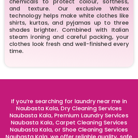
chemicals to protect colour, softness,
and texture. Our exclusive Whitex
technology helps make white clothes like
shirts, kurtas, and pyjamas up to three
shades brighter. Combined with Italian
steam ironing and careful packing, your
clothes look fresh and well-finished every
time.
If you’re searching for laundry near me in
Naubasta Kala, Dry Cleaning Services
Naubasta Kala, Premium Laundry Services
Naubasta Kala, Carpet Cleaning Services
Naubasta Kala, or Shoe Cleaning Services
Naubasta Kala, we offer reliable quality, safe