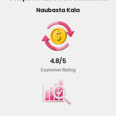
Naubasta Kala
4.8/5
Customer Rating