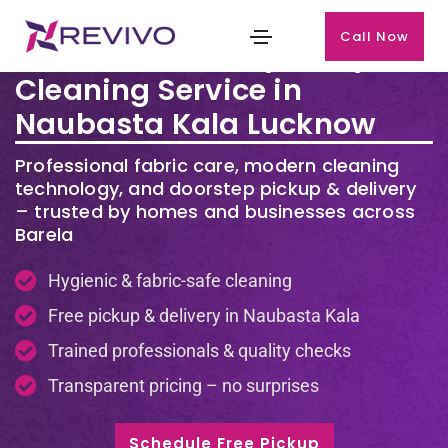
Call Now
Premium Laundry & Dry
Cleaning Service in
Naubasta Kala Lucknow
Professional fabric care, modern cleaning
technology, and doorstep pickup & delivery
– trusted by homes and businesses across
Barela
Hygienic & fabric-safe cleaning
Free pickup & delivery in Naubasta Kala
Trained professionals & quality checks
Transparent pricing – no surprises
Schedule Free Pickup