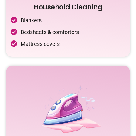
Household Cleaning
Blankets
Bedsheets & comforters
Mattress covers