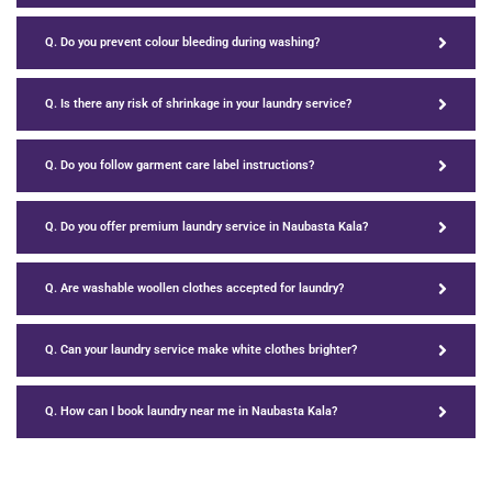
Q. Do you prevent colour bleeding during washing?
Q. Is there any risk of shrinkage in your laundry service?
Q. Do you follow garment care label instructions?
Q. Do you offer premium laundry service in Naubasta Kala?
Q. Are washable woollen clothes accepted for laundry?
Q. Can your laundry service make white clothes brighter?
Q. How can I book laundry near me in Naubasta Kala?