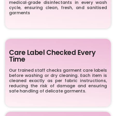
medical‑grade disinfectants in every wash
cycle, ensuring clean, fresh, and sanitised
garments
Care Label Checked Every
Time
Our trained staff checks garment care labels
before washing or dry cleaning. Each item is
cleaned exactly as per fabric instructions,
reducing the risk of damage and ensuring
safe handling of delicate garments.