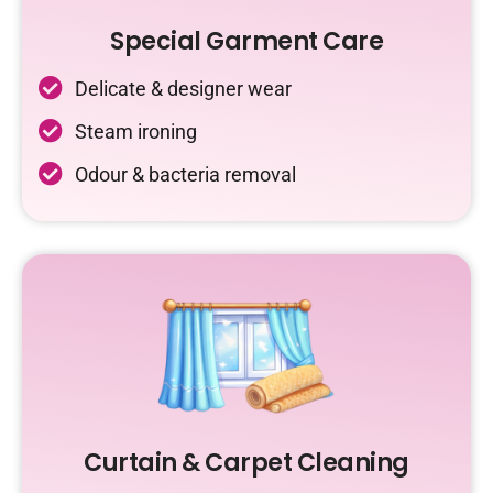
Special Garment Care
Delicate & designer wear
Steam ironing
Odour & bacteria removal
Curtain & Carpet Cleaning