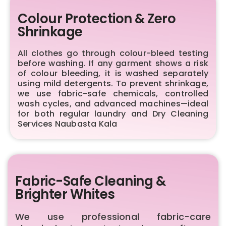
Colour Protection & Zero
Shrinkage
All clothes go through colour-bleed testing
before washing. If any garment shows a risk
of colour bleeding, it is washed separately
using mild detergents. To prevent shrinkage,
we use fabric-safe chemicals, controlled
wash cycles, and advanced machines—ideal
for both regular laundry and Dry Cleaning
Services Naubasta Kala
Fabric-Safe Cleaning &
Brighter Whites
We use professional fabric-care