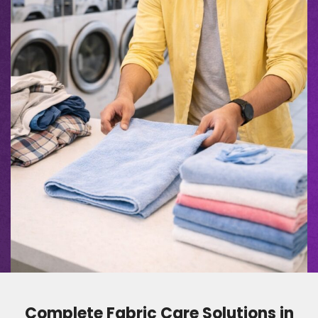
Complete Fabric Care Solutions in