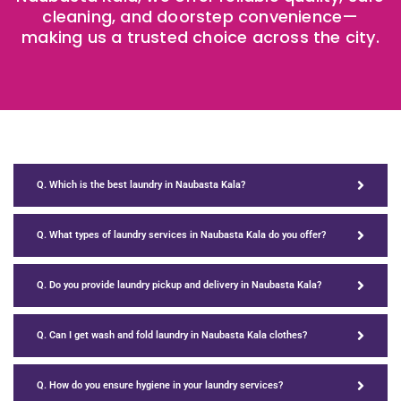
cleaning, and doorstep convenience—
making us a trusted choice across the city.
Q. Which is the best laundry in Naubasta Kala?
Q. What types of laundry services in Naubasta Kala do you offer?
Q. Do you provide laundry pickup and delivery in Naubasta Kala?
Q. Can I get wash and fold laundry in Naubasta Kala clothes?
Q. How do you ensure hygiene in your laundry services?