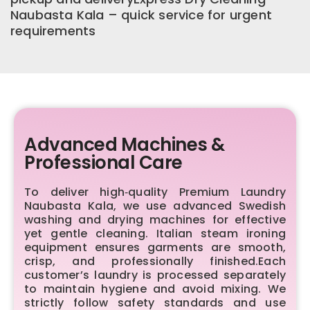
Naubasta Kala – quick service for urgent
requirements
Advanced Machines &
Professional Care
To deliver high‑quality Premium Laundry
Naubasta Kala, we use advanced Swedish
washing and drying machines for effective
yet gentle cleaning. Italian steam ironing
equipment ensures garments are smooth,
crisp, and professionally finished.Each
customer’s laundry is processed separately
to maintain hygiene and avoid mixing. We
strictly follow safety standards and use