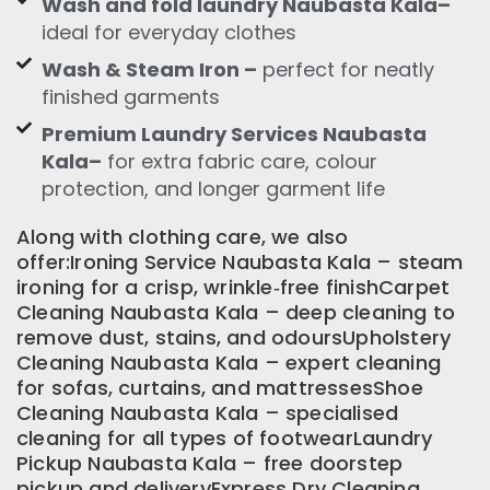
Wash and fold laundry Naubasta Kala–
ideal for everyday clothes
Wash & Steam Iron –
perfect for neatly
finished garments
Premium Laundry Services Naubasta
Kala–
for extra fabric care, colour
protection, and longer garment life
Along with clothing care, we also
offer:Ironing Service Naubasta Kala – steam
ironing for a crisp, wrinkle‑free finishCarpet
Cleaning Naubasta Kala – deep cleaning to
remove dust, stains, and odoursUpholstery
Cleaning Naubasta Kala – expert cleaning
for sofas, curtains, and mattressesShoe
Cleaning Naubasta Kala – specialised
cleaning for all types of footwearLaundry
Pickup Naubasta Kala – free doorstep
pickup and deliveryExpress Dry Cleaning