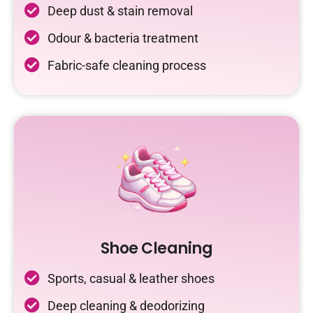
Deep dust & stain removal
Odour & bacteria treatment
Fabric-safe cleaning process
Shoe Cleaning
Sports, casual & leather shoes
Deep cleaning & deodorizing