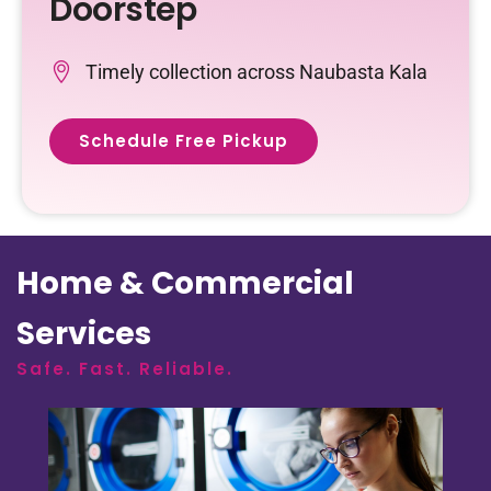
Doorstep
Timely collection across Naubasta Kala
Schedule Free Pickup
Home & Commercial
Services
Safe. Fast. Reliable.