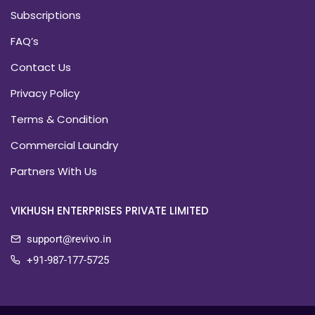
Subscriptions
FAQ’s
Contact Us
Privacy Policy
Terms & Condition
Commercial Laundry
Partners With Us
VIKHUSH ENTERPRISES PRIVATE LIMITED
support@revivo.in
+91-987-177-5725