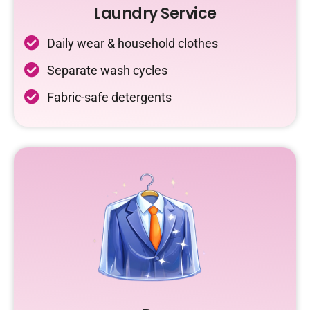
Laundry Service
Daily wear & household clothes
Separate wash cycles
Fabric-safe detergents