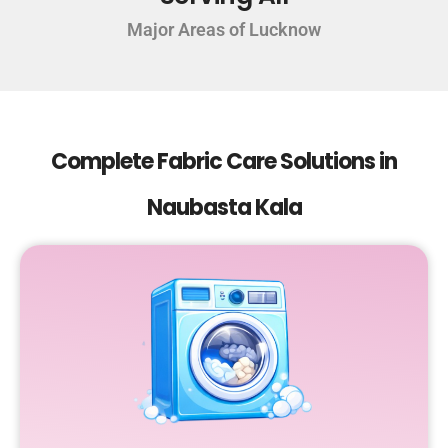
Major Areas of Lucknow
Complete Fabric Care Solutions in
Naubasta Kala