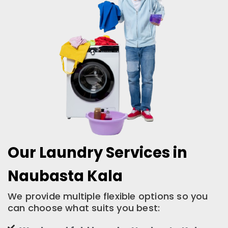
Our Laundry Services in
Naubasta Kala
We provide multiple flexible options so you
can choose what suits you best: