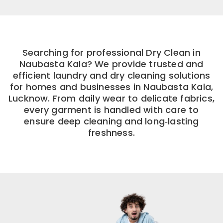
Searching for professional Dry Clean in
Naubasta Kala? We provide trusted and
efficient laundry and dry cleaning solutions
for homes and businesses in Naubasta Kala,
Lucknow. From daily wear to delicate fabrics,
every garment is handled with care to
ensure deep cleaning and long‑lasting
freshness.