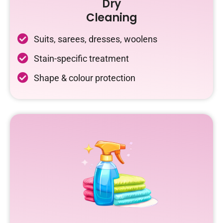
Dry
Cleaning
Suits, sarees, dresses, woolens
Stain-specific treatment
Shape & colour protection