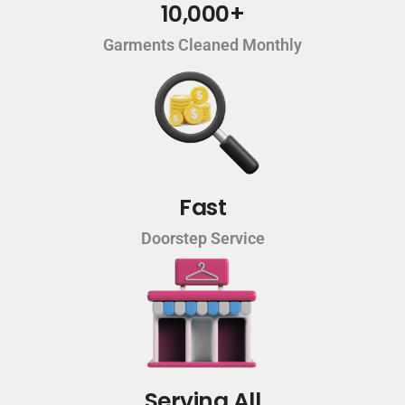
10,000+
Garments Cleaned Monthly
Fast
Doorstep Service
Serving All