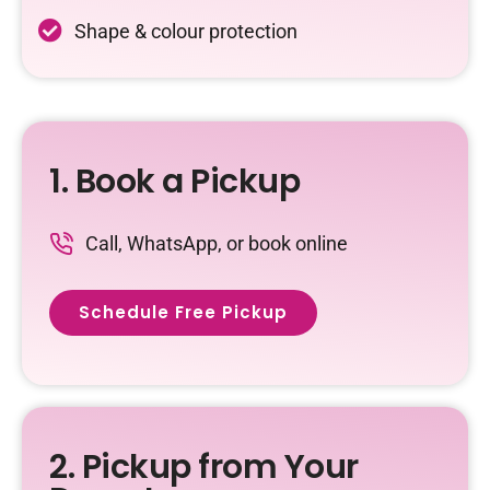
Shape & colour protection
1. Book a Pickup
Call, WhatsApp, or book online
Schedule Free Pickup
2. Pickup from Your