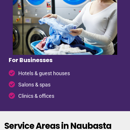
For Businesses
Hotels & guest houses
Salons & spas
Clinics & offices
Service Areas in Naubasta