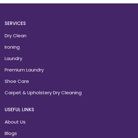
SERVICES
Dry Clean
Ironing
Laundry
Premium Laundry
Shoe Care
Carpet & Upholstery Dry Cleaning
USEFUL LINKS
About Us
Blogs